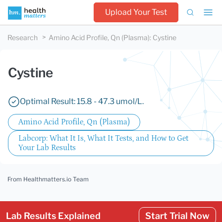
Upload Your Test
Research
Amino Acid Profile, Qn (Plasma)
:
Cystine
Cystine
Optimal Result: 15.8 - 47.3 umol/L.
Amino Acid Profile, Qn (Plasma)
Labcorp: What It Is, What It Tests, and How to Get
Your Lab Results
From Healthmatters.io Team
Lab Results Explained
Start Trial Now