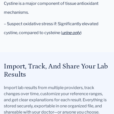
Cystine is a major component of tissue antioxidant
mechanisms.
– Suspect oxidative stress if: Significantly elevated
cystine, compared to cysteine (
urine only
)
Import, Track, And Share Your Lab
Results
Import lab results from multiple providers, track
changes over time, customize your reference ranges,
and get clear explanations for each result. Everything is
stored securely, exportable in one organized file, and
shareable with your doctor—or anyone you choose.