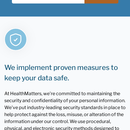
We implement proven measures to
keep your data safe.
At HealthMatters, we're committed to maintaining the
security and confidentiality of your personal information.
We've put industry-leading security standards in place to
help protect against the loss, misuse, or alteration of the
information under our control. We use procedural,
physical, and electronic security methods designed to