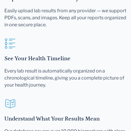
Easily upload lab results from any provider — we support
PDFs, scans, and images. Keep all your reports organized
in one secure place.
See Your Health Timeline
Every lab result is automatically organized on a
chronological timeline, giving you a complete picture of
your health journey.
Understand What Your Results Mean