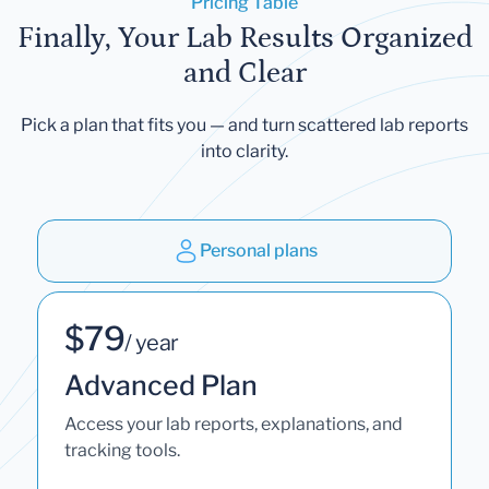
Pricing Table
Finally, Your Lab Results Organized
and Clear
Pick a plan that fits you — and turn scattered lab reports
into clarity.
Personal plans
$79
/ year
Advanced Plan
Access your lab reports, explanations, and
tracking tools.