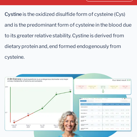
Cystine
is the oxidized disulfide form of cysteine (Cys)
and is the predominant form of cysteine in the blood due
to its greater relative stability. Cystine is derived from
dietary protein and, end formed endogenously from
cysteine.