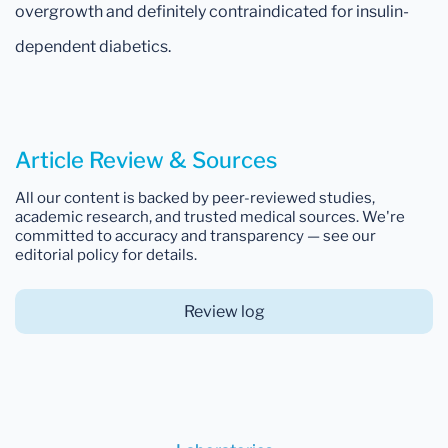
overgrowth and definitely contraindicated for insulin-
dependent diabetics.
Article Review & Sources
All our content is backed by peer-reviewed studies,
academic research, and trusted medical sources. We're
committed to accuracy and transparency — see our
editorial policy for details.
Review log