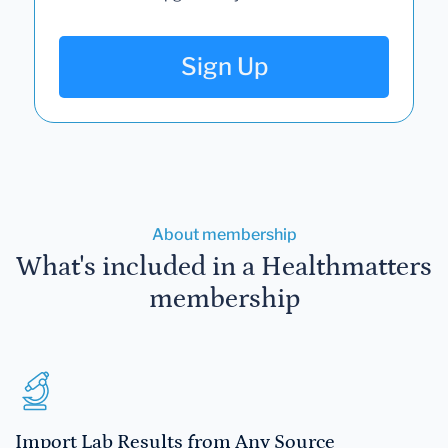
Sign Up
About membership
What's included in a Healthmatters
membership
Import Lab Results from Any Source