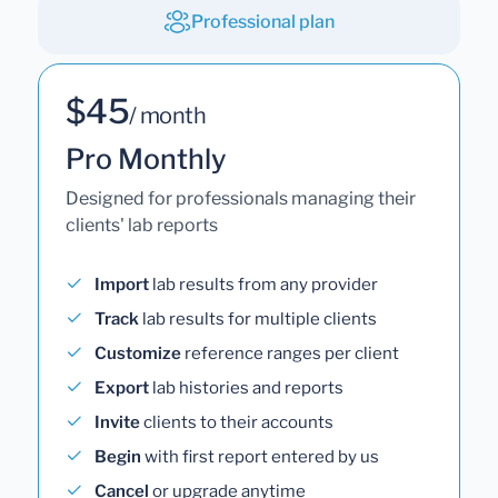
Professional plan
$45
/ month
Pro Monthly
Designed for professionals managing their
clients' lab reports
Import
lab results from any provider
Track
lab results for multiple clients
Customize
reference ranges per client
Export
lab histories and reports
Invite
clients to their accounts
Begin
with first report entered by us
Cancel
or upgrade anytime