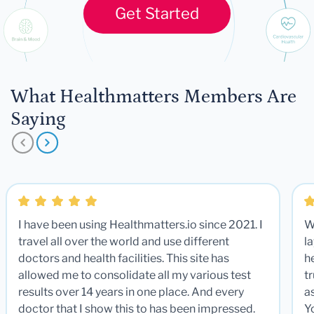
Get Started
What Healthmatters Members Are
Saying
I have been using Healthmatters.io since 2021. I
W
travel all over the world and use different
la
doctors and health facilities. This site has
he
allowed me to consolidate all my various test
t
results over 14 years in one place. And every
a
doctor that I show this to has been impressed.
Y