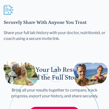
Securely Share With Anyone You Trust
Share your full lab history with your doctor, nutritionist, or
coach using a secure invite link.
Let Your Lab Results
Tell the Full Story
Bring all your results together to compare, track
progress, export your history, and share securely.