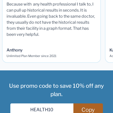
Because with any health professional I talk to, I
can pull up historical results in seconds. It is
invaluable. Even going back to the same doctor,
they usually do not have the historical results
from their facility in a graph format. That has
been very helpful.
Anthony
K
Unlimited Plan Member since 2021
Ad
Use promo code to save 10% off any
plan.
Copy