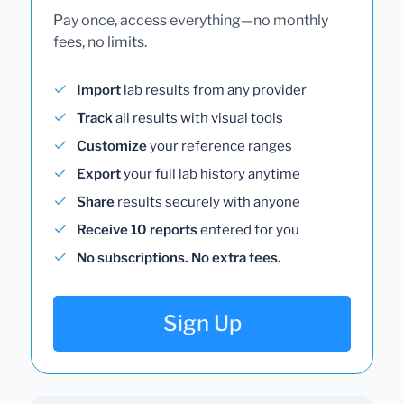
Pay once, access everything—no monthly
fees, no limits.
Import
lab results from any provider
Track
all results with visual tools
Customize
your reference ranges
Export
your full lab history anytime
Share
results securely with anyone
Receive 10 reports
entered for you
No subscriptions. No extra fees.
Sign Up