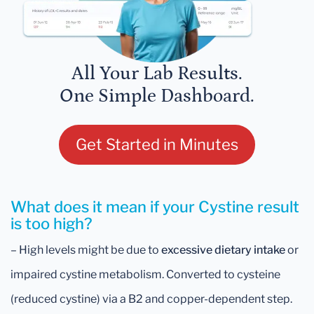
All Your Lab Results.
One Simple Dashboard.
Get Started in Minutes
What does it mean if your Cystine result
is too high?
– High levels might be due to
excessive dietary intake
or
impaired cystine metabolism. Converted to cysteine
(reduced cystine) via a B2 and copper-dependent step.