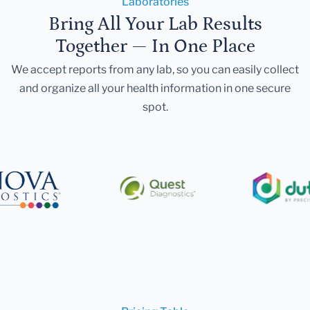
Laboratories
Bring All Your Lab Results
Together — In One Place
We accept reports from any lab, so you can easily collect
and organize all your health information in one secure
spot.