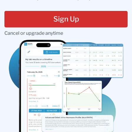
Sign Up
Cancel or upgrade anytime