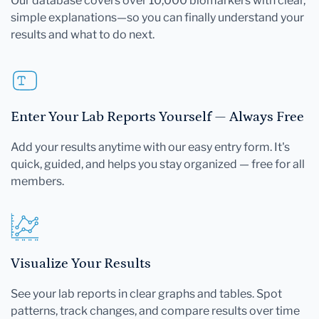
Our database covers over 10,000 biomarkers with clear,
simple explanations—so you can finally understand your
results and what to do next.
Enter Your Lab Reports Yourself — Always Free
Add your results anytime with our easy entry form. It's
quick, guided, and helps you stay organized — free for all
members.
Visualize Your Results
See your lab reports in clear graphs and tables. Spot
patterns, track changes, and compare results over time