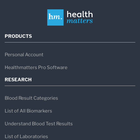
PRODUCTS
Personal Account
Healthmatters Pro Software
RESEARCH
Blood Result Categories
List of All Biomarkers
Understand Blood Test Results
List of Laboratories