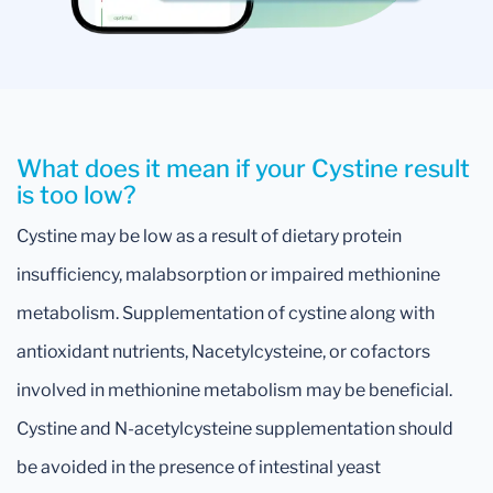
What does it mean if your Cystine result
is too low?
Cystine may be low as a result of dietary protein
insufficiency, malabsorption or impaired methionine
metabolism. Supplementation of cystine along with
antioxidant nutrients, Nacetylcysteine, or cofactors
involved in methionine metabolism may be beneficial.
Cystine and N-acetylcysteine supplementation should
be avoided in the presence of intestinal yeast