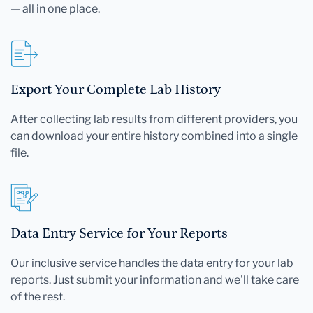
— all in one place.
Export Your Complete Lab History
After collecting lab results from different providers, you
can download your entire history combined into a single
file.
Data Entry Service for Your Reports
Our inclusive service handles the data entry for your lab
reports. Just submit your information and we'll take care
of the rest.