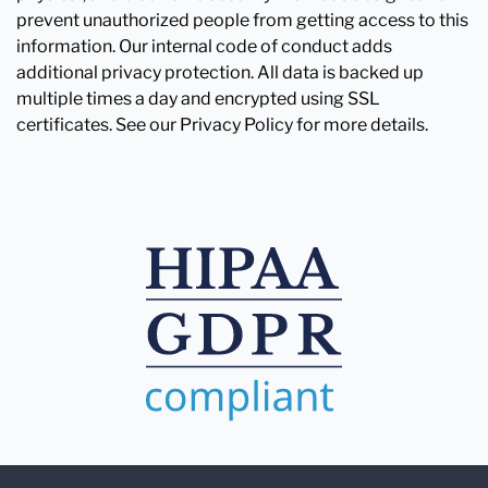
prevent unauthorized people from getting access to this
information. Our internal code of conduct adds
additional privacy protection. All data is backed up
multiple times a day and encrypted using SSL
certificates. See our Privacy Policy for more details.