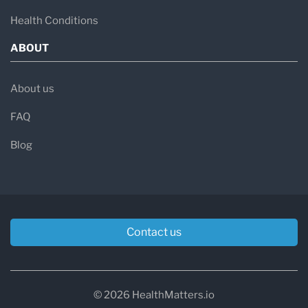
Health Conditions
ABOUT
About us
FAQ
Blog
Contact us
© 2026 HealthMatters.io