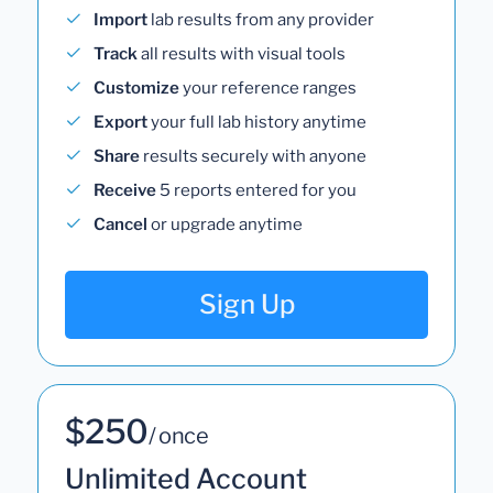
Import
lab results from any provider
Track
all results with visual tools
Customize
your reference ranges
Export
your full lab history anytime
Share
results securely with anyone
Receive
5 reports entered for you
Cancel
or upgrade anytime
Sign Up
$250
/ once
Unlimited Account