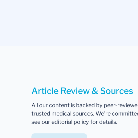
Article Review & Sources
All our content is backed by peer-review
trusted medical sources. We're committe
see our editorial policy for details.