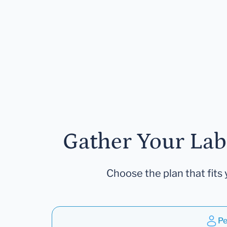
Gather Your Lab
Choose the plan that fits 
Pe