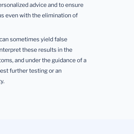
 personalized advice and to ensure
us even with the elimination of
s can sometimes yield false
 interpret these results in the
toms, and under the guidance of a
st further testing or an
y.