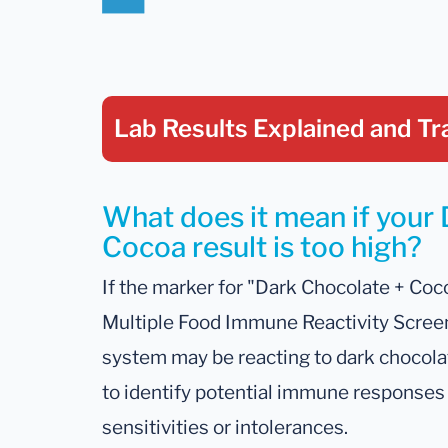
Lab Results Explained
and Tr
What does it mean if your
Cocoa result is too high?
If the marker for "Dark Chocolate + Coco
Multiple Food Immune Reactivity Screen
system may be reacting to dark chocolat
to identify potential immune responses 
sensitivities or intolerances.