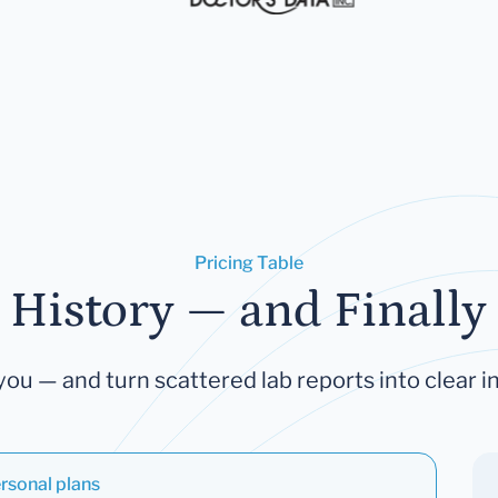
Pricing Table
 History — and Finally 
you — and turn scattered lab reports into clear in
rsonal plans