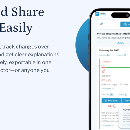
nd Share
Easily
s, track changes over
nd get clear explanations
ely, exportable in one
doctor—or anyone you