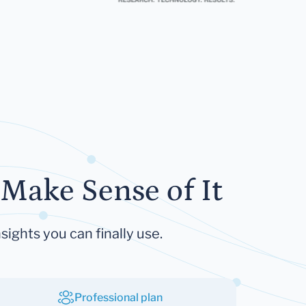
Make Sense of It
sights you can finally use.
Professional plan