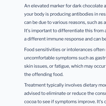
An elevated marker for dark chocolate 
your body is producing antibodies in re
can be due to various reasons, such as a 
It's important to differentiate this from 
a different immune response and can b
Food sensitivities or intolerances often r
uncomfortable symptoms such as gastro
skin issues, or fatigue, which may occu
the offending food.
Treatment typically involves dietary mo
advised to eliminate or reduce the con
cocoa to see if symptoms improve. It'