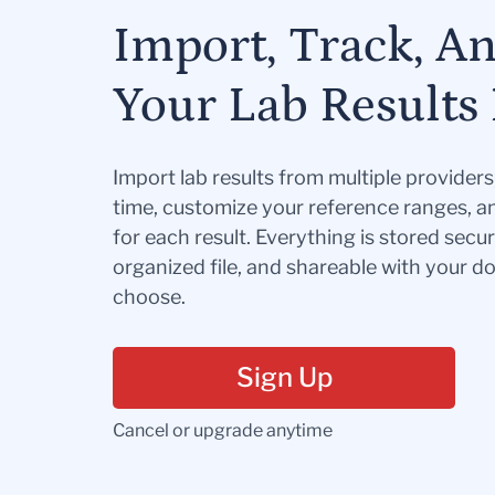
Import, Track, A
Your Lab Results 
Import lab results from multiple provider
time, customize your reference ranges, a
for each result. Everything is stored secur
organized file, and shareable with your 
choose.
Sign Up
Cancel or upgrade anytime