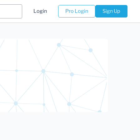
Login
Pro Login
Sign Up