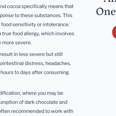
and cocoa specifically means that
One
sponse to these substances. This
food sensitivity or intolerance.
a true food allergy, which involves
e more severe.
esult in less severe but still
intestinal distress, headaches,
r hours to days after consuming
dification, where you may be
sumption of dark chocolate and
s often recommended to work with