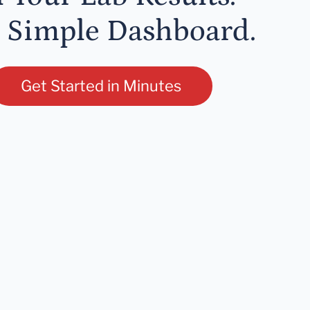
 Simple Dashboard.
Get Started in Minutes