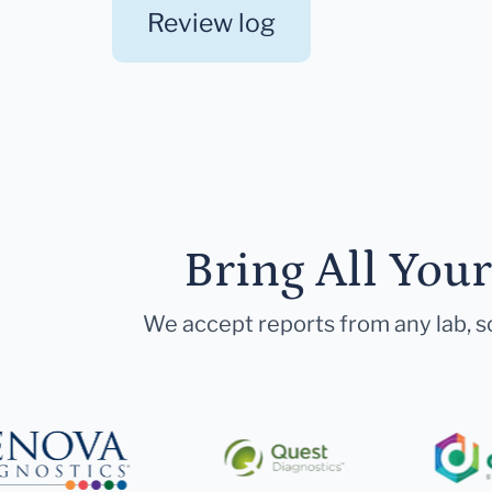
Review log
Bring All You
We accept reports from any lab, so