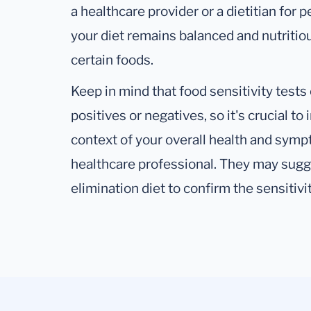
a healthcare provider or a dietitian for
your diet remains balanced and nutritio
certain foods.
Keep in mind that food sensitivity test
positives or negatives, so it's crucial to
context of your overall health and symp
healthcare professional. They may sugge
elimination diet to confirm the sensitivit