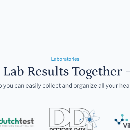
Laboratories
r Lab Results Together 
 you can easily collect and organize all your hea