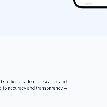
ed studies, academic research, and
d to accuracy and transparency —