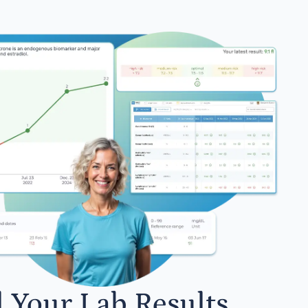
l Your Lab Results.