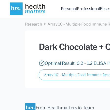
Personal
Professional
Rese
Research
Array 10 - Multiple Food Immune R
Dark Chocolate + 
Optimal Result: 0.2 - 1.2 ELISA I
Array 10 - Multiple Food Immune React
From Healthmatters.io Team