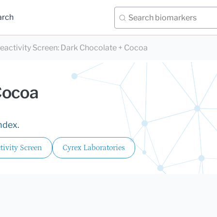
arch
eactivity Screen
:
Dark Chocolate + Cocoa
Cocoa
ndex.
ivity Screen
Cyrex Laboratories