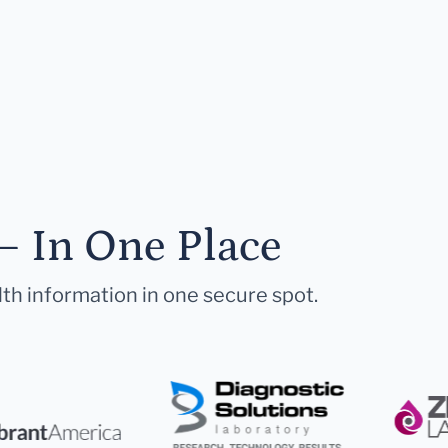
— In One Place
lth information in one secure spot.