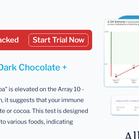
acked
Start Trial Now
 Dark Chocolate +
a" is elevated on the Array 10 -
, it suggests that your immune
e or cocoa. This test is designed
to various foods, indicating
Al