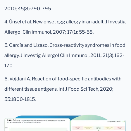
2010; 45(8):790-795.
4. Ünsel et al. New onset egg allergy in an adult. J Investig
Allergol Clin Immunol, 2007; 17(1): 55-58.
5. García and Lizaso. Cross-reactivity syndromes in food
allergy. J Investig Allergol Clin Immunol, 2011; 21(3):162-
170.
6. Vojdani A. Reaction of food-specific antibodies with
different tissue antigens. Int J Food Sci Tech, 2020;
55:1800-1815.