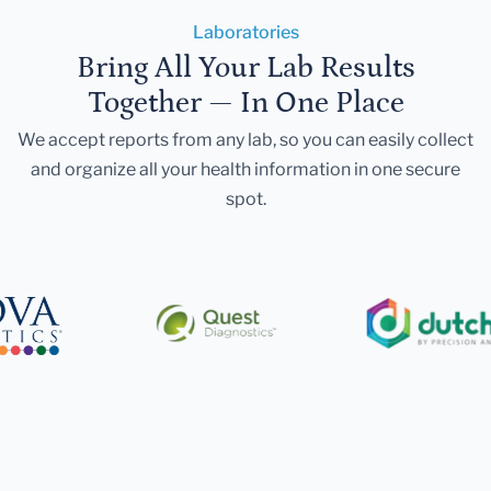
Laboratories
Bring All Your Lab Results
Together — In One Place
We accept reports from any lab, so you can easily collect
and organize all your health information in one secure
spot.