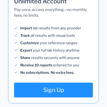
Unlimited Account
Pay once, access everything—no monthly
fees, no limits.
Import
lab results from any provider
Track
all results with visual tools
Customize
your reference ranges
Export
your full lab history anytime
Share
results securely with anyone
Receive 10 reports
entered for you
No subscriptions. No extra fees.
Sign Up