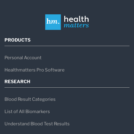
PRODUCTS
Personal Account
Healthmatters Pro Software
RESEARCH
Blood Result Categories
List of All Biomarkers
Understand Blood Test Results