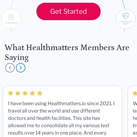
Get Started
What Healthmatters Members Are
Saying
I have been using Healthmatters.io since 2021. I
W
travel all over the world and use different
la
doctors and health facilities. This site has
he
allowed me to consolidate all my various test
t
results over 14 years in one place. And every
a