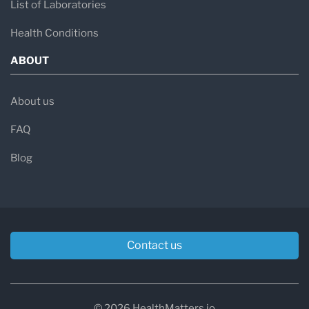
List of Laboratories
Health Conditions
ABOUT
About us
FAQ
Blog
Contact us
© 2026 HealthMatters.io