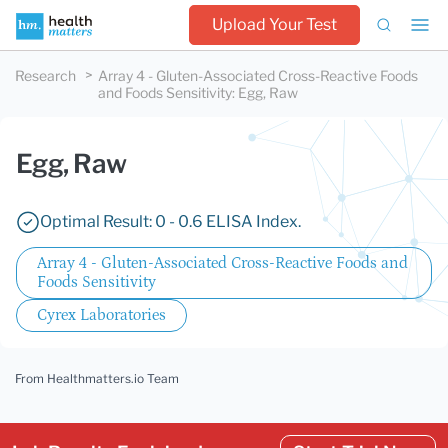
Upload Your Test
Research
Array 4 - Gluten-Associated Cross-Reactive Foods
and Foods Sensitivity
:
Egg, Raw
Egg, Raw
Optimal Result: 0 - 0.6 ELISA Index.
Array 4 - Gluten-Associated Cross-Reactive Foods and
Foods Sensitivity
Cyrex Laboratories
From Healthmatters.io Team