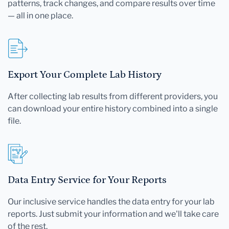
patterns, track changes, and compare results over time
— all in one place.
Export Your Complete Lab History
After collecting lab results from different providers, you
can download your entire history combined into a single
file.
Data Entry Service for Your Reports
Our inclusive service handles the data entry for your lab
reports. Just submit your information and we'll take care
of the rest.