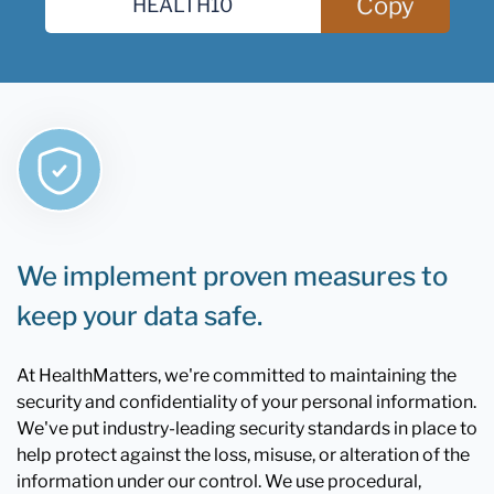
Copy
We implement proven measures to
keep your data safe.
At HealthMatters, we're committed to maintaining the
security and confidentiality of your personal information.
We've put industry-leading security standards in place to
help protect against the loss, misuse, or alteration of the
information under our control. We use procedural,