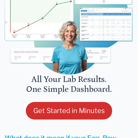
All Your Lab Results.
One Simple Dashboard.
Get Started in Minutes