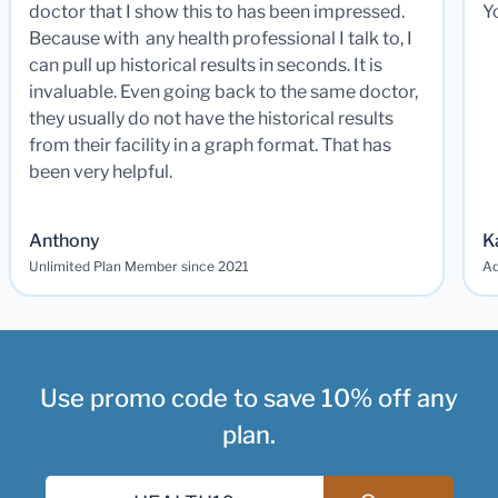
doctor that I show this to has been impressed.
Y
Because with any health professional I talk to, I
can pull up historical results in seconds. It is
invaluable. Even going back to the same doctor,
they usually do not have the historical results
from their facility in a graph format. That has
been very helpful.
Anthony
K
Unlimited Plan Member since 2021
Ad
Use promo code to save 10% off any
plan.