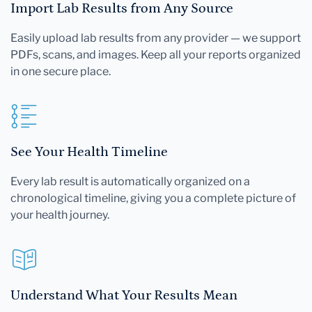
Import Lab Results from Any Source
Easily upload lab results from any provider — we support
PDFs, scans, and images. Keep all your reports organized
in one secure place.
See Your Health Timeline
Every lab result is automatically organized on a
chronological timeline, giving you a complete picture of
your health journey.
Understand What Your Results Mean