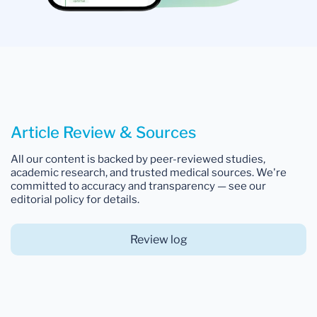
Article Review & Sources
All our content is backed by peer-reviewed studies,
academic research, and trusted medical sources. We're
committed to accuracy and transparency — see our
editorial policy for details.
Review log