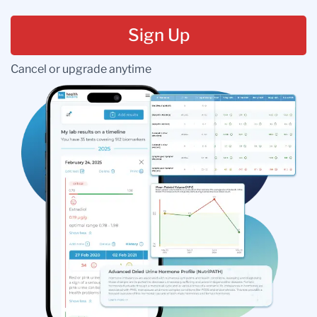
Sign Up
Cancel or upgrade anytime