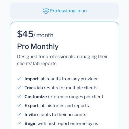
Professional plan
$45
/ month
Pro Monthly
Designed for professionals managing their
clients' lab reports
Import
lab results from any provider
Track
lab results for multiple clients
Customize
reference ranges per client
Export
lab histories and reports
Invite
clients to their accounts
Begin
with first report entered by us