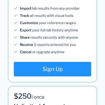
Import
lab results from any provider
Track
all results with visual tools
Customize
your reference ranges
Export
your full lab history anytime
Share
results securely with anyone
Receive
5 reports entered for you
Cancel
or upgrade anytime
Sign Up
$250
/ once