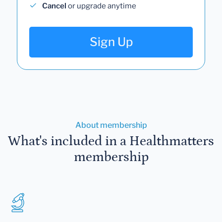
Cancel
or upgrade anytime
Sign Up
About membership
What's included in a Healthmatters
membership