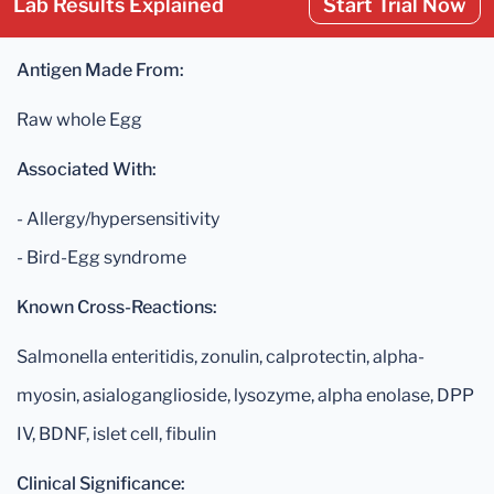
Lab Results Explained
Start Trial Now
Antigen Made From:
Raw whole Egg
Associated With:
- Allergy/hypersensitivity
- Bird-Egg syndrome
Known Cross-Reactions:
Salmonella enteritidis, zonulin, calprotectin, alpha-
myosin, asialoganglioside, lysozyme, alpha enolase, DPP
IV, BDNF, islet cell, fibulin
Clinical Significance: