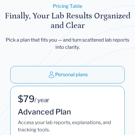
Pricing Table
Finally, Your Lab Results Organized
and Clear
Pick a plan that fits you — and turn scattered lab reports
into clarity.
Personal plans
$79
/ year
Advanced Plan
Access your lab reports, explanations, and
tracking tools.