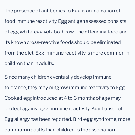
The presence of antibodies to Egg is an indication of
food immune reactivity. Egg antigen assessed consists
of egg white, egg yolk both raw. The offending food and
its known cross-reactive foods should be eliminated
from the diet. Egg immune reactivity is more common in
children than in adults.
Since many children eventually develop immune
tolerance, they may outgrow immune reactivity to Egg.
Cooked egg introduced at 4 to 6 months of age may
protect against egg immune reactivity. Adult onset of
Egg allergy has been reported. Bird-egg syndrome, more
common in adults than children, is the association