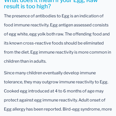
What does it mean if your Egg, Raw
result is too high?
The presence of antibodies to Egg is an indication of
food immune reactivity. Egg antigen assessed consists
of egg white, egg yolk both raw. The offending food and
its known cross-reactive foods should be eliminated
from the diet. Egg immune reactivity is more common in
children than in adults.
Since many children eventually develop immune
tolerance, they may outgrow immune reactivity to Egg.
Cooked egg introduced at 4 to 6 months of age may
protect against egg immune reactivity. Adult onset of
Egg allergy has been reported. Bird-egg syndrome, more