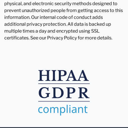
physical, and electronic security methods designed to
prevent unauthorized people from getting access to this
information. Our internal code of conduct adds
additional privacy protection. All data is backed up
multiple times a day and encrypted using SSL
certificates. See our Privacy Policy for more details.