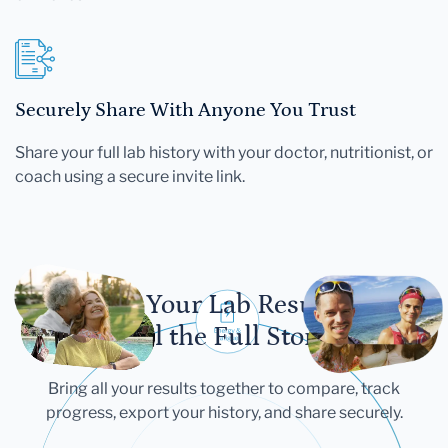
Securely Share With Anyone You Trust
Share your full lab history with your doctor, nutritionist, or
coach using a secure invite link.
Let Your Lab Results
Tell the Full Story
Bring all your results together to compare, track
progress, export your history, and share securely.