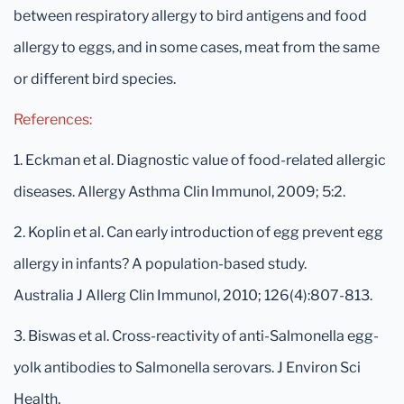
between respiratory allergy to bird antigens and food
allergy to eggs, and in some cases, meat from the same
or different bird species.
References:
1. Eckman et al. Diagnostic value of food-related allergic
diseases. Allergy Asthma Clin Immunol, 2009; 5:2.
2. Koplin et al. Can early introduction of egg prevent egg
allergy in infants? A population-based study.
Australia J Allerg Clin Immunol, 2010; 126(4):807-813.
3. Biswas et al. Cross-reactivity of anti-Salmonella egg-
yolk antibodies to Salmonella serovars. J Environ Sci
Health,