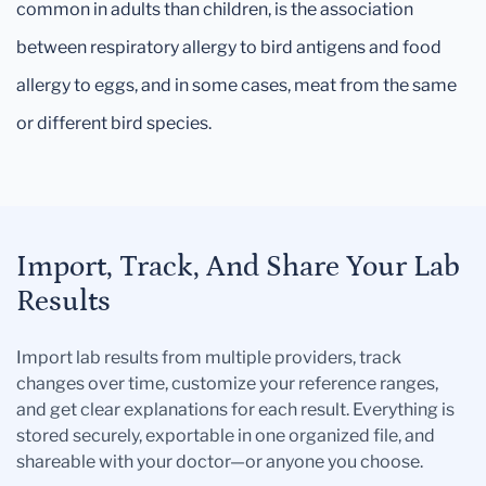
common in adults than children, is the association
between respiratory allergy to bird antigens and food
allergy to eggs, and in some cases, meat from the same
or different bird species.
Import, Track, And Share Your Lab
Results
Import lab results from multiple providers, track
changes over time, customize your reference ranges,
and get clear explanations for each result. Everything is
stored securely, exportable in one organized file, and
shareable with your doctor—or anyone you choose.