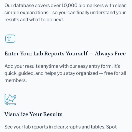
Our database covers over 10,000 biomarkers with clear,
simple explanations—so you can finally understand your
results and what to do next.
Enter Your Lab Reports Yourself — Always Free
Add your results anytime with our easy entry form. It's
quick, guided, and helps you stay organized — free for all
members.
Visualize Your Results
See your lab reports in clear graphs and tables. Spot