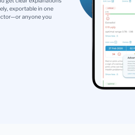
nd get clear explanations
ely, exportable in one
doctor—or anyone you