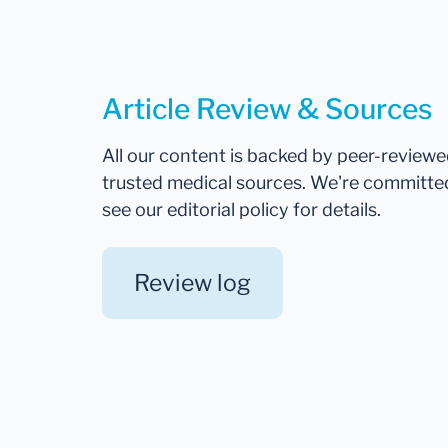
Article Review & Sources
All our content is backed by peer-review
trusted medical sources. We're committe
see our editorial policy for details.
Review log