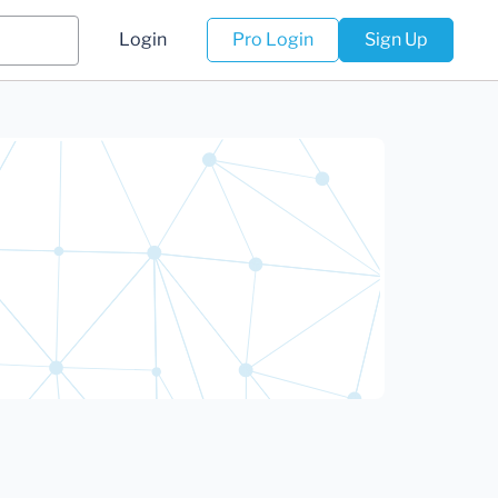
Login
Pro Login
Sign Up