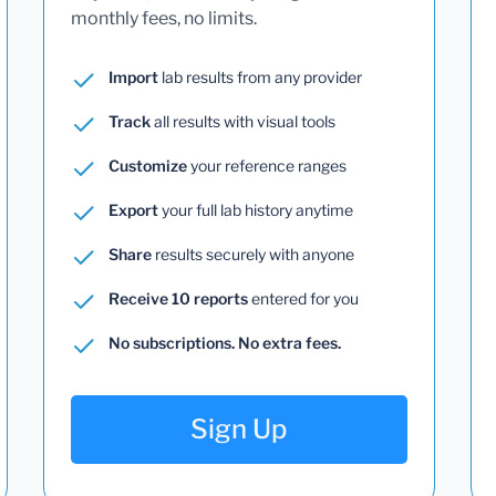
monthly fees, no limits.
Import
lab results from any provider
Track
all results with visual tools
Customize
your reference ranges
Export
your full lab history anytime
Share
results securely with anyone
Receive 10 reports
entered for you
No subscriptions. No extra fees.
Sign Up