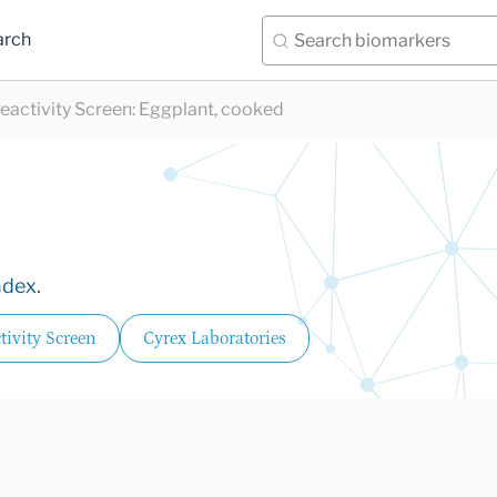
arch
eactivity Screen
:
Eggplant, cooked
ndex.
ivity Screen
Cyrex Laboratories