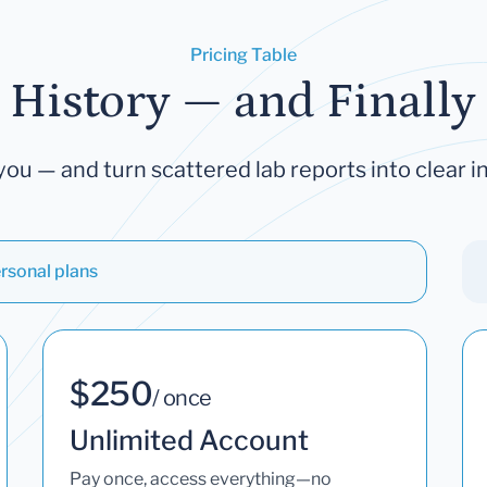
Pricing Table
 History — and Finally 
you — and turn scattered lab reports into clear in
rsonal plans
$250
/ once
Unlimited Account
Pay once, access everything—no