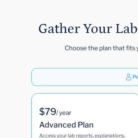
Gather Your Lab
Choose the plan that fits 
Pe
$79
/ year
Advanced Plan
Access your lab reports, explanations,