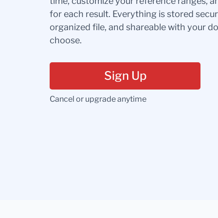
time, customize your reference ranges, a
for each result. Everything is stored secur
organized file, and shareable with your 
choose.
Sign Up
Cancel or upgrade anytime