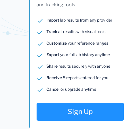
and tracking tools.
Import
lab results from any provider
Track
all results with visual tools
Customize
your reference ranges
Export
your full lab history anytime
Share
results securely with anyone
Receive
5 reports entered for you
Cancel
or upgrade anytime
Sign Up