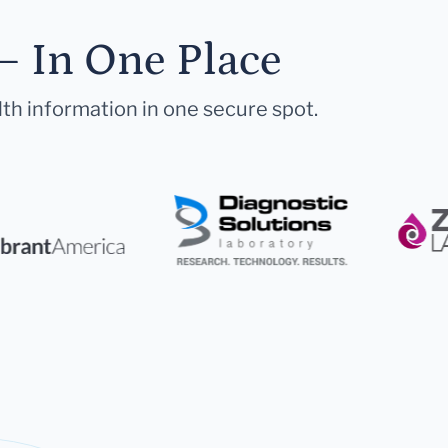
— In One Place
lth information in one secure spot.