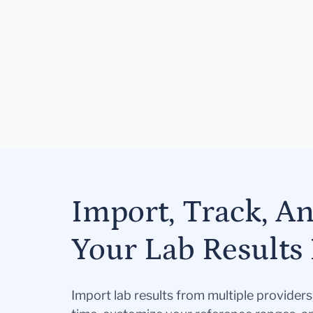
Import, Track, A
Your Lab Results 
Import lab results from multiple provider