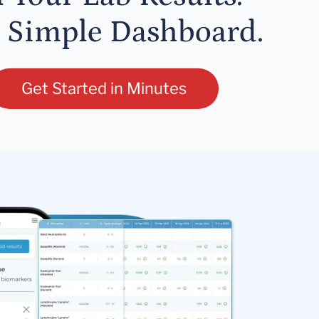
 Simple Dashboard.
Get Started in Minutes