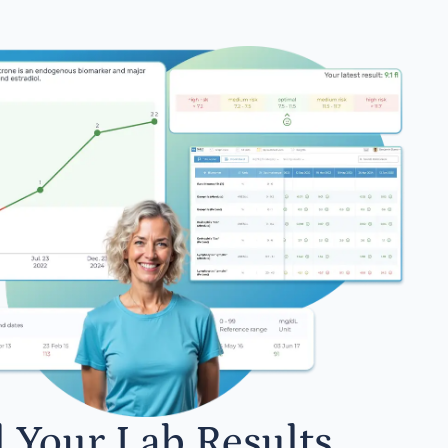
l Your Lab Results.