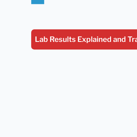
Lab Results Explained
and Tr