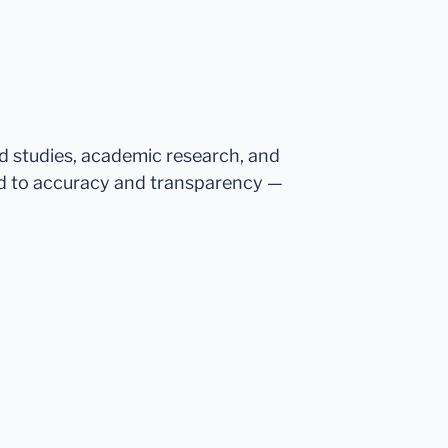
ed studies, academic research, and
d to accuracy and transparency —