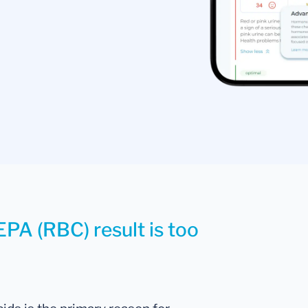
EPA (RBC) result is too