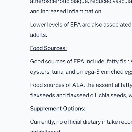
atherosclerotic plaque, reduced vascular
and increased inflammation.
Lower levels of EPA are also associated
adults.
Food Sources:
Good sources of EPA include: fatty fish 
oysters, tuna, and omega-3 enriched eg
Food sources of ALA, the essential fatt
flaxseeds and flaxseed oil, chia seeds, w
Supplement Options:
Currently, no official dietary intake r