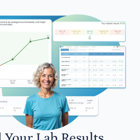
l Your Lab Results.