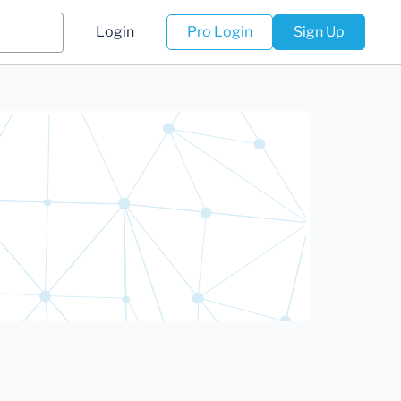
Login
Pro Login
Sign Up