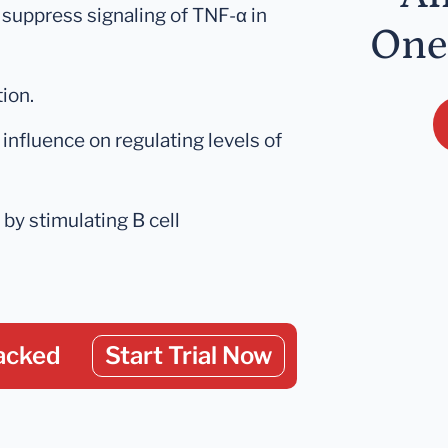
 suppress signaling of TNF-α in
One
ion.
influence on regulating levels of
y stimulating B cell
acked
Start Trial Now