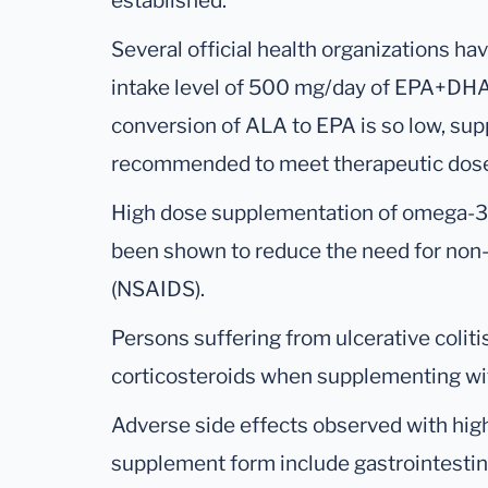
established.
Several official health organizations h
intake level of 500 mg/day of EPA+DHA.
conversion of ALA to EPA is so low, su
recommended to meet therapeutic dos
High dose supplementation of omega-3 f
been shown to reduce the need for non-
(NSAIDS).
Persons suffering from ulcerative coli
corticosteroids when supplementing wit
Adverse side effects observed with hig
supplement form include gastrointestina