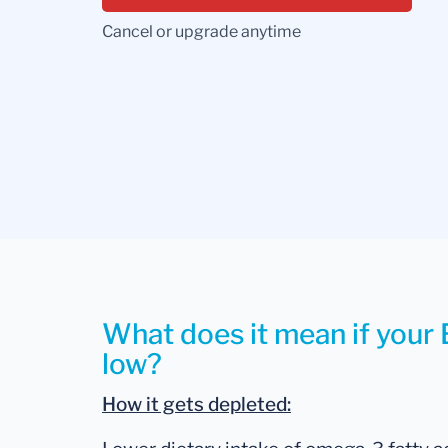
Cancel or upgrade anytime
What does it mean if your 
low?
How it gets depleted: