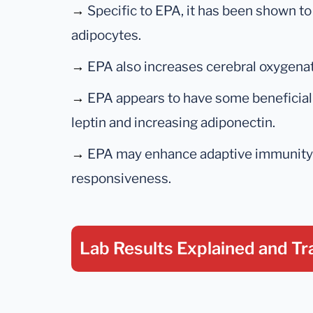
→
Specific to EPA, it has been shown to
adipocytes.
→
EPA also increases cerebral oxygenat
→
EPA appears to have some beneficial 
leptin and increasing adiponectin.
→
EPA may enhance adaptive immunity b
responsiveness.
Lab Results Explained
and Tr