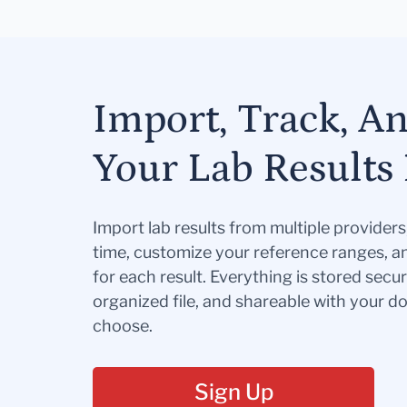
Import, Track, A
Your Lab Results 
Import lab results from multiple provider
time, customize your reference ranges, a
for each result. Everything is stored secur
organized file, and shareable with your 
choose.
Sign Up