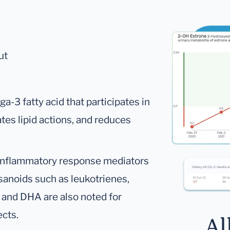
ut
a-3 fatty acid that participates in
tes lipid actions, and reduces
 inflammatory response mediators
sanoids such as leukotrienes,
 and DHA are also noted for
ects.
Al