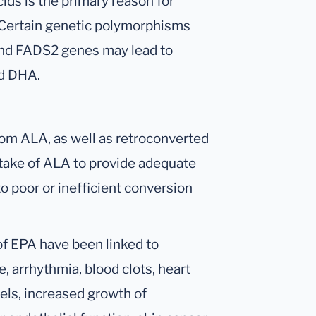
ids is the primary reason for
. Certain genetic polymorphisms
and FADS2 genes may lead to
nd DHA.
om ALA, as well as retroconverted
ntake of ALA to provide adequate
 poor or inefficient conversion
 of EPA have been linked to
, arrhythmia, blood clots, heart
vels, increased growth of