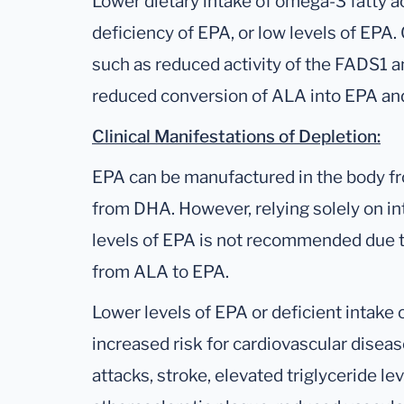
Lower dietary intake of omega-3 fatty ac
deficiency of EPA, or low levels of EPA
such as reduced activity of the FADS1 
reduced conversion of ALA into EPA a
Clinical Manifestations of Depletion:
EPA can be manufactured in the body fr
from DHA. However, relying solely on i
levels of EPA is not recommended due to
from ALA to EPA.
Lower levels of EPA or deficient intake
increased risk for cardiovascular disease
attacks, stroke, elevated triglyceride le