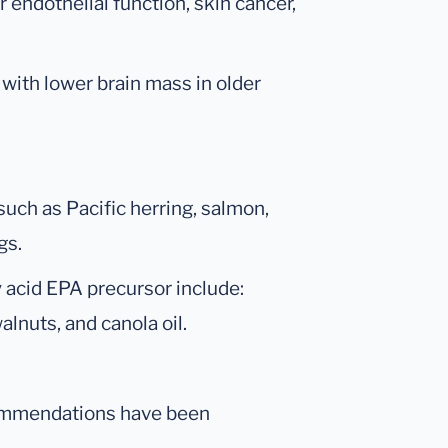
 endothelial function, skin cancer,
 with lower brain mass in older
such as Pacific herring, salmon,
gs.
y acid EPA precursor include:
alnuts, and canola oil.
ecommendations have been