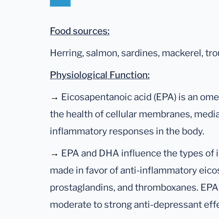
Food sources:
Herring, salmon, sardines, mackerel, tro
Physiological Function:
→
Eicosapentanoic acid (EPA) is an omeg
the health of cellular membranes, media
inflammatory responses in the body.
→
EPA and DHA influence the types of
made in favor of anti-inflammatory eico
prostaglandins, and thromboxanes. EPA
moderate to strong anti-depressant eff