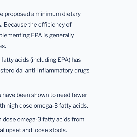
ave proposed a minimum dietary
 Because the efficiency of
pplementing EPA is generally
es.
atty acids (including EPA) has
steroidal anti-inflammatory drugs
tis have been shown to need fewer
h high dose omega-3 fatty acids.
h dose omega-3 fatty acids from
l upset and loose stools.