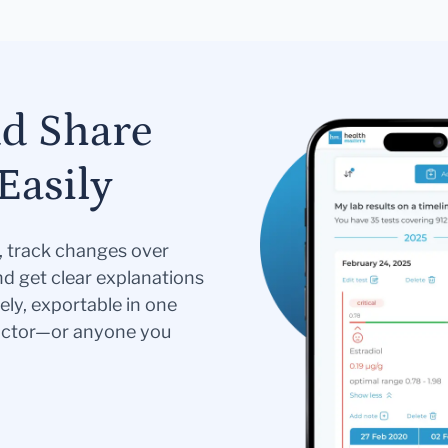
nd Share
Easily
s, track changes over
nd get clear explanations
ely, exportable in one
doctor—or anyone you