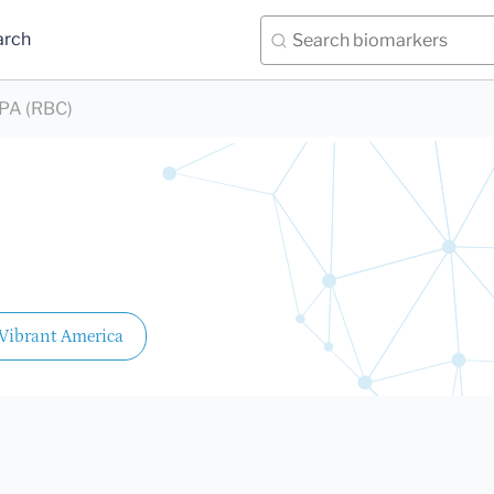
arch
PA (RBC)
Vibrant America