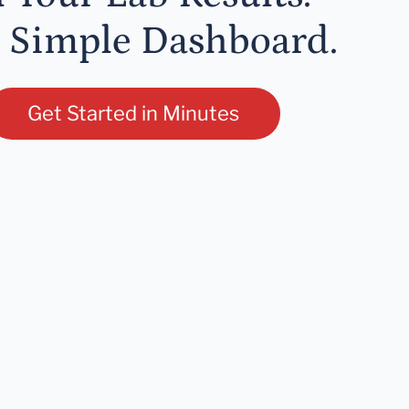
 Simple Dashboard.
Get Started in Minutes