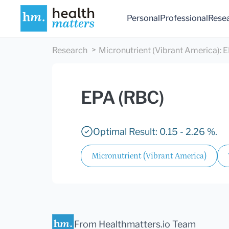
Personal
Professional
Rese
Research
Micronutrient (Vibrant America)
:
E
EPA (RBC)
Optimal Result: 0.15 - 2.26 %.
Micronutrient (Vibrant America)
From Healthmatters.io Team