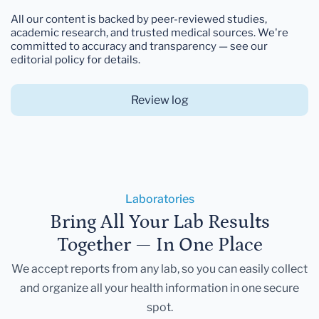
All our content is backed by peer-reviewed studies,
academic research, and trusted medical sources. We're
committed to accuracy and transparency — see our
editorial policy for details.
Review log
Laboratories
Bring All Your Lab Results
Together — In One Place
We accept reports from any lab, so you can easily collect
and organize all your health information in one secure
spot.