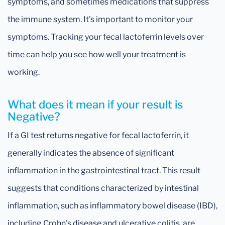
symptoms, and sometimes medications that suppress
the immune system. It's important to monitor your
symptoms. Tracking your fecal lactoferrin levels over
time can help you see how well your treatment is
working.
What does it mean if your result is
Negative?
If a GI test returns negative for fecal lactoferrin, it
generally indicates the absence of significant
inflammation in the gastrointestinal tract. This result
suggests that conditions characterized by intestinal
inflammation, such as inflammatory bowel disease (IBD),
including Crohn's disease and ulcerative colitis, are