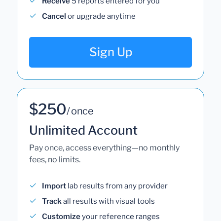
Receive
5 reports entered for you
Cancel
or upgrade anytime
Sign Up
$250
/ once
Unlimited Account
Pay once, access everything—no monthly
fees, no limits.
Import
lab results from any provider
Track
all results with visual tools
Customize
your reference ranges