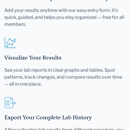
Add your results anytime with our easy entry form. It's
quick, guided, and helps you stay organized — free for all
members.
Visualize Your Results
See your lab reports in clear graphs and tables. Spot
patterns, track changes, and compare results over time
— all in one place.
Export Your Complete Lab History
After collecting lab results from different providers, you