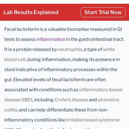
Lab Results Explained
Start Trial Now
Fecal lactoferrin is a valuable biomarker measured in GI
tests to assess
inflammation
in the gastrointestinal tract.
It is a protein released by
neutrophils
, a type of
white
blood cell
, during inflammation, making its presence in
stool indicative of inflammatory processes within the
gut. Elevated levels of fecal lactoferrin are often
associated with conditions such as
inflammatory bowel
disease (IBD)
, including
Crohn's disease
and
ulcerative
colitis
, and can help differentiate these from non-
inflammatory conditions like
irritable bowel syndrome