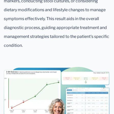
markers, conducting stool cultures, or considering
dietary modifications and lifestyle changes to manage
symptoms effectively. This result aids in the overall
diagnostic process, guiding appropriate treatment and
management strategies tailored to the patient's specific
condition.