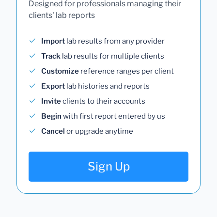
Designed for professionals managing their
clients' lab reports
Import
lab results from any provider
Track
lab results for multiple clients
Customize
reference ranges per client
Export
lab histories and reports
Invite
clients to their accounts
Begin
with first report entered by us
Cancel
or upgrade anytime
Sign Up