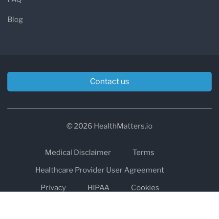
Blog
Contact us
© 2026 HealthMatters.io
Medical Disclaimer
Terms
Healthcare Provider User Agreement
Privacy
HIPAA
Cookies
Refund and Return Policy