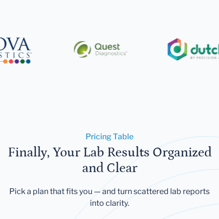
Pricing Table
Finally, Your Lab Results Organized
and Clear
Pick a plan that fits you — and turn scattered lab reports
into clarity.