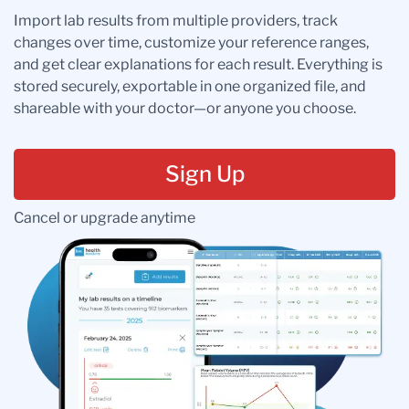
Import lab results from multiple providers, track
changes over time, customize your reference ranges,
and get clear explanations for each result. Everything is
stored securely, exportable in one organized file, and
shareable with your doctor—or anyone you choose.
Sign Up
Cancel or upgrade anytime