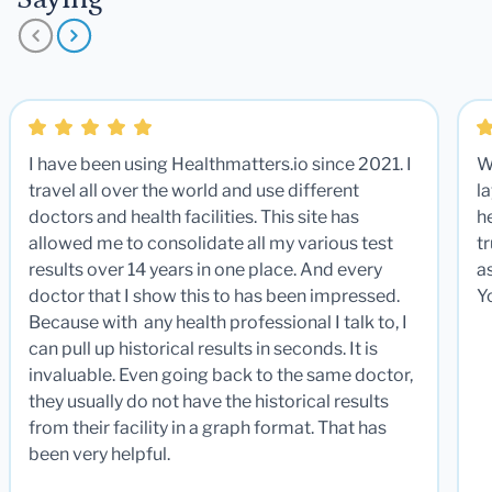
I have been using Healthmatters.io since 2021. I
W
travel all over the world and use different
la
doctors and health facilities. This site has
he
allowed me to consolidate all my various test
t
results over 14 years in one place. And every
a
doctor that I show this to has been impressed.
Y
Because with any health professional I talk to, I
can pull up historical results in seconds. It is
invaluable. Even going back to the same doctor,
they usually do not have the historical results
from their facility in a graph format. That has
been very helpful.