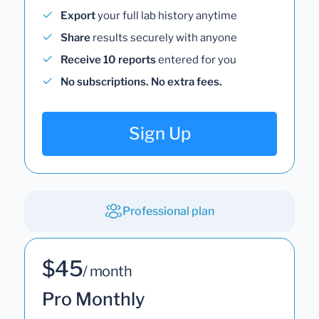
Export
your full lab history anytime
Share
results securely with anyone
Receive 10 reports
entered for you
No subscriptions. No extra fees.
Sign Up
Professional plan
$45
/ month
Pro Monthly