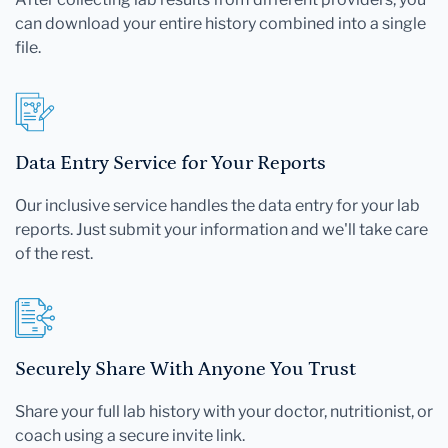
can download your entire history combined into a single
file.
Data Entry Service for Your Reports
Our inclusive service handles the data entry for your lab
reports. Just submit your information and we'll take care
of the rest.
Securely Share With Anyone You Trust
Share your full lab history with your doctor, nutritionist, or
coach using a secure invite link.