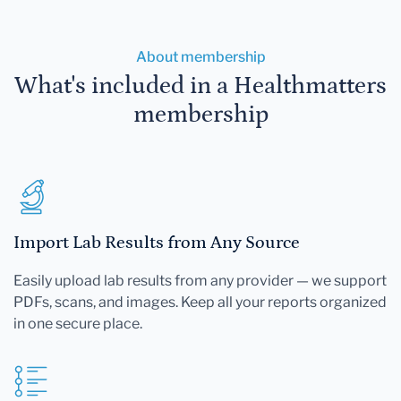
About membership
What's included in a Healthmatters
membership
Import Lab Results from Any Source
Easily upload lab results from any provider — we support
PDFs, scans, and images. Keep all your reports organized
in one secure place.