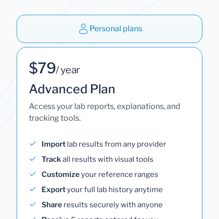
Personal plans
$79
/ year
Advanced Plan
Access your lab reports, explanations, and
tracking tools.
Import
lab results from any provider
Track
all results with visual tools
Customize
your reference ranges
Export
your full lab history anytime
Share
results securely with anyone