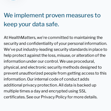
We implement proven measures to
keep your data safe.
At HealthMatters, we're committed to maintaining the
security and confidentiality of your personal information.
We've put industry-leading security standards in place to
help protect against the loss, misuse, or alteration of the
information under our control. We use procedural,
physical, and electronic security methods designed to
prevent unauthorized people from getting access to this
information. Our internal code of conduct adds
additional privacy protection. All data is backed up
multiple times a day and encrypted using SSL
certificates. See our Privacy Policy for more details.