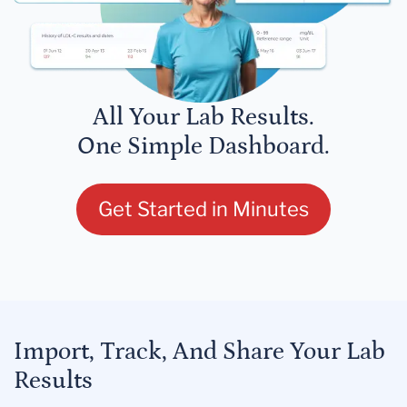
All Your Lab Results.
One Simple Dashboard.
Get Started in Minutes
Import, Track, And Share Your Lab
Results