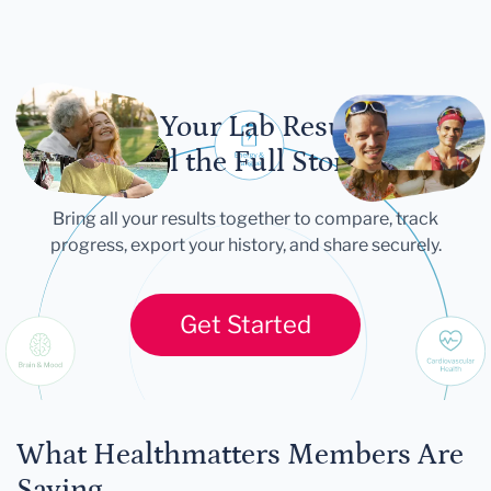
Let Your Lab Results
Tell the Full Story
Bring all your results together to compare, track
progress, export your history, and share securely.
Get Started
What Healthmatters Members Are
Saying