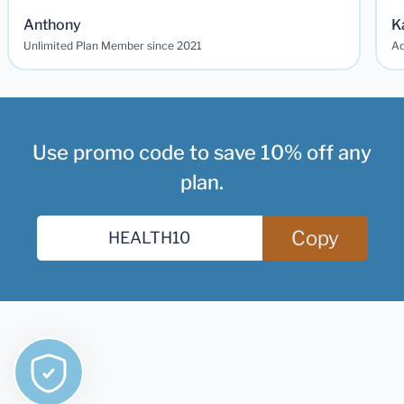
Anthony
K
Unlimited Plan Member since 2021
Ad
Use promo code to save 10% off any
plan.
Copy