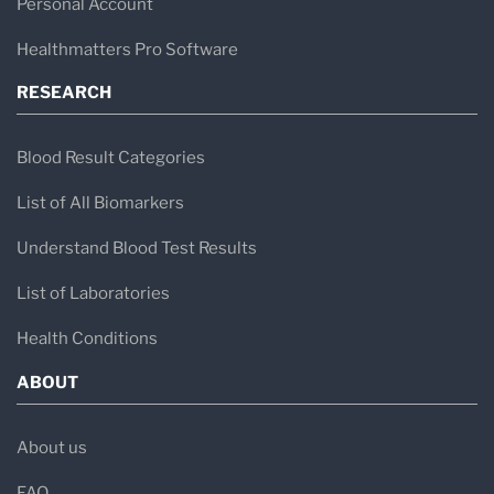
Personal Account
Healthmatters Pro Software
RESEARCH
Blood Result Categories
List of All Biomarkers
Understand Blood Test Results
List of Laboratories
Health Conditions
ABOUT
About us
FAQ