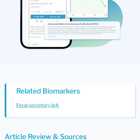
Related Biomarkers
Fecal secretory IgA
Article Review & Sources