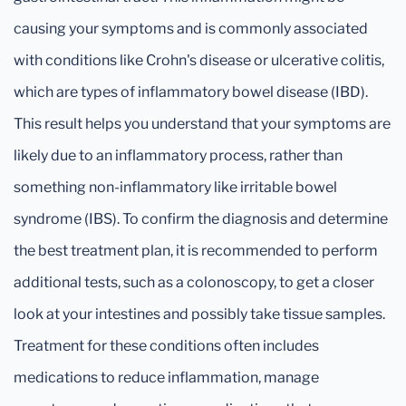
causing your symptoms and is commonly associated
with conditions like Crohn's disease or ulcerative colitis,
which are types of inflammatory bowel disease (IBD).
This result helps you understand that your symptoms are
likely due to an inflammatory process, rather than
something non-inflammatory like irritable bowel
syndrome (IBS). To confirm the diagnosis and determine
the best treatment plan, it is recommended to perform
additional tests, such as a colonoscopy, to get a closer
look at your intestines and possibly take tissue samples.
Treatment for these conditions often includes
medications to reduce inflammation, manage