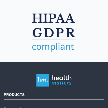
PRODUCTS