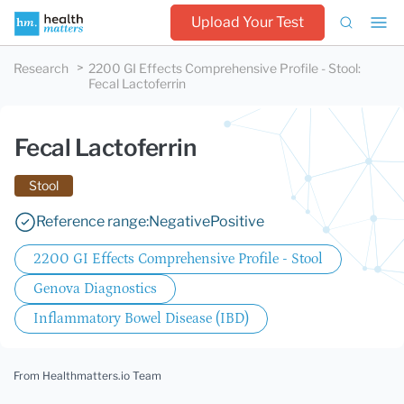
Upload Your Test
Research
2200 GI Effects Comprehensive Profile - Stool
:
Fecal Lactoferrin
Fecal Lactoferrin
Stool
Reference range:
Negative
Positive
2200 GI Effects Comprehensive Profile - Stool
Genova Diagnostics
Inflammatory Bowel Disease (IBD)
From Healthmatters.io Team