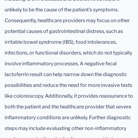
unlikely to be the cause of the patient's symptoms.
Consequently, healthcare providers may focus on other
potential causes of gastrointestinal distress, such as
irritable bowel syndrome (IBS), food intolerances,
infections, or functional disorders, which do not typically
involve inflammatory processes. A negative fecal
lactoferrin result can help narrow down the diagnostic
possibilities and reduce the need for more invasive tests
like colonoscopy. Additionally, it provides reassurance to
both the patient and the healthcare provider that severe
inflammatory conditions are unlikely. Further diagnostic
steps may include evaluating other non-inflammatory