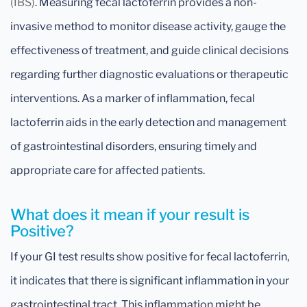
(IBS)
. Measuring fecal lactoferrin provides a non-
invasive method to monitor disease activity, gauge the
effectiveness of treatment, and guide clinical decisions
regarding further diagnostic evaluations or therapeutic
interventions. As a marker of inflammation, fecal
lactoferrin aids in the early detection and management
of gastrointestinal disorders, ensuring timely and
appropriate care for affected patients.
What does it mean if your result is
Positive?
If your GI test results show positive for fecal lactoferrin,
it indicates that there is significant inflammation in your
gastrointestinal tract. This inflammation might be