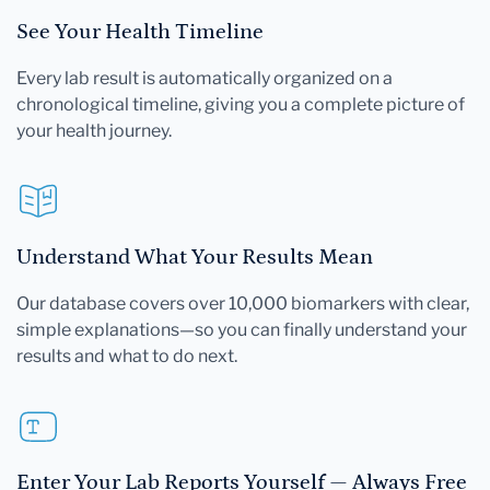
See Your Health Timeline
Every lab result is automatically organized on a
chronological timeline, giving you a complete picture of
your health journey.
Understand What Your Results Mean
Our database covers over 10,000 biomarkers with clear,
simple explanations—so you can finally understand your
results and what to do next.
Enter Your Lab Reports Yourself — Always Free