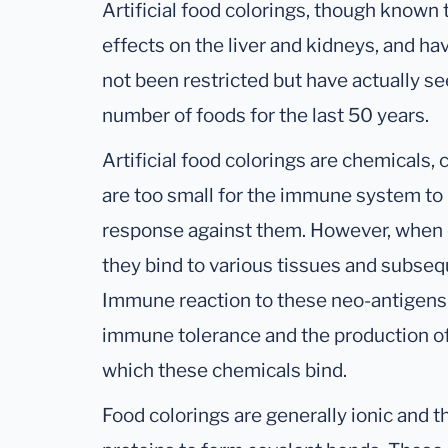
Artificial food colorings, though know
effects on the liver and kidneys, and ha
not been restricted but have actually se
number of foods for the last 50 years.
Artificial food colorings are chemicals,
are too small for the immune system t
response against them. However, when 
they bind to various tissues and subse
Immune reaction to these neo-antigens 
immune tolerance and the production of 
which these chemicals bind.
Food colorings are generally ionic and t