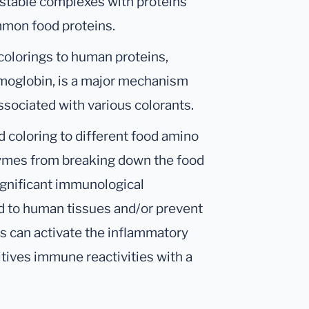
 stable complexes with proteins
ommon food proteins.
 colorings to human proteins,
moglobin, is a major mechanism
ssociated with various colorants.
od coloring to different food amino
ymes from breaking down the food
significant immunological
nd to human tissues and/or prevent
ts can activate the inflammatory
itives immune reactivities with a