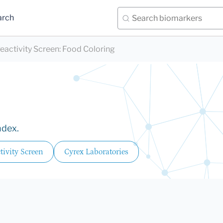
arch
eactivity Screen
:
Food Coloring
ndex.
ivity Screen
Cyrex Laboratories