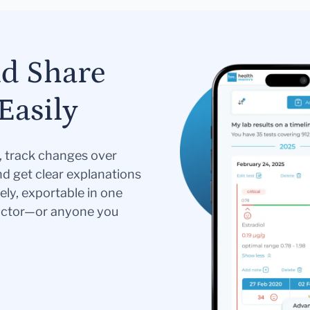
nd Share
Easily
s, track changes over
nd get clear explanations
ely, exportable in one
doctor—or anyone you