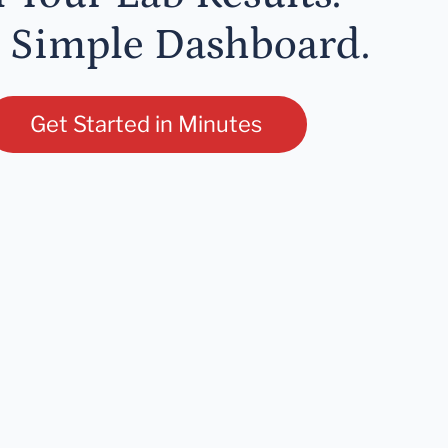
 Simple Dashboard.
Get Started in Minutes