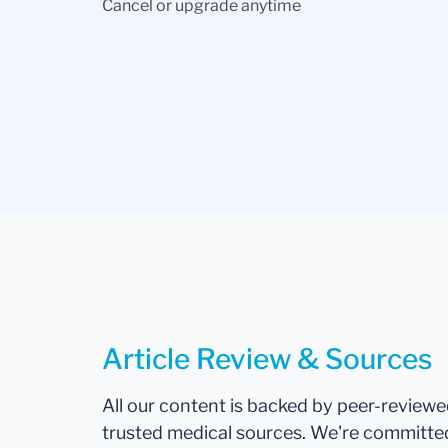
Cancel or upgrade anytime
Article Review & Sources
All our content is backed by peer-review
trusted medical sources. We're committe