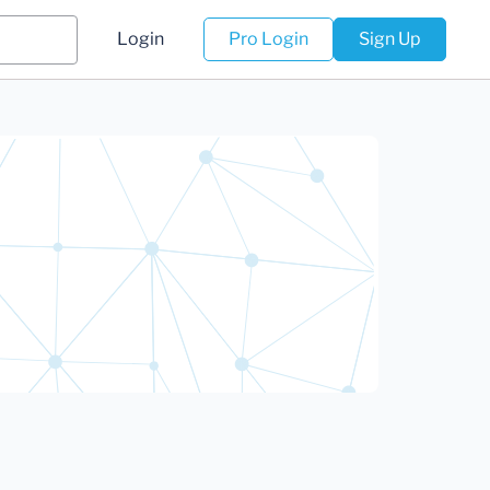
Login
Pro Login
Sign Up