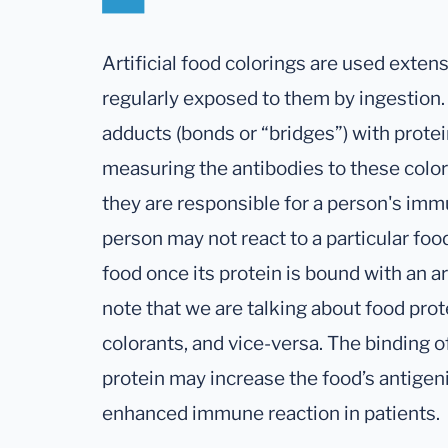
Artificial food colorings are used exten
regularly exposed to them by ingestion
adducts (bonds or “bridges”) with prote
measuring the antibodies to these color
they are responsible for a person's im
person may not react to a particular foo
food once its protein is bound with an art
note that we are talking about food prote
colorants, and vice-versa. The binding of 
protein may increase the food’s antigeni
enhanced immune reaction in patients.