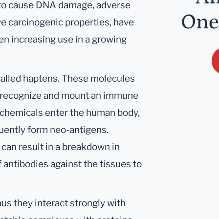
n to cause DNA damage, adverse
One
ve carcinogenic properties, have
en increasing use in a growing
 called haptens. These molecules
o recognize and mount an immune
chemicals enter the human body,
quently form neo-antigens.
can result in a breakdown in
antibodies against the tissues to
hus they interact strongly with