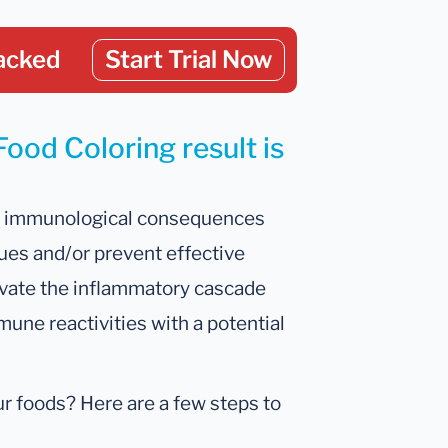
acked
Start Trial Now
Food Coloring result is
ant immunological consequences
ssues and/or prevent effective
ivate the inflammatory cascade
mune reactivities with a potential
our foods? Here are a few steps to