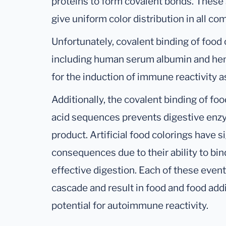
proteins to form covalent bonds. These
give uniform color distribution in all c
Unfortunately, covalent binding of food
including human serum albumin and he
for the induction of immune reactivity a
Additionally, the covalent binding of fo
acid sequences prevents digestive enz
product. Artificial food colorings have 
consequences due to their ability to bi
effective digestion. Each of these even
cascade and result in food and food add
potential for autoimmune reactivity.