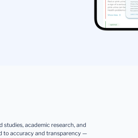
ed studies, academic research, and
d to accuracy and transparency —