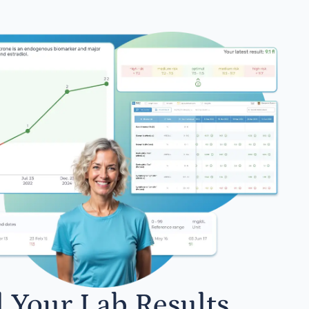
l Your Lab Results.