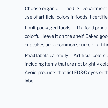
Choose organic --
The U.S. Department 
use of artificial colors in foods it certifi
Limit packaged foods --
If a food produ
colorful, leave it on the shelf. Baked go
cupcakes are a common source of artific
Read labels carefully --
Artificial color
including items that are not brightly col
Avoid products that list FD&C dyes or the
label.