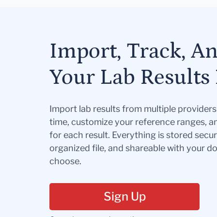
Import, Track, A
Your Lab Results 
Import lab results from multiple provider
time, customize your reference ranges, a
for each result. Everything is stored secur
organized file, and shareable with your 
choose.
Sign Up