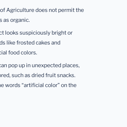
of Agriculture does not permit the
es as organic.
ct looks suspiciously bright or
ods like frosted cakes and
ial food colors.
s can pop up in unexpected places,
ored, such as dried fruit snacks.
 words “artificial color” on the