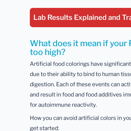
Lab Results Explained
and Tr
What does it mean if your 
too high?
Artificial food colorings have signific
due to their ability to bind to human ti
digestion. Each of these events can act
and result in food and food additives im
for autoimmune reactivity.
How you can avoid artificial colors in y
get started: