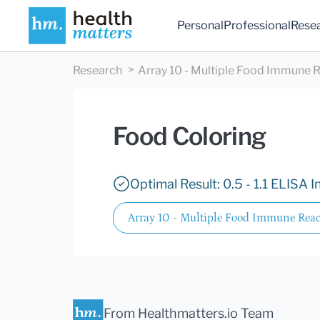
Personal
Professional
Rese
Research
Array 10 - Multiple Food Immune R
Food Coloring
Optimal Result: 0.5 - 1.1 ELISA I
Array 10 - Multiple Food Immune React
From Healthmatters.io Team