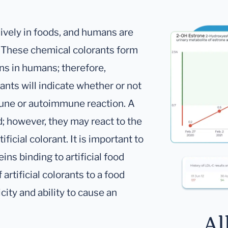
sively in foods, and humans are
. These chemical colorants form
ins in humans; therefore,
ants will indicate whether or not
mune or autoimmune reaction. A
d; however, they may react to the
ificial colorant. It is important to
ins binding to artificial food
artificial colorants to a food
city and ability to cause an
Al