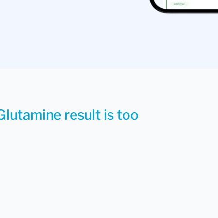
Glutamine result is too