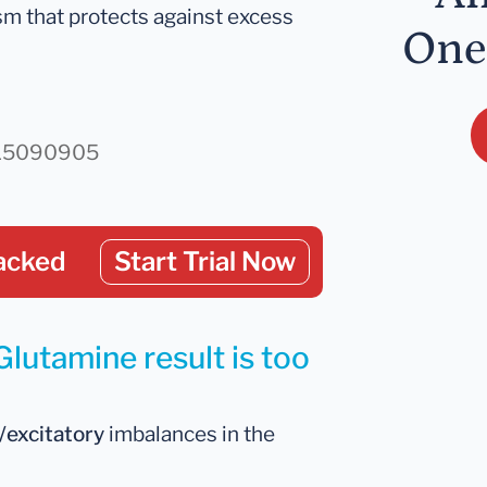
m that protects against excess
One
d/15090905
acked
Start Trial Now
Glutamine result is too
y/excitatory
imbalances in the