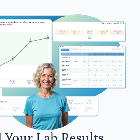
l Your Lab Results.