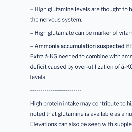
– High glutamine levels are thought to b
the nervous system.
– High glutamate can be marker of vitam
–
Ammonia accumulation suspected if l
Extra á-KG needed to combine with amm
deficit caused by over-utilization of á-
levels.
-------------------------
High protein intake may contribute to hig
noted that glutamine is available as a n
Elevations can also be seen with suppl