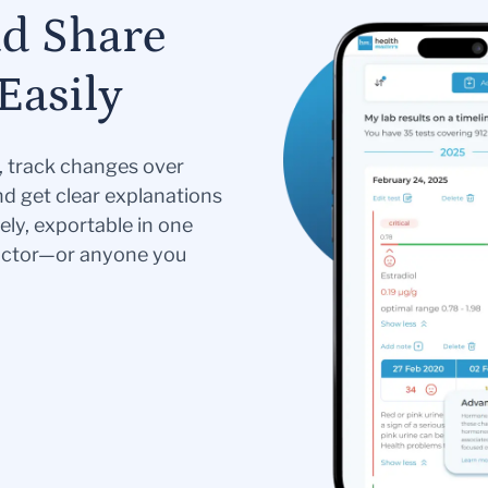
nd Share
Easily
s, track changes over
nd get clear explanations
ely, exportable in one
doctor—or anyone you