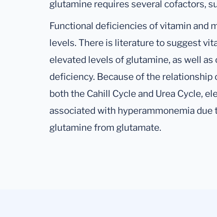
glutamine requires several cofactors, 
Functional deficiencies of vitamin and m
levels. There is literature to suggest 
elevated levels of glutamine, as well as
deficiency. Because of the relationship
both the Cahill Cycle and Urea Cycle, el
associated with hyperammonemia due to
glutamine from glutamate.