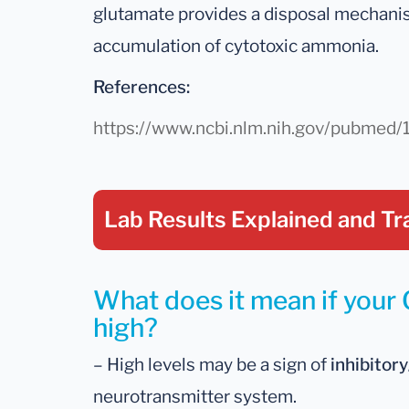
glutamate provides a disposal mechanis
accumulation of cytotoxic ammonia.
References:
https://www.ncbi.nlm.nih.gov/pubme
Lab Results Explained
and Tr
What does it mean if your 
high?
– High levels may be a sign of
inhibitor
neurotransmitter system.