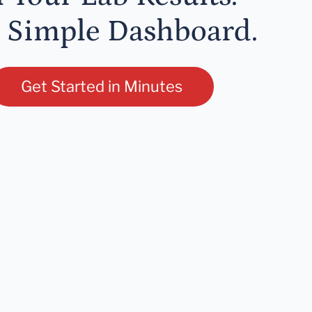
 Simple Dashboard.
Get Started in Minutes