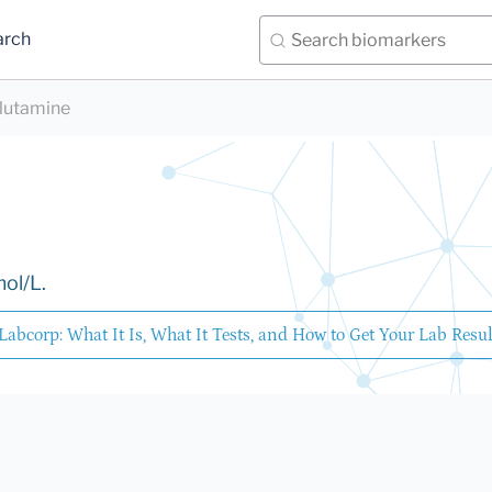
arch
lutamine
mol/L.
Labcorp: What It Is, What It Tests, and How to Get Your Lab Resul