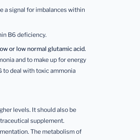
e a signal for imbalances within
in B6 deficiency.
ow or low normal
glutamic acid
.
onia and to make up for energy
KG to deal with toxic ammonia
her levels. It should also be
utraceutical supplement.
ementation. The metabolism of