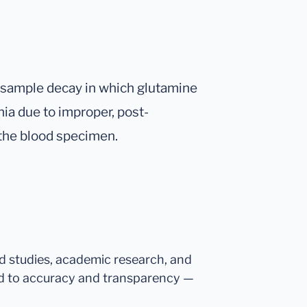
f sample decay in which glutamine
a due to improper, post-
 the blood specimen.
ed studies, academic research, and
d to accuracy and transparency —