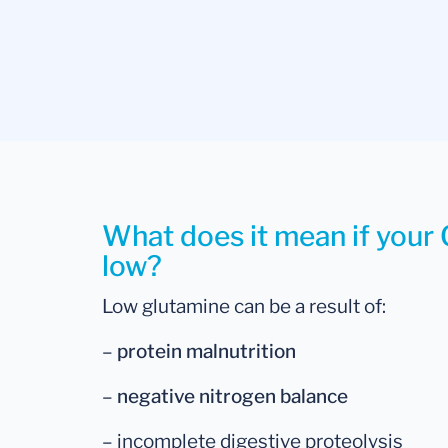
What does it mean if your 
low?
Low glutamine can be a result of:
–
protein malnutrition
–
negative nitrogen balance
– incomplete digestive proteolysis