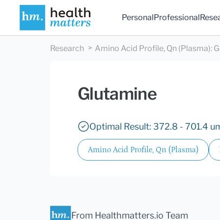
Personal
Professional
Rese
Research
Amino Acid Profile, Qn (Plasma)
:
G
Glutamine
Optimal Result: 372.8 - 701.4 u
Amino Acid Profile, Qn (Plasma)
From Healthmatters.io Team