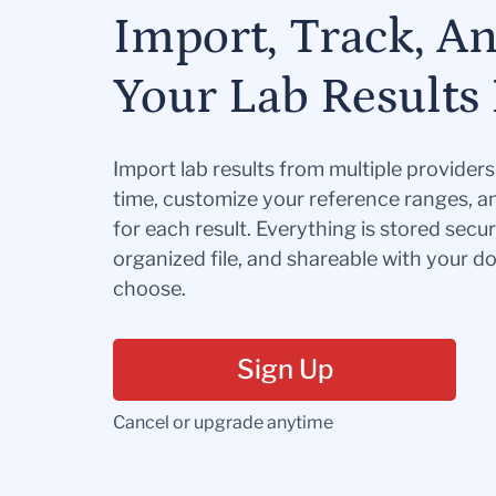
Import, Track, A
Your Lab Results 
Import lab results from multiple provider
time, customize your reference ranges, a
for each result. Everything is stored secur
organized file, and shareable with your 
choose.
Sign Up
Cancel or upgrade anytime