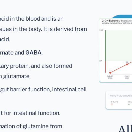
id in the blood and is an
ues in the body. It is derived from
acid
.
amate and GABA
.
tary protein, and also formed
o glutamate.
ut barrier function, intestinal cell
 for intestinal function.
mation of glutamine from
Al