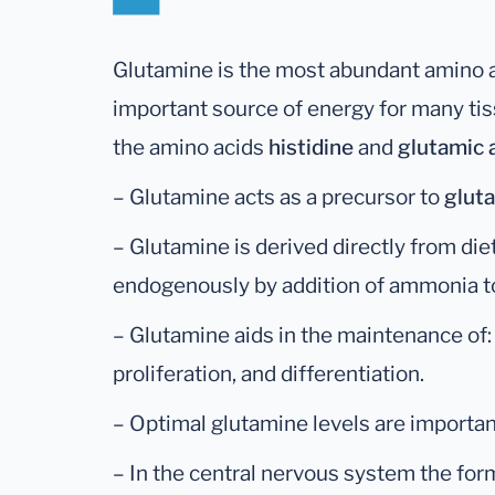
Glutamine is the most abundant amino ac
important source of energy for many tiss
the amino acids
histidine
and
glutamic 
– Glutamine acts as a precursor to
glut
– Glutamine is derived directly from die
endogenously by addition of ammonia t
– Glutamine aids in the maintenance of: g
proliferation, and differentiation.
– Optimal glutamine levels are important
– In the central nervous system the for