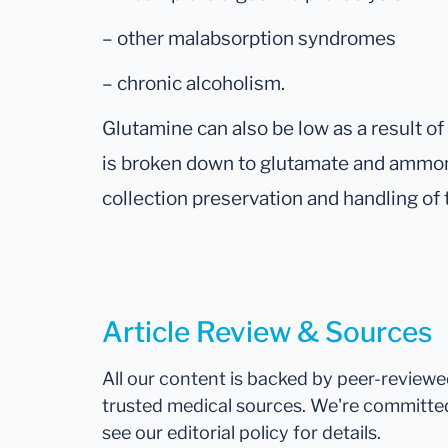
– other malabsorption syndromes
– chronic alcoholism.
Glutamine can also be low as a result o
is broken down to glutamate and ammoni
collection preservation and handling of
Article Review & Sources
All our content is backed by peer-review
trusted medical sources. We're committe
see our editorial policy for details.