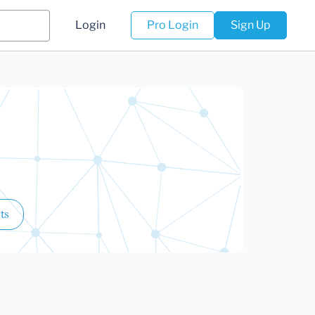
Login
Pro Login
Sign Up
ts