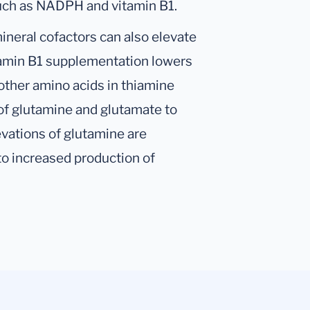
such as NADPH and vitamin B1.
ineral cofactors can also elevate
vitamin B1 supplementation lowers
 other amino acids in thiamine
 of glutamine and glutamate to
evations of glutamine are
 increased production of