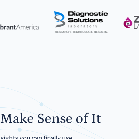
Make Sense of It
sights you can finally use.