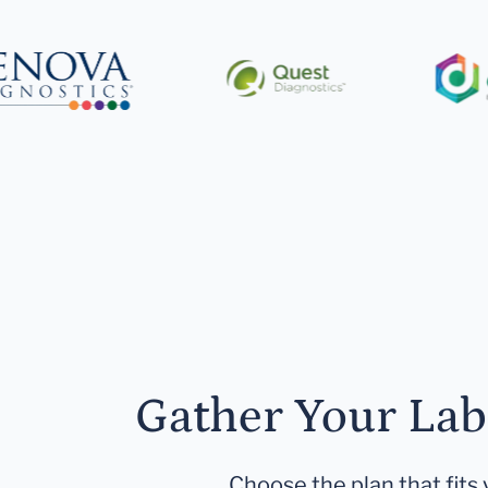
Gather Your Lab
Choose the plan that fits 