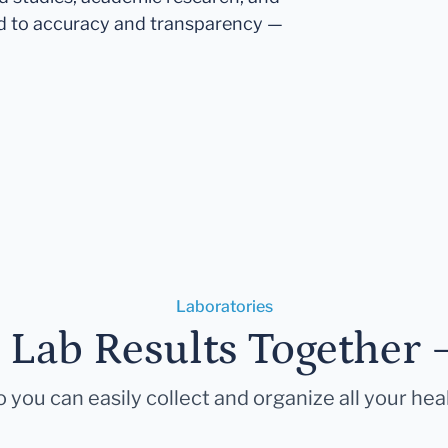
d to accuracy and transparency —
Laboratories
r Lab Results Together 
 you can easily collect and organize all your hea