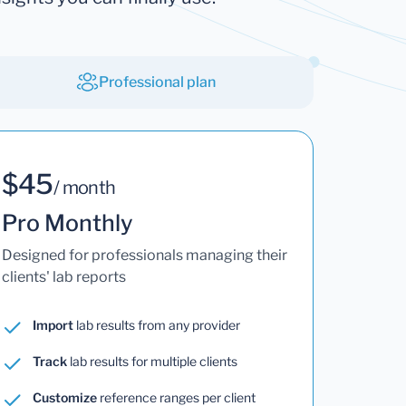
Professional plan
$45
/ month
Pro Monthly
Designed for professionals managing their
clients' lab reports
Import
lab results from any provider
Track
lab results for multiple clients
Customize
reference ranges per client