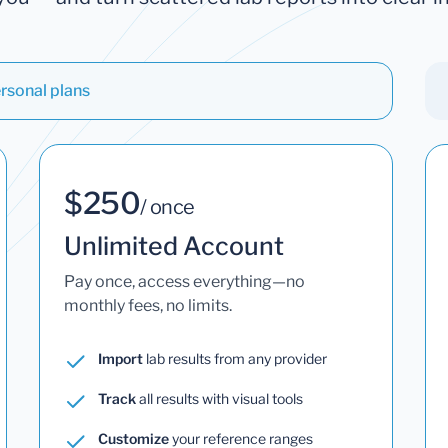
rsonal plans
$250
/ once
Unlimited Account
Pay once, access everything—no
monthly fees, no limits.
Import
lab results from any provider
Track
all results with visual tools
Customize
your reference ranges