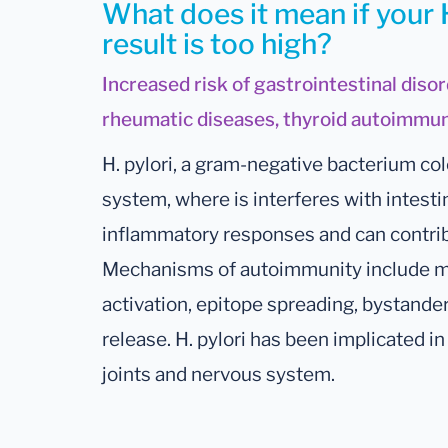
What does it mean if your 
result is too high?
Increased risk of gastrointestinal disor
rheumatic diseases, thyroid autoimmun
H. pylori, a gram-negative bacterium col
system, where is interferes with intesti
inflammatory responses and can contri
Mechanisms of autoimmunity include mo
activation, epitope spreading, bystande
release. H. pylori has been implicated in 
joints and nervous system.