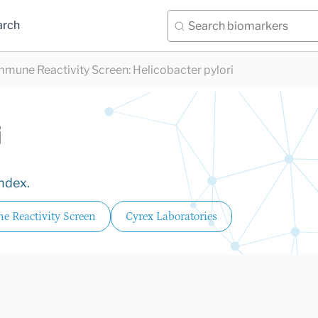
arch
mmune Reactivity Screen
:
Helicobacter pylori
i
Index.
e Reactivity Screen
Cyrex Laboratories