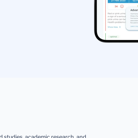
ed studies, academic research, and