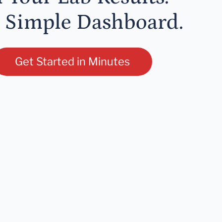
 Simple Dashboard.
Get Started in Minutes