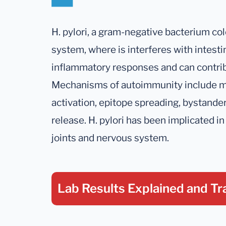
H. pylori, a gram-negative bacterium col
system, where is interferes with intesti
inflammatory responses and can contri
Mechanisms of autoimmunity include mo
activation, epitope spreading, bystande
release. H. pylori has been implicated in 
joints and nervous system.
Lab Results Explained
and Tr