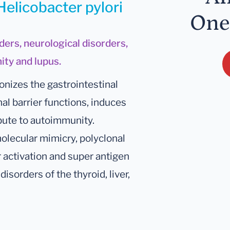
Helicobacter pylori
One
ders, neurological disorders,
ity and lupus.
onizes the gastrointestinal
nal barrier functions, induces
bute to autoimmunity.
lecular mimicry, polyclonal
r activation and super antigen
disorders of the thyroid, liver,