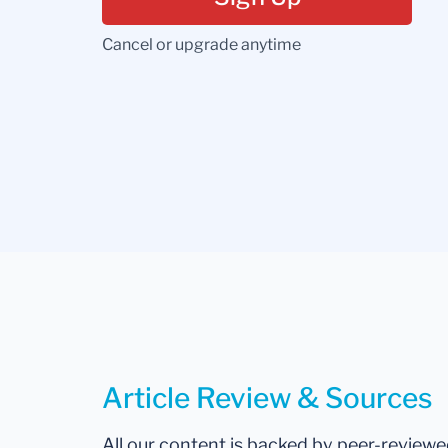
Cancel or upgrade anytime
Article Review & Sources
All our content is backed by peer-review