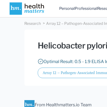
Personal
Professional
Rese
Research
Array 12 – Pathogen-Associated I
Helicobacter pylor
Optimal Result: 0.5 - 1.9 ELISA 
Array 12 – Pathogen-Associated Immun
From Healthmatters.io Team