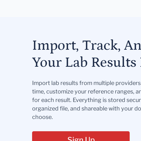
Import, Track, A
Your Lab Results 
Import lab results from multiple provider
time, customize your reference ranges, a
for each result. Everything is stored secur
organized file, and shareable with your 
choose.
Sign Up