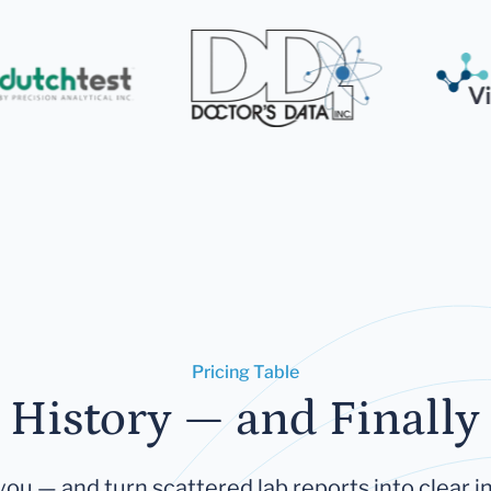
Pricing Table
 History — and Finally 
you — and turn scattered lab reports into clear in