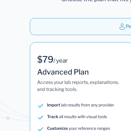
Pe
$79
/ year
Advanced Plan
Access your lab reports, explanations,
and tracking tools.
Import
lab results from any provider
Track
all results with visual tools
Customize
your reference ranges