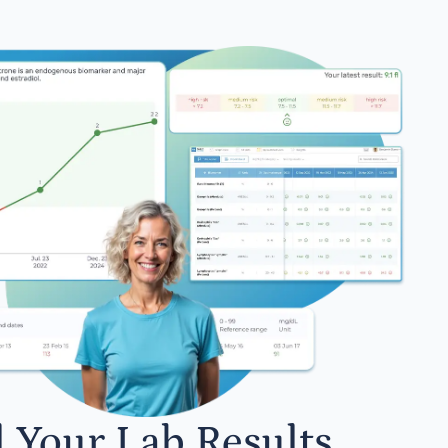
l Your Lab Results.