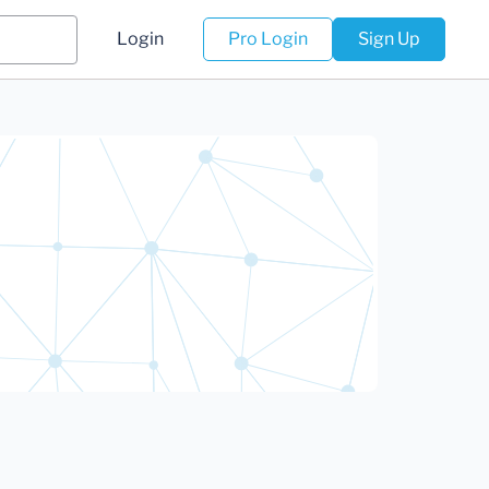
Login
Pro Login
Sign Up