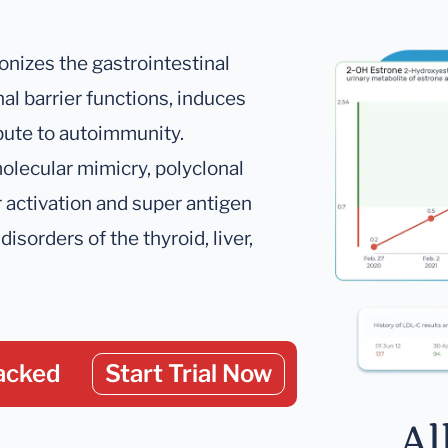
onizes the gastrointestinal
nal barrier functions, induces
bute to autoimmunity.
lecular mimicry, polyclonal
r activation and super antigen
disorders of the thyroid, liver,
acked
Start Trial Now
Al