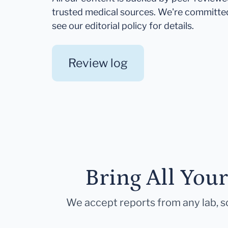
trusted medical sources. We're committe
see our editorial policy for details.
Review log
Bring All You
We accept reports from any lab, so