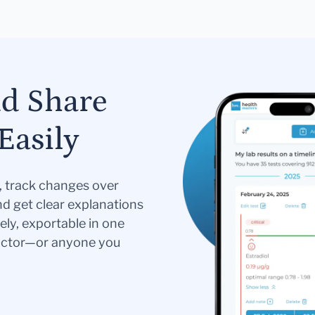
nd Share
Easily
s, track changes over
nd get clear explanations
ely, exportable in one
doctor—or anyone you