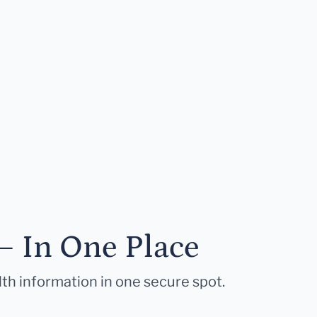
— In One Place
lth information in one secure spot.