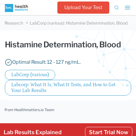
Upload Your Test
Research
LabCorp (various)
:
Histamine Determination, Blood
Histamine Determination, Blood
Optimal Result: 12 - 127 ng/mL.
LabCorp (various)
Labcorp: What It Is, What It Tests, and How to Get
Your Lab Results
From Healthmatters.io Team
Lab Results Explained
Start Trial Now