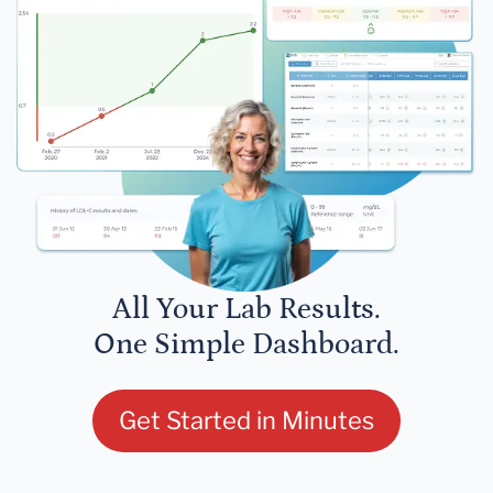
All Your Lab Results.
One Simple Dashboard.
Get Started in Minutes