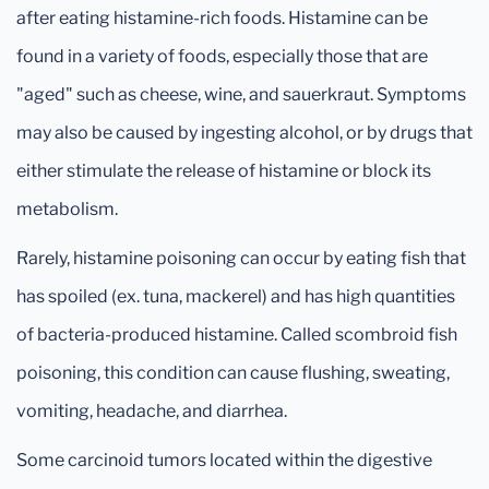
after eating histamine-rich foods. Histamine can be
found in a variety of foods, especially those that are
"aged" such as cheese, wine, and sauerkraut. Symptoms
may also be caused by ingesting alcohol, or by drugs that
either stimulate the release of histamine or block its
metabolism.
Rarely, histamine poisoning can occur by eating fish that
has spoiled (ex. tuna, mackerel) and has high quantities
of bacteria-produced histamine. Called scombroid fish
poisoning, this condition can cause flushing, sweating,
vomiting, headache, and diarrhea.
Some carcinoid tumors located within the digestive