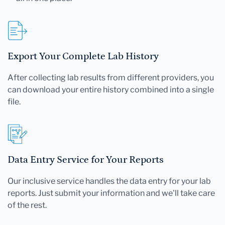
Export Your Complete Lab History
After collecting lab results from different providers, you
can download your entire history combined into a single
file.
Data Entry Service for Your Reports
Our inclusive service handles the data entry for your lab
reports. Just submit your information and we'll take care
of the rest.