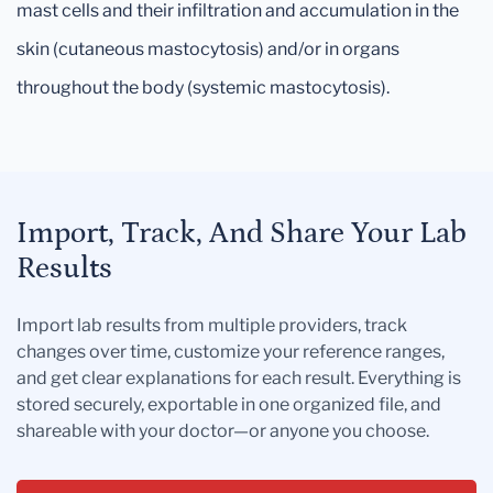
mast cells and their infiltration and accumulation in the
skin (cutaneous mastocytosis) and/or in organs
throughout the body (systemic mastocytosis).
Import, Track, And Share Your Lab
Results
Import lab results from multiple providers, track
changes over time, customize your reference ranges,
and get clear explanations for each result. Everything is
stored securely, exportable in one organized file, and
shareable with your doctor—or anyone you choose.