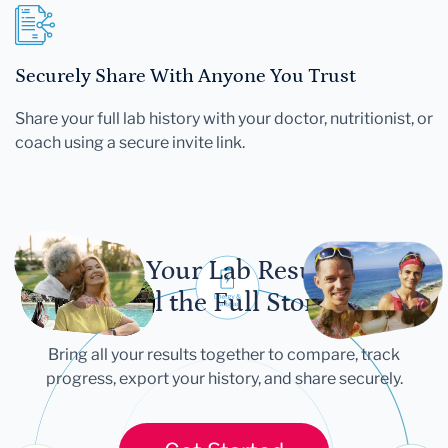
Securely Share With Anyone You Trust
Share your full lab history with your doctor, nutritionist, or
coach using a secure invite link.
Let Your Lab Results
Tell the Full Story
Bring all your results together to compare, track
progress, export your history, and share securely.