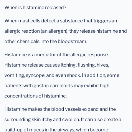
When is histamine released?
When mast cells detect a substance that triggers an
allergic reaction (an allergen), they release histamine and
other chemicals into the bloodstream.
Histamine is a mediator of the allergic response.
Histamine release causes itching, flushing, hives,
vomiting, syncope, and even shock. In addition, some
patients with gastric carcinoids may exhibit high
concentrations of histamine.
Histamine makes the blood vessels expand and the
surrounding skin itchy and swollen. It can also create a
build-up of mucus in the airways, which become