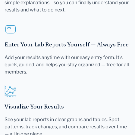
simple explanations—so you can finally understand your
results and what to do next.
Enter Your Lab Reports Yourself — Always Free
Add your results anytime with our easy entry form. It's
quick, guided, and helps you stay organized — free for all
members.
Visualize Your Results
See your lab reports in clear graphs and tables. Spot
patterns, track changes, and compare results over time
— all in one place.