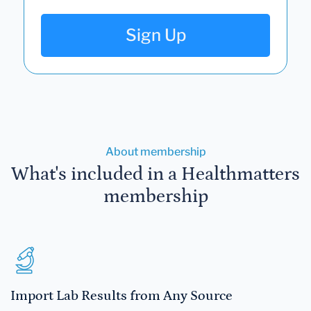
Sign Up
About membership
What's included in a Healthmatters
membership
Import Lab Results from Any Source