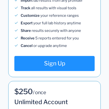
Import
lab results from any provider
Track
all results with visual tools
Customize
your reference ranges
Export
your full lab history anytime
Share
results securely with anyone
Receive
5 reports entered for you
Cancel
or upgrade anytime
Sign Up
$250
/ once
Unlimited Account