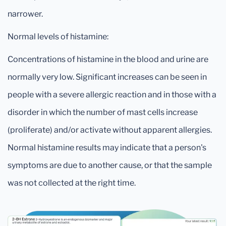
narrower.
Normal levels of histamine:
Concentrations of histamine in the blood and urine are
normally very low. Significant increases can be seen in
people with a severe allergic reaction and in those with a
disorder in which the number of mast cells increase
(proliferate) and/or activate without apparent allergies.
Normal histamine results may indicate that a person's
symptoms are due to another cause, or that the sample
was not collected at the right time.