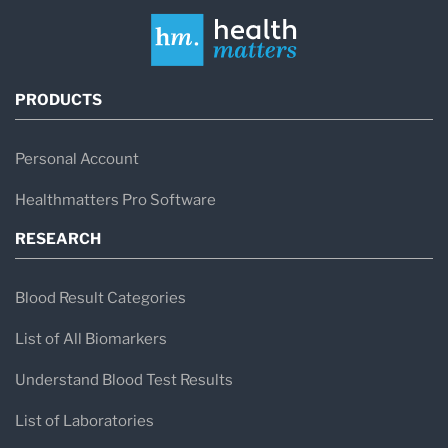
PRODUCTS
Personal Account
Healthmatters Pro Software
RESEARCH
Blood Result Categories
List of All Biomarkers
Understand Blood Test Results
List of Laboratories