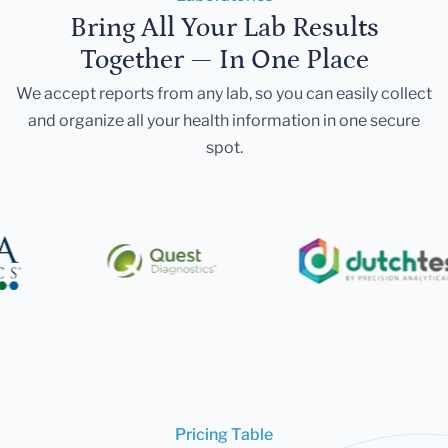
Bring All Your Lab Results
Together — In One Place
We accept reports from any lab, so you can easily collect
and organize all your health information in one secure
spot.
Pricing Table