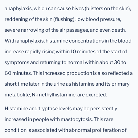
anaphylaxis, which can cause hives (blisters on the skin),
reddening of the skin (flushing), low blood pressure,
severe narrowing of the air passages, and even death.
With anaphylaxis, histamine concentrations in the blood
increase rapidly, rising within 10 minutes of the start of
symptoms and returning to normal within about 30 to
60 minutes. This increased production is also reflected a
short time later in the urine as histamine and its primary
metabolite, N-methylhistamine, are excreted.
Histamine and tryptase levels may be persistently
increased in people with mastocytosis. This rare
condition is associated with abnormal proliferation of