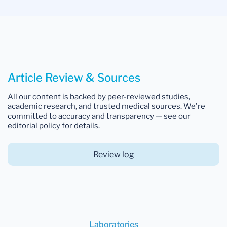
Article Review & Sources
All our content is backed by peer-reviewed studies,
academic research, and trusted medical sources. We're
committed to accuracy and transparency — see our
editorial policy for details.
Review log
Laboratories