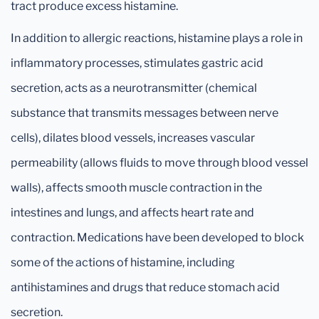
tract produce excess histamine.
In addition to allergic reactions, histamine plays a role in
inflammatory processes, stimulates gastric acid
secretion, acts as a neurotransmitter (chemical
substance that transmits messages between nerve
cells), dilates blood vessels, increases vascular
permeability (allows fluids to move through blood vessel
walls), affects smooth muscle contraction in the
intestines and lungs, and affects heart rate and
contraction. Medications have been developed to block
some of the actions of histamine, including
antihistamines and drugs that reduce stomach acid
secretion.