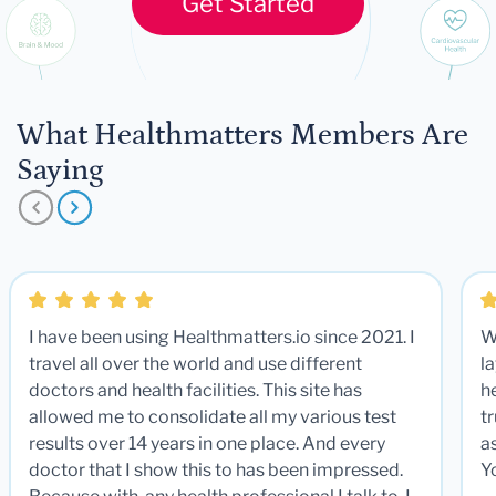
Get Started
What Healthmatters Members Are
Saying
I have been using Healthmatters.io since 2021. I
W
travel all over the world and use different
la
doctors and health facilities. This site has
he
allowed me to consolidate all my various test
t
results over 14 years in one place. And every
a
doctor that I show this to has been impressed.
Y