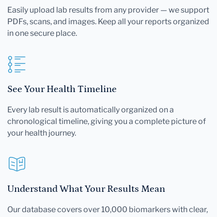
Easily upload lab results from any provider — we support
PDFs, scans, and images. Keep all your reports organized
in one secure place.
See Your Health Timeline
Every lab result is automatically organized on a
chronological timeline, giving you a complete picture of
your health journey.
Understand What Your Results Mean
Our database covers over 10,000 biomarkers with clear,