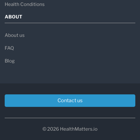
Health Conditions
ABOUT
About us
FAQ
Blog
Contact us
© 2026 HealthMatters.io