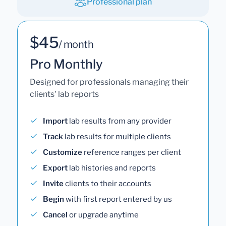
Professional plan
$45
/ month
Pro Monthly
Designed for professionals managing their
clients' lab reports
Import
lab results from any provider
Track
lab results for multiple clients
Customize
reference ranges per client
Export
lab histories and reports
Invite
clients to their accounts
Begin
with first report entered by us
Cancel
or upgrade anytime