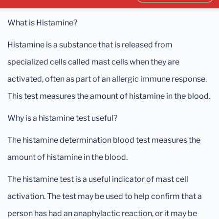
What is Histamine?
Histamine is a substance that is released from
specialized cells called mast cells when they are
activated, often as part of an allergic immune response.
This test measures the amount of histamine in the blood.
Why is a histamine test useful?
The histamine determination blood test measures the
amount of histamine in the blood.
The histamine test is a useful indicator of mast cell
activation. The test may be used to help confirm that a
person has had an anaphylactic reaction, or it may be