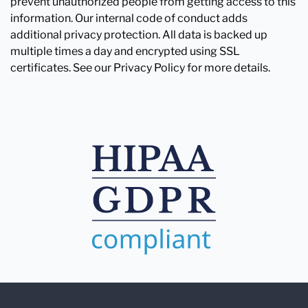
prevent unauthorized people from getting access to this
information. Our internal code of conduct adds
additional privacy protection. All data is backed up
multiple times a day and encrypted using SSL
certificates. See our Privacy Policy for more details.