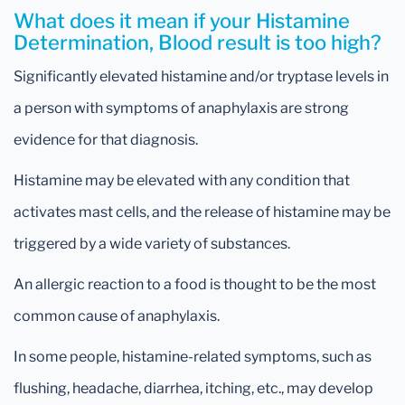
What does it mean if your Histamine
Determination, Blood result is too high?
Significantly elevated histamine and/or tryptase levels in
a person with symptoms of anaphylaxis are strong
evidence for that diagnosis.
Histamine may be elevated with any condition that
activates mast cells, and the release of histamine may be
triggered by a wide variety of substances.
An allergic reaction to a food is thought to be the most
common cause of anaphylaxis.
In some people, histamine-related symptoms, such as
flushing, headache, diarrhea, itching, etc., may develop