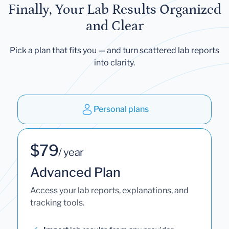
Finally, Your Lab Results Organized
and Clear
Pick a plan that fits you — and turn scattered lab reports
into clarity.
Personal plans
$79
/ year
Advanced Plan
Access your lab reports, explanations, and
tracking tools.