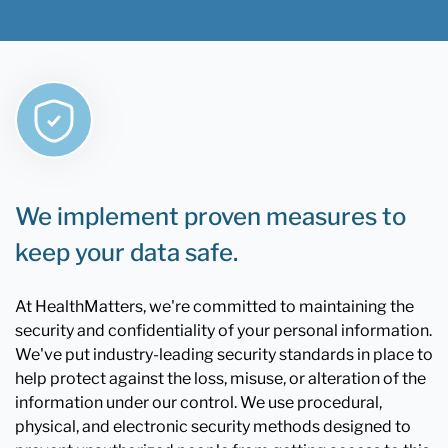
We implement proven measures to
keep your data safe.
At HealthMatters, we're committed to maintaining the
security and confidentiality of your personal information.
We've put industry-leading security standards in place to
help protect against the loss, misuse, or alteration of the
information under our control. We use procedural,
physical, and electronic security methods designed to