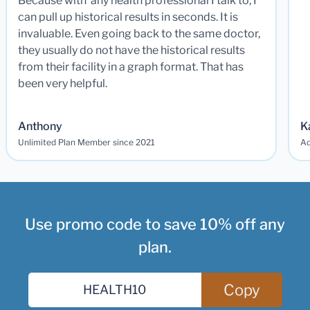
Because with any health professional I talk to, I
can pull up historical results in seconds. It is
invaluable. Even going back to the same doctor,
they usually do not have the historical results
from their facility in a graph format. That has
been very helpful.
Anthony
K
Unlimited Plan Member since 2021
Ad
Use promo code to save 10% off any
plan.
Copy