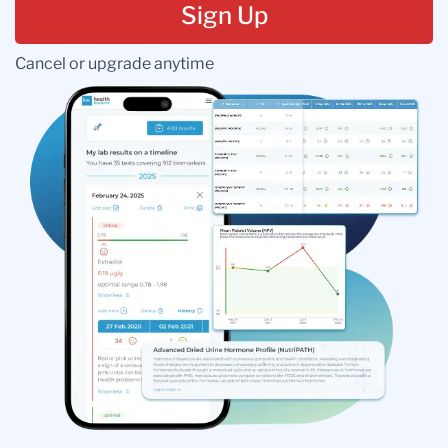
Sign Up
Cancel or upgrade anytime