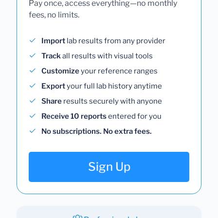
Pay once, access everything—no monthly
fees, no limits.
Import
lab results from any provider
Track
all results with visual tools
Customize
your reference ranges
Export
your full lab history anytime
Share
results securely with anyone
Receive 10 reports
entered for you
No subscriptions. No extra fees.
Sign Up