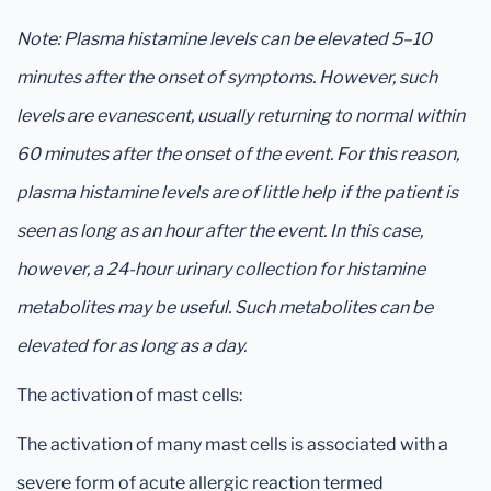
Note: Plasma histamine levels can be elevated 5–10
minutes after the onset of symptoms. However, such
levels are evanescent, usually returning to normal within
60 minutes after the onset of the event. For this reason,
plasma histamine levels are of little help if the patient is
seen as long as an hour after the event. In this case,
however, a 24-hour urinary collection for histamine
metabolites may be useful. Such metabolites can be
elevated for as long as a day.
The activation of mast cells:
The activation of many mast cells is associated with a
severe form of acute allergic reaction termed