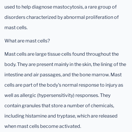
used to help diagnose mastocytosis, a rare group of
disorders characterized by abnormal proliferation of
mast cells.
What are mast cells?
Mast cells are large tissue cells found throughout the
body. They are present mainly in the skin, the lining of the
intestine and air passages, and the bone marrow. Mast
cells are part of the body's normal response to injury as
well as allergic (hypersensitivity) responses. They
contain granules that store a number of chemicals,
including histamine and tryptase, which are released
when mast cells become activated.