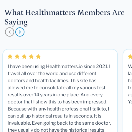
What Healthmatters Members Are
Saying
I have been using Healthmatters.io since 2021. I
W
travel all over the world and use different
la
doctors and health facilities. This site has
he
allowed me to consolidate all my various test
t
results over 14 years in one place. And every
a
doctor that I show this to has been impressed.
Y
Because with any health professional I talk to, I
can pull up historical results in seconds. It is
invaluable. Even going back to the same doctor,
they usually do not have the historical results