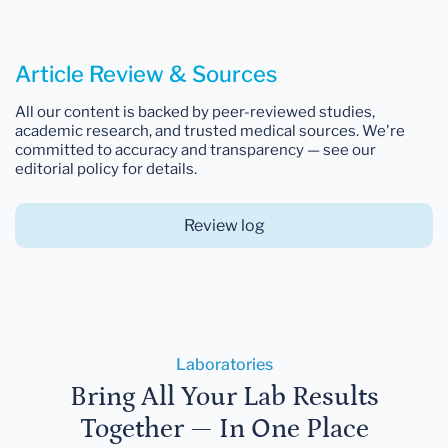
Article Review & Sources
All our content is backed by peer-reviewed studies,
academic research, and trusted medical sources. We're
committed to accuracy and transparency — see our
editorial policy for details.
Review log
Laboratories
Bring All Your Lab Results
Together — In One Place