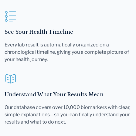
See Your Health Timeline
Every lab result is automatically organized on a
chronological timeline, giving you a complete picture of
your health journey.
Understand What Your Results Mean
Our database covers over 10,000 biomarkers with clear,
simple explanations—so you can finally understand your
results and what to do next.