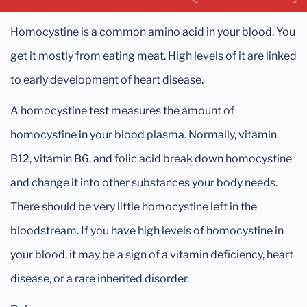
Homocystine is a common amino acid in your blood. You
get it mostly from eating meat. High levels of it are linked
to early development of heart disease.
A homocystine test measures the amount of
homocystine in your blood plasma. Normally, vitamin
B12, vitamin B6, and folic acid break down homocystine
and change it into other substances your body needs.
There should be very little homocystine left in the
bloodstream. If you have high levels of homocystine in
your blood, it may be a sign of a vitamin deficiency, heart
disease, or a rare inherited disorder.