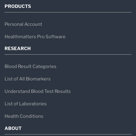
PRODUCTS
Personal Account
Healthmatters Pro Software
RESEARCH
Blood Result Categories
List of All Biomarkers
Understand Blood Test Results
List of Laboratories
Health Conditions
ABOUT