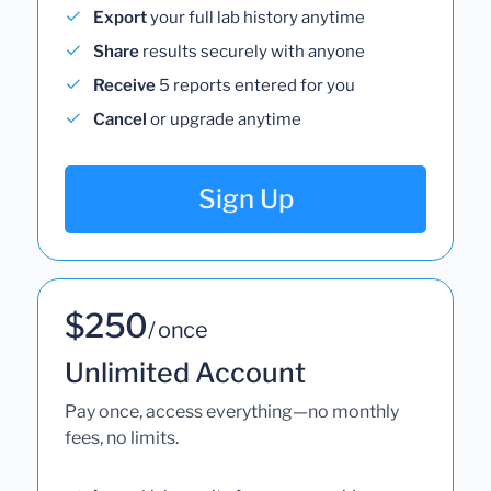
Export
your full lab history anytime
Share
results securely with anyone
Receive
5 reports entered for you
Cancel
or upgrade anytime
Sign Up
$250
/ once
Unlimited Account
Pay once, access everything—no monthly
fees, no limits.