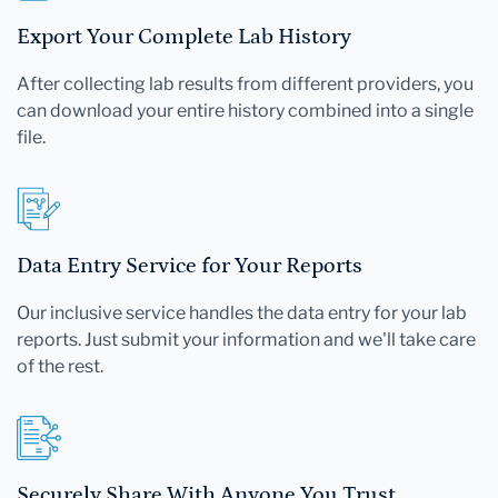
Export Your Complete Lab History
After collecting lab results from different providers, you
can download your entire history combined into a single
file.
Data Entry Service for Your Reports
Our inclusive service handles the data entry for your lab
reports. Just submit your information and we'll take care
of the rest.
Securely Share With Anyone You Trust