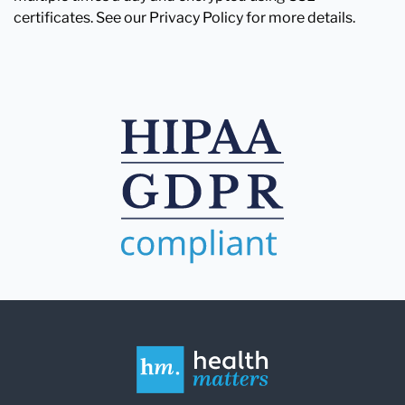
certificates. See our Privacy Policy for more details.