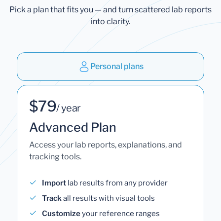
Pick a plan that fits you — and turn scattered lab reports
into clarity.
Personal plans
$79
/ year
Advanced Plan
Access your lab reports, explanations, and
tracking tools.
Import
lab results from any provider
Track
all results with visual tools
Customize
your reference ranges