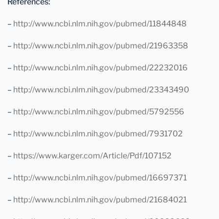
References:
–
http://www.ncbi.nlm.nih.gov/pubmed/11844848
–
http://www.ncbi.nlm.nih.gov/pubmed/21963358
–
http://www.ncbi.nlm.nih.gov/pubmed/22232016
–
http://www.ncbi.nlm.nih.gov/pubmed/23343490
–
http://www.ncbi.nlm.nih.gov/pubmed/5792556
–
http://www.ncbi.nlm.nih.gov/pubmed/7931702
–
https://www.karger.com/Article/Pdf/107152
–
http://www.ncbi.nlm.nih.gov/pubmed/16697371
–
http://www.ncbi.nlm.nih.gov/pubmed/21684021