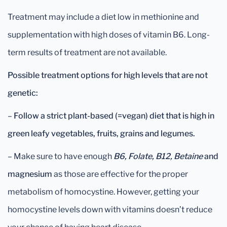
Treatment may include a diet low in methionine and
supplementation with high doses of vitamin B6. Long-
term results of treatment are not available.
Possible treatment options for high levels that are not
genetic:
–
Follow a strict plant-based (=vegan) diet that is high in
green leafy vegetables, fruits, grains and legumes.
– Make sure to have enough
B6, Folate, B12, Betaine
and
magnesium
as those are effective for the proper
metabolism of homocystine. However, getting your
homocystine levels down with vitamins doesn’t reduce