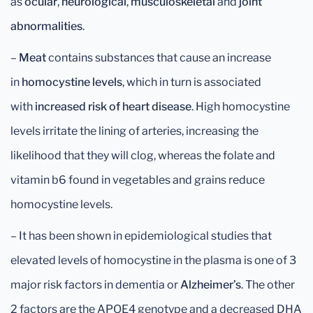
as
ocular
,
neurological
,
musculoskeletal
and
joint
abnormalities
.
–
Meat
contains substances that cause an increase
in
homocystine
levels
, which in turn is associated
with
increased risk of heart disease
. High homocystine
levels irritate the lining of arteries, increasing the
likelihood that they will clog, whereas the folate and
vitamin b6 found in vegetables and grains reduce
homocystine levels.
– It has been shown in epidemiological studies that
elevated levels of homocystine in the plasma is one of 3
major risk factors in dementia or
Alzheimer’s
. The other
2 factors are the APOE4 genotype and a decreased DHA