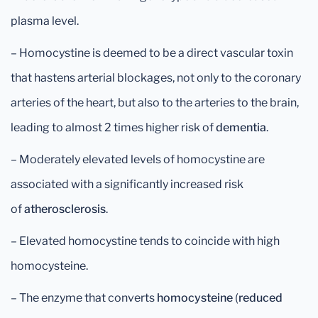
plasma level.
– Homocystine is deemed to be a direct vascular toxin
that hastens arterial blockages, not only to the coronary
arteries of the heart, but also to the arteries to the brain,
leading to almost 2 times higher risk of
dementia
.
– Moderately elevated levels of homocystine are
associated with a significantly increased risk
of
atherosclerosis
.
– Elevated homocystine tends to coincide with high
homocysteine.
– The enzyme that converts
homocysteine
(
reduced