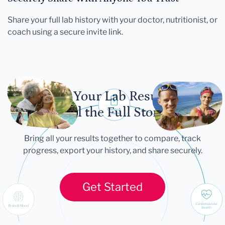
Share your full lab history with your doctor, nutritionist, or
coach using a secure invite link.
Let Your Lab Results
Tell the Full Story
Bring all your results together to compare, track
progress, export your history, and share securely.
Get Started