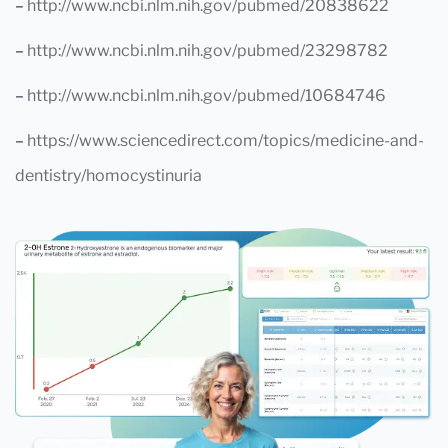
–
http://www.ncbi.nlm.nih.gov/pubmed/20838622
–
http://www.ncbi.nlm.nih.gov/pubmed/23298782
–
http://www.ncbi.nlm.nih.gov/pubmed/10684746
–
https://www.sciencedirect.com/topics/medicine-and-
dentistry/homocystinuria