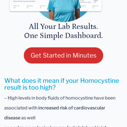
All Your Lab Results.
One Simple Dashboard.
Get Started in Minutes
What does it mean if your Homocystine
result is too high?
– High levels in body fluids of homocystine have been
associated with
increased risk of cardiovascular
disease
as well