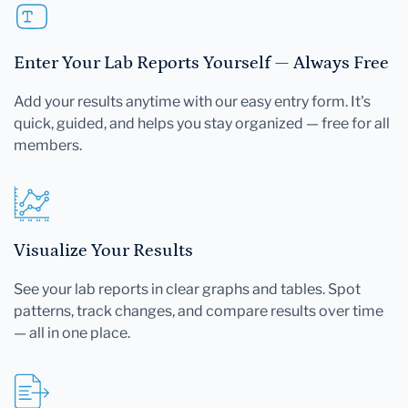
Enter Your Lab Reports Yourself — Always Free
Add your results anytime with our easy entry form. It's
quick, guided, and helps you stay organized — free for all
members.
Visualize Your Results
See your lab reports in clear graphs and tables. Spot
patterns, track changes, and compare results over time
— all in one place.