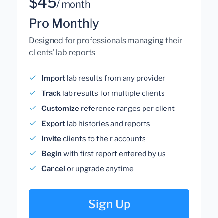
$45
/ month
Pro Monthly
Designed for professionals managing their
clients' lab reports
Import
lab results from any provider
Track
lab results for multiple clients
Customize
reference ranges per client
Export
lab histories and reports
Invite
clients to their accounts
Begin
with first report entered by us
Cancel
or upgrade anytime
Sign Up