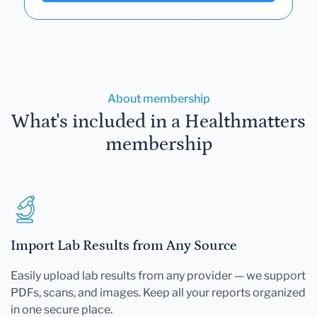
About membership
What's included in a Healthmatters
membership
Import Lab Results from Any Source
Easily upload lab results from any provider — we support
PDFs, scans, and images. Keep all your reports organized
in one secure place.