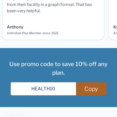
from their facility in a graph format. That has
been very helpful.
Anthony
K
Unlimited Plan Member since 2021
Ad
Use promo code to save 10% off any
plan.
Copy