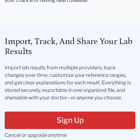
your chance of having heart disease.
Import, Track, And Share Your Lab
Results
Import lab results from multiple providers, track
changes over time, customize your reference ranges,
and get clear explanations for each result. Everything is
stored securely, exportable in one organized file, and
shareable with your doctor—or anyone you choose.
Sign Up
Cancel or upgrade anytime