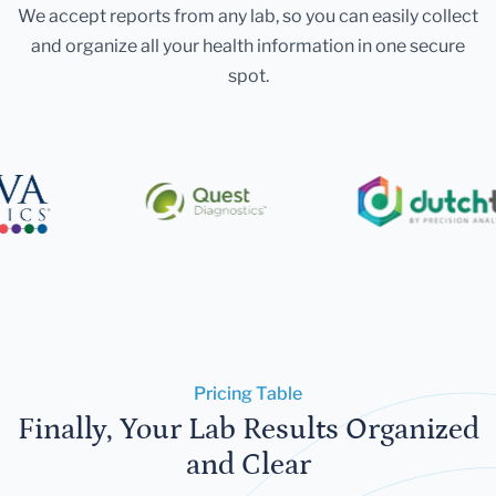
We accept reports from any lab, so you can easily collect
and organize all your health information in one secure
spot.
Pricing Table
Finally, Your Lab Results Organized
and Clear