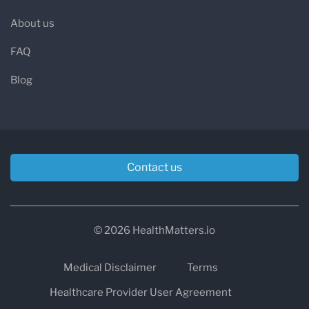
About us
FAQ
Blog
Contact us
© 2026 HealthMatters.io
Medical Disclaimer
Terms
Healthcare Provider User Agreement