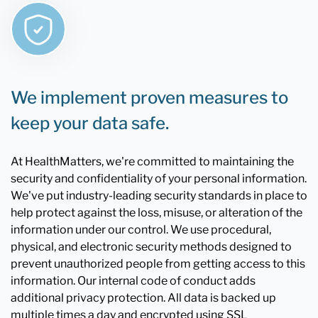
We implement proven measures to
keep your data safe.
At HealthMatters, we're committed to maintaining the
security and confidentiality of your personal information.
We've put industry-leading security standards in place to
help protect against the loss, misuse, or alteration of the
information under our control. We use procedural,
physical, and electronic security methods designed to
prevent unauthorized people from getting access to this
information. Our internal code of conduct adds
additional privacy protection. All data is backed up
multiple times a day and encrypted using SSL