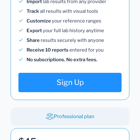
Import
lab results from any provider
Track
all results with visual tools
Customize
your reference ranges
Export
your full lab history anytime
Share
results securely with anyone
Receive 10 reports
entered for you
No subscriptions. No extra fees.
Sign Up
Professional plan