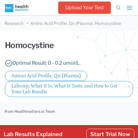
Upload Your Test
Research
Amino Acid Profile, Qn (Plasma)
:
Homocystine
Homocystine
Optimal Result: 0 - 0.2 umol/L.
Amino Acid Profile, Qn (Plasma)
Labcorp: What It Is, What It Tests, and How to Get
Your Lab Results
From Healthmatters.io Team
Lab Results Explained
Start Trial Now