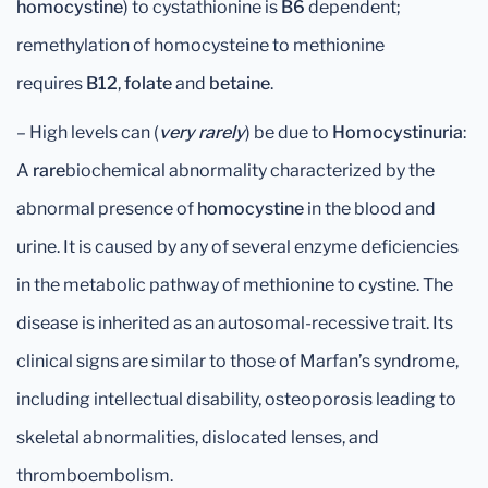
homocystin
e
) to cystathionine is
B6
dependent;
remethylation of homocysteine to methionine
requires
B12
,
folate
and
betaine
.
– High levels can (
very rarely
) be due to
Homocystinuria
:
A
rare
biochemical abnormality characterized by the
abnormal presence of
homocystine
in the blood and
urine. It is caused by any of several enzyme deficiencies
in the metabolic pathway of methionine to cystine. The
disease is inherited as an autosomal-recessive trait. Its
clinical signs are similar to those of Marfan’s syndrome,
including intellectual disability, osteoporosis leading to
skeletal abnormalities, dislocated lenses, and
thromboembolism.