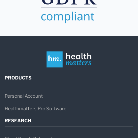
PRODUCTS
Personal Account
Healthmatters Pro Software
RESEARCH