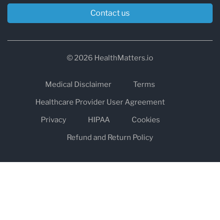
Contact us
© 2026 HealthMatters.io
Medical Disclaimer
Terms
Healthcare Provider User Agreement
Privacy
HIPAA
Cookies
Refund and Return Policy
The information on healthmatters.io is NOT intended to replace a
one-on-one relationship with a qualified health care professional
and is not intended as medical advice.