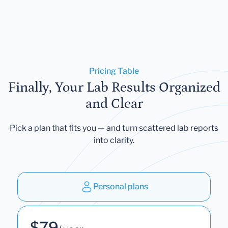
Pricing Table
Finally, Your Lab Results Organized
and Clear
Pick a plan that fits you — and turn scattered lab reports
into clarity.
Personal plans
$79