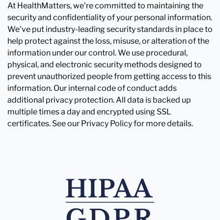
At HealthMatters, we're committed to maintaining the
security and confidentiality of your personal information.
We've put industry-leading security standards in place to
help protect against the loss, misuse, or alteration of the
information under our control. We use procedural,
physical, and electronic security methods designed to
prevent unauthorized people from getting access to this
information. Our internal code of conduct adds
additional privacy protection. All data is backed up
multiple times a day and encrypted using SSL
certificates. See our Privacy Policy for more details.