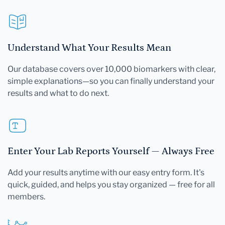
Understand What Your Results Mean
Our database covers over 10,000 biomarkers with clear,
simple explanations—so you can finally understand your
results and what to do next.
Enter Your Lab Reports Yourself — Always Free
Add your results anytime with our easy entry form. It's
quick, guided, and helps you stay organized — free for all
members.