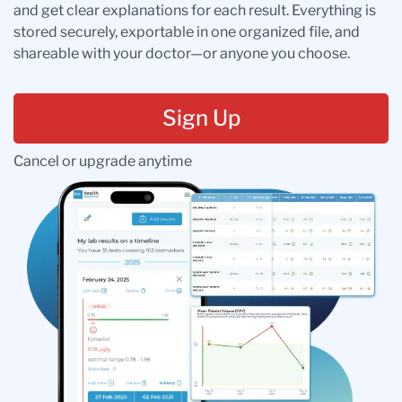
and get clear explanations for each result. Everything is
stored securely, exportable in one organized file, and
shareable with your doctor—or anyone you choose.
Sign Up
Cancel or upgrade anytime