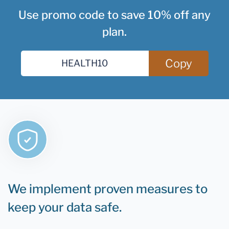
Use promo code to save 10% off any
plan.
Copy
We implement proven measures to
keep your data safe.