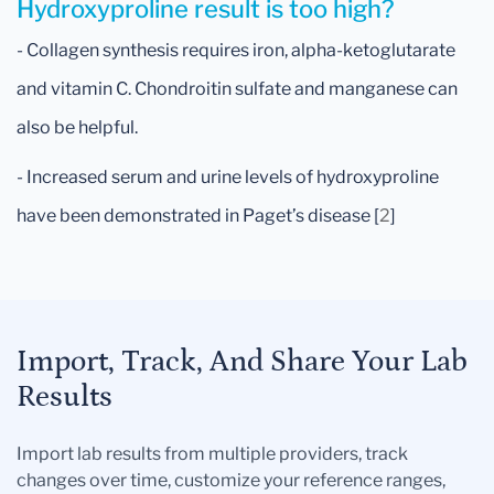
Hydroxyproline result is too high?
- Collagen synthesis requires iron, alpha-ketoglutarate
and vitamin C. Chondroitin sulfate and manganese can
also be helpful.
- Increased serum and urine levels of hydroxyproline
have been demonstrated in Paget’s disease [
2
]
Import, Track, And Share Your Lab
Results
Import lab results from multiple providers, track
changes over time, customize your reference ranges,