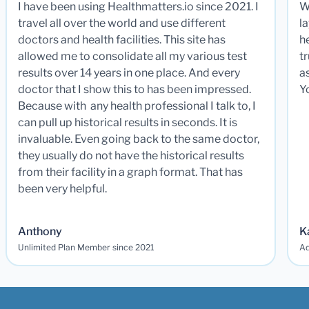
I have been using Healthmatters.io since 2021. I
W
travel all over the world and use different
la
doctors and health facilities. This site has
he
allowed me to consolidate all my various test
t
results over 14 years in one place. And every
a
doctor that I show this to has been impressed.
Y
Because with any health professional I talk to, I
can pull up historical results in seconds. It is
invaluable. Even going back to the same doctor,
they usually do not have the historical results
from their facility in a graph format. That has
been very helpful.
Anthony
K
Unlimited Plan Member since 2021
Ad