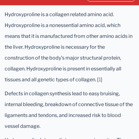
Hydroxyproline is a collagen related amino acid.
Hydroxyproline is a nonessential amino acid, which
means that it is manufactured from other amino acids in
the liver. Hydroxyproline is necessary for the
construction of the body’s major structural protein,
collagen. Hydroxyproline is present in essentially all
tissues and all genetic types of collagen. [
1
]
Defects in collagen synthesis lead to easy bruising,
internal bleeding, breakdown of connective tissue of the
ligaments and tendons, and increased risk to blood
vessel damage.