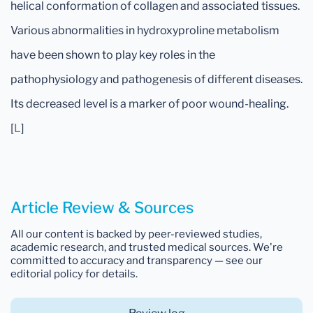
helical conformation of collagen and associated tissues.
Various abnormalities in hydroxyproline metabolism
have been shown to play key roles in the
pathophysiology and pathogenesis of different diseases.
Its decreased level is a marker of poor wound-healing.
[
L
]
Article Review & Sources
All our content is backed by peer-reviewed studies,
academic research, and trusted medical sources. We're
committed to accuracy and transparency — see our
editorial policy for details.