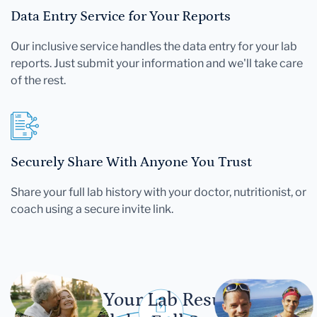
Data Entry Service for Your Reports
Our inclusive service handles the data entry for your lab
reports. Just submit your information and we'll take care
of the rest.
Securely Share With Anyone You Trust
Share your full lab history with your doctor, nutritionist, or
coach using a secure invite link.
Let Your Lab Results