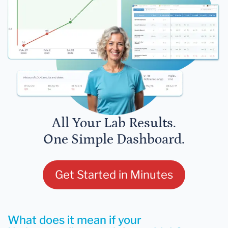
All Your Lab Results.
One Simple Dashboard.
Get Started in Minutes
What does it mean if your