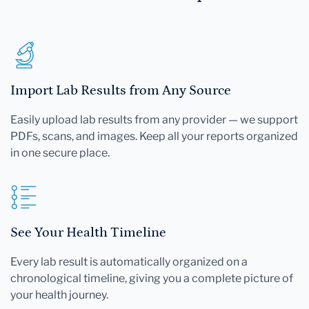
Import Lab Results from Any Source
Easily upload lab results from any provider — we support
PDFs, scans, and images. Keep all your reports organized
in one secure place.
See Your Health Timeline
Every lab result is automatically organized on a
chronological timeline, giving you a complete picture of
your health journey.