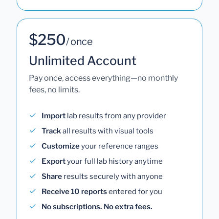
$250
/ once
Unlimited Account
Pay once, access everything—no monthly
fees, no limits.
Import
lab results from any provider
Track
all results with visual tools
Customize
your reference ranges
Export
your full lab history anytime
Share
results securely with anyone
Receive 10 reports
entered for you
No subscriptions. No extra fees.