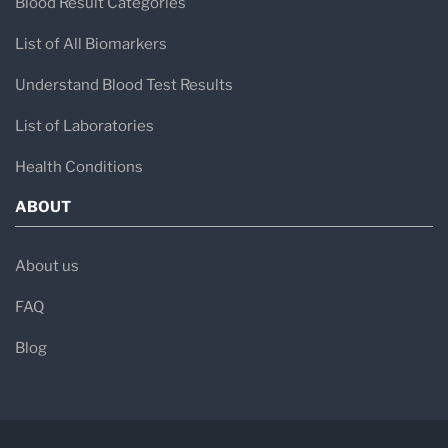
Blood Result Categories
List of All Biomarkers
Understand Blood Test Results
List of Laboratories
Health Conditions
ABOUT
About us
FAQ
Blog