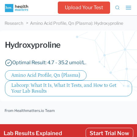
Upload Your Test
Research
Amino Acid Profile, Qn (Plasma)
:
Hydroxyproline
Hydroxyproline
Optimal Result: 4.7 - 35.2 umol/L.
Amino Acid Profile, Qn (Plasma)
Labcorp: What It Is, What It Tests, and How to Get
Your Lab Results
From Healthmatters.io Team
Lab Results Explained
Start Trial Now