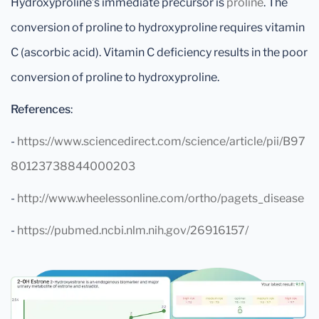
Hydroxyproline’s immediate precursor is
proline
. The
conversion of proline to hydroxyproline requires vitamin
C (ascorbic acid). Vitamin C deficiency results in the poor
conversion of proline to hydroxyproline.
References
:
-
https://www.sciencedirect.com/science/article/pii/B97
80123738844000203
-
http://www.wheelessonline.com/ortho/pagets_disease
-
https://pubmed.ncbi.nlm.nih.gov/26916157/