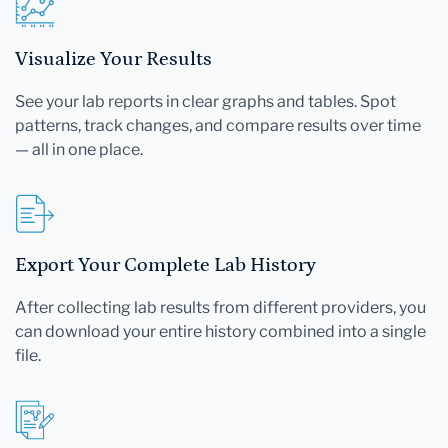
Visualize Your Results
See your lab reports in clear graphs and tables. Spot
patterns, track changes, and compare results over time
— all in one place.
Export Your Complete Lab History
After collecting lab results from different providers, you
can download your entire history combined into a single
file.