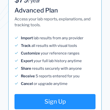
/ year
Advanced Plan
Access your lab reports, explanations, and
tracking tools.
Import
lab results from any provider
Track
all results with visual tools
Customize
your reference ranges
Export
your full lab history anytime
Share
results securely with anyone
Receive
5 reports entered for you
Cancel
or upgrade anytime
Sign Up