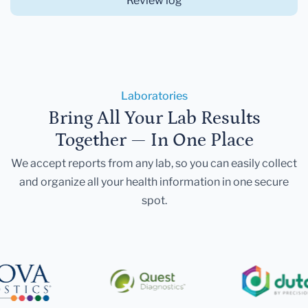
Review log
Laboratories
Bring All Your Lab Results
Together — In One Place
We accept reports from any lab, so you can easily collect
and organize all your health information in one secure
spot.