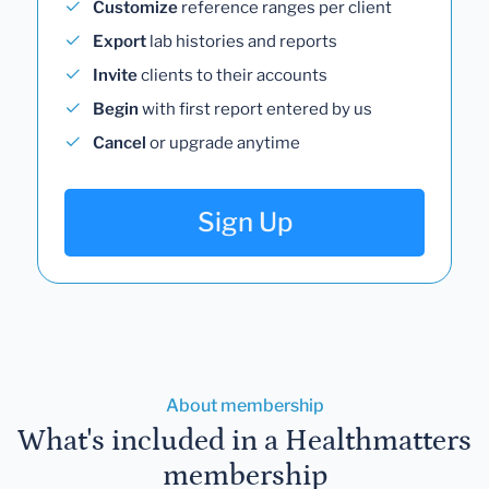
Customize
reference ranges per client
Export
lab histories and reports
Invite
clients to their accounts
Begin
with first report entered by us
Cancel
or upgrade anytime
Sign Up
About membership
What's included in a Healthmatters
membership