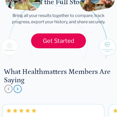
Tell the Full Story
Bring all your results together to compare, track
progress, export your history, and share securely.
Get Started
What Healthmatters Members Are
Saying