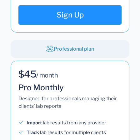
Sign Up
Professional plan
$45
/ month
Pro Monthly
Designed for professionals managing their
clients' lab reports
Import
lab results from any provider
Track
lab results for multiple clients