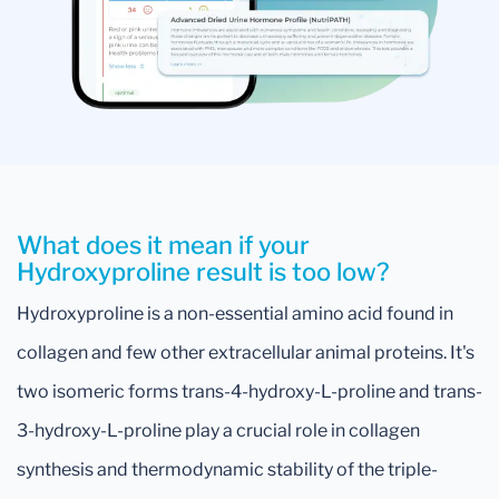
What does it mean if your
Hydroxyproline result is too low?
Hydroxyproline is a non-essential amino acid found in
collagen and few other extracellular animal proteins. It's
two isomeric forms trans-4-hydroxy-L-proline and trans-
3-hydroxy-L-proline play a crucial role in collagen
synthesis and thermodynamic stability of the triple-