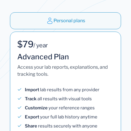
Personal plans
$79
/ year
Advanced Plan
Access your lab reports, explanations, and
tracking tools.
Import
lab results from any provider
Track
all results with visual tools
Customize
your reference ranges
Export
your full lab history anytime
Share
results securely with anyone