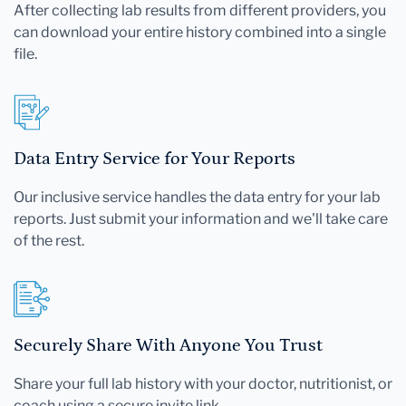
After collecting lab results from different providers, you
can download your entire history combined into a single
file.
Data Entry Service for Your Reports
Our inclusive service handles the data entry for your lab
reports. Just submit your information and we'll take care
of the rest.
Securely Share With Anyone You Trust
Share your full lab history with your doctor, nutritionist, or
coach using a secure invite link.