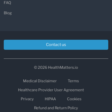
FAQ
Blog
Contact us
© 2026 HealthMatters.io
Medical Disclaimer
Terms
Healthcare Provider User Agreement
Privacy
HIPAA
Cookies
Refund and Return Policy