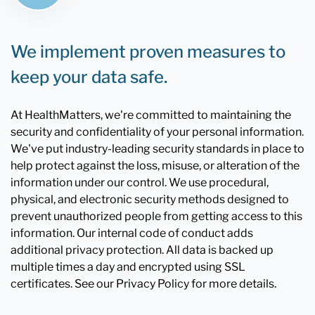
We implement proven measures to
keep your data safe.
At HealthMatters, we're committed to maintaining the
security and confidentiality of your personal information.
We've put industry-leading security standards in place to
help protect against the loss, misuse, or alteration of the
information under our control. We use procedural,
physical, and electronic security methods designed to
prevent unauthorized people from getting access to this
information. Our internal code of conduct adds
additional privacy protection. All data is backed up
multiple times a day and encrypted using SSL
certificates. See our Privacy Policy for more details.