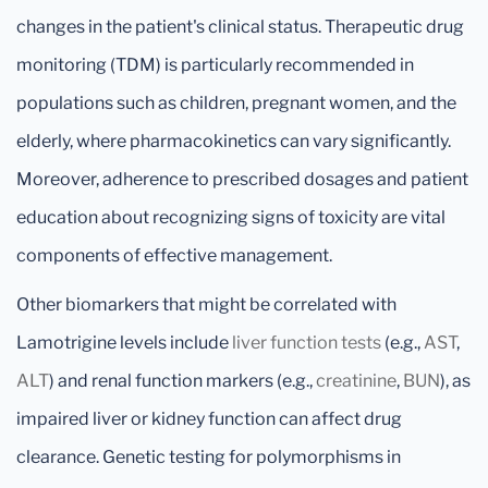
changes in the patient's clinical status. Therapeutic drug
monitoring (TDM) is particularly recommended in
populations such as children, pregnant women, and the
elderly, where pharmacokinetics can vary significantly.
Moreover, adherence to prescribed dosages and patient
education about recognizing signs of toxicity are vital
components of effective management.
Other biomarkers that might be correlated with
Lamotrigine levels include
liver function tests
(e.g.,
AST
,
ALT
) and renal function markers (e.g.,
creatinine
,
BUN
), as
impaired liver or kidney function can affect drug
clearance. Genetic testing for polymorphisms in