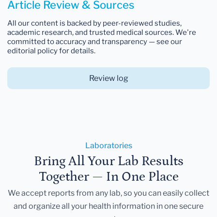
Article Review & Sources
All our content is backed by peer-reviewed studies,
academic research, and trusted medical sources. We're
committed to accuracy and transparency — see our
editorial policy for details.
Review log
Laboratories
Bring All Your Lab Results
Together — In One Place
We accept reports from any lab, so you can easily collect
and organize all your health information in one secure