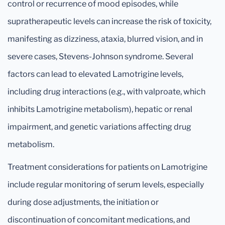
control or recurrence of mood episodes, while
supratherapeutic levels can increase the risk of toxicity,
manifesting as dizziness, ataxia, blurred vision, and in
severe cases, Stevens-Johnson syndrome. Several
factors can lead to elevated Lamotrigine levels,
including drug interactions (e.g., with valproate, which
inhibits Lamotrigine metabolism), hepatic or renal
impairment, and genetic variations affecting drug
metabolism.
Treatment considerations for patients on Lamotrigine
include regular monitoring of serum levels, especially
during dose adjustments, the initiation or
discontinuation of concomitant medications, and