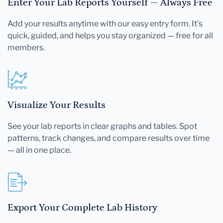
Enter Your Lab Reports Yourself — Always Free
Add your results anytime with our easy entry form. It's
quick, guided, and helps you stay organized — free for all
members.
Visualize Your Results
See your lab reports in clear graphs and tables. Spot
patterns, track changes, and compare results over time
— all in one place.
Export Your Complete Lab History