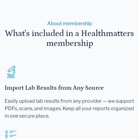
About membership
What's included in a Healthmatters
membership
Import Lab Results from Any Source
Easily upload lab results from any provider — we support
PDFs, scans, and images. Keep all your reports organized
in one secure place.