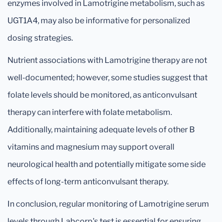
enzymes involved in Lamotrigine metabolism, such as
UGT1A4, may also be informative for personalized
dosing strategies.
Nutrient associations with Lamotrigine therapy are not
well-documented; however, some studies suggest that
folate levels should be monitored, as anticonvulsant
therapy can interfere with folate metabolism.
Additionally, maintaining adequate levels of other B
vitamins and magnesium may support overall
neurological health and potentially mitigate some side
effects of long-term anticonvulsant therapy.
In conclusion, regular monitoring of Lamotrigine serum
levels through Labcorp's test is essential for ensuring