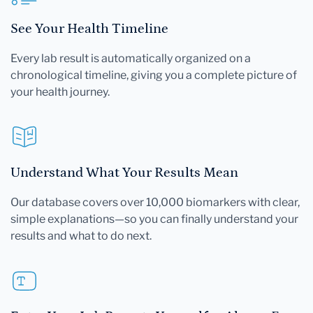
See Your Health Timeline
Every lab result is automatically organized on a
chronological timeline, giving you a complete picture of
your health journey.
Understand What Your Results Mean
Our database covers over 10,000 biomarkers with clear,
simple explanations—so you can finally understand your
results and what to do next.