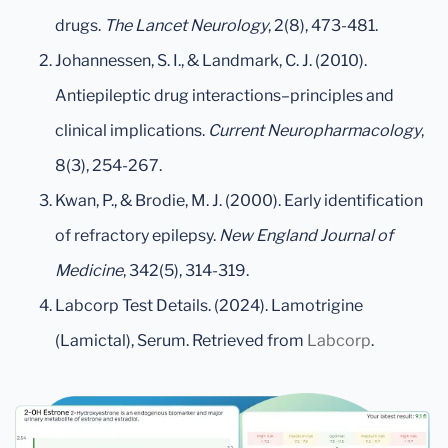
drugs.
The Lancet Neurology
, 2(8), 473-481.
Johannessen, S. I., & Landmark, C. J. (2010).
Antiepileptic drug interactions–principles and
clinical implications.
Current Neuropharmacology
,
8(3), 254-267.
Kwan, P., & Brodie, M. J. (2000). Early identification
of refractory epilepsy.
New England Journal of
Medicine
, 342(5), 314-319.
Labcorp Test Details. (2024). Lamotrigine
(Lamictal), Serum. Retrieved from
Labcorp
.