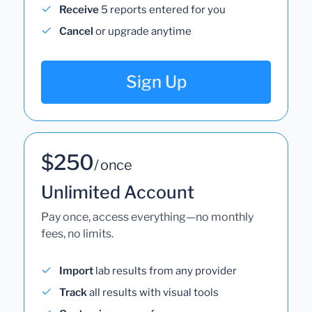
Receive
5 reports entered for you
Cancel
or upgrade anytime
Sign Up
$250
/ once
Unlimited Account
Pay once, access everything—no monthly
fees, no limits.
Import
lab results from any provider
Track
all results with visual tools