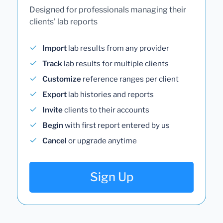
Designed for professionals managing their
clients' lab reports
Import
lab results from any provider
Track
lab results for multiple clients
Customize
reference ranges per client
Export
lab histories and reports
Invite
clients to their accounts
Begin
with first report entered by us
Cancel
or upgrade anytime
Sign Up