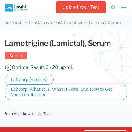
Upload Your Test
Research
LabCorp (various)
:
Lamotrigine (Lamictal), Serum
Lamotrigine (Lamictal), Serum
Serum
Optimal Result: 2 - 20 ug/ml.
LabCorp (various)
Labcorp: What It Is, What It Tests, and How to Get
Your Lab Results
From Healthmatters.io Team