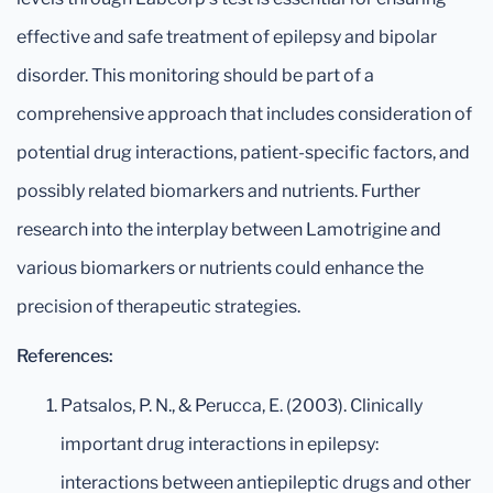
effective and safe treatment of epilepsy and bipolar
disorder. This monitoring should be part of a
comprehensive approach that includes consideration of
potential drug interactions, patient-specific factors, and
possibly related biomarkers and nutrients. Further
research into the interplay between Lamotrigine and
various biomarkers or nutrients could enhance the
precision of therapeutic strategies.
References:
Patsalos, P. N., & Perucca, E. (2003). Clinically
important drug interactions in epilepsy:
interactions between antiepileptic drugs and other