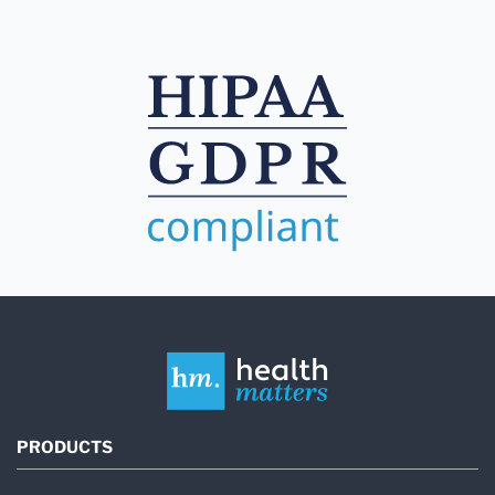
PRODUCTS