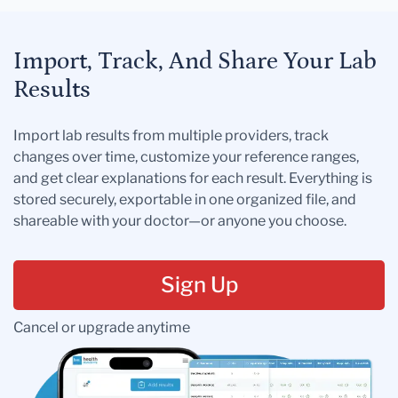
Import, Track, And Share Your Lab
Results
Import lab results from multiple providers, track
changes over time, customize your reference ranges,
and get clear explanations for each result. Everything is
stored securely, exportable in one organized file, and
shareable with your doctor—or anyone you choose.
Sign Up
Cancel or upgrade anytime