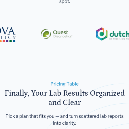
spot.
Pricing Table
Finally, Your Lab Results Organized
and Clear
Pick a plan that fits you — and turn scattered lab reports
into clarity.