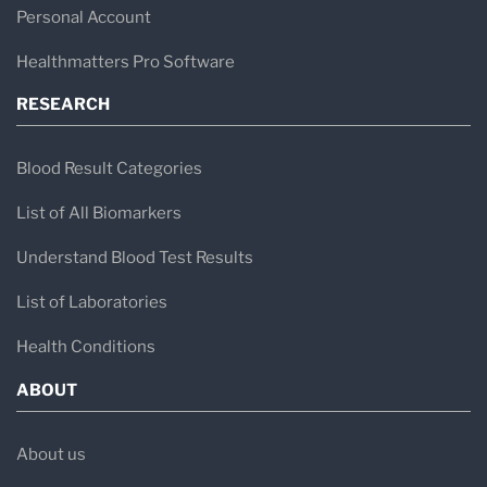
Personal Account
Healthmatters Pro Software
RESEARCH
Blood Result Categories
List of All Biomarkers
Understand Blood Test Results
List of Laboratories
Health Conditions
ABOUT
About us