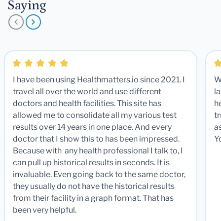
Saying
I have been using Healthmatters.io since 2021. I
W
travel all over the world and use different
la
doctors and health facilities. This site has
he
allowed me to consolidate all my various test
t
results over 14 years in one place. And every
a
doctor that I show this to has been impressed.
Y
Because with any health professional I talk to, I
can pull up historical results in seconds. It is
invaluable. Even going back to the same doctor,
they usually do not have the historical results
from their facility in a graph format. That has
been very helpful.