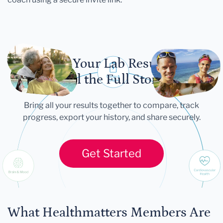
Let Your Lab Results
Tell the Full Story
Bring all your results together to compare, track
progress, export your history, and share securely.
Get Started
What Healthmatters Members Are