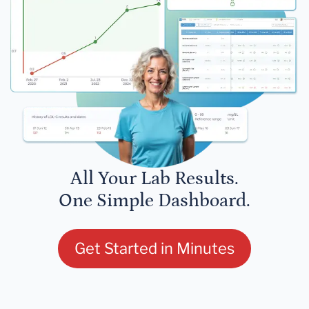
All Your Lab Results.
One Simple Dashboard.
Get Started in Minutes