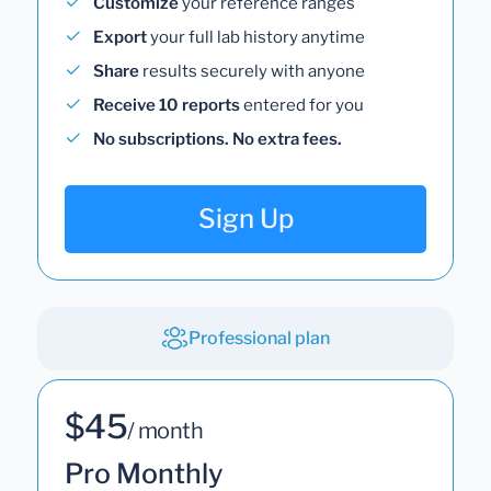
Customize
your reference ranges
Export
your full lab history anytime
Share
results securely with anyone
Receive 10 reports
entered for you
No subscriptions. No extra fees.
Sign Up
Professional plan
$45
/ month
Pro Monthly