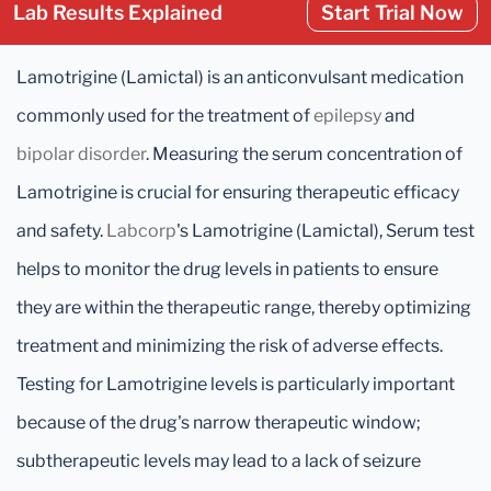
Lab Results Explained
Start Trial Now
Lamotrigine (Lamictal) is an anticonvulsant medication
commonly used for the treatment of
epilepsy
and
bipolar disorder
. Measuring the serum concentration of
Lamotrigine is crucial for ensuring therapeutic efficacy
and safety.
Labcorp
's Lamotrigine (Lamictal), Serum test
helps to monitor the drug levels in patients to ensure
they are within the therapeutic range, thereby optimizing
treatment and minimizing the risk of adverse effects.
Testing for Lamotrigine levels is particularly important
because of the drug's narrow therapeutic window;
subtherapeutic levels may lead to a lack of seizure