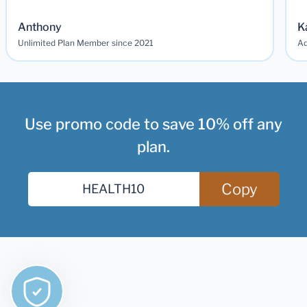
Anthony
K
Unlimited Plan Member since 2021
Ad
Use promo code to save 10% off any
plan.
Copy