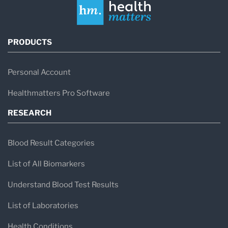
PRODUCTS
Personal Account
Healthmatters Pro Software
RESEARCH
Blood Result Categories
List of All Biomarkers
Understand Blood Test Results
List of Laboratories
Health Conditions