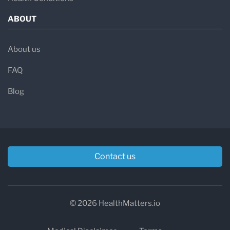
ABOUT
About us
FAQ
Blog
Contact us
© 2026 HealthMatters.io