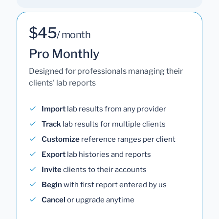
$45
/ month
Pro Monthly
Designed for professionals managing their
clients' lab reports
Import
lab results from any provider
Track
lab results for multiple clients
Customize
reference ranges per client
Export
lab histories and reports
Invite
clients to their accounts
Begin
with first report entered by us
Cancel
or upgrade anytime