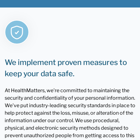
We implement proven measures to
keep your data safe.
At HealthMatters, we're committed to maintaining the
security and confidentiality of your personal information.
We've put industry-leading security standards in place to
help protect against the loss, misuse, or alteration of the
information under our control. We use procedural,
physical, and electronic security methods designed to
prevent unauthorized people from getting access to this