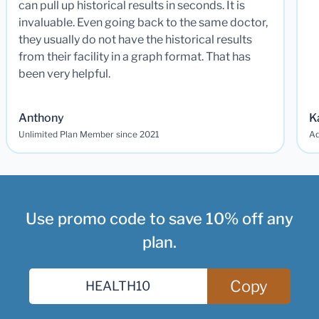
can pull up historical results in seconds. It is
invaluable. Even going back to the same doctor,
they usually do not have the historical results
from their facility in a graph format. That has
been very helpful.
Anthony
K
Unlimited Plan Member since 2021
Ad
Use promo code to save 10% off any
plan.
Copy