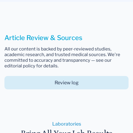
Article Review & Sources
All our content is backed by peer-reviewed studies,
academic research, and trusted medical sources. We're
committed to accuracy and transparency — see our
editorial policy for details.
Review log
Laboratories