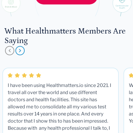
What Healthmatters Members Are
Saying
I have been using Healthmatters.io since 2021. I
W
travel all over the world and use different
la
doctors and health facilities. This site has
he
allowed me to consolidate all my various test
t
results over 14 years in one place. And every
a
doctor that I show this to has been impressed.
Y
Because with any health professional I talk to, I