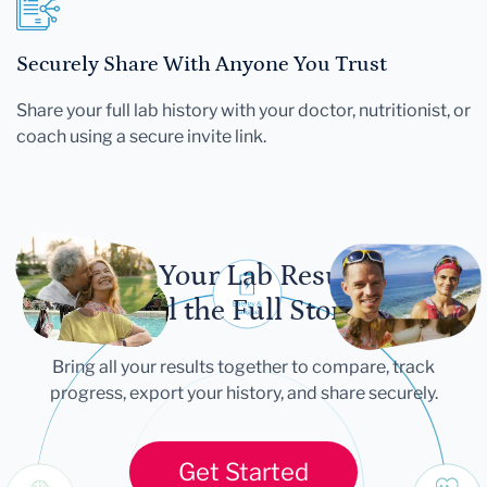
Securely Share With Anyone You Trust
Share your full lab history with your doctor, nutritionist, or
coach using a secure invite link.
Let Your Lab Results
Tell the Full Story
Bring all your results together to compare, track
progress, export your history, and share securely.
Get Started