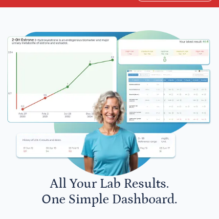
All Your Lab Results.
One Simple Dashboard.