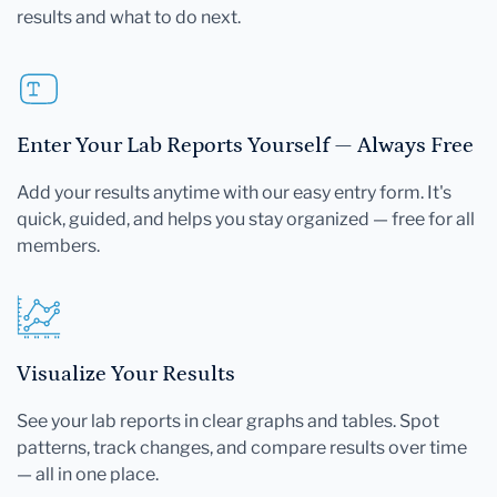
results and what to do next.
Enter Your Lab Reports Yourself — Always Free
Add your results anytime with our easy entry form. It's
quick, guided, and helps you stay organized — free for all
members.
Visualize Your Results
See your lab reports in clear graphs and tables. Spot
patterns, track changes, and compare results over time
— all in one place.