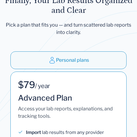
Finally, Your Lab Results Organized
and Clear
Pick a plan that fits you — and turn scattered lab reports
into clarity.
Personal plans
$79
/ year
Advanced Plan
Access your lab reports, explanations, and
tracking tools.
Import
lab results from any provider