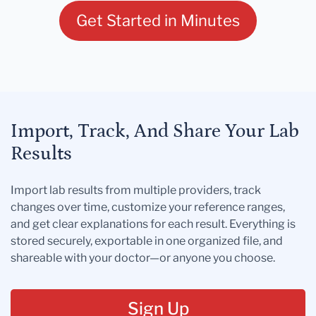
Get Started in Minutes
Import, Track, And Share Your Lab
Results
Import lab results from multiple providers, track
changes over time, customize your reference ranges,
and get clear explanations for each result. Everything is
stored securely, exportable in one organized file, and
shareable with your doctor—or anyone you choose.
Sign Up