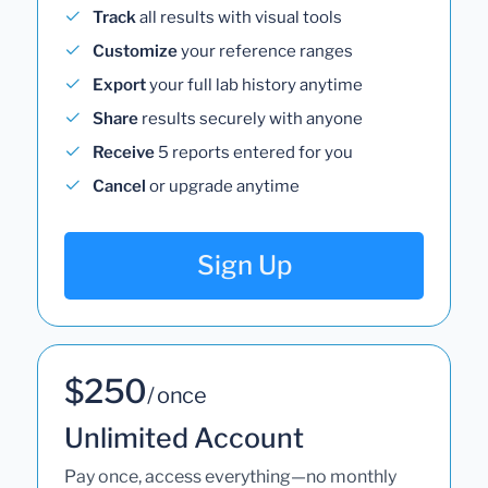
Track
all results with visual tools
Customize
your reference ranges
Export
your full lab history anytime
Share
results securely with anyone
Receive
5 reports entered for you
Cancel
or upgrade anytime
Sign Up
$250
/ once
Unlimited Account
Pay once, access everything—no monthly