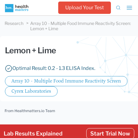
Upload Your Test
Research
Array 10 - Multiple Food Immune Reactivity Screen
:
Lemon + Lime
Lemon + Lime
Optimal Result: 0.2 - 1.3 ELISA Index.
Array 10 - Multiple Food Immune Reactivity Screen
Cyrex Laboratories
From Healthmatters.io Team
Lab Results Explained
Start Trial Now