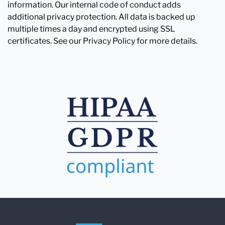
information. Our internal code of conduct adds
additional privacy protection. All data is backed up
multiple times a day and encrypted using SSL
certificates. See our Privacy Policy for more details.