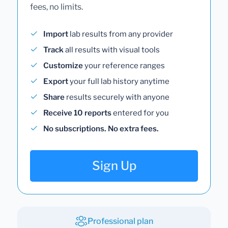
fees, no limits.
Import
lab results from any provider
Track
all results with visual tools
Customize
your reference ranges
Export
your full lab history anytime
Share
results securely with anyone
Receive 10 reports
entered for you
No subscriptions. No extra fees.
Sign Up
Professional plan