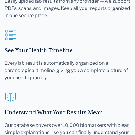
Easily upload lab results from any provider — we support
PDFs, scans, and images. Keep all your reports organized
in one secure place.
See Your Health Timeline
Every lab result is automatically organized on a
chronological timeline, giving you a complete picture of
your health journey.
Understand What Your Results Mean
Our database covers over 10,000 biomarkers with clear,
simple explanations—so you can finally understand your