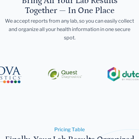
Bring All Your Lab Results
Together — In One Place
We accept reports from any lab, so you can easily collect
and organize all your health information in one secure
spot.
Pricing Table