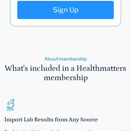
Sign Up
About membership
What's included in a Healthmatters
membership
Import Lab Results from Any Source