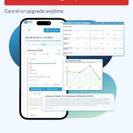
Cancel or upgrade anytime