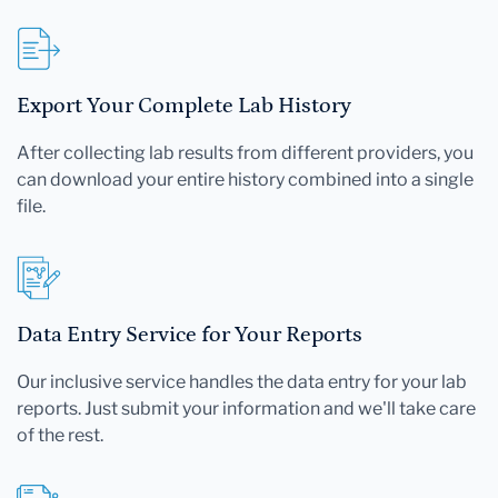
Export Your Complete Lab History
After collecting lab results from different providers, you
can download your entire history combined into a single
file.
Data Entry Service for Your Reports
Our inclusive service handles the data entry for your lab
reports. Just submit your information and we'll take care
of the rest.