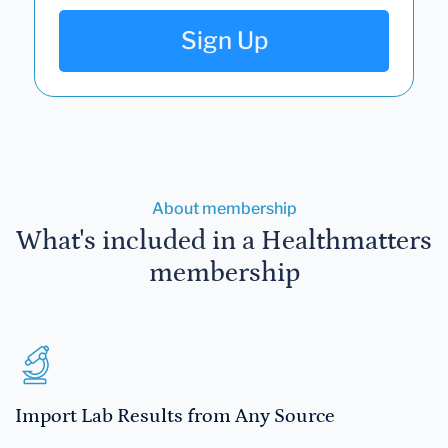
Sign Up
About membership
What's included in a Healthmatters
membership
Import Lab Results from Any Source