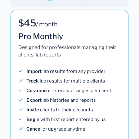
$45
/ month
Pro Monthly
Designed for professionals managing their
clients' lab reports
Import
lab results from any provider
Track
lab results for multiple clients
Customize
reference ranges per client
Export
lab histories and reports
Invite
clients to their accounts
Begin
with first report entered by us
Cancel
or upgrade anytime