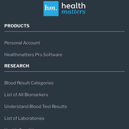
PRODUCTS
Personal Account
Healthmatters Pro Software
RESEARCH
Blood Result Categories
List of All Biomarkers
Understand Blood Test Results
List of Laboratories