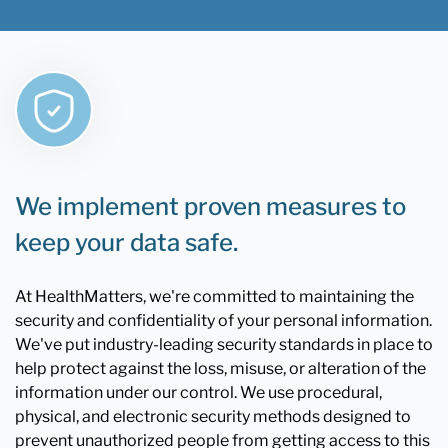
We implement proven measures to
keep your data safe.
At HealthMatters, we're committed to maintaining the
security and confidentiality of your personal information.
We've put industry-leading security standards in place to
help protect against the loss, misuse, or alteration of the
information under our control. We use procedural,
physical, and electronic security methods designed to
prevent unauthorized people from getting access to this