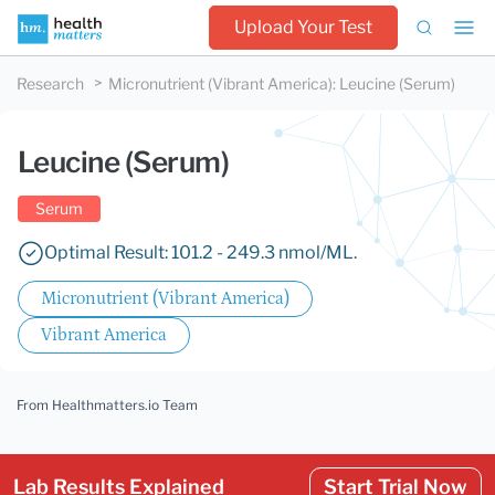
Upload Your Test
Research
Micronutrient (Vibrant America)
:
Leucine (Serum)
Leucine (Serum)
Serum
Optimal Result: 101.2 - 249.3 nmol/ML.
Micronutrient (Vibrant America)
Vibrant America
From Healthmatters.io Team
Lab Results Explained
Start Trial Now