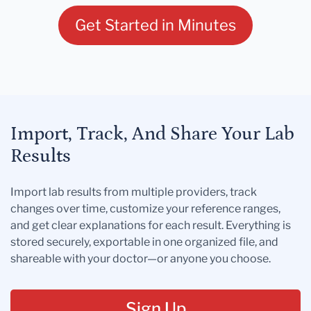
Get Started in Minutes
Import, Track, And Share Your Lab
Results
Import lab results from multiple providers, track
changes over time, customize your reference ranges,
and get clear explanations for each result. Everything is
stored securely, exportable in one organized file, and
shareable with your doctor—or anyone you choose.
Sign Up