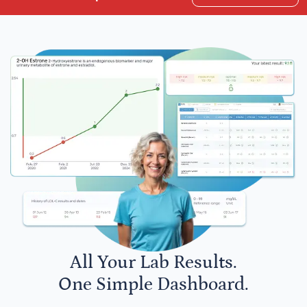
All Your Lab Results.
One Simple Dashboard.