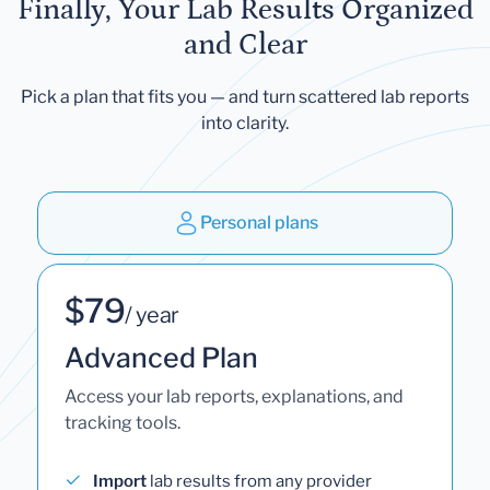
Finally, Your Lab Results Organized
and Clear
Pick a plan that fits you — and turn scattered lab reports
into clarity.
Personal plans
$79
/ year
Advanced Plan
Access your lab reports, explanations, and
tracking tools.
Import
lab results from any provider