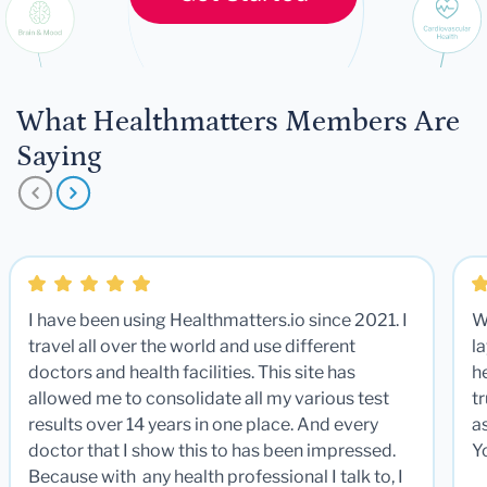
What Healthmatters Members Are
Saying
I have been using Healthmatters.io since 2021. I
W
travel all over the world and use different
la
doctors and health facilities. This site has
he
allowed me to consolidate all my various test
t
results over 14 years in one place. And every
a
doctor that I show this to has been impressed.
Y
Because with any health professional I talk to, I