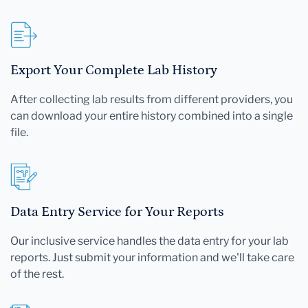
Export Your Complete Lab History
After collecting lab results from different providers, you
can download your entire history combined into a single
file.
Data Entry Service for Your Reports
Our inclusive service handles the data entry for your lab
reports. Just submit your information and we'll take care
of the rest.