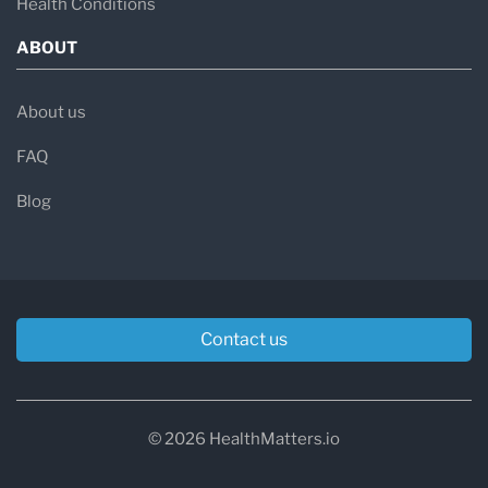
Health Conditions
ABOUT
About us
FAQ
Blog
Contact us
© 2026 HealthMatters.io