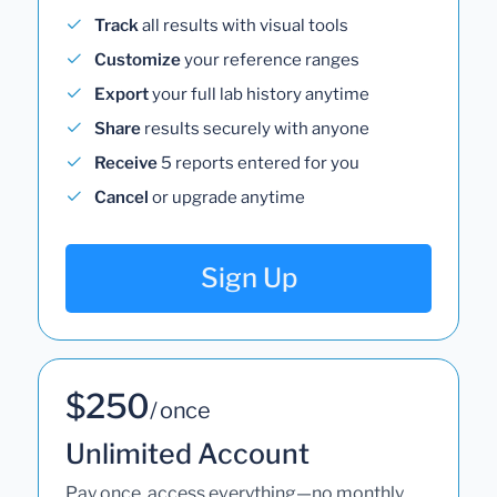
Track
all results with visual tools
Customize
your reference ranges
Export
your full lab history anytime
Share
results securely with anyone
Receive
5 reports entered for you
Cancel
or upgrade anytime
Sign Up
$250
/ once
Unlimited Account
Pay once, access everything—no monthly