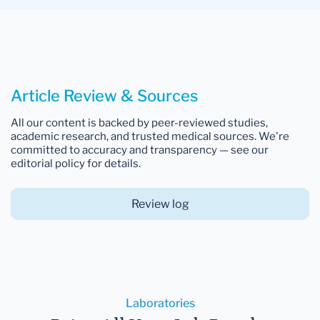
Article Review & Sources
All our content is backed by peer-reviewed studies,
academic research, and trusted medical sources. We're
committed to accuracy and transparency — see our
editorial policy for details.
Review log
Laboratories