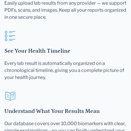
Easily upload lab results from any provider — we support
PDFs, scans, and images. Keep all your reports organized
in one secure place.
See Your Health Timeline
Every lab result is automatically organized on a
chronological timeline, giving you a complete picture of
your health journey.
Understand What Your Results Mean
Our database covers over 10,000 biomarkers with clear,
simple explanations—so you can finally understand your