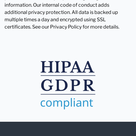
information. Our internal code of conduct adds
additional privacy protection. All data is backed up
multiple times a day and encrypted using SSL
certificates. See our Privacy Policy for more details.