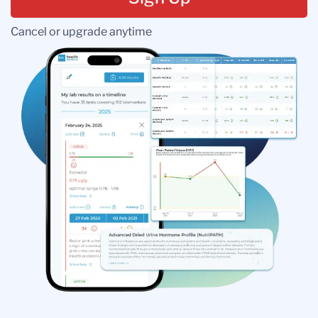
Cancel or upgrade anytime