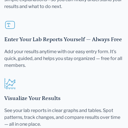
results and what to do next.
Enter Your Lab Reports Yourself — Always Free
Add your results anytime with our easy entry form. It's
quick, guided, and helps you stay organized — free for all
members.
Visualize Your Results
See your lab reports in clear graphs and tables. Spot
patterns, track changes, and compare results over time
— all in one place.