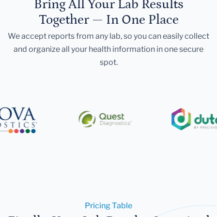
Bring All Your Lab Results
Together — In One Place
We accept reports from any lab, so you can easily collect
and organize all your health information in one secure
spot.
Pricing Table