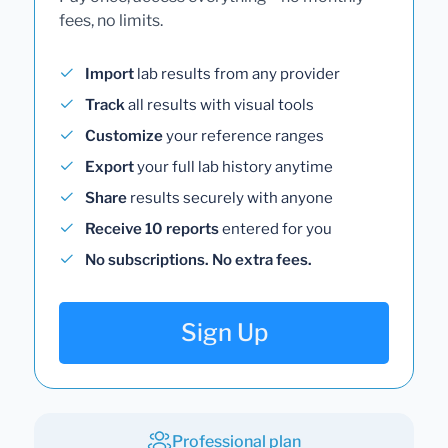
fees, no limits.
Import
lab results from any provider
Track
all results with visual tools
Customize
your reference ranges
Export
your full lab history anytime
Share
results securely with anyone
Receive 10 reports
entered for you
No subscriptions. No extra fees.
Sign Up
Professional plan