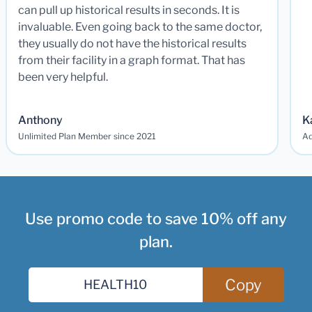
can pull up historical results in seconds. It is
invaluable. Even going back to the same doctor,
they usually do not have the historical results
from their facility in a graph format. That has
been very helpful.
Anthony
K
Unlimited Plan Member since 2021
Ad
Use promo code to save 10% off any
plan.
Copy