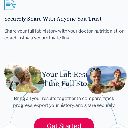
Securely Share With Anyone You Trust
Share your full lab history with your doctor, nutritionist, or
coach using a secure invite link.
Let Your Lab Results
Tell the Full Story
Bring all your results together to compare, track
progress, export your history, and share securely.
Get Started