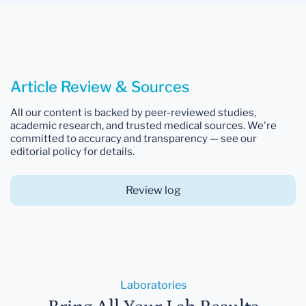
Article Review & Sources
All our content is backed by peer-reviewed studies,
academic research, and trusted medical sources. We're
committed to accuracy and transparency — see our
editorial policy for details.
Review log
Laboratories