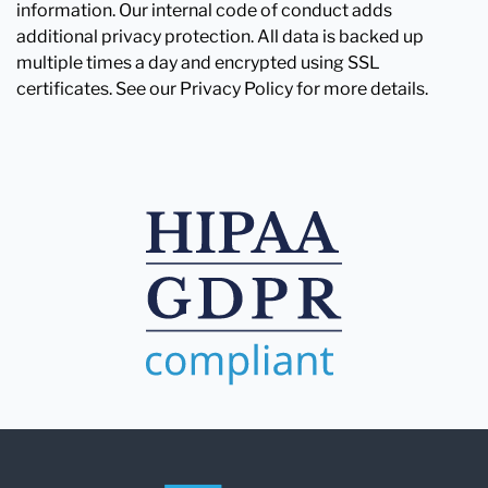
information. Our internal code of conduct adds
additional privacy protection. All data is backed up
multiple times a day and encrypted using SSL
certificates. See our Privacy Policy for more details.