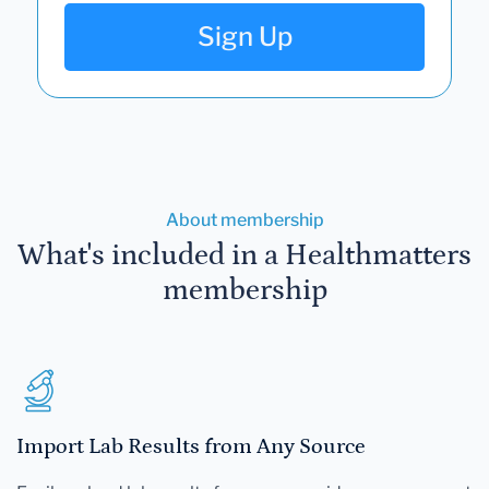
Sign Up
About membership
What's included in a Healthmatters
membership
Import Lab Results from Any Source