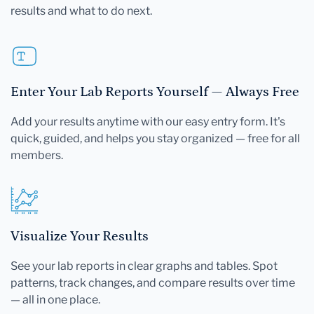
results and what to do next.
Enter Your Lab Reports Yourself — Always Free
Add your results anytime with our easy entry form. It's
quick, guided, and helps you stay organized — free for all
members.
Visualize Your Results
See your lab reports in clear graphs and tables. Spot
patterns, track changes, and compare results over time
— all in one place.