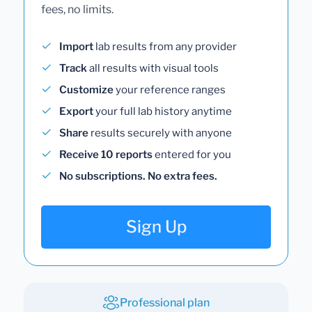
fees, no limits.
Import
lab results from any provider
Track
all results with visual tools
Customize
your reference ranges
Export
your full lab history anytime
Share
results securely with anyone
Receive 10 reports
entered for you
No subscriptions. No extra fees.
Sign Up
Professional plan