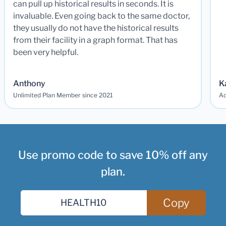
can pull up historical results in seconds. It is
invaluable. Even going back to the same doctor,
they usually do not have the historical results
from their facility in a graph format. That has
been very helpful.
Anthony
K
Unlimited Plan Member since 2021
Ad
Use promo code to save 10% off any
plan.
Copy