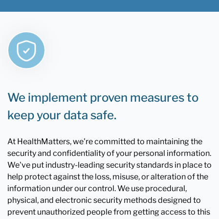
We implement proven measures to
keep your data safe.
At HealthMatters, we're committed to maintaining the
security and confidentiality of your personal information.
We've put industry-leading security standards in place to
help protect against the loss, misuse, or alteration of the
information under our control. We use procedural,
physical, and electronic security methods designed to
prevent unauthorized people from getting access to this