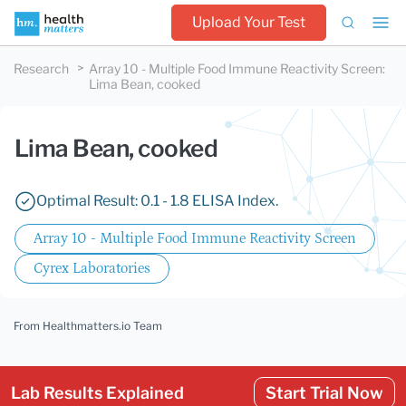
Upload Your Test
Research
Array 10 - Multiple Food Immune Reactivity Screen
:
Lima Bean, cooked
Lima Bean, cooked
Optimal Result: 0.1 - 1.8 ELISA Index.
Array 10 - Multiple Food Immune Reactivity Screen
Cyrex Laboratories
From Healthmatters.io Team
Lab Results Explained
Start Trial Now