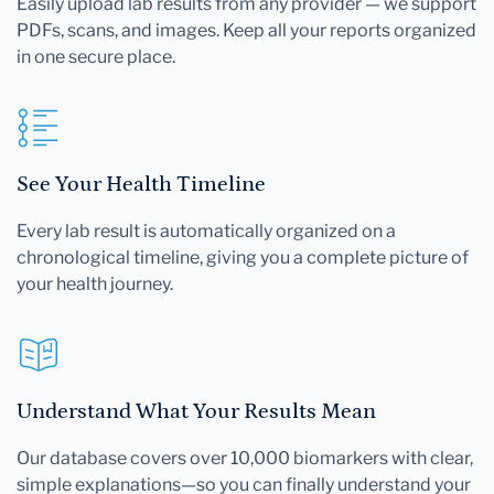
Easily upload lab results from any provider — we support
PDFs, scans, and images. Keep all your reports organized
in one secure place.
See Your Health Timeline
Every lab result is automatically organized on a
chronological timeline, giving you a complete picture of
your health journey.
Understand What Your Results Mean
Our database covers over 10,000 biomarkers with clear,
simple explanations—so you can finally understand your