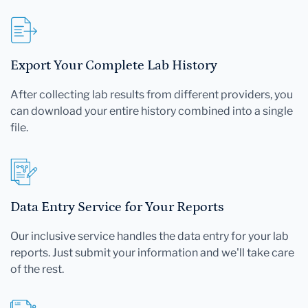
Export Your Complete Lab History
After collecting lab results from different providers, you
can download your entire history combined into a single
file.
Data Entry Service for Your Reports
Our inclusive service handles the data entry for your lab
reports. Just submit your information and we'll take care
of the rest.