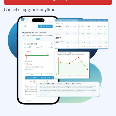
Cancel or upgrade anytime