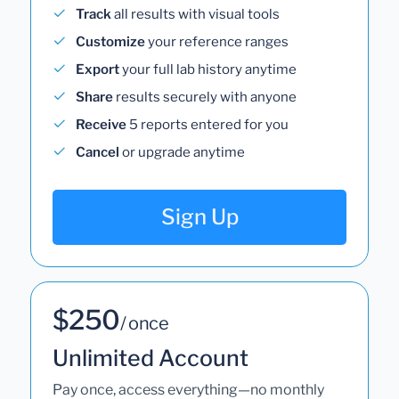
Track
all results with visual tools
Customize
your reference ranges
Export
your full lab history anytime
Share
results securely with anyone
Receive
5 reports entered for you
Cancel
or upgrade anytime
Sign Up
$250
/ once
Unlimited Account
Pay once, access everything—no monthly