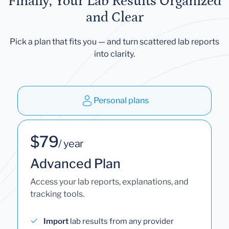
Finally, Your Lab Results Organized
and Clear
Pick a plan that fits you — and turn scattered lab reports
into clarity.
Personal plans
$79
/ year
Advanced Plan
Access your lab reports, explanations, and
tracking tools.
Import
lab results from any provider