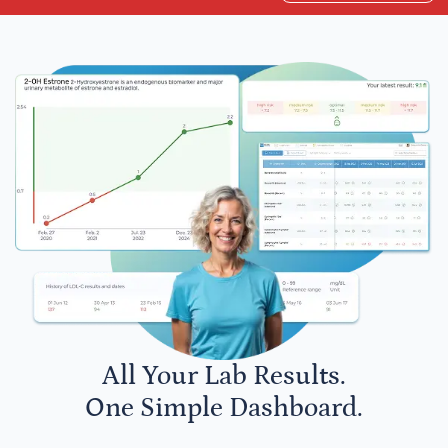
All Your Lab Results.
One Simple Dashboard.