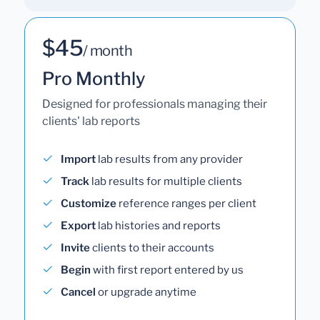
$45
/ month
Pro Monthly
Designed for professionals managing their
clients' lab reports
Import
lab results from any provider
Track
lab results for multiple clients
Customize
reference ranges per client
Export
lab histories and reports
Invite
clients to their accounts
Begin
with first report entered by us
Cancel
or upgrade anytime