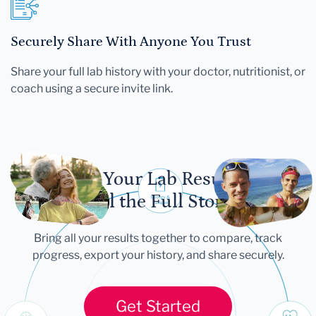
Securely Share With Anyone You Trust
Share your full lab history with your doctor, nutritionist, or
coach using a secure invite link.
Let Your Lab Results
Tell the Full Story
Bring all your results together to compare, track
progress, export your history, and share securely.
Get Started