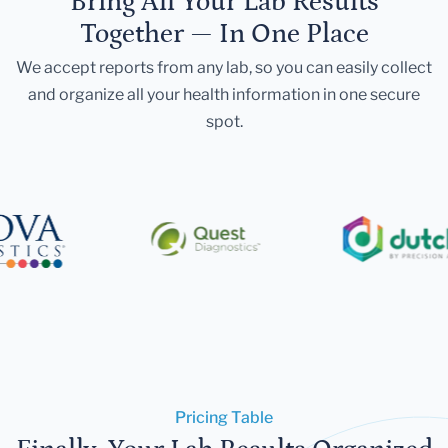
Bring All Your Lab Results
Together — In One Place
We accept reports from any lab, so you can easily collect
and organize all your health information in one secure
spot.
Pricing Table