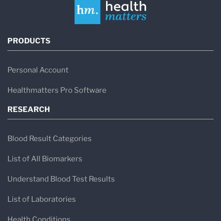
PRODUCTS
Personal Account
Healthmatters Pro Software
RESEARCH
Blood Result Categories
List of All Biomarkers
Understand Blood Test Results
List of Laboratories
Health Conditions