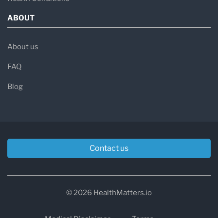
ABOUT
About us
FAQ
Blog
Contact us
© 2026 HealthMatters.io