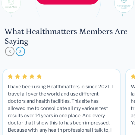
What Healthmatters Members Are
Saying
I have been using Healthmatters.io since 2021. I
W
travel all over the world and use different
la
doctors and health facilities. This site has
he
allowed me to consolidate all my various test
t
results over 14 years in one place. And every
a
doctor that I show this to has been impressed.
Y
Because with any health professional I talk to, I