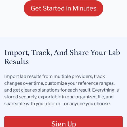
Get Started in Minutes
Import, Track, And Share Your Lab
Results
Import lab results from multiple providers, track
changes over time, customize your reference ranges,
and get clear explanations for each result. Everything is
stored securely, exportable in one organized file, and
shareable with your doctor—or anyone you choose.
Sign Up