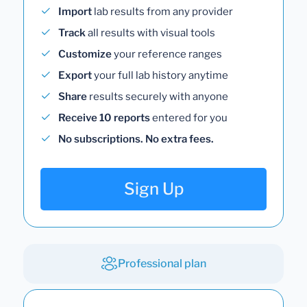
Import
lab results from any provider
Track
all results with visual tools
Customize
your reference ranges
Export
your full lab history anytime
Share
results securely with anyone
Receive 10 reports
entered for you
No subscriptions. No extra fees.
Sign Up
Professional plan