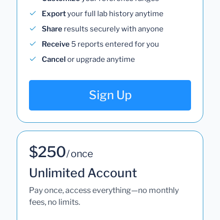
Export
your full lab history anytime
Share
results securely with anyone
Receive
5 reports entered for you
Cancel
or upgrade anytime
Sign Up
$250
/ once
Unlimited Account
Pay once, access everything—no monthly
fees, no limits.