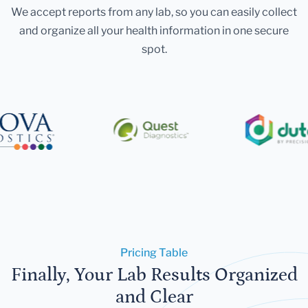
We accept reports from any lab, so you can easily collect
and organize all your health information in one secure
spot.
Pricing Table
Finally, Your Lab Results Organized
and Clear