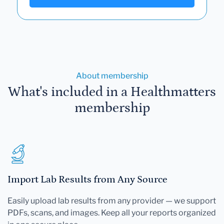
About membership
What's included in a Healthmatters
membership
Import Lab Results from Any Source
Easily upload lab results from any provider — we support
PDFs, scans, and images. Keep all your reports organized