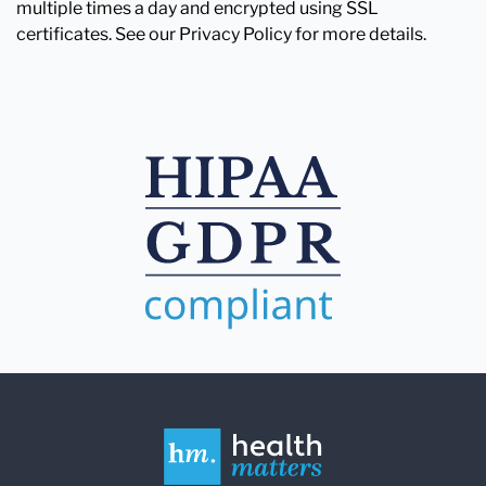
multiple times a day and encrypted using SSL
certificates. See our Privacy Policy for more details.