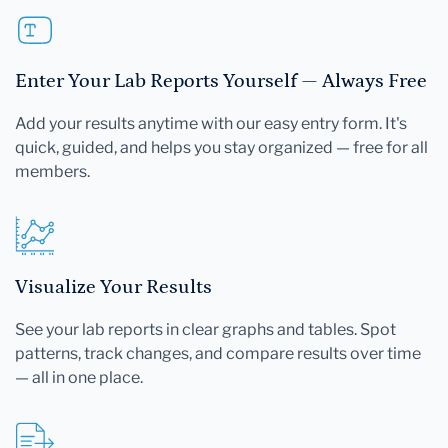
Enter Your Lab Reports Yourself — Always Free
Add your results anytime with our easy entry form. It's
quick, guided, and helps you stay organized — free for all
members.
Visualize Your Results
See your lab reports in clear graphs and tables. Spot
patterns, track changes, and compare results over time
— all in one place.