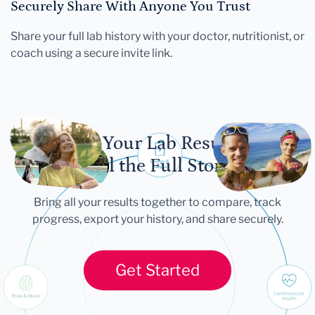
Securely Share With Anyone You Trust
Share your full lab history with your doctor, nutritionist, or
coach using a secure invite link.
Let Your Lab Results
Tell the Full Story
Bring all your results together to compare, track
progress, export your history, and share securely.
Get Started