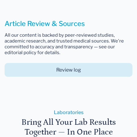
Article Review & Sources
All our content is backed by peer-reviewed studies,
academic research, and trusted medical sources. We're
committed to accuracy and transparency — see our
editorial policy for details.
Review log
Laboratories
Bring All Your Lab Results
Together — In One Place