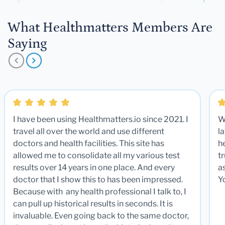
What Healthmatters Members Are
Saying
I have been using Healthmatters.io since 2021. I
W
travel all over the world and use different
la
doctors and health facilities. This site has
he
allowed me to consolidate all my various test
t
results over 14 years in one place. And every
a
doctor that I show this to has been impressed.
Y
Because with any health professional I talk to, I
can pull up historical results in seconds. It is
invaluable. Even going back to the same doctor,