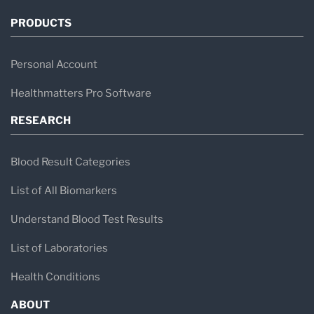
PRODUCTS
Personal Account
Healthmatters Pro Software
RESEARCH
Blood Result Categories
List of All Biomarkers
Understand Blood Test Results
List of Laboratories
Health Conditions
ABOUT