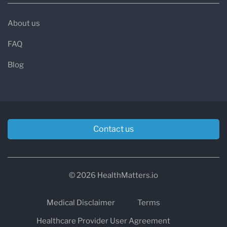
About us
FAQ
Blog
Contact us
© 2026 HealthMatters.io
Medical Disclaimer
Terms
Healthcare Provider User Agreement