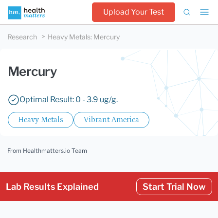
Upload Your Test
Research
Heavy Metals
:
Mercury
Mercury
Optimal Result: 0 - 3.9 ug/g.
Heavy Metals
Vibrant America
From Healthmatters.io Team
Lab Results Explained
Start Trial Now