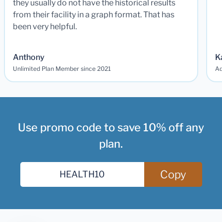
they usually do not have the historical results
from their facility in a graph format. That has
been very helpful.
Anthony
K
Unlimited Plan Member since 2021
Ad
Use promo code to save 10% off any
plan.
Copy