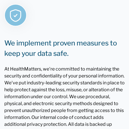
We implement proven measures to
keep your data safe.
At HealthMatters, we're committed to maintaining the
security and confidentiality of your personal information.
We've put industry-leading security standards in place to
help protect against the loss, misuse, or alteration of the
information under our control. We use procedural,
physical, and electronic security methods designed to
prevent unauthorized people from getting access to this
information. Our internal code of conduct adds
additional privacy protection. All data is backed up