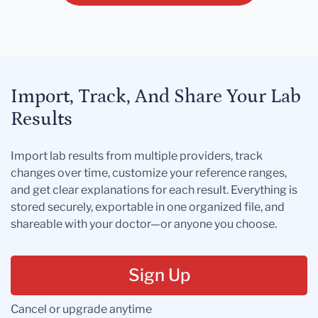
Import, Track, And Share Your Lab
Results
Import lab results from multiple providers, track
changes over time, customize your reference ranges,
and get clear explanations for each result. Everything is
stored securely, exportable in one organized file, and
shareable with your doctor—or anyone you choose.
Sign Up
Cancel or upgrade anytime