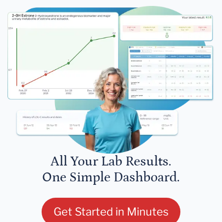
All Your Lab Results.
One Simple Dashboard.
Get Started in Minutes