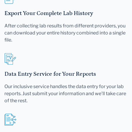
Export Your Complete Lab History
After collecting lab results from different providers, you
can download your entire history combined into a single
file.
Data Entry Service for Your Reports
Our inclusive service handles the data entry for your lab
reports. Just submit your information and we'll take care
of the rest.