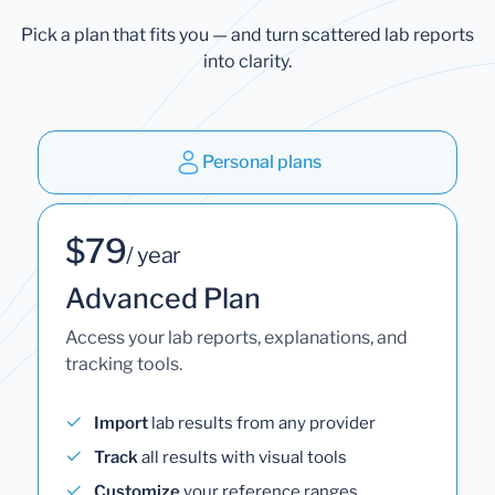
Pick a plan that fits you — and turn scattered lab reports
into clarity.
Personal plans
$79
/ year
Advanced Plan
Access your lab reports, explanations, and
tracking tools.
Import
lab results from any provider
Track
all results with visual tools
Customize
your reference ranges