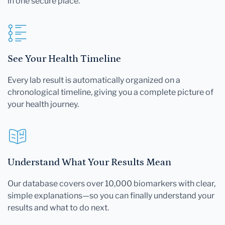
in one secure place.
See Your Health Timeline
Every lab result is automatically organized on a
chronological timeline, giving you a complete picture of
your health journey.
Understand What Your Results Mean
Our database covers over 10,000 biomarkers with clear,
simple explanations—so you can finally understand your
results and what to do next.