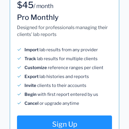
$45
/ month
Pro Monthly
Designed for professionals managing their
clients' lab reports
Import
lab results from any provider
Track
lab results for multiple clients
Customize
reference ranges per client
Export
lab histories and reports
Invite
clients to their accounts
Begin
with first report entered by us
Cancel
or upgrade anytime
Sign Up