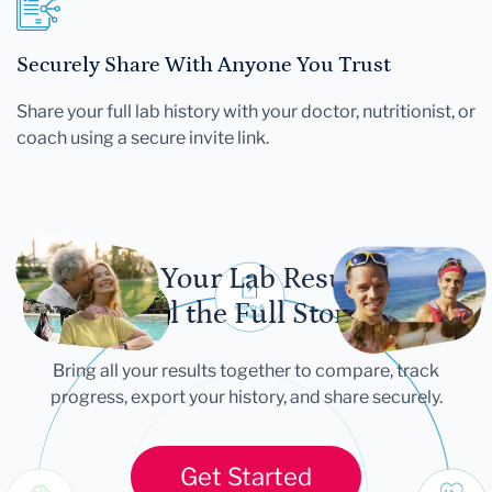
Securely Share With Anyone You Trust
Share your full lab history with your doctor, nutritionist, or
coach using a secure invite link.
Let Your Lab Results
Tell the Full Story
Bring all your results together to compare, track
progress, export your history, and share securely.
Get Started