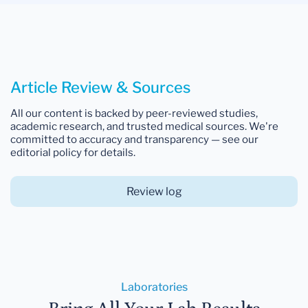
Article Review & Sources
All our content is backed by peer-reviewed studies,
academic research, and trusted medical sources. We're
committed to accuracy and transparency — see our
editorial policy for details.
Review log
Laboratories