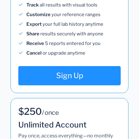
Track
all results with visual tools
Customize
your reference ranges
Export
your full lab history anytime
Share
results securely with anyone
Receive
5 reports entered for you
Cancel
or upgrade anytime
Sign Up
$250
/ once
Unlimited Account
Pay once, access everything—no monthly