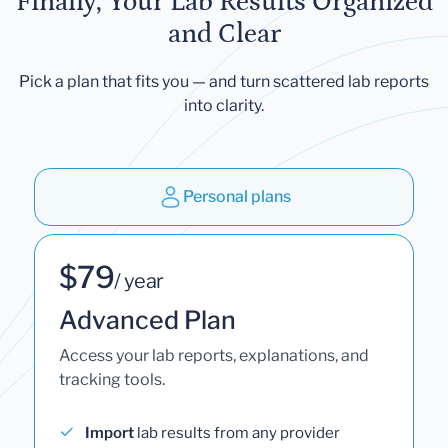
Finally, Your Lab Results Organized
and Clear
Pick a plan that fits you — and turn scattered lab reports
into clarity.
Personal plans
$79
/ year
Advanced Plan
Access your lab reports, explanations, and
tracking tools.
Import
lab results from any provider