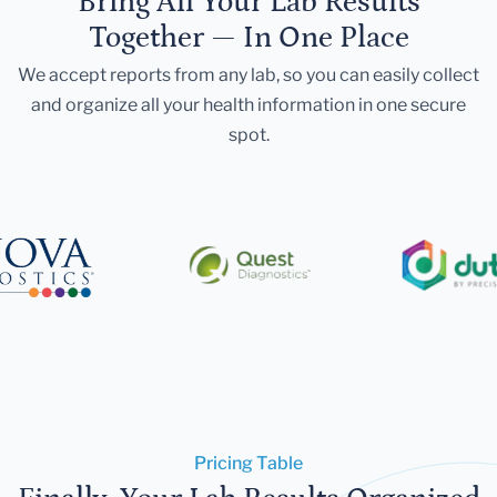
Bring All Your Lab Results
Together — In One Place
We accept reports from any lab, so you can easily collect
and organize all your health information in one secure
spot.
Pricing Table