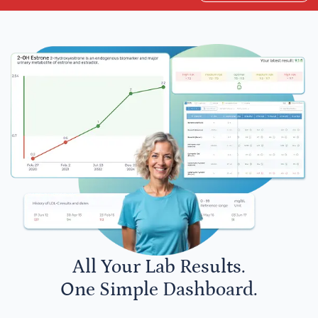
All Your Lab Results.
One Simple Dashboard.