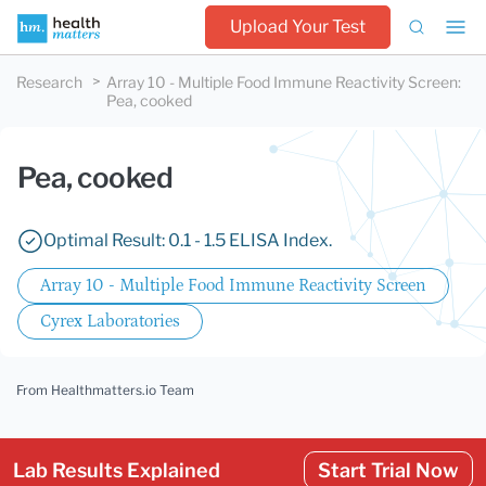
Upload Your Test
Research
Array 10 - Multiple Food Immune Reactivity Screen
:
Pea, cooked
Pea, cooked
Optimal Result: 0.1 - 1.5 ELISA Index.
Array 10 - Multiple Food Immune Reactivity Screen
Cyrex Laboratories
From Healthmatters.io Team
Lab Results Explained
Start Trial Now