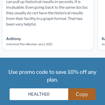
can pull up historical results in seconds. It is
invaluable. Even going back to the same doctor,
they usually do not have the historical results
from their facility in a graph format. That has
been very helpful.
Anthony
K
Unlimited Plan Member since 2021
Ad
Use promo code to save 10% off any
plan.
Copy