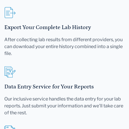
Export Your Complete Lab History
After collecting lab results from different providers, you
can download your entire history combined into a single
file.
Data Entry Service for Your Reports
Our inclusive service handles the data entry for your lab
reports. Just submit your information and we'll take care
of the rest.