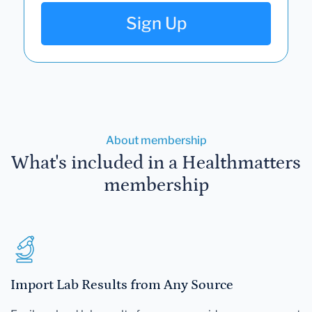
Sign Up
About membership
What's included in a Healthmatters
membership
Import Lab Results from Any Source