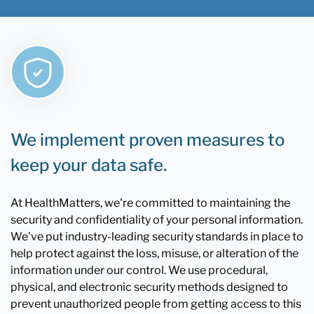
We implement proven measures to
keep your data safe.
At HealthMatters, we're committed to maintaining the
security and confidentiality of your personal information.
We've put industry-leading security standards in place to
help protect against the loss, misuse, or alteration of the
information under our control. We use procedural,
physical, and electronic security methods designed to
prevent unauthorized people from getting access to this