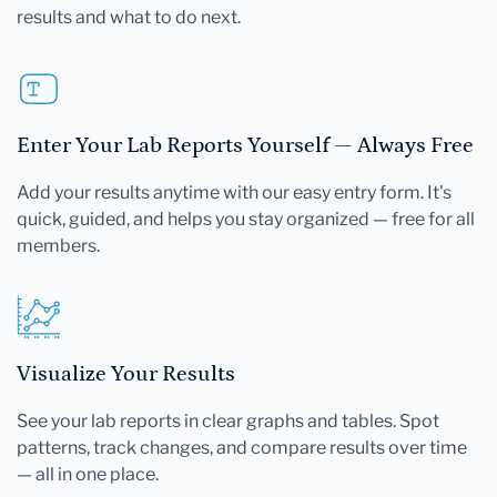
results and what to do next.
Enter Your Lab Reports Yourself — Always Free
Add your results anytime with our easy entry form. It's
quick, guided, and helps you stay organized — free for all
members.
Visualize Your Results
See your lab reports in clear graphs and tables. Spot
patterns, track changes, and compare results over time
— all in one place.