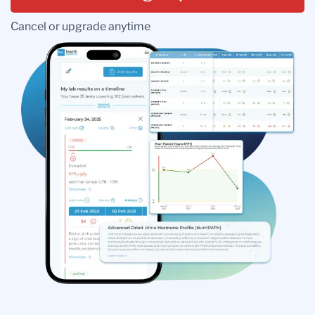
Cancel or upgrade anytime