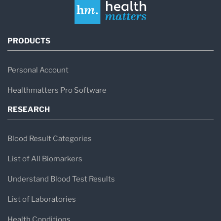
PRODUCTS
Personal Account
Healthmatters Pro Software
RESEARCH
Blood Result Categories
List of All Biomarkers
Understand Blood Test Results
List of Laboratories
Health Conditions