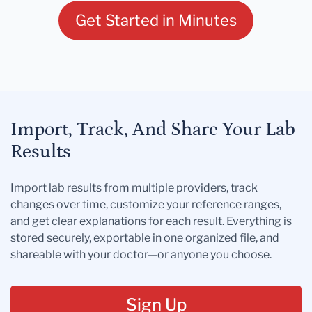
Get Started in Minutes
Import, Track, And Share Your Lab
Results
Import lab results from multiple providers, track
changes over time, customize your reference ranges,
and get clear explanations for each result. Everything is
stored securely, exportable in one organized file, and
shareable with your doctor—or anyone you choose.
Sign Up