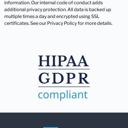
information. Our internal code of conduct adds
additional privacy protection. All data is backed up
multiple times a day and encrypted using SSL
certificates. See our Privacy Policy for more details.