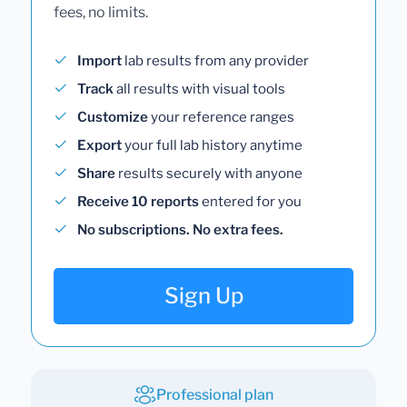
fees, no limits.
Import
lab results from any provider
Track
all results with visual tools
Customize
your reference ranges
Export
your full lab history anytime
Share
results securely with anyone
Receive 10 reports
entered for you
No subscriptions. No extra fees.
Sign Up
Professional plan