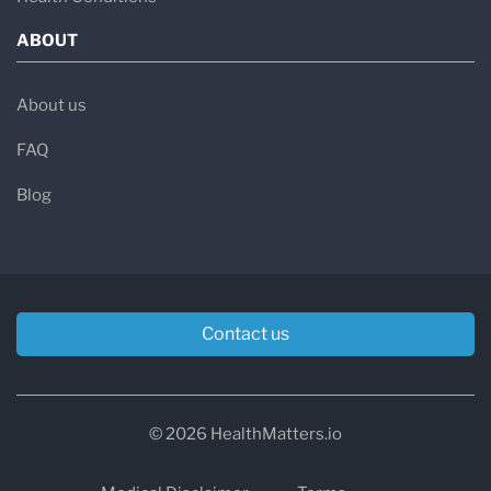
ABOUT
About us
FAQ
Blog
Contact us
© 2026 HealthMatters.io