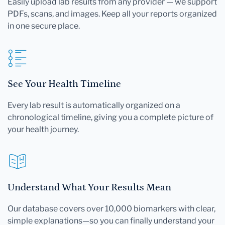
Easily upload lab results from any provider — we support
PDFs, scans, and images. Keep all your reports organized
in one secure place.
See Your Health Timeline
Every lab result is automatically organized on a
chronological timeline, giving you a complete picture of
your health journey.
Understand What Your Results Mean
Our database covers over 10,000 biomarkers with clear,
simple explanations—so you can finally understand your