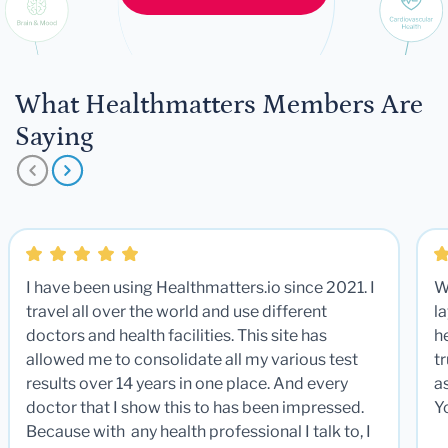
What Healthmatters Members Are
Saying
I have been using Healthmatters.io since 2021. I
W
travel all over the world and use different
la
doctors and health facilities. This site has
he
allowed me to consolidate all my various test
t
results over 14 years in one place. And every
a
doctor that I show this to has been impressed.
Y
Because with any health professional I talk to, I