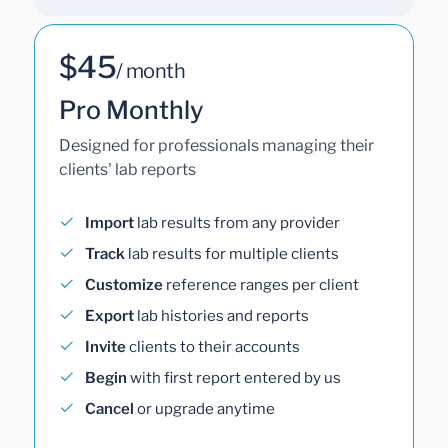
$45
/ month
Pro Monthly
Designed for professionals managing their
clients' lab reports
Import
lab results from any provider
Track
lab results for multiple clients
Customize
reference ranges per client
Export
lab histories and reports
Invite
clients to their accounts
Begin
with first report entered by us
Cancel
or upgrade anytime