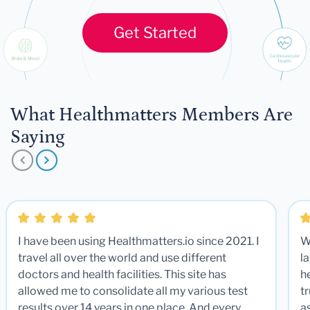
Get Started
What Healthmatters Members Are
Saying
I have been using Healthmatters.io since 2021. I
W
travel all over the world and use different
la
doctors and health facilities. This site has
he
allowed me to consolidate all my various test
t
results over 14 years in one place. And every
a