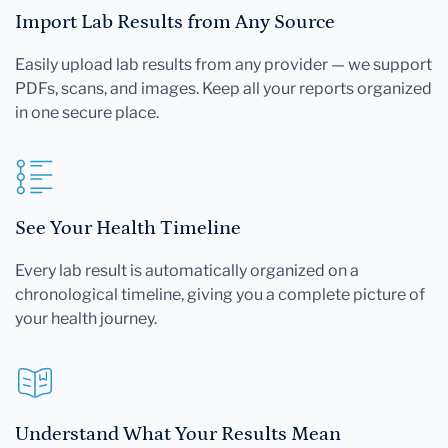
Import Lab Results from Any Source
Easily upload lab results from any provider — we support
PDFs, scans, and images. Keep all your reports organized
in one secure place.
See Your Health Timeline
Every lab result is automatically organized on a
chronological timeline, giving you a complete picture of
your health journey.
Understand What Your Results Mean