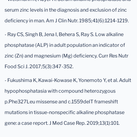
serum zinc levels in the diagnosis and exclusion of zinc
deficiency in man. Am J Clin Nutr. 1985;41(6):1214-1219.
- Ray CS, Singh B, Jena I, Behera S, Ray S. Low alkaline
phosphatase (ALP) in adult population an indicator of
zinc (Zn) and magnesium (Mg) deficiency. Curr Res Nutr
Food Sci J. 2017;5(3):347-352.
- Fukushima K, Kawai-Kowase K, Yonemoto Y, et al. Adult
hypophosphatasia with compound heterozygous
p.Phe327Leu missense and c.1559delT frameshift
mutations in tissue-nonspecific alkaline phosphatase
gene: a case report. J Med Case Rep. 2019;13(1):101.