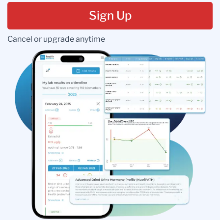
Sign Up
Cancel or upgrade anytime