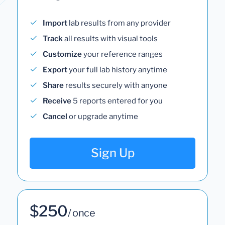
Import
lab results from any provider
Track
all results with visual tools
Customize
your reference ranges
Export
your full lab history anytime
Share
results securely with anyone
Receive
5 reports entered for you
Cancel
or upgrade anytime
Sign Up
$250
/ once