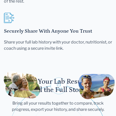
of the rest.
Securely Share With Anyone You Trust
Share your full lab history with your doctor, nutritionist, or
coach using a secure invite link.
Let Your Lab Results
Tell the Full Story
Bring all your results together to compare, track
progress, export your history, and share securely.