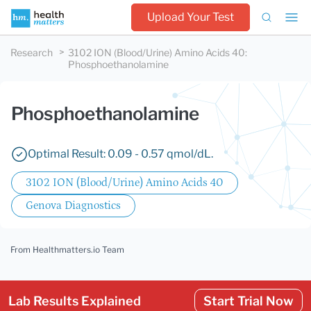
Upload Your Test
Research
3102 ION (Blood/Urine) Amino Acids 40
:
Phosphoethanolamine
Phosphoethanolamine
Optimal Result: 0.09 - 0.57 qmol/dL.
3102 ION (Blood/Urine) Amino Acids 40
Genova Diagnostics
From Healthmatters.io Team
Lab Results Explained
Start Trial Now