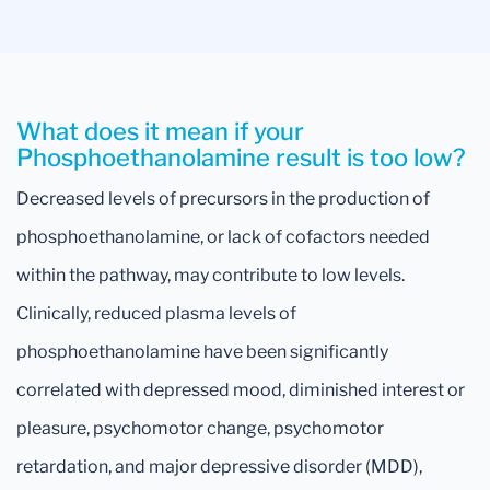
What does it mean if your
Phosphoethanolamine result is too low?
Decreased levels of precursors in the production of
phosphoethanolamine, or lack of cofactors needed
within the pathway, may contribute to low levels.
Clinically, reduced plasma levels of
phosphoethanolamine have been significantly
correlated with depressed mood, diminished interest or
pleasure, psychomotor change, psychomotor
retardation, and major depressive disorder (MDD),