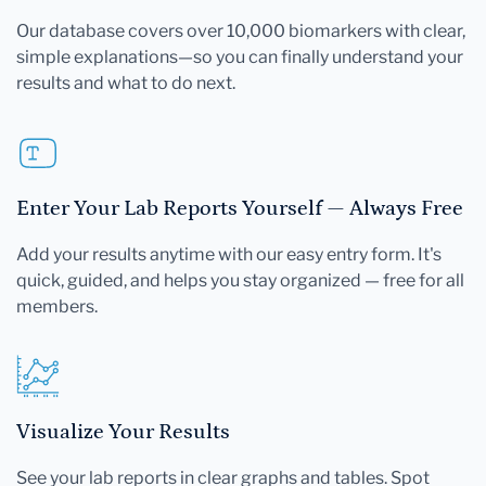
Our database covers over 10,000 biomarkers with clear,
simple explanations—so you can finally understand your
results and what to do next.
Enter Your Lab Reports Yourself — Always Free
Add your results anytime with our easy entry form. It's
quick, guided, and helps you stay organized — free for all
members.
Visualize Your Results
See your lab reports in clear graphs and tables. Spot