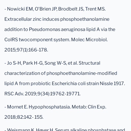
- Nowicki EM, O’Brien JP, Brodbelt JS, Trent MS.
Extracellular zinc induces phosphoethanolamine
addition to Pseudomonas aeruginosa lipid A via the
ColRS twocomponent system. Molec Microbiol.
2015;97(1):166-178.
- Jo S-H, Park H-G, Song W-S, et al. Structural
characterization of phosphoethanolamine-modified
lipid A from probiotic Escherichia coli strain Nissle 1917.
RSC Adv. 2019;9(34):19762-19771.
- Mornet E. Hypophosphatasia. Metab: Clin Exp.
2018;82:142- 155.
- Weismann K, Høyer H. Serum alkaline phosphatase and