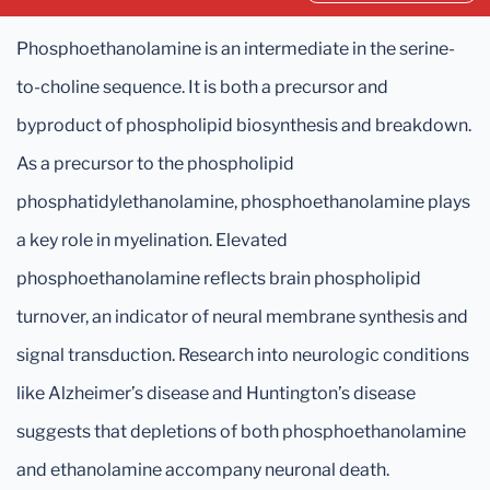
Phosphoethanolamine is an intermediate in the serine-
to-choline sequence. It is both a precursor and
byproduct of phospholipid biosynthesis and breakdown.
As a precursor to the phospholipid
phosphatidylethanolamine, phosphoethanolamine plays
a key role in myelination. Elevated
phosphoethanolamine reflects brain phospholipid
turnover, an indicator of neural membrane synthesis and
signal transduction. Research into neurologic conditions
like Alzheimer’s disease and Huntington’s disease
suggests that depletions of both phosphoethanolamine
and ethanolamine accompany neuronal death.