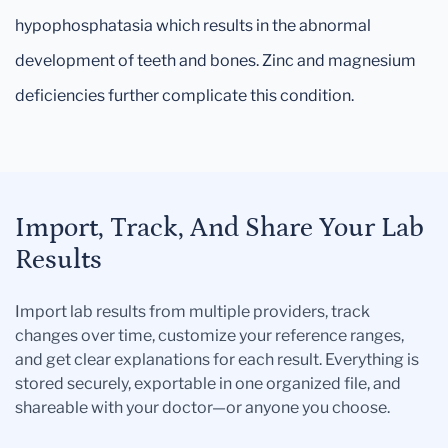
hypophosphatasia which results in the abnormal
development of teeth and bones. Zinc and magnesium
deficiencies further complicate this condition.
Import, Track, And Share Your Lab
Results
Import lab results from multiple providers, track
changes over time, customize your reference ranges,
and get clear explanations for each result. Everything is
stored securely, exportable in one organized file, and
shareable with your doctor—or anyone you choose.