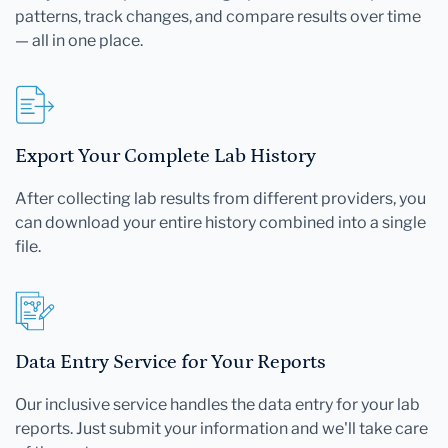
patterns, track changes, and compare results over time
— all in one place.
Export Your Complete Lab History
After collecting lab results from different providers, you
can download your entire history combined into a single
file.
Data Entry Service for Your Reports
Our inclusive service handles the data entry for your lab
reports. Just submit your information and we'll take care