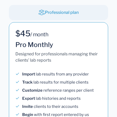
Professional plan
$45
/ month
Pro Monthly
Designed for professionals managing their
clients' lab reports
Import
lab results from any provider
Track
lab results for multiple clients
Customize
reference ranges per client
Export
lab histories and reports
Invite
clients to their accounts
Begin
with first report entered by us