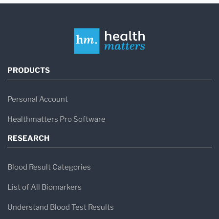
PRODUCTS
Personal Account
Healthmatters Pro Software
RESEARCH
Blood Result Categories
List of All Biomarkers
Understand Blood Test Results