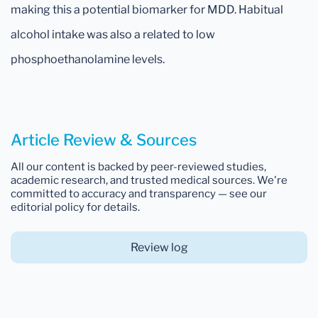
making this a potential biomarker for MDD. Habitual
alcohol intake was also a related to low
phosphoethanolamine levels.
Article Review & Sources
All our content is backed by peer-reviewed studies,
academic research, and trusted medical sources. We're
committed to accuracy and transparency — see our
editorial policy for details.
Review log