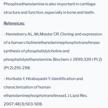
Phosphoethanolamine is also important in cartilage
structure and function, especially in bone and teeth.
References:
- Henneberry AL, McMaster CR. Cloning and expression
of a human choline/ethanolaminephosphotransferase:
synthesis of phosphatidylcholine and
phosphatidylethanolamine. Biochem J. 1999;339 ( Pt 2)
(Pt 2):291-298.
- Horibata Y, Hirabayashi Y. Identification and
characterization of human
ethanolaminephosphotransferase1. J Lipid Res.
2007;48(3):503-508.