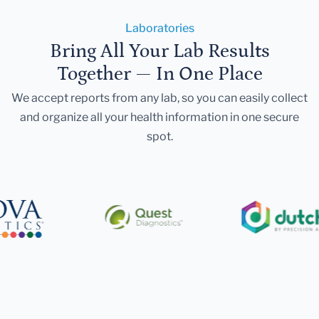
Laboratories
Bring All Your Lab Results
Together — In One Place
We accept reports from any lab, so you can easily collect
and organize all your health information in one secure
spot.