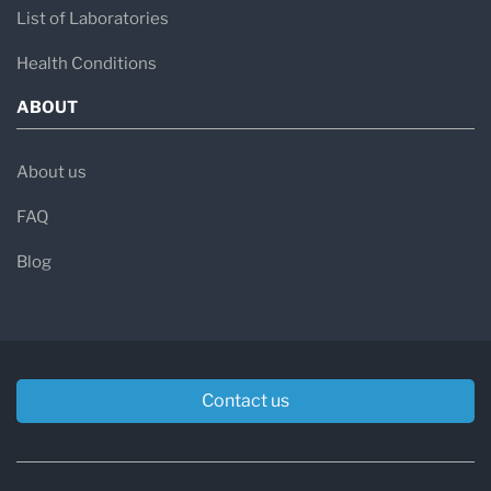
List of Laboratories
Health Conditions
ABOUT
About us
FAQ
Blog
Contact us