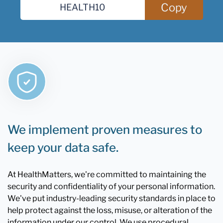
Copy
We implement proven measures to
keep your data safe.
At HealthMatters, we're committed to maintaining the
security and confidentiality of your personal information.
We've put industry-leading security standards in place to
help protect against the loss, misuse, or alteration of the
information under our control. We use procedural,