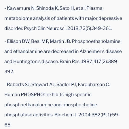
- Kawamura N, Shinoda K, Sato H, et al. Plasma
metabolome analysis of patients with major depressive
disorder. Psych Clin Neurosci. 2018;72(5):349-361.
- Ellison DW, Beal MF, Martin JB. Phosphoethanolamine
and ethanolamine are decreased in Alzheimer’s disease
and Huntington’s disease. Brain Res. 1987;417(2):389-
392.
- Roberts SJ, Stewart AJ, Sadler PJ, Farquharson C.
Human PHOSPHO1 exhibits high specific
phosphoethanolamine and phosphocholine
phosphatase activities. Biochem J. 2004;382(Pt 1):59-
65.