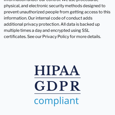
physical, and electronic security methods designed to
prevent unauthorized people from getting access to this
information. Our internal code of conduct adds
additional privacy protection. All data is backed up
multiple times a day and encrypted using SSL
certificates. See our Privacy Policy for more details.