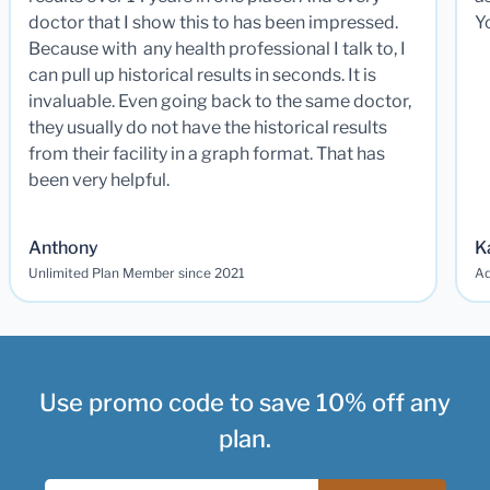
doctor that I show this to has been impressed.
Y
Because with any health professional I talk to, I
can pull up historical results in seconds. It is
invaluable. Even going back to the same doctor,
they usually do not have the historical results
from their facility in a graph format. That has
been very helpful.
Anthony
K
Unlimited Plan Member since 2021
Ad
Use promo code to save 10% off any
plan.