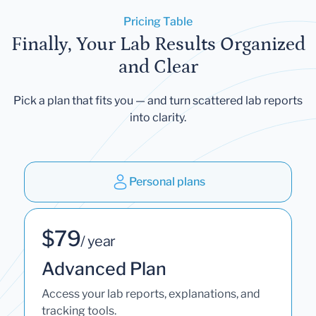
Pricing Table
Finally, Your Lab Results Organized
and Clear
Pick a plan that fits you — and turn scattered lab reports
into clarity.
Personal plans
$79
/ year
Advanced Plan
Access your lab reports, explanations, and
tracking tools.