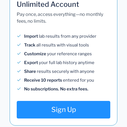
Unlimited Account
Pay once, access everything—no monthly
fees, no limits.
Import
lab results from any provider
Track
all results with visual tools
Customize
your reference ranges
Export
your full lab history anytime
Share
results securely with anyone
Receive 10 reports
entered for you
No subscriptions. No extra fees.
Sign Up