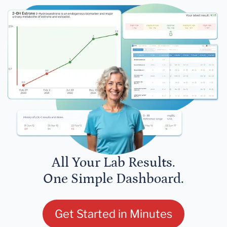
All Your Lab Results.
One Simple Dashboard.
Get Started in Minutes