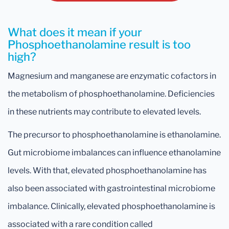
What does it mean if your
Phosphoethanolamine result is too
high?
Magnesium and manganese are enzymatic cofactors in
the metabolism of phosphoethanolamine. Deficiencies
in these nutrients may contribute to elevated levels.
The precursor to phosphoethanolamine is ethanolamine.
Gut microbiome imbalances can influence ethanolamine
levels. With that, elevated phosphoethanolamine has
also been associated with gastrointestinal microbiome
imbalance. Clinically, elevated phosphoethanolamine is
associated with a rare condition called