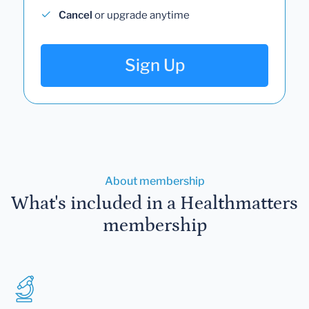
Cancel
or upgrade anytime
Sign Up
About membership
What's included in a Healthmatters
membership