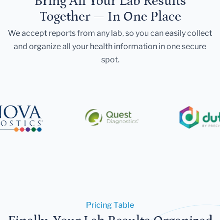
Bring All Your Lab Results
Together — In One Place
We accept reports from any lab, so you can easily collect
and organize all your health information in one secure
spot.
Pricing Table