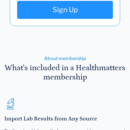
Sign Up
About membership
What's included in a Healthmatters
membership
Import Lab Results from Any Source