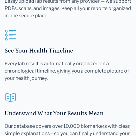
Easily upload lab results from any provider — we support
PDFs, scans, and images. Keep all your reports organized
in one secure place.
See Your Health Timeline
Every lab result is automatically organized on a
chronological timeline, giving you a complete picture of
your health journey.
Understand What Your Results Mean
Our database covers over 10,000 biomarkers with clear,
simple explanations—so you can finally understand your