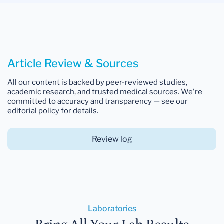
Article Review & Sources
All our content is backed by peer-reviewed studies,
academic research, and trusted medical sources. We're
committed to accuracy and transparency — see our
editorial policy for details.
Review log
Laboratories