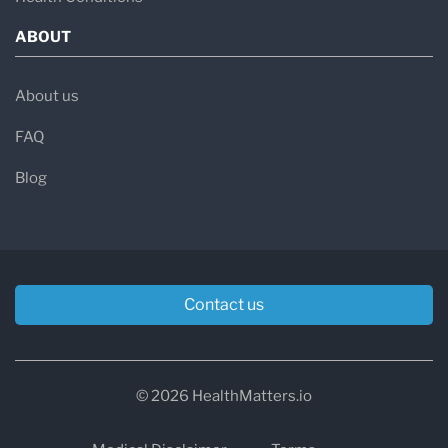
ABOUT
About us
FAQ
Blog
Contact us
© 2026 HealthMatters.io