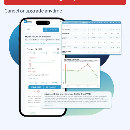
Cancel or upgrade anytime