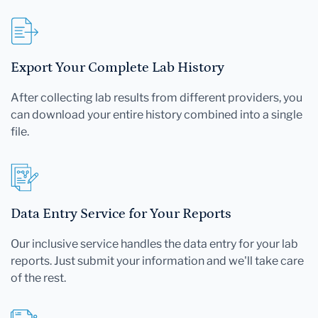
Export Your Complete Lab History
After collecting lab results from different providers, you
can download your entire history combined into a single
file.
Data Entry Service for Your Reports
Our inclusive service handles the data entry for your lab
reports. Just submit your information and we'll take care
of the rest.