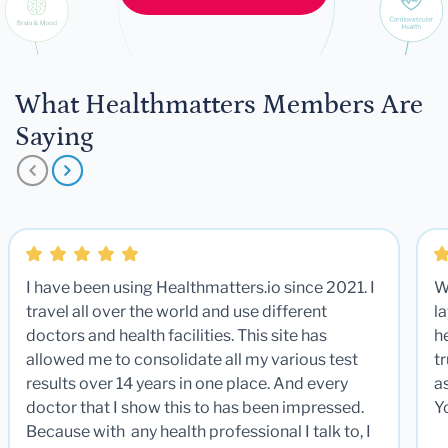
What Healthmatters Members Are
Saying
I have been using Healthmatters.io since 2021. I
W
travel all over the world and use different
la
doctors and health facilities. This site has
he
allowed me to consolidate all my various test
t
results over 14 years in one place. And every
a
doctor that I show this to has been impressed.
Y
Because with any health professional I talk to, I