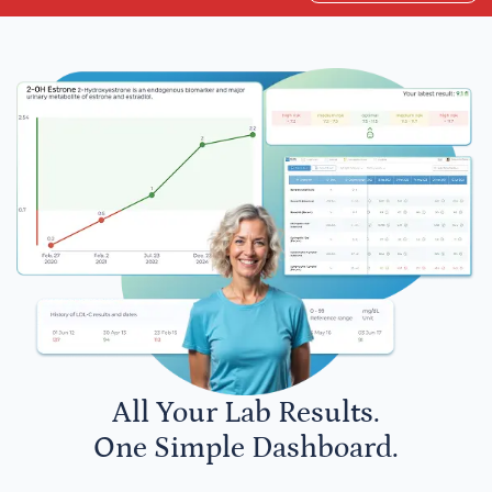
All Your Lab Results.
One Simple Dashboard.