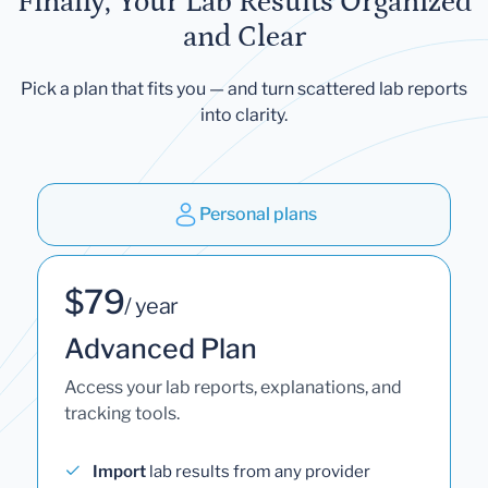
Finally, Your Lab Results Organized
and Clear
Pick a plan that fits you — and turn scattered lab reports
into clarity.
Personal plans
$79
/ year
Advanced Plan
Access your lab reports, explanations, and
tracking tools.
Import
lab results from any provider