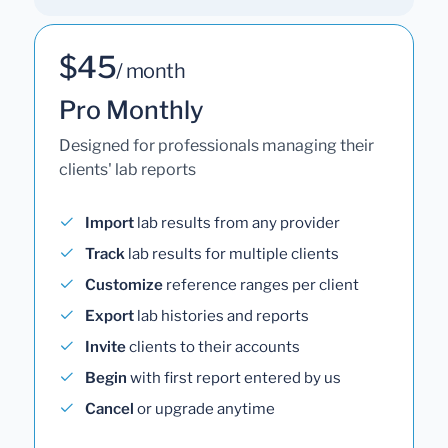
$45
/ month
Pro Monthly
Designed for professionals managing their
clients' lab reports
Import
lab results from any provider
Track
lab results for multiple clients
Customize
reference ranges per client
Export
lab histories and reports
Invite
clients to their accounts
Begin
with first report entered by us
Cancel
or upgrade anytime