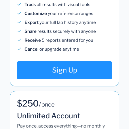
Track
all results with visual tools
Customize
your reference ranges
Export
your full lab history anytime
Share
results securely with anyone
Receive
5 reports entered for you
Cancel
or upgrade anytime
Sign Up
$250
/ once
Unlimited Account
Pay once, access everything—no monthly