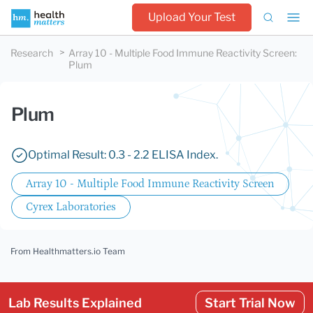
Upload Your Test
Research
Array 10 - Multiple Food Immune Reactivity Screen
:
Plum
Plum
Optimal Result: 0.3 - 2.2 ELISA Index.
Array 10 - Multiple Food Immune Reactivity Screen
Cyrex Laboratories
From Healthmatters.io Team
Lab Results Explained
Start Trial Now