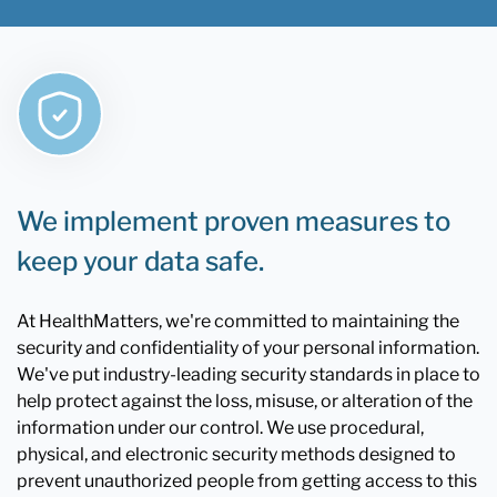
We implement proven measures to
keep your data safe.
At HealthMatters, we're committed to maintaining the
security and confidentiality of your personal information.
We've put industry-leading security standards in place to
help protect against the loss, misuse, or alteration of the
information under our control. We use procedural,
physical, and electronic security methods designed to
prevent unauthorized people from getting access to this