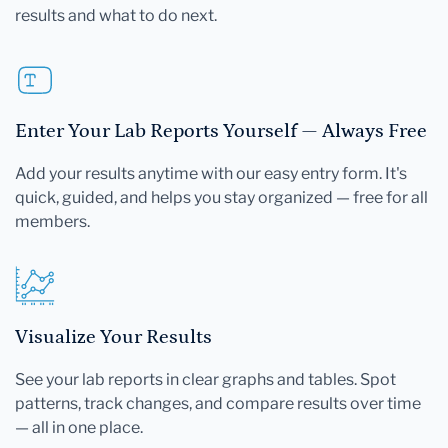
results and what to do next.
Enter Your Lab Reports Yourself — Always Free
Add your results anytime with our easy entry form. It's
quick, guided, and helps you stay organized — free for all
members.
Visualize Your Results
See your lab reports in clear graphs and tables. Spot
patterns, track changes, and compare results over time
— all in one place.