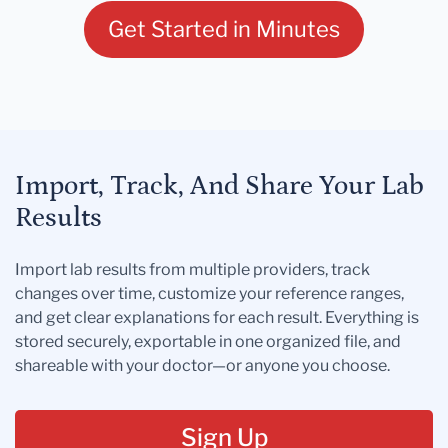
Get Started in Minutes
Import, Track, And Share Your Lab
Results
Import lab results from multiple providers, track
changes over time, customize your reference ranges,
and get clear explanations for each result. Everything is
stored securely, exportable in one organized file, and
shareable with your doctor—or anyone you choose.
Sign Up