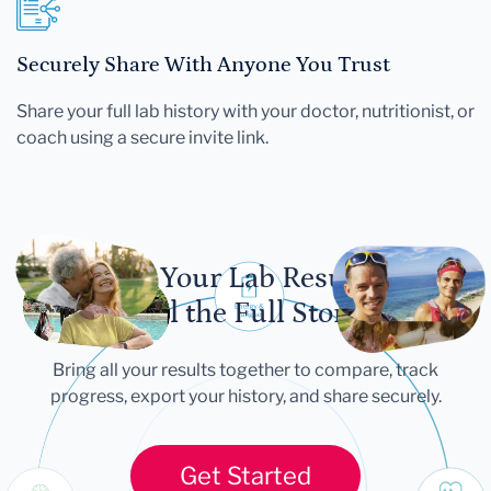
Securely Share With Anyone You Trust
Share your full lab history with your doctor, nutritionist, or
coach using a secure invite link.
Let Your Lab Results
Tell the Full Story
Bring all your results together to compare, track
progress, export your history, and share securely.
Get Started