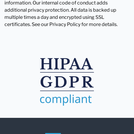
information. Our internal code of conduct adds
additional privacy protection. All data is backed up
multiple times a day and encrypted using SSL
certificates. See our Privacy Policy for more details.