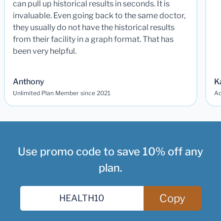
can pull up historical results in seconds. It is
invaluable. Even going back to the same doctor,
they usually do not have the historical results
from their facility in a graph format. That has
been very helpful.
Anthony
K
Unlimited Plan Member since 2021
Ad
Use promo code to save 10% off any
plan.
Copy