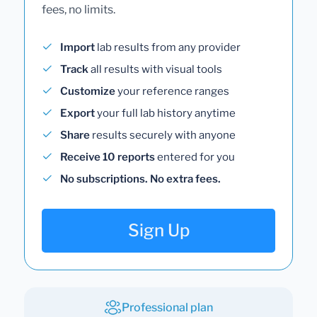
fees, no limits.
Import
lab results from any provider
Track
all results with visual tools
Customize
your reference ranges
Export
your full lab history anytime
Share
results securely with anyone
Receive 10 reports
entered for you
No subscriptions. No extra fees.
Sign Up
Professional plan