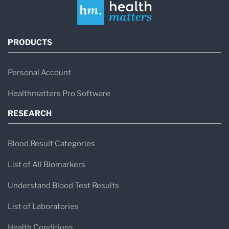
PRODUCTS
Personal Account
Healthmatters Pro Software
RESEARCH
Blood Result Categories
List of All Biomarkers
Understand Blood Test Results
List of Laboratories
Health Conditions