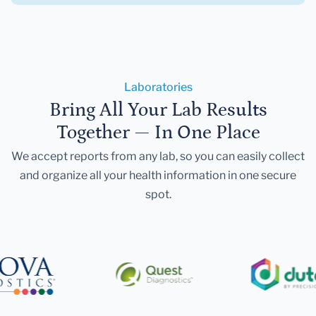
Laboratories
Bring All Your Lab Results
Together — In One Place
We accept reports from any lab, so you can easily collect
and organize all your health information in one secure
spot.