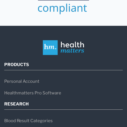
PRODUCTS
Personal Account
Healthmatters Pro Software
RESEARCH
Blood Result Categories