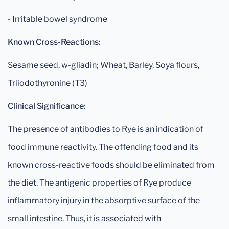
- Irritable bowel syndrome
Known Cross-Reactions:
Sesame seed, w-gliadin; Wheat, Barley, Soya flours,
Triiodothyronine (T3)
Clinical Significance:
The presence of antibodies to Rye is an indication of
food immune reactivity. The offending food and its
known cross-reactive foods should be eliminated from
the diet. The antigenic properties of Rye produce
inflammatory injury in the absorptive surface of the
small intestine. Thus, it is associated with