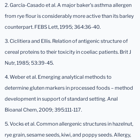
2. García-Casado et al. A major baker’s asthma allergen
from rye flour is considerably more active than its barley
counterpart. FEBS Lett, 1995; 364:36-40.
3. Ciclitiera and Ellis. Relation of antigenic structure of
cereal proteins to their toxicity in coeliac patients. Brit J
Nutr, 1985; 53:39-45.
4. Weber et al. Emerging analytical methods to
determine gluten markers in processed foods – method
development in support of standard setting. Anal
Bioanal Chem, 2009; 395:111-117.
5. Vocks et al. Common allergenic structures in hazelnut,
rye grain, sesame seeds, kiwi, and poppy seeds. Allergy,