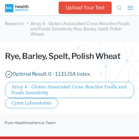
Upload Your Test
Research
Array 4 - Gluten-Associated Cross-Reactive Foods
and Foods Sensitivity
:
Rye, Barley, Spelt, Polish
Wheat
Rye, Barley, Spelt, Polish Wheat
Optimal Result: 0 - 1.1 ELISA Index.
Array 4 - Gluten-Associated Cross-Reactive Foods and
Foods Sensitivity
Cyrex Laboratories
From Healthmatters.io Team