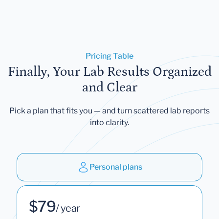
Pricing Table
Finally, Your Lab Results Organized
and Clear
Pick a plan that fits you — and turn scattered lab reports
into clarity.
Personal plans
$79
/ year