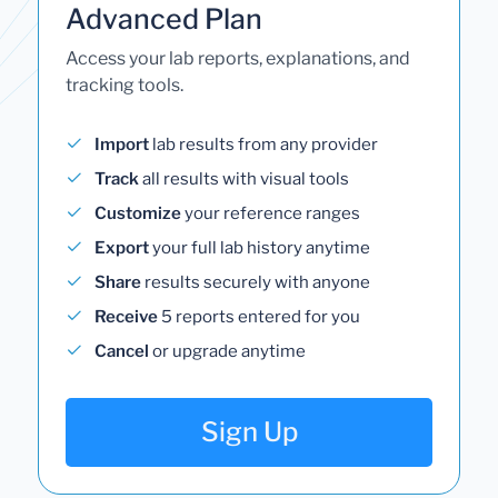
Advanced Plan
Access your lab reports, explanations, and
tracking tools.
Import
lab results from any provider
Track
all results with visual tools
Customize
your reference ranges
Export
your full lab history anytime
Share
results securely with anyone
Receive
5 reports entered for you
Cancel
or upgrade anytime
Sign Up