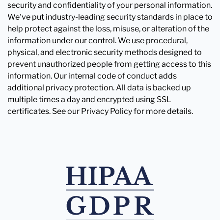
security and confidentiality of your personal information.
We've put industry-leading security standards in place to
help protect against the loss, misuse, or alteration of the
information under our control. We use procedural,
physical, and electronic security methods designed to
prevent unauthorized people from getting access to this
information. Our internal code of conduct adds
additional privacy protection. All data is backed up
multiple times a day and encrypted using SSL
certificates. See our Privacy Policy for more details.