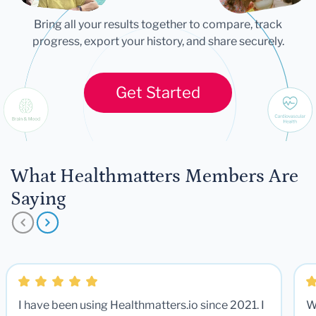
Bring all your results together to compare, track
progress, export your history, and share securely.
Get Started
What Healthmatters Members Are
Saying
I have been using Healthmatters.io since 2021. I
W