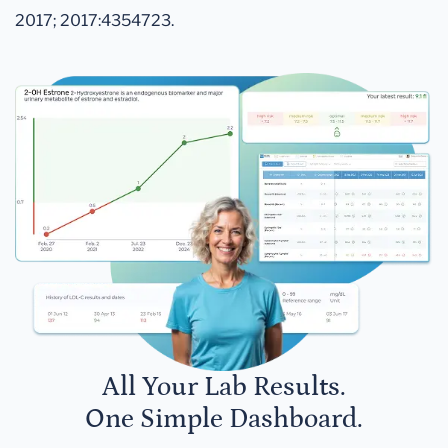
2017; 2017:4354723.
All Your Lab Results.
One Simple Dashboard.