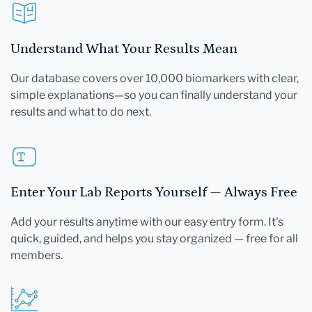
Understand What Your Results Mean
Our database covers over 10,000 biomarkers with clear,
simple explanations—so you can finally understand your
results and what to do next.
Enter Your Lab Reports Yourself — Always Free
Add your results anytime with our easy entry form. It's
quick, guided, and helps you stay organized — free for all
members.