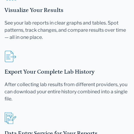
Visualize Your Results
See your lab reports in clear graphs and tables. Spot
patterns, track changes, and compare results over time
— all in one place.
Export Your Complete Lab History
After collecting lab results from different providers, you
can download your entire history combined into a single
file.
Data Entry Service for Your Reports