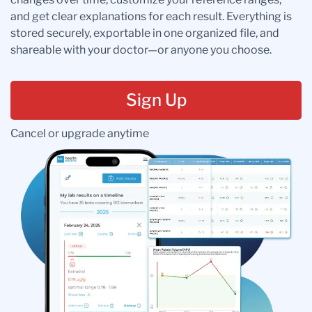
and get clear explanations for each result. Everything is
stored securely, exportable in one organized file, and
shareable with your doctor—or anyone you choose.
Sign Up
Cancel or upgrade anytime