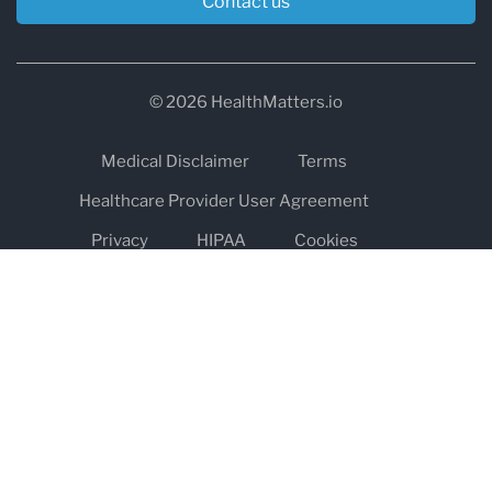
Contact us
© 2026 HealthMatters.io
Medical Disclaimer
Terms
Healthcare Provider User Agreement
Privacy
HIPAA
Cookies
Refund and Return Policy
The information on healthmatters.io is NOT intended to replace a
one-on-one relationship with a qualified health care professional
and is not intended as medical advice.