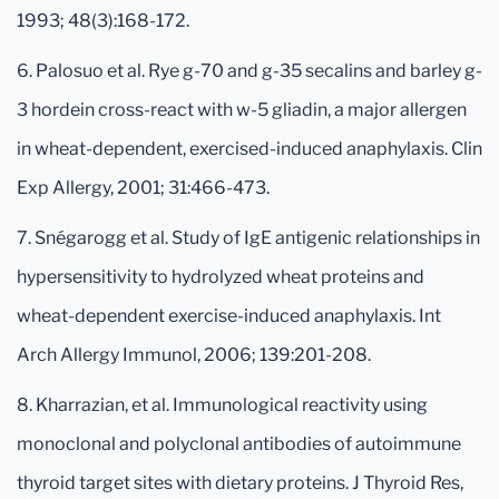
1993; 48(3):168-172.
6. Palosuo et al. Rye g-70 and g-35 secalins and barley g-
3 hordein cross-react with w-5 gliadin, a major allergen
in wheat-dependent, exercised-induced anaphylaxis. Clin
Exp Allergy, 2001; 31:466-473.
7. Snégarogg et al. Study of IgE antigenic relationships in
hypersensitivity to hydrolyzed wheat proteins and
wheat-dependent exercise-induced anaphylaxis. Int
Arch Allergy Immunol, 2006; 139:201-208.
8. Kharrazian, et al. Immunological reactivity using
monoclonal and polyclonal antibodies of autoimmune
thyroid target sites with dietary proteins. J Thyroid Res,