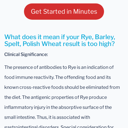
Get Started in Minutes
What does it mean if your Rye, Barley,
Spelt, Polish Wheat result is too high?
Clinical Significance:
The presence of antibodies to Rye is an indication of
food immune reactivity. The offending food and its
known cross-reactive foods should be eliminated from
the diet. The antigenic properties of Rye produce
inflammatory injury in the absorptive surface of the
small intestine. Thus, it is associated with
gastrointestinal disorders. Special consideration for