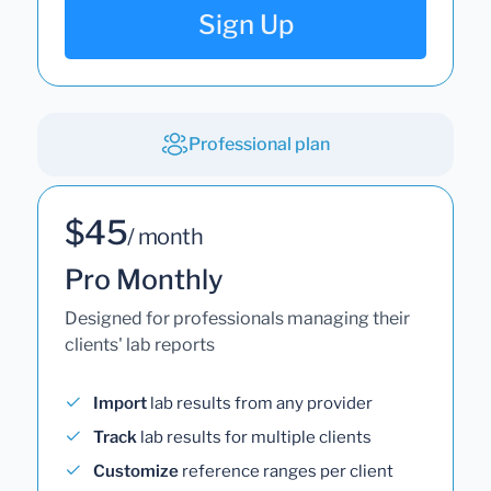
Sign Up
Professional plan
$45
/ month
Pro Monthly
Designed for professionals managing their
clients' lab reports
Import
lab results from any provider
Track
lab results for multiple clients
Customize
reference ranges per client