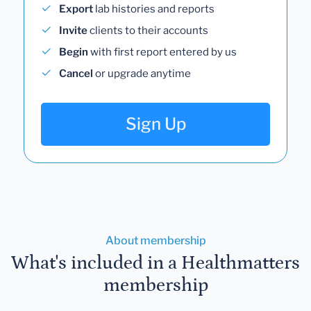
Export
lab histories and reports
Invite
clients to their accounts
Begin
with first report entered by us
Cancel
or upgrade anytime
Sign Up
About membership
What's included in a Healthmatters
membership