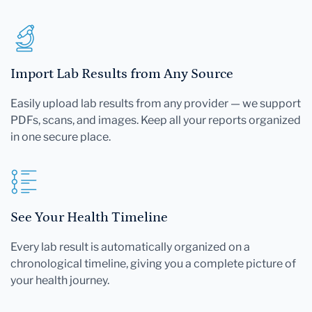
Import Lab Results from Any Source
Easily upload lab results from any provider — we support
PDFs, scans, and images. Keep all your reports organized
in one secure place.
See Your Health Timeline
Every lab result is automatically organized on a
chronological timeline, giving you a complete picture of
your health journey.