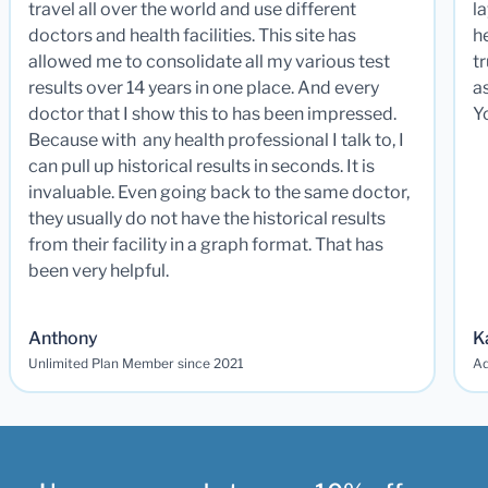
travel all over the world and use different
la
doctors and health facilities. This site has
he
allowed me to consolidate all my various test
t
results over 14 years in one place. And every
a
doctor that I show this to has been impressed.
Y
Because with any health professional I talk to, I
can pull up historical results in seconds. It is
invaluable. Even going back to the same doctor,
they usually do not have the historical results
from their facility in a graph format. That has
been very helpful.
Anthony
K
Unlimited Plan Member since 2021
Ad