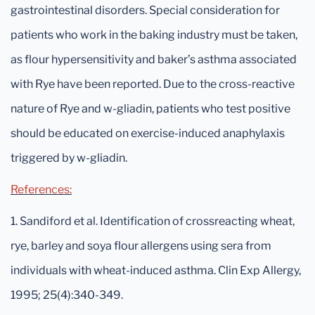
gastrointestinal disorders. Special consideration for
patients who work in the baking industry must be taken,
as flour hypersensitivity and baker’s asthma associated
with Rye have been reported. Due to the cross-reactive
nature of Rye and w-gliadin, patients who test positive
should be educated on exercise-induced anaphylaxis
triggered by w-gliadin.
References:
1. Sandiford et al. Identification of crossreacting wheat,
rye, barley and soya flour allergens using sera from
individuals with wheat-induced asthma. Clin Exp Allergy,
1995; 25(4):340-349.