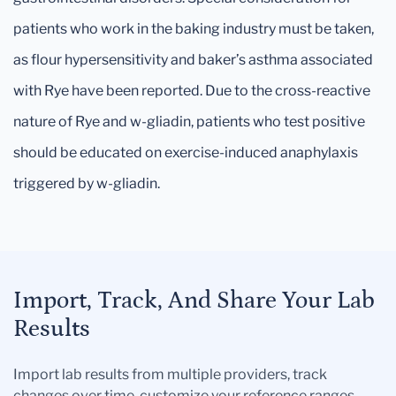
patients who work in the baking industry must be taken,
as flour hypersensitivity and baker’s asthma associated
with Rye have been reported. Due to the cross-reactive
nature of Rye and w-gliadin, patients who test positive
should be educated on exercise-induced anaphylaxis
triggered by w-gliadin.
Import, Track, And Share Your Lab
Results
Import lab results from multiple providers, track
changes over time, customize your reference ranges,