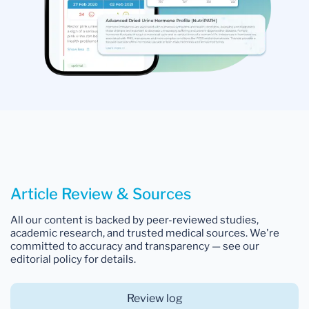
Article Review & Sources
All our content is backed by peer-reviewed studies,
academic research, and trusted medical sources. We're
committed to accuracy and transparency — see our
editorial policy for details.
Review log