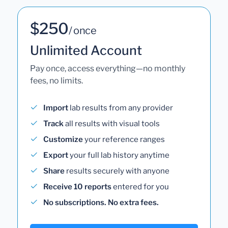
$250
/ once
Unlimited Account
Pay once, access everything—no monthly
fees, no limits.
Import
lab results from any provider
Track
all results with visual tools
Customize
your reference ranges
Export
your full lab history anytime
Share
results securely with anyone
Receive 10 reports
entered for you
No subscriptions. No extra fees.