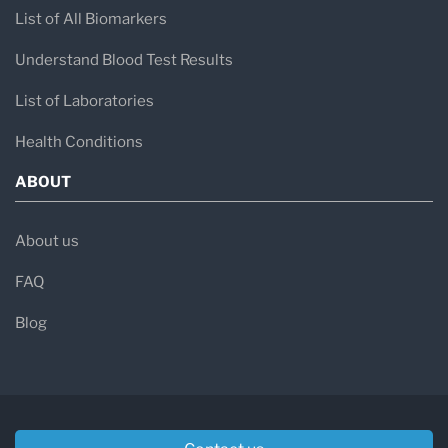
List of All Biomarkers
Understand Blood Test Results
List of Laboratories
Health Conditions
ABOUT
About us
FAQ
Blog