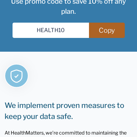
Use promo code to save 10% off any
plan.
Copy
We implement proven measures to
keep your data safe.
At HealthMatters, we're committed to maintaining the