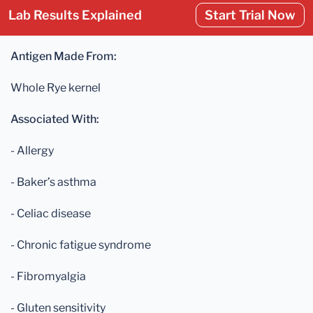
Lab Results Explained
Start Trial Now
Antigen Made From:
Whole Rye kernel
Associated With:
- Allergy
- Baker’s asthma
- Celiac disease
- Chronic fatigue syndrome
- Fibromyalgia
- Gluten sensitivity