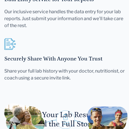
Our inclusive service handles the data entry for your lab
reports. Just submit your information and we'll take care
of the rest.
Securely Share With Anyone You Trust
Share your full lab history with your doctor, nutritionist, or
coach using a secure invite link.
Let Your Lab Results
Tell the Full Story