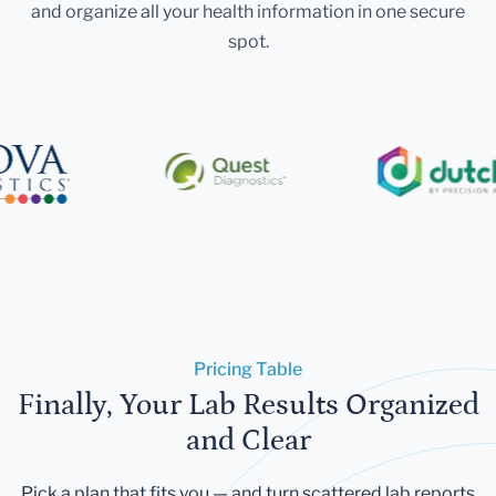
and organize all your health information in one secure
spot.
Pricing Table
Finally, Your Lab Results Organized
and Clear
Pick a plan that fits you — and turn scattered lab reports