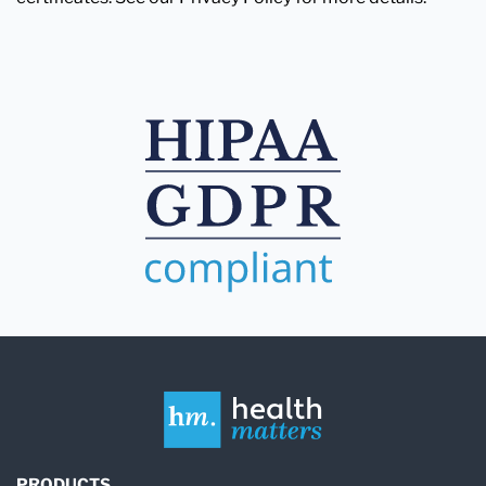
PRODUCTS