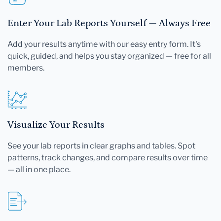
Enter Your Lab Reports Yourself — Always Free
Add your results anytime with our easy entry form. It's
quick, guided, and helps you stay organized — free for all
members.
Visualize Your Results
See your lab reports in clear graphs and tables. Spot
patterns, track changes, and compare results over time
— all in one place.