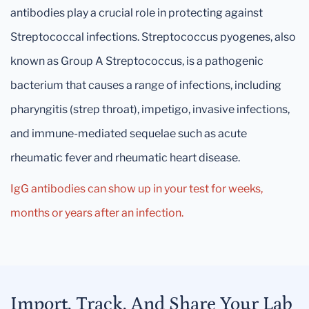
antibodies play a crucial role in protecting against
Streptococcal infections. Streptococcus pyogenes, also
known as Group A Streptococcus, is a pathogenic
bacterium that causes a range of infections, including
pharyngitis (strep throat), impetigo, invasive infections,
and immune-mediated sequelae such as acute
rheumatic fever and rheumatic heart disease.
IgG antibodies can show up in your test for weeks,
months or years after an infection.
Import, Track, And Share Your Lab