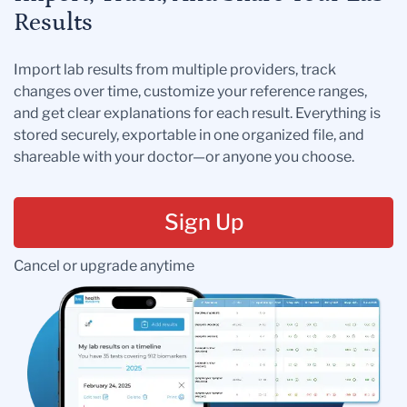
Results
Import lab results from multiple providers, track
changes over time, customize your reference ranges,
and get clear explanations for each result. Everything is
stored securely, exportable in one organized file, and
shareable with your doctor—or anyone you choose.
Sign Up
Cancel or upgrade anytime