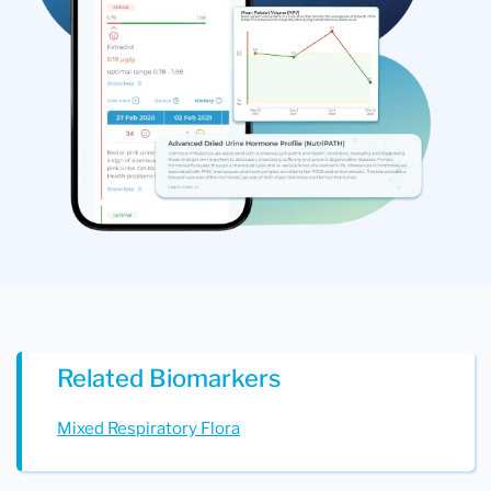
Related Biomarkers
Mixed Respiratory Flora