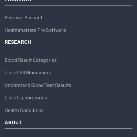
Personal Account
Healthmatters Pro Software
RESEARCH
Blood Result Categories
List of All Biomarkers
Understand Blood Test Results
List of Laboratories
Health Conditions
ABOUT