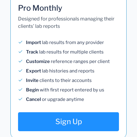
Pro Monthly
Designed for professionals managing their
clients' lab reports
Import
lab results from any provider
Track
lab results for multiple clients
Customize
reference ranges per client
Export
lab histories and reports
Invite
clients to their accounts
Begin
with first report entered by us
Cancel
or upgrade anytime
Sign Up