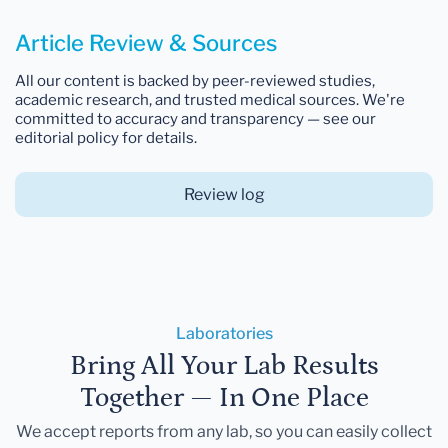
Article Review & Sources
All our content is backed by peer-reviewed studies,
academic research, and trusted medical sources. We're
committed to accuracy and transparency — see our
editorial policy for details.
Review log
Laboratories
Bring All Your Lab Results
Together — In One Place
We accept reports from any lab, so you can easily collect