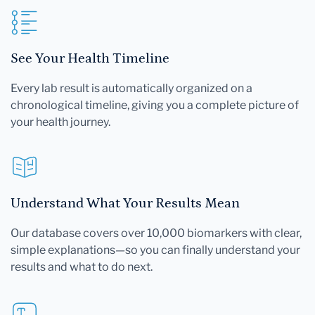
See Your Health Timeline
Every lab result is automatically organized on a
chronological timeline, giving you a complete picture of
your health journey.
Understand What Your Results Mean
Our database covers over 10,000 biomarkers with clear,
simple explanations—so you can finally understand your
results and what to do next.