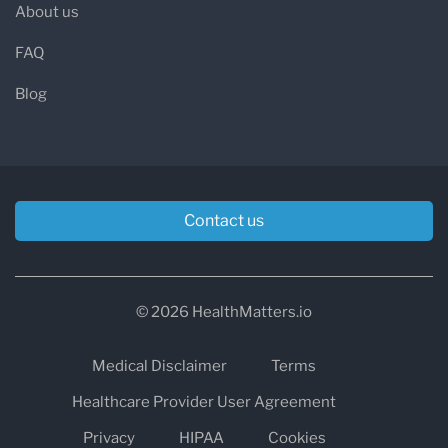
About us
FAQ
Blog
Contact us
© 2026 HealthMatters.io
Medical Disclaimer
Terms
Healthcare Provider User Agreement
Privacy
HIPAA
Cookies