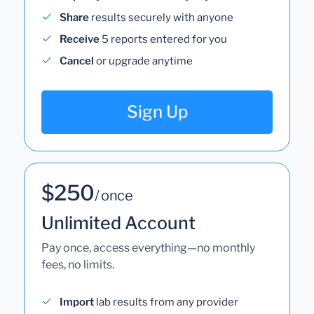
Share
results securely with anyone
Receive
5 reports entered for you
Cancel
or upgrade anytime
Sign Up
$250
/ once
Unlimited Account
Pay once, access everything—no monthly
fees, no limits.
Import
lab results from any provider