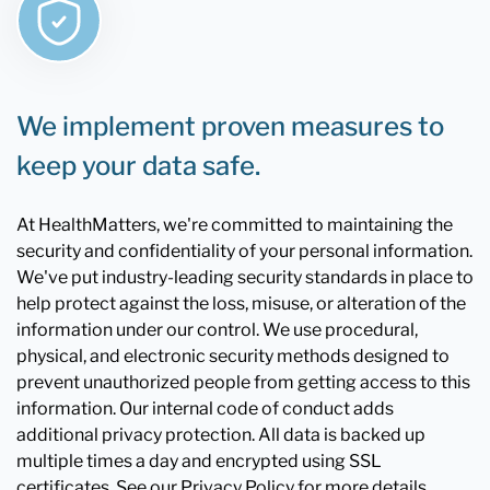
We implement proven measures to
keep your data safe.
At HealthMatters, we're committed to maintaining the
security and confidentiality of your personal information.
We've put industry-leading security standards in place to
help protect against the loss, misuse, or alteration of the
information under our control. We use procedural,
physical, and electronic security methods designed to
prevent unauthorized people from getting access to this
information. Our internal code of conduct adds
additional privacy protection. All data is backed up
multiple times a day and encrypted using SSL
certificates. See our Privacy Policy for more details.