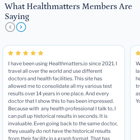
What Healthmatters Members Are
Saying
I have been using Healthmatters.io since 2021. I
W
travel all over the world and use different
la
doctors and health facilities. This site has
he
allowed me to consolidate all my various test
t
results over 14 years in one place. And every
a
doctor that I show this to has been impressed.
Y
Because with any health professional I talk to, I
can pull up historical results in seconds. It is
invaluable. Even going back to the same doctor,
they usually do not have the historical results
from their facility in a graph format. That has