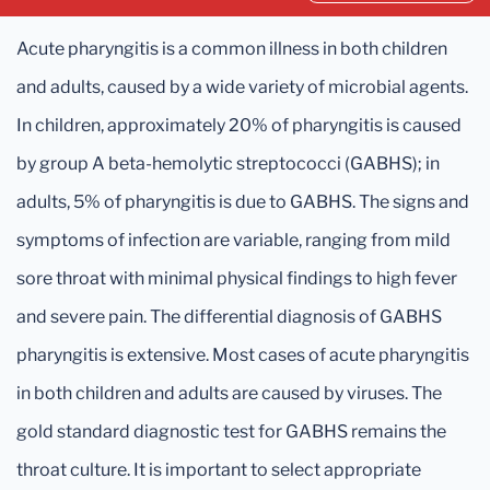
Acute pharyngitis is a common illness in both children
and adults, caused by a wide variety of microbial agents.
In children, approximately 20% of pharyngitis is caused
by group A beta-hemolytic streptococci (GABHS); in
adults, 5% of pharyngitis is due to GABHS. The signs and
symptoms of infection are variable, ranging from mild
sore throat with minimal physical findings to high fever
and severe pain. The differential diagnosis of GABHS
pharyngitis is extensive. Most cases of acute pharyngitis
in both children and adults are caused by viruses. The
gold standard diagnostic test for GABHS remains the
throat culture. It is important to select appropriate