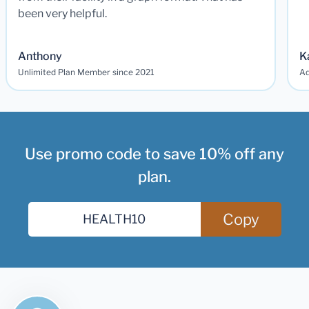
been very helpful.
Anthony
K
Unlimited Plan Member since 2021
Ad
Use promo code to save 10% off any
plan.
Copy