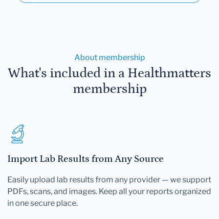
About membership
What's included in a Healthmatters
membership
Import Lab Results from Any Source
Easily upload lab results from any provider — we support
PDFs, scans, and images. Keep all your reports organized
in one secure place.