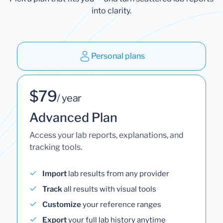
into clarity.
Personal plans
$79
/ year
Advanced Plan
Access your lab reports, explanations, and
tracking tools.
Import
lab results from any provider
Track
all results with visual tools
Customize
your reference ranges
Export
your full lab history anytime