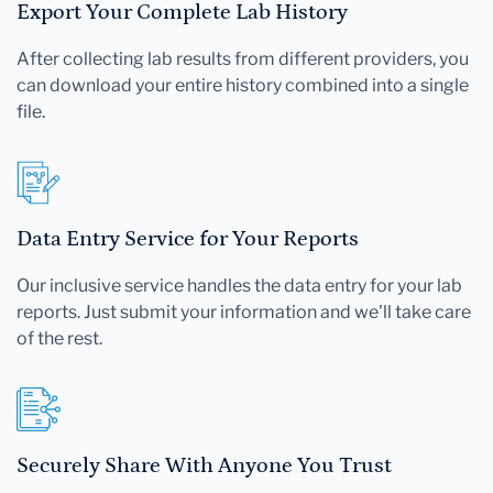
Export Your Complete Lab History
After collecting lab results from different providers, you
can download your entire history combined into a single
file.
Data Entry Service for Your Reports
Our inclusive service handles the data entry for your lab
reports. Just submit your information and we'll take care
of the rest.
Securely Share With Anyone You Trust