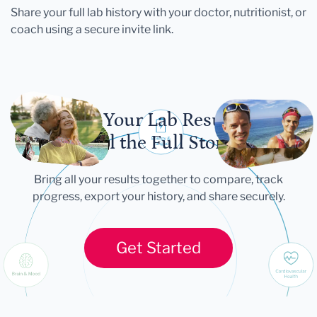
Share your full lab history with your doctor, nutritionist, or
coach using a secure invite link.
Let Your Lab Results
Tell the Full Story
Bring all your results together to compare, track
progress, export your history, and share securely.
Get Started