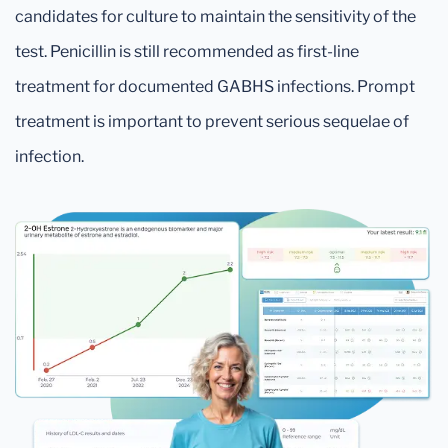
candidates for culture to maintain the sensitivity of the
test. Penicillin is still recommended as first-line
treatment for documented GABHS infections. Prompt
treatment is important to prevent serious sequelae of
infection.