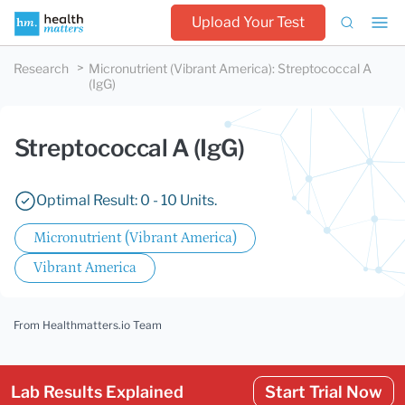
Upload Your Test
Research
Micronutrient (Vibrant America)
:
Streptococcal A
(IgG)
Streptococcal A (IgG)
Optimal Result: 0 - 10 Units.
Micronutrient (Vibrant America)
Vibrant America
From Healthmatters.io Team
Lab Results Explained
Start Trial Now