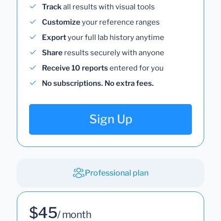
Track
all results with visual tools
Customize
your reference ranges
Export
your full lab history anytime
Share
results securely with anyone
Receive 10 reports
entered for you
No subscriptions. No extra fees.
Sign Up
Professional plan
$45
/ month