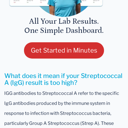
All Your Lab Results.
One Simple Dashboard.
Get Started in Minutes
What does it mean if your Streptococcal
A (IgG) result is too high?
IGG antibodies to Streptococcal A refer to the specific
IgG antibodies produced by the immune system in
response to infection with Streptococcus bacteria,
particularly Group A Streptococcus (Strep A). These