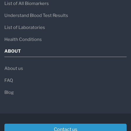
List of All Biomarkers
Understand Blood Test Results
List of Laboratories
Health Conditions
ABOUT
About us
FAQ
Blog
Contact us