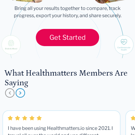
Bring all your results together to compare, track
progress, export your history, and share securely.
Get Started
What Healthmatters Members Are
Saying
I have been using Healthmatters.io since 2021. I
W