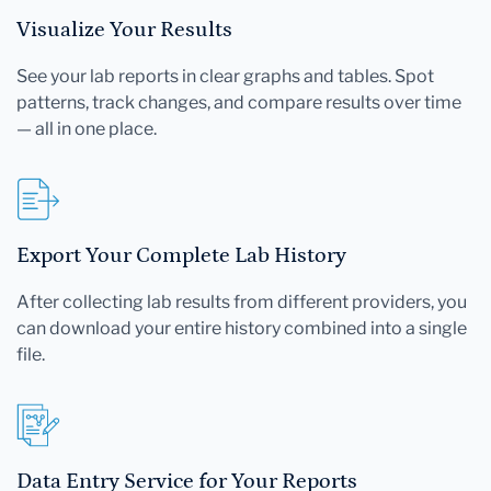
Visualize Your Results
See your lab reports in clear graphs and tables. Spot
patterns, track changes, and compare results over time
— all in one place.
Export Your Complete Lab History
After collecting lab results from different providers, you
can download your entire history combined into a single
file.
Data Entry Service for Your Reports