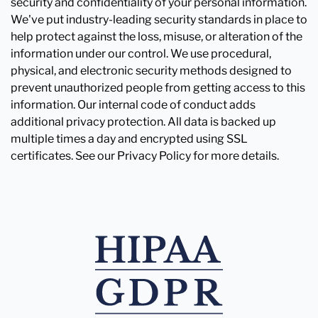
security and confidentiality of your personal information.
We've put industry-leading security standards in place to
help protect against the loss, misuse, or alteration of the
information under our control. We use procedural,
physical, and electronic security methods designed to
prevent unauthorized people from getting access to this
information. Our internal code of conduct adds
additional privacy protection. All data is backed up
multiple times a day and encrypted using SSL
certificates. See our Privacy Policy for more details.