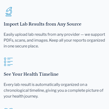
Import Lab Results from Any Source
Easily upload lab results from any provider — we support
PDFs, scans, and images. Keep all your reports organized
in one secure place.
See Your Health Timeline
Every lab result is automatically organized on a
chronological timeline, giving you a complete picture of
your health journey.