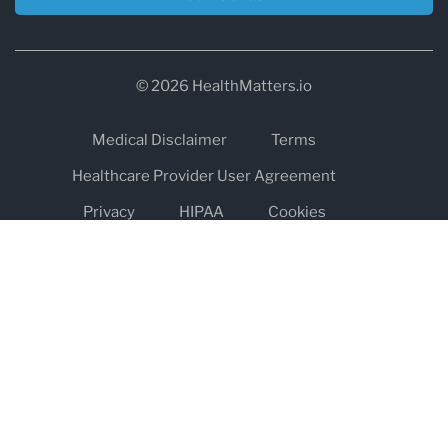
© 2026 HealthMatters.io
Medical Disclaimer
Terms
Healthcare Provider User Agreement
Privacy
HIPAA
Cookies
Refund and Return Policy
The information on healthmatters.io is NOT intended to replace a
one-on-one relationship with a qualified health care professional
and is not intended as medical advice.