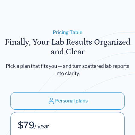
Pricing Table
Finally, Your Lab Results Organized
and Clear
Pick a plan that fits you — and turn scattered lab reports
into clarity.
Personal plans
$79
/ year