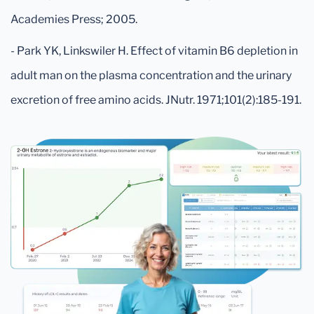
Academies Press; 2005.
- Park YK, Linkswiler H. Effect of vitamin B6 depletion in
adult man on the plasma concentration and the urinary
excretion of free amino acids. JNutr. 1971;101(2):185-191.