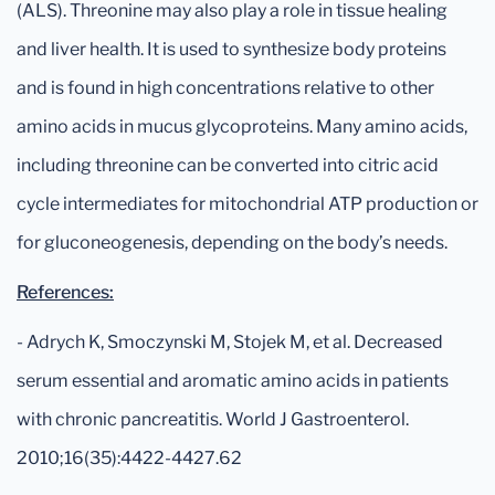
(ALS). Threonine may also play a role in tissue healing
and liver health. It is used to synthesize body proteins
and is found in high concentrations relative to other
amino acids in mucus glycoproteins. Many amino acids,
including threonine can be converted into citric acid
cycle intermediates for mitochondrial ATP production or
for gluconeogenesis, depending on the body’s needs.
References:
- Adrych K, Smoczynski M, Stojek M, et al. Decreased
serum essential and aromatic amino acids in patients
with chronic pancreatitis. World J Gastroenterol.
2010;16(35):4422-4427.62