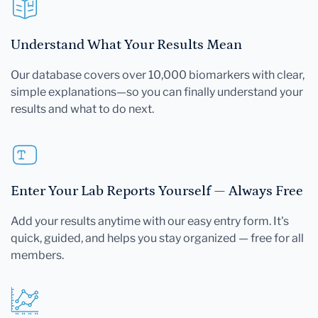
Understand What Your Results Mean
Our database covers over 10,000 biomarkers with clear,
simple explanations—so you can finally understand your
results and what to do next.
Enter Your Lab Reports Yourself — Always Free
Add your results anytime with our easy entry form. It's
quick, guided, and helps you stay organized — free for all
members.