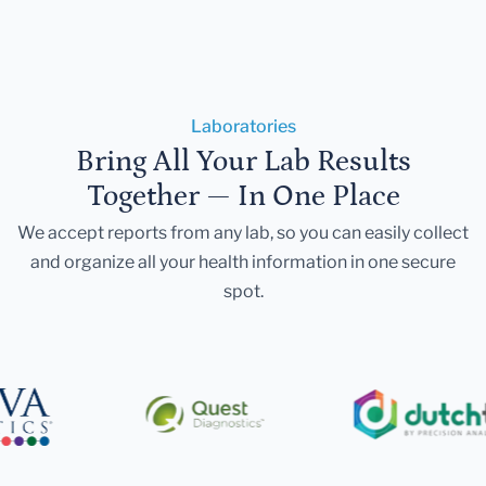
Laboratories
Bring All Your Lab Results
Together — In One Place
We accept reports from any lab, so you can easily collect
and organize all your health information in one secure
spot.