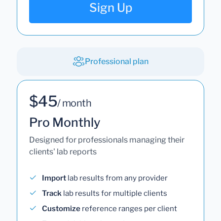
Sign Up
Professional plan
$45
/ month
Pro Monthly
Designed for professionals managing their
clients' lab reports
Import
lab results from any provider
Track
lab results for multiple clients
Customize
reference ranges per client