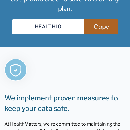
plan.
Copy
We implement proven measures to
keep your data safe.
At HealthMatters, we're committed to maintaining the