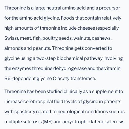
Threonine is a large neutral amino acid and a precursor
for the amino acid glycine. Foods that contain relatively
high amounts of threonine include cheeses (especially
Swiss), meat, fish, poultry, seeds, walnuts, cashews,
almonds and peanuts. Threonine gets converted to
glycine using a two-step biochemical pathway involving
the enzymes threonine dehydrogenase and the vitamin
B6-dependent glycine C-acetyltransferase.
Threonine has been studied clinically as a supplement to
increase cerebrospinal fluid levels of glycine in patients
with spasticity related to neurological conditions such as
multiple sclerosis (MS) and amyotrophic lateral sclerosis