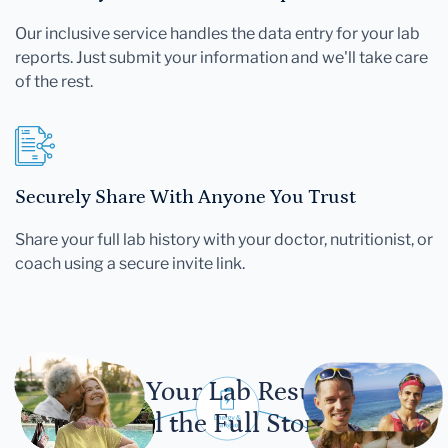
Our inclusive service handles the data entry for your lab
reports. Just submit your information and we'll take care
of the rest.
Securely Share With Anyone You Trust
Share your full lab history with your doctor, nutritionist, or
coach using a secure invite link.
Let Your Lab Results
Tell the Full Story