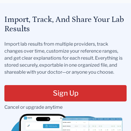
Import, Track, And Share Your Lab
Results
Import lab results from multiple providers, track
changes over time, customize your reference ranges,
and get clear explanations for each result. Everything is
stored securely, exportable in one organized file, and
shareable with your doctor—or anyone you choose.
Sign Up
Cancel or upgrade anytime