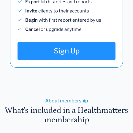
Export
lab histories and reports
Invite
clients to their accounts
Begin
with first report entered by us
Cancel
or upgrade anytime
Sign Up
About membership
What's included in a Healthmatters
membership