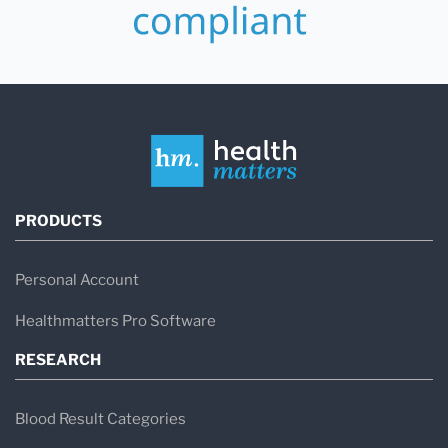
PRODUCTS
Personal Account
Healthmatters Pro Software
RESEARCH
Blood Result Categories