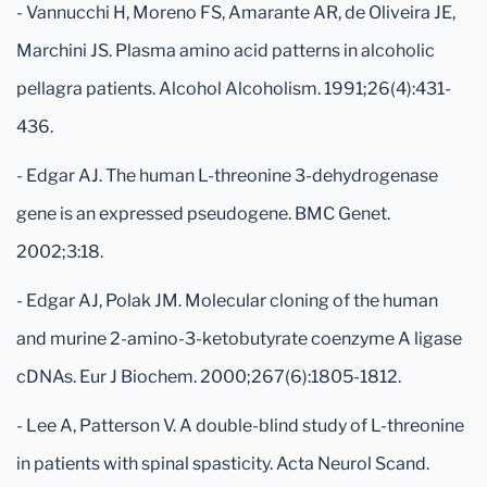
- Vannucchi H, Moreno FS, Amarante AR, de Oliveira JE,
Marchini JS. Plasma amino acid patterns in alcoholic
pellagra patients. Alcohol Alcoholism. 1991;26(4):431-
436.
- Edgar AJ. The human L-threonine 3-dehydrogenase
gene is an expressed pseudogene. BMC Genet.
2002;3:18.
- Edgar AJ, Polak JM. Molecular cloning of the human
and murine 2-amino-3-ketobutyrate coenzyme A ligase
cDNAs. Eur J Biochem. 2000;267(6):1805-1812.
- Lee A, Patterson V. A double-blind study of L-threonine
in patients with spinal spasticity. Acta Neurol Scand.