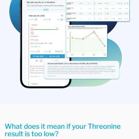
What does it mean if your Threonine
result is too low?