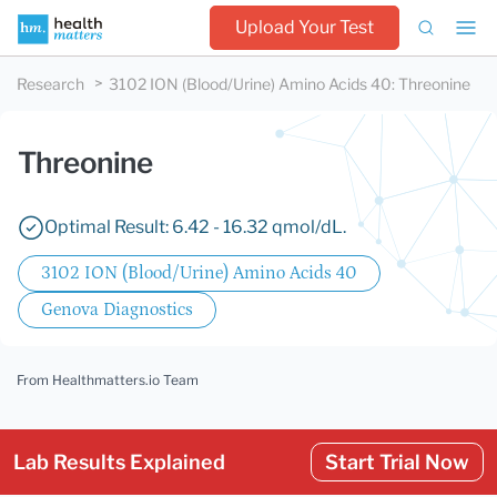
Upload Your Test
Research
3102 ION (Blood/Urine) Amino Acids 40
:
Threonine
Threonine
Optimal Result: 6.42 - 16.32 qmol/dL.
3102 ION (Blood/Urine) Amino Acids 40
Genova Diagnostics
From Healthmatters.io Team
Lab Results Explained
Start Trial Now