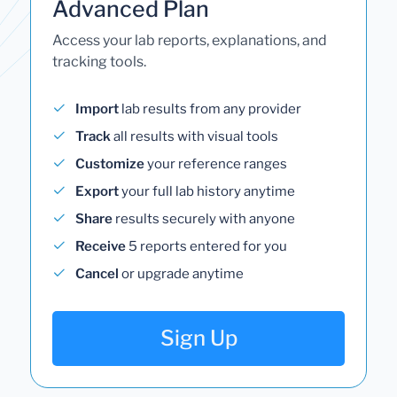
Advanced Plan
Access your lab reports, explanations, and
tracking tools.
Import
lab results from any provider
Track
all results with visual tools
Customize
your reference ranges
Export
your full lab history anytime
Share
results securely with anyone
Receive
5 reports entered for you
Cancel
or upgrade anytime
Sign Up