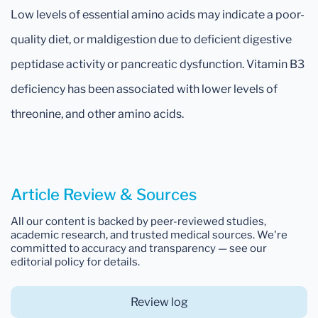
Low levels of essential amino acids may indicate a poor-
quality diet, or maldigestion due to deficient digestive
peptidase activity or pancreatic dysfunction. Vitamin B3
deficiency has been associated with lower levels of
threonine, and other amino acids.
Article Review & Sources
All our content is backed by peer-reviewed studies,
academic research, and trusted medical sources. We're
committed to accuracy and transparency — see our
editorial policy for details.
Review log