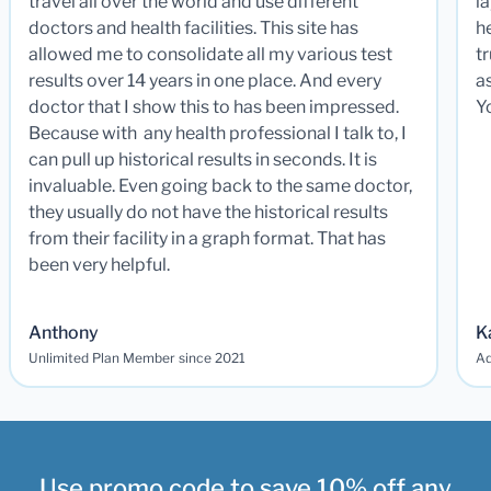
travel all over the world and use different
la
doctors and health facilities. This site has
he
allowed me to consolidate all my various test
t
results over 14 years in one place. And every
a
doctor that I show this to has been impressed.
Y
Because with any health professional I talk to, I
can pull up historical results in seconds. It is
invaluable. Even going back to the same doctor,
they usually do not have the historical results
from their facility in a graph format. That has
been very helpful.
Anthony
K
Unlimited Plan Member since 2021
Ad
Use promo code to save 10% off any