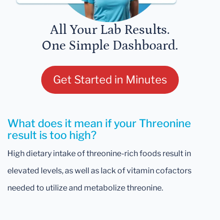
All Your Lab Results.
One Simple Dashboard.
Get Started in Minutes
What does it mean if your Threonine
result is too high?
High dietary intake of threonine-rich foods result in
elevated levels, as well as lack of vitamin cofactors
needed to utilize and metabolize threonine.