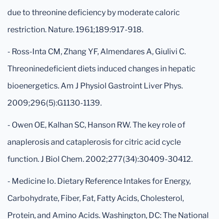
due to threonine deficiency by moderate caloric
restriction. Nature. 1961;189:917-918.
- Ross-Inta CM, Zhang YF, Almendares A, Giulivi C.
Threoninedeficient diets induced changes in hepatic
bioenergetics. Am J Physiol Gastroint Liver Phys.
2009;296(5):G1130-1139.
- Owen OE, Kalhan SC, Hanson RW. The key role of
anaplerosis and cataplerosis for citric acid cycle
function. J Biol Chem. 2002;277(34):30409-30412.
- Medicine Io. Dietary Reference Intakes for Energy,
Carbohydrate, Fiber, Fat, Fatty Acids, Cholesterol,
Protein, and Amino Acids. Washington, DC: The National