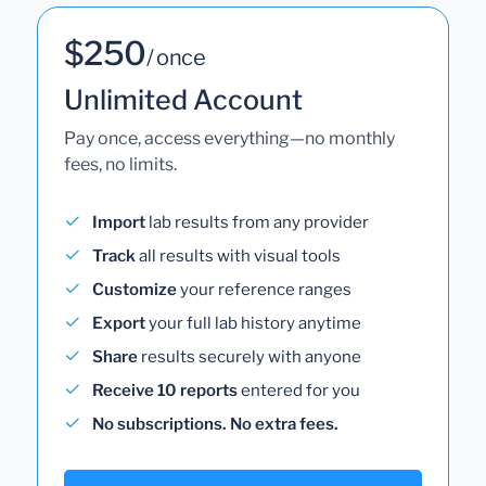
$250
/ once
Unlimited Account
Pay once, access everything—no monthly
fees, no limits.
Import
lab results from any provider
Track
all results with visual tools
Customize
your reference ranges
Export
your full lab history anytime
Share
results securely with anyone
Receive 10 reports
entered for you
No subscriptions. No extra fees.