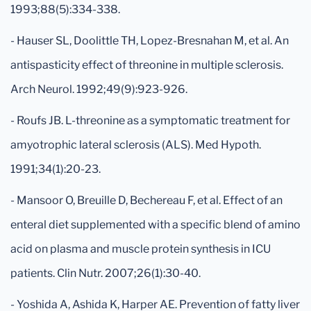
1993;88(5):334-338.
- Hauser SL, Doolittle TH, Lopez-Bresnahan M, et al. An
antispasticity effect of threonine in multiple sclerosis.
Arch Neurol. 1992;49(9):923-926.
- Roufs JB. L-threonine as a symptomatic treatment for
amyotrophic lateral sclerosis (ALS). Med Hypoth.
1991;34(1):20-23.
- Mansoor O, Breuille D, Bechereau F, et al. Effect of an
enteral diet supplemented with a specific blend of amino
acid on plasma and muscle protein synthesis in ICU
patients. Clin Nutr. 2007;26(1):30-40.
- Yoshida A, Ashida K, Harper AE. Prevention of fatty liver