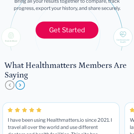
Bring all your results together to compare, track
progress, export your history, and share securely.
Get Started
What Healthmatters Members Are
Saying
I have been using Healthmatters.io since 2021. I
W
travel all over the world and use different
la