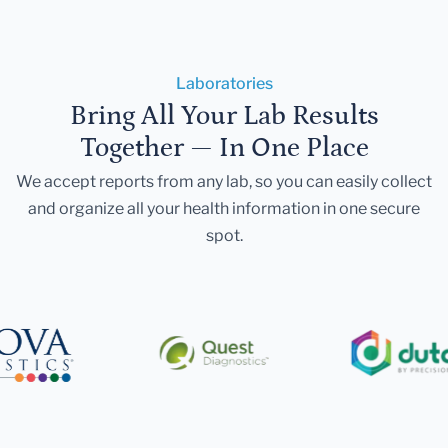
Laboratories
Bring All Your Lab Results
Together — In One Place
We accept reports from any lab, so you can easily collect
and organize all your health information in one secure
spot.