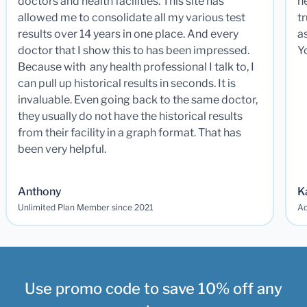
doctors and health facilities. This site has
he
allowed me to consolidate all my various test
t
results over 14 years in one place. And every
a
doctor that I show this to has been impressed.
Y
Because with any health professional I talk to, I
can pull up historical results in seconds. It is
invaluable. Even going back to the same doctor,
they usually do not have the historical results
from their facility in a graph format. That has
been very helpful.
Anthony
K
Unlimited Plan Member since 2021
Ad
Use promo code to save 10% off any