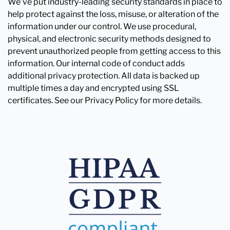
We've put industry-leading security standards in place to
help protect against the loss, misuse, or alteration of the
information under our control. We use procedural,
physical, and electronic security methods designed to
prevent unauthorized people from getting access to this
information. Our internal code of conduct adds
additional privacy protection. All data is backed up
multiple times a day and encrypted using SSL
certificates. See our Privacy Policy for more details.