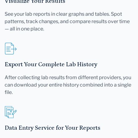
Visualize Your Results
See your lab reports in clear graphs and tables. Spot
patterns, track changes, and compare results over time
— all in one place.
Export Your Complete Lab History
After collecting lab results from different providers, you
can download your entire history combined into a single
file.
Data Entry Service for Your Reports