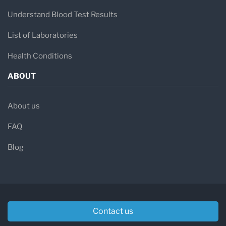
Understand Blood Test Results
List of Laboratories
Health Conditions
ABOUT
About us
FAQ
Blog
Contact us