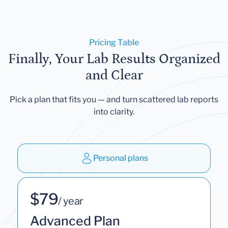
Pricing Table
Finally, Your Lab Results Organized
and Clear
Pick a plan that fits you — and turn scattered lab reports
into clarity.
Personal plans
$79
/ year
Advanced Plan