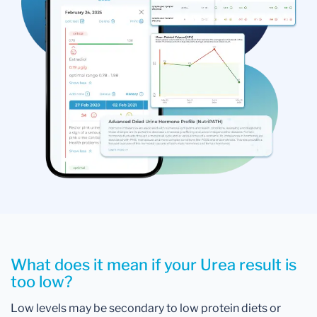
What does it mean if your Urea result is
too low?
Low levels may be secondary to low protein diets or