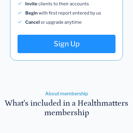
Invite
clients to their accounts
Begin
with first report entered by us
Cancel
or upgrade anytime
Sign Up
About membership
What's included in a Healthmatters
membership