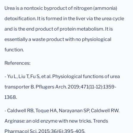
Urea is a nontoxic byproduct of nitrogen (ammonia)
detoxification. It is formed in the liver via the urea cycle
and is the end product of protein metabolism. It is
essentially a waste product with no physiological
function.
References:
- Yu L, Liu T, Fu S, et al. Physiological functions of urea
transporter B. Pflugers Arch. 2019;471(11-12):1359-
1368.
- Caldwell RB, Toque HA, Narayanan SP, Caldwell RW.
Arginase: an old enzyme with new tricks. Trends
Pharmacol Sci. 2015;36(6):395-405.