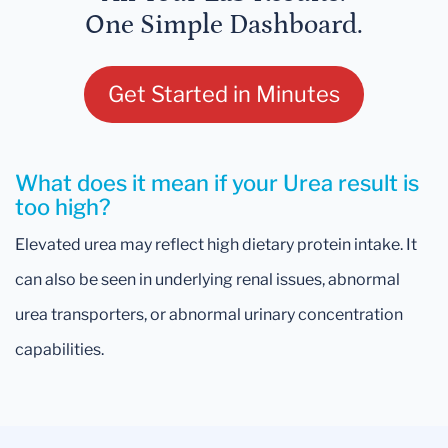
One Simple Dashboard.
Get Started in Minutes
What does it mean if your Urea result is
too high?
Elevated urea may reflect high dietary protein intake. It
can also be seen in underlying renal issues, abnormal
urea transporters, or abnormal urinary concentration
capabilities.