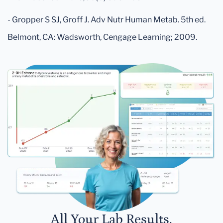
- Gropper S SJ, Groff J. Adv Nutr Human Metab. 5th ed.
Belmont, CA: Wadsworth, Cengage Learning; 2009.
All Your Lab Results.