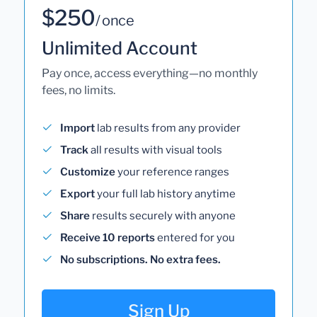
$250
/ once
Unlimited Account
Pay once, access everything—no monthly
fees, no limits.
Import
lab results from any provider
Track
all results with visual tools
Customize
your reference ranges
Export
your full lab history anytime
Share
results securely with anyone
Receive 10 reports
entered for you
No subscriptions. No extra fees.
Sign Up