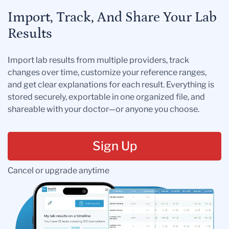
Import, Track, And Share Your Lab
Results
Import lab results from multiple providers, track
changes over time, customize your reference ranges,
and get clear explanations for each result. Everything is
stored securely, exportable in one organized file, and
shareable with your doctor—or anyone you choose.
Sign Up
Cancel or upgrade anytime