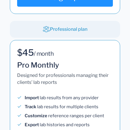
Professional plan
$45
/ month
Pro Monthly
Designed for professionals managing their
clients' lab reports
Import
lab results from any provider
Track
lab results for multiple clients
Customize
reference ranges per client
Export
lab histories and reports