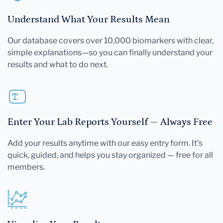
Understand What Your Results Mean
Our database covers over 10,000 biomarkers with clear,
simple explanations—so you can finally understand your
results and what to do next.
Enter Your Lab Reports Yourself — Always Free
Add your results anytime with our easy entry form. It's
quick, guided, and helps you stay organized — free for all
members.