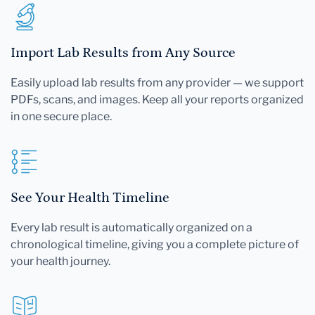
Import Lab Results from Any Source
Easily upload lab results from any provider — we support
PDFs, scans, and images. Keep all your reports organized
in one secure place.
See Your Health Timeline
Every lab result is automatically organized on a
chronological timeline, giving you a complete picture of
your health journey.