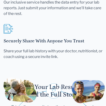
Our inclusive service handles the data entry for your lab
reports. Just submit your information and we'll take care
of the rest.
Securely Share With Anyone You Trust
Share your full lab history with your doctor, nutritionist, or
coach using a secure invite link.
Let Your Lab Results
Tell the Full Story