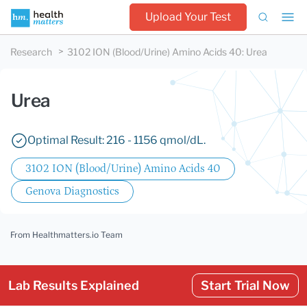
Upload Your Test
Research
3102 ION (Blood/Urine) Amino Acids 40
:
Urea
Urea
Optimal Result: 216 - 1156 qmol/dL.
3102 ION (Blood/Urine) Amino Acids 40
Genova Diagnostics
From Healthmatters.io Team
Lab Results Explained
Start Trial Now