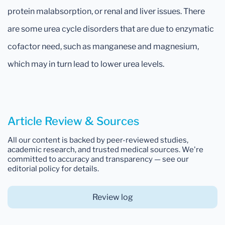
protein malabsorption, or renal and liver issues. There
are some urea cycle disorders that are due to enzymatic
cofactor need, such as manganese and magnesium,
which may in turn lead to lower urea levels.
Article Review & Sources
All our content is backed by peer-reviewed studies,
academic research, and trusted medical sources. We're
committed to accuracy and transparency — see our
editorial policy for details.
Review log