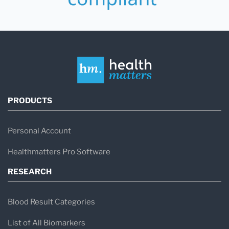
PRODUCTS
Personal Account
Healthmatters Pro Software
RESEARCH
Blood Result Categories
List of All Biomarkers