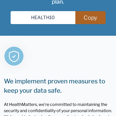
plan.
Copy
We implement proven measures to
keep your data safe.
At HealthMatters, we're committed to maintaining the
security and confidentiality of your personal information.