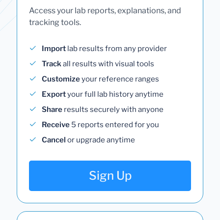
Access your lab reports, explanations, and
tracking tools.
Import
lab results from any provider
Track
all results with visual tools
Customize
your reference ranges
Export
your full lab history anytime
Share
results securely with anyone
Receive
5 reports entered for you
Cancel
or upgrade anytime
Sign Up