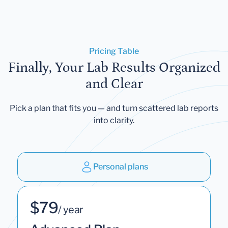
Pricing Table
Finally, Your Lab Results Organized
and Clear
Pick a plan that fits you — and turn scattered lab reports
into clarity.
Personal plans
$79
/ year