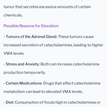
tumor that secretes excessive amounts of certain
chemicals.
Possible Reasons for Elevation:
- Tumors of the Adrenal Gland:
These tumors cause
increased secretion of catecholamines, leading to higher
VMA levels.
- Stress and Anxiety:
Both can increase catecholamine
production temporarily.
- Certain Medications:
Drugs that affect catecholamine
metabolism can lead to elevated VMA levels.
- Diet:
Consumption of foods high in catecholamines or