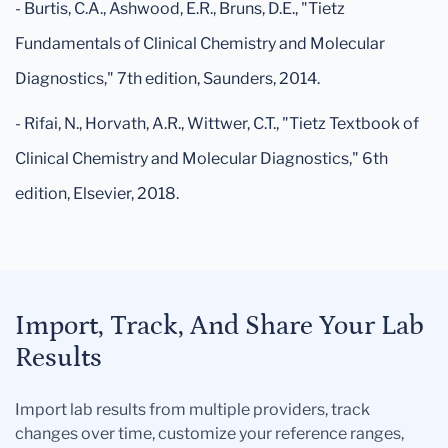
- Burtis, C.A., Ashwood, E.R., Bruns, D.E., "Tietz
Fundamentals of Clinical Chemistry and Molecular
Diagnostics," 7th edition, Saunders, 2014.
- Rifai, N., Horvath, A.R., Wittwer, C.T., "Tietz Textbook of
Clinical Chemistry and Molecular Diagnostics," 6th
edition, Elsevier, 2018.
Import, Track, And Share Your Lab
Results
Import lab results from multiple providers, track
changes over time, customize your reference ranges,