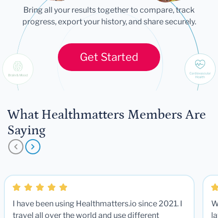
Bring all your results together to compare, track
progress, export your history, and share securely.
Get Started
What Healthmatters Members Are
Saying
I have been using Healthmatters.io since 2021. I
W
travel all over the world and use different
la