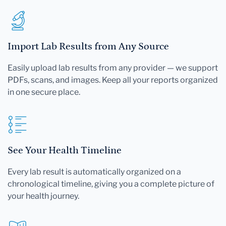
Import Lab Results from Any Source
Easily upload lab results from any provider — we support
PDFs, scans, and images. Keep all your reports organized
in one secure place.
See Your Health Timeline
Every lab result is automatically organized on a
chronological timeline, giving you a complete picture of
your health journey.