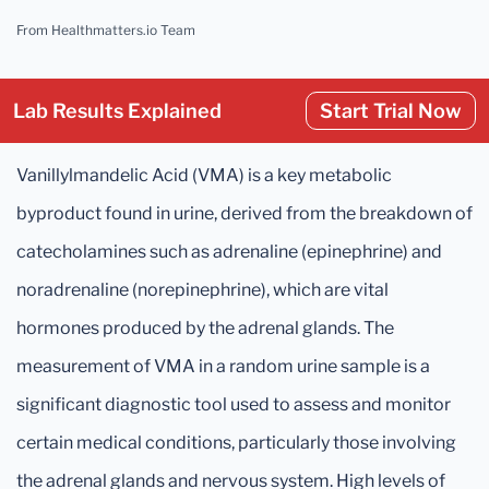
From Healthmatters.io Team
Lab Results Explained
Start Trial Now
Vanillylmandelic Acid (VMA) is a key metabolic
byproduct found in urine, derived from the breakdown of
catecholamines such as adrenaline (epinephrine) and
noradrenaline (norepinephrine), which are vital
hormones produced by the adrenal glands. The
measurement of VMA in a random urine sample is a
significant diagnostic tool used to assess and monitor
certain medical conditions, particularly those involving
the adrenal glands and nervous system. High levels of