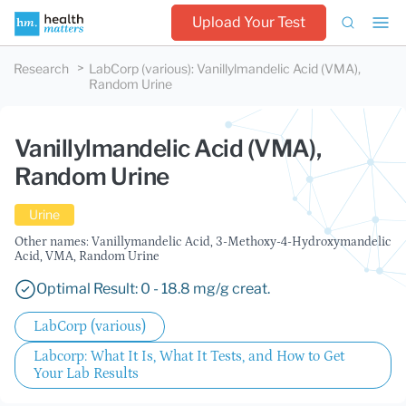
Upload Your Test
Research
LabCorp (various)
:
Vanillylmandelic Acid (VMA),
Random Urine
Vanillylmandelic Acid (VMA),
Random Urine
Urine
Other names: Vanillymandelic Acid, 3-Methoxy-4-Hydroxymandelic
Acid, VMA, Random Urine
Optimal Result: 0 - 18.8 mg/g creat.
LabCorp (various)
Labcorp: What It Is, What It Tests, and How to Get
Your Lab Results