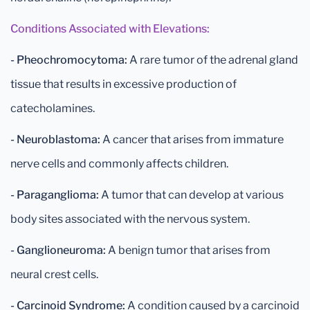
Conditions Associated with Elevations:
- Pheochromocytoma:
A rare tumor of the adrenal gland
tissue that results in excessive production of
catecholamines.
- Neuroblastoma:
A cancer that arises from immature
nerve cells and commonly affects children.
- Paraganglioma:
A tumor that can develop at various
body sites associated with the nervous system.
- Ganglioneuroma:
A benign tumor that arises from
neural crest cells.
- Carcinoid Syndrome:
A condition caused by a carcinoid