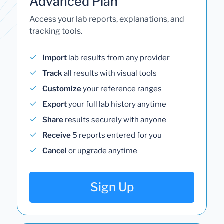
Advanced Plan
Access your lab reports, explanations, and
tracking tools.
Import
lab results from any provider
Track
all results with visual tools
Customize
your reference ranges
Export
your full lab history anytime
Share
results securely with anyone
Receive
5 reports entered for you
Cancel
or upgrade anytime
Sign Up