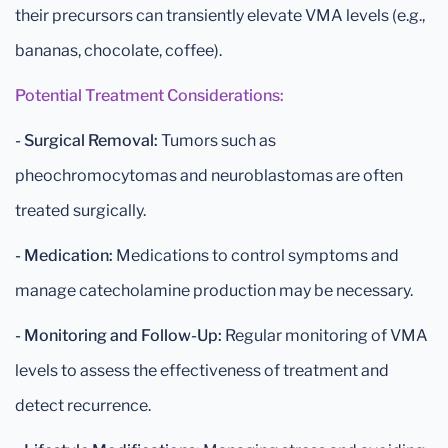
their precursors can transiently elevate VMA levels (e.g.,
bananas, chocolate, coffee).
Potential Treatment Considerations:
- Surgical Removal:
Tumors such as
pheochromocytomas and neuroblastomas are often
treated surgically.
- Medication:
Medications to control symptoms and
manage catecholamine production may be necessary.
- Monitoring and Follow-Up:
Regular monitoring of VMA
levels to assess the effectiveness of treatment and
detect recurrence.