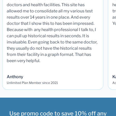
doctors and health facilities. This site has
he
allowed me to consolidate all my various test
t
results over 14 years in one place. And every
a
doctor that I show this to has been impressed.
Y
Because with any health professional I talk to, I
can pull up historical results in seconds. It is
invaluable. Even going back to the same doctor,
they usually do not have the historical results
from their facility in a graph format. That has
been very helpful.
Anthony
K
Unlimited Plan Member since 2021
Ad
Use promo code to save 10% off any