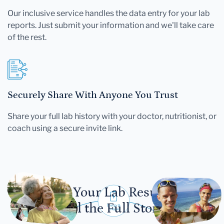
Our inclusive service handles the data entry for your lab
reports. Just submit your information and we'll take care
of the rest.
Securely Share With Anyone You Trust
Share your full lab history with your doctor, nutritionist, or
coach using a secure invite link.
Let Your Lab Results
Tell the Full Story