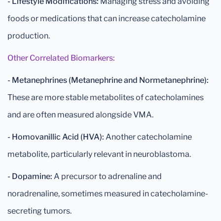
- Lifestyle Modifications:
Managing stress and avoiding
foods or medications that can increase catecholamine
production.
Other Correlated Biomarkers:
- Metanephrines (Metanephrine and Normetanephrine):
These are more stable metabolites of catecholamines
and are often measured alongside VMA.
- Homovanillic Acid (HVA):
Another catecholamine
metabolite, particularly relevant in neuroblastoma.
- Dopamine:
A precursor to adrenaline and
noradrenaline, sometimes measured in catecholamine-
secreting tumors.