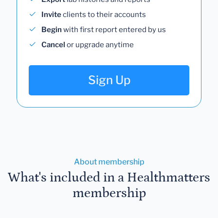
Invite
clients to their accounts
Begin
with first report entered by us
Cancel
or upgrade anytime
Sign Up
About membership
What's included in a Healthmatters
membership