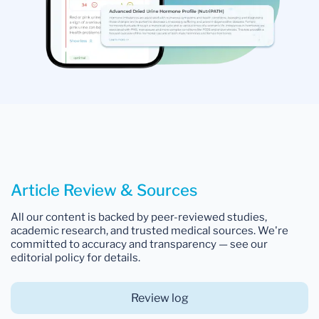
Article Review & Sources
All our content is backed by peer-reviewed studies,
academic research, and trusted medical sources. We're
committed to accuracy and transparency — see our
editorial policy for details.
Review log