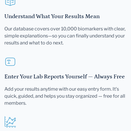
Understand What Your Results Mean
Our database covers over 10,000 biomarkers with clear,
simple explanations—so you can finally understand your
results and what to do next.
Enter Your Lab Reports Yourself — Always Free
Add your results anytime with our easy entry form. It's
quick, guided, and helps you stay organized — free for all
members.