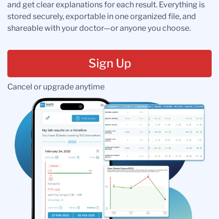
and get clear explanations for each result. Everything is
stored securely, exportable in one organized file, and
shareable with your doctor—or anyone you choose.
Sign Up
Cancel or upgrade anytime