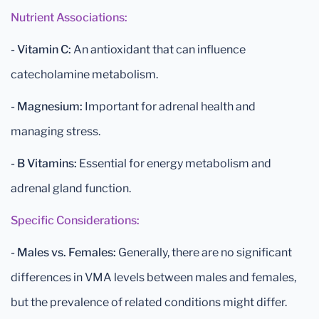
Nutrient Associations:
- Vitamin C:
An antioxidant that can influence
catecholamine metabolism.
- Magnesium:
Important for adrenal health and
managing stress.
- B Vitamins:
Essential for energy metabolism and
adrenal gland function.
Specific Considerations:
- Males vs. Females:
Generally, there are no significant
differences in VMA levels between males and females,
but the prevalence of related conditions might differ.