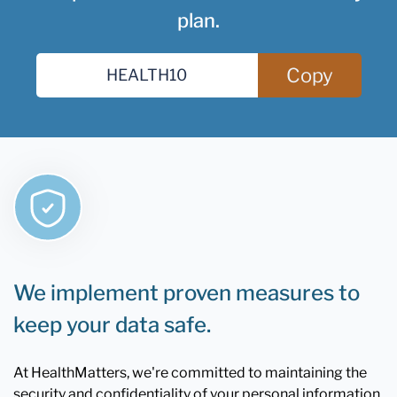
plan.
Copy
We implement proven measures to
keep your data safe.
At HealthMatters, we're committed to maintaining the
security and confidentiality of your personal information.