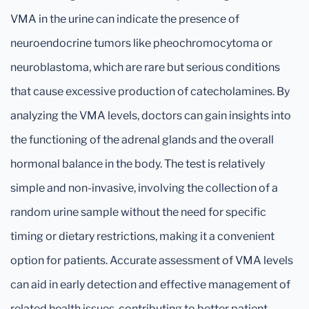
VMA in the urine can indicate the presence of
neuroendocrine tumors like pheochromocytoma or
neuroblastoma, which are rare but serious conditions
that cause excessive production of catecholamines. By
analyzing the VMA levels, doctors can gain insights into
the functioning of the adrenal glands and the overall
hormonal balance in the body. The test is relatively
simple and non-invasive, involving the collection of a
random urine sample without the need for specific
timing or dietary restrictions, making it a convenient
option for patients. Accurate assessment of VMA levels
can aid in early detection and effective management of
related health issues, contributing to better patient