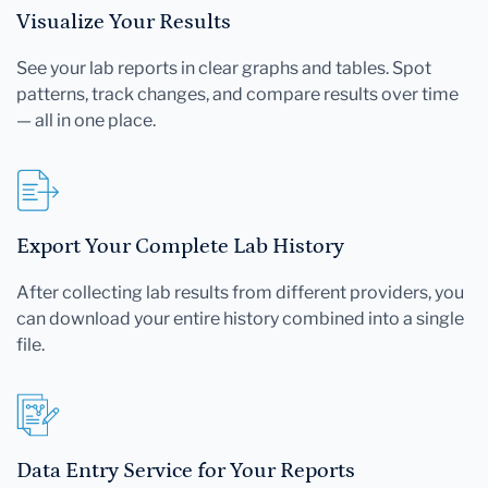
Visualize Your Results
See your lab reports in clear graphs and tables. Spot
patterns, track changes, and compare results over time
— all in one place.
Export Your Complete Lab History
After collecting lab results from different providers, you
can download your entire history combined into a single
file.
Data Entry Service for Your Reports