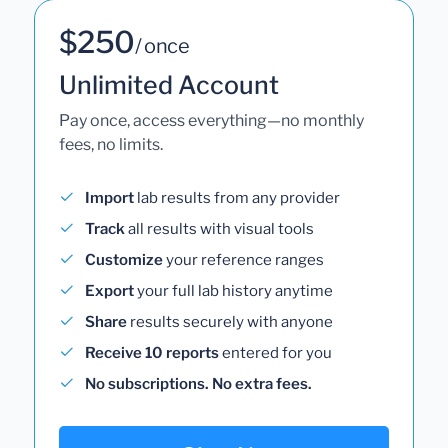
$250
/ once
Unlimited Account
Pay once, access everything—no monthly
fees, no limits.
Import
lab results from any provider
Track
all results with visual tools
Customize
your reference ranges
Export
your full lab history anytime
Share
results securely with anyone
Receive 10 reports
entered for you
No subscriptions. No extra fees.