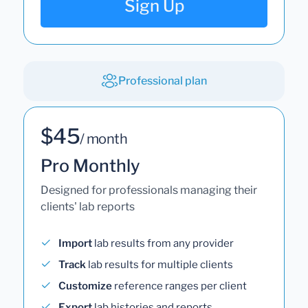
Sign Up
Professional plan
$45
/ month
Pro Monthly
Designed for professionals managing their
clients' lab reports
Import
lab results from any provider
Track
lab results for multiple clients
Customize
reference ranges per client
Export
lab histories and reports