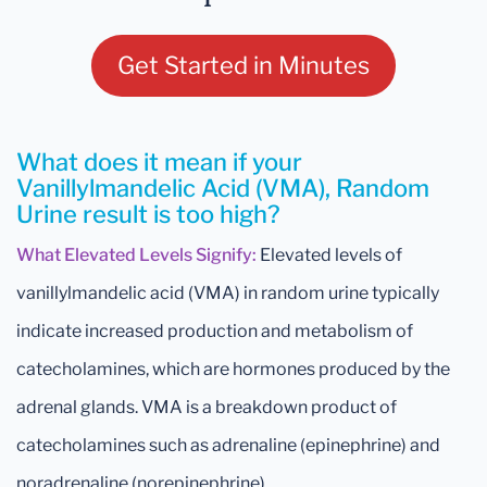
Get Started in Minutes
What does it mean if your
Vanillylmandelic Acid (VMA), Random
Urine result is too high?
What Elevated Levels Signify:
Elevated levels of
vanillylmandelic acid (VMA) in random urine typically
indicate increased production and metabolism of
catecholamines, which are hormones produced by the
adrenal glands. VMA is a breakdown product of
catecholamines such as adrenaline (epinephrine) and
noradrenaline (norepinephrine).