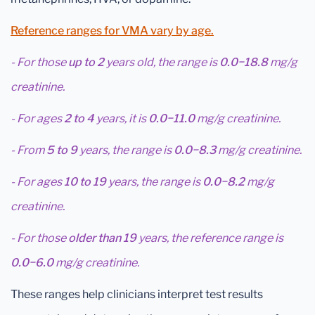
Reference ranges for VMA vary by age.
- For those
up to 2
years old, the range is
0.0−18.8
mg/g
creatinine.
- For ages
2 to 4
years, it is
0.0−11.0
mg/g creatinine.
- From
5 to 9
years, the range is
0.0−8.3
mg/g creatinine.
- For ages
10 to 19
years, the range is
0.0−8.2
mg/g
creatinine.
- For those
older than 19
years, the reference range is
0.0−6.0
mg/g creatinine.
These ranges help clinicians interpret test results