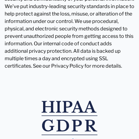
We've put industry-leading security standards in place to
help protect against the loss, misuse, or alteration of the
information under our control. We use procedural,
physical, and electronic security methods designed to
prevent unauthorized people from getting access to this
information. Our internal code of conduct adds
additional privacy protection. All data is backed up
multiple times a day and encrypted using SSL
certificates. See our Privacy Policy for more details.