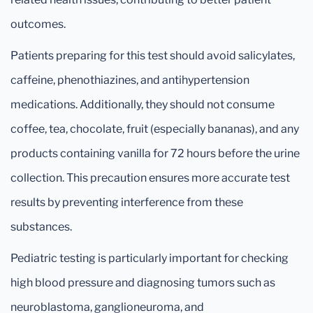
outcomes.
Patients preparing for this test should avoid salicylates,
caffeine, phenothiazines, and antihypertension
medications. Additionally, they should not consume
coffee, tea, chocolate, fruit (especially bananas), and any
products containing vanilla for 72 hours before the urine
collection. This precaution ensures more accurate test
results by preventing interference from these
substances.
Pediatric testing is particularly important for checking
high blood pressure and diagnosing tumors such as
neuroblastoma, ganglioneuroma, and