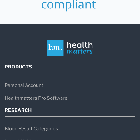
PRODUCTS
Personal Account
Healthmatters Pro Software
RESEARCH
Blood Result Categories