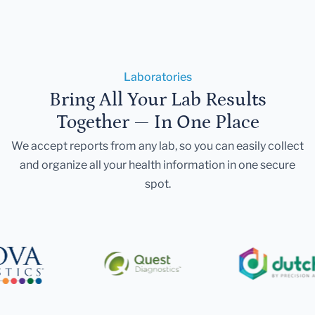
Laboratories
Bring All Your Lab Results
Together — In One Place
We accept reports from any lab, so you can easily collect
and organize all your health information in one secure
spot.