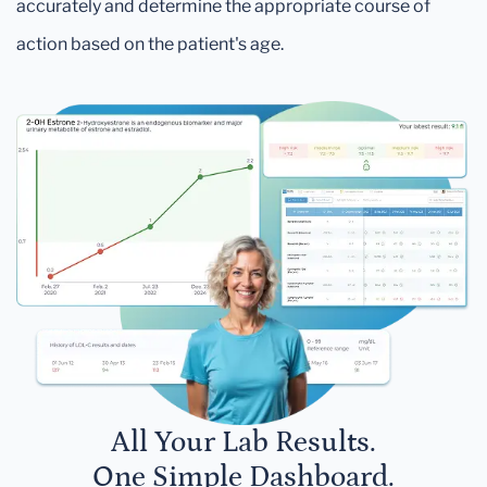
accurately and determine the appropriate course of
action based on the patient's age.
All Your Lab Results.
One Simple Dashboard.