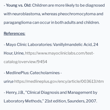
- Young vs. Old:
Children are more likely to be diagnosed
with neuroblastoma, whereas pheochromocytoma and
paraganglioma can occur in both adults and children.
References:
- Mayo Clinic Laboratories: Vanillylmandelic Acid, 24
Hour, Urine,
https://www.mayocliniclabs.com/test-
catalog/overview/9454
- MedlinePlus: Catecholamines -
urin,e
https://medlineplus.gov/ency/article/003613.htm
- Henry, J.B., "Clinical Diagnosis and Management by
Laboratory Methods," 21st edition, Saunders, 2007.