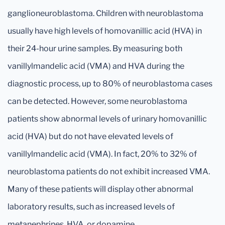
ganglioneuroblastoma. Children with neuroblastoma
usually have high levels of homovanillic acid (HVA) in
their 24-hour urine samples. By measuring both
vanillylmandelic acid (VMA) and HVA during the
diagnostic process, up to 80% of neuroblastoma cases
can be detected. However, some neuroblastoma
patients show abnormal levels of urinary homovanillic
acid (HVA) but do not have elevated levels of
vanillylmandelic acid (VMA). In fact, 20% to 32% of
neuroblastoma patients do not exhibit increased VMA.
Many of these patients will display other abnormal
laboratory results, such as increased levels of
metanephrines, HVA, or dopamine.