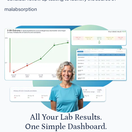
malabsorption
All Your Lab Results.
One Simple Dashboard.