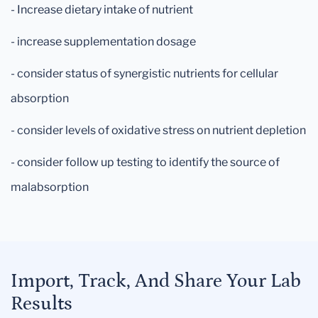
- Increase dietary intake of nutrient
- increase supplementation dosage
- consider status of synergistic nutrients for cellular
absorption
- consider levels of oxidative stress on nutrient depletion
- consider follow up testing to identify the source of
malabsorption
Import, Track, And Share Your Lab
Results