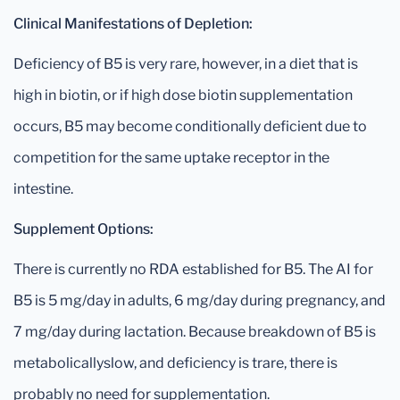
Clinical Manifestations of Depletion:
Deficiency of B5 is very rare, however, in a diet that is
high in biotin, or if high dose biotin supplementation
occurs, B5 may become conditionally deficient due to
competition for the same uptake receptor in the
intestine.
Supplement Options:
There is currently no RDA established for B5. The AI for
B5 is 5 mg/day in adults, 6 mg/day during pregnancy, and
7 mg/day during lactation. Because breakdown of B5 is
metabolicallyslow, and deficiency is trare, there is
probably no need for supplementation.