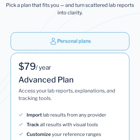
Pick a plan that fits you — and turn scattered lab reports
into clarity.
Personal plans
$79
/ year
Advanced Plan
Access your lab reports, explanations, and
tracking tools.
Import
lab results from any provider
Track
all results with visual tools
Customize
your reference ranges