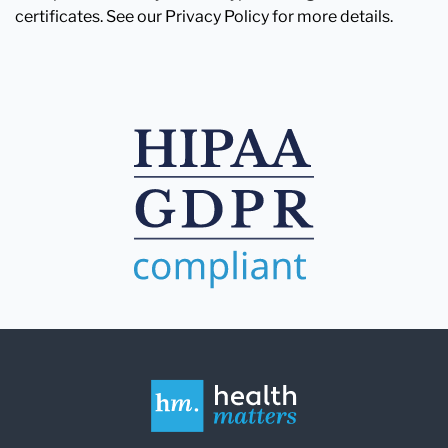
certificates. See our Privacy Policy for more details.