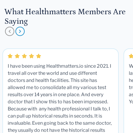
What Healthmatters Members Are
Saying
I have been using Healthmatters.io since 2021. I
W
travel all over the world and use different
la
doctors and health facilities. This site has
he
allowed me to consolidate all my various test
t
results over 14 years in one place. And every
a
doctor that I show this to has been impressed.
Y
Because with any health professional I talk to, I
can pull up historical results in seconds. It is
invaluable. Even going back to the same doctor,
they usually do not have the historical results