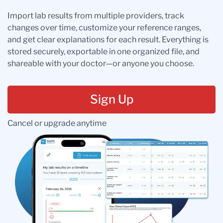
Import lab results from multiple providers, track
changes over time, customize your reference ranges,
and get clear explanations for each result. Everything is
stored securely, exportable in one organized file, and
shareable with your doctor—or anyone you choose.
Sign Up
Cancel or upgrade anytime