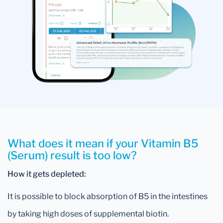
What does it mean if your Vitamin B5
(Serum) result is too low?
How it gets depleted:
It is possible to block absorption of B5 in the intestines
by taking high doses of supplemental biotin.