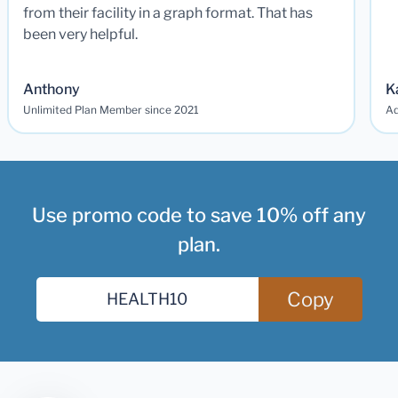
from their facility in a graph format. That has
been very helpful.
Anthony
K
Unlimited Plan Member since 2021
Ad
Use promo code to save 10% off any
plan.
Copy