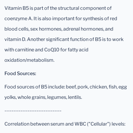
Vitamin B5 is part of the structural component of
coenzyme A. It is also important for synthesis of red
blood cells, sex hormones, adrenal hormones, and
vitamin D. Another significant function of B5 is to work
with carnitine and CoQ10 for fatty acid
oxidation/metabolism.
Food Sources:
Food sources of B5 include: beef, pork, chicken, fish, egg
yolks, whole grains, legumes, lentils.
--------------------------------
Correlation between serum and WBC ("Cellular") levels: