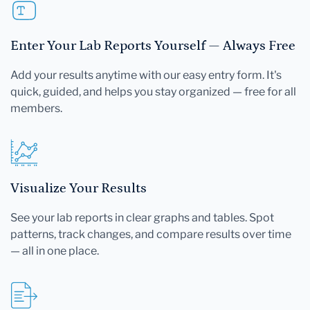
Enter Your Lab Reports Yourself — Always Free
Add your results anytime with our easy entry form. It's
quick, guided, and helps you stay organized — free for all
members.
Visualize Your Results
See your lab reports in clear graphs and tables. Spot
patterns, track changes, and compare results over time
— all in one place.