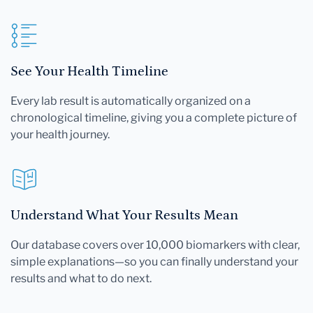
See Your Health Timeline
Every lab result is automatically organized on a
chronological timeline, giving you a complete picture of
your health journey.
Understand What Your Results Mean
Our database covers over 10,000 biomarkers with clear,
simple explanations—so you can finally understand your
results and what to do next.