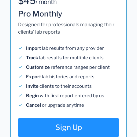
$45
/ month
Pro Monthly
Designed for professionals managing their
clients' lab reports
Import
lab results from any provider
Track
lab results for multiple clients
Customize
reference ranges per client
Export
lab histories and reports
Invite
clients to their accounts
Begin
with first report entered by us
Cancel
or upgrade anytime
Sign Up