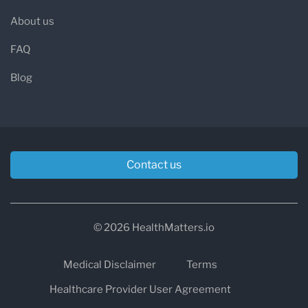
About us
FAQ
Blog
Contact us
© 2026 HealthMatters.io
Medical Disclaimer
Terms
Healthcare Provider User Agreement