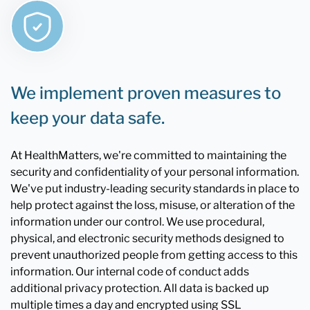
We implement proven measures to
keep your data safe.
At HealthMatters, we're committed to maintaining the
security and confidentiality of your personal information.
We've put industry-leading security standards in place to
help protect against the loss, misuse, or alteration of the
information under our control. We use procedural,
physical, and electronic security methods designed to
prevent unauthorized people from getting access to this
information. Our internal code of conduct adds
additional privacy protection. All data is backed up
multiple times a day and encrypted using SSL