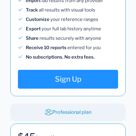
Import
lab results from any provider
Track
all results with visual tools
Customize
your reference ranges
Export
your full lab history anytime
Share
results securely with anyone
Receive 10 reports
entered for you
No subscriptions. No extra fees.
Sign Up
Professional plan