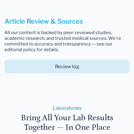
Article Review & Sources
All our content is backed by peer-reviewed studies,
academic research, and trusted medical sources. We're
committed to accuracy and transparency — see our
editorial policy for details.
Review log
Laboratories
Bring All Your Lab Results
Together — In One Place