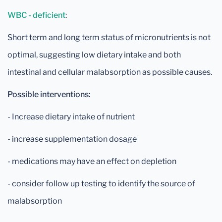
WBC - deficient
:
Short term and long term status of micronutrients is not
optimal, suggesting low dietary intake and both
intestinal and cellular malabsorption as possible causes.
Possible interventions:
- Increase dietary intake of nutrient
- increase supplementation dosage
- medications may have an effect on depletion
- consider follow up testing to identify the source of
malabsorption