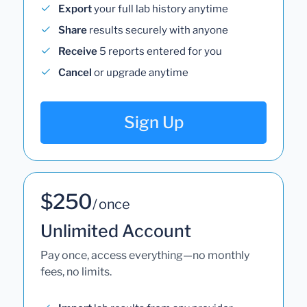
Export
your full lab history anytime
Share
results securely with anyone
Receive
5 reports entered for you
Cancel
or upgrade anytime
Sign Up
$250
/ once
Unlimited Account
Pay once, access everything—no monthly
fees, no limits.