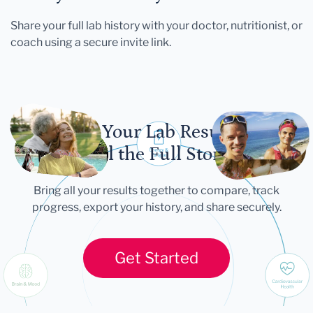
Share your full lab history with your doctor, nutritionist, or
coach using a secure invite link.
Let Your Lab Results
Tell the Full Story
Bring all your results together to compare, track
progress, export your history, and share securely.
Get Started