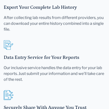
Export Your Complete Lab History
After collecting lab results from different providers, you
can download your entire history combined into a single
file.
Data Entry Service for Your Reports
Our inclusive service handles the data entry for your lab
reports. Just submit your information and we'll take care
of the rest.
Securely Share With Anyone You Trust