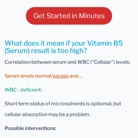
Get Started in Minutes
What does it mean if your Vitamin B5
(Serum) result is too high?
Correlation between serum and WBC ("Cellular") levels:
Serum levels normal/
excess
and...
WBC - deficient
:
Short term status of micronutrients is optiomal, but
cellular absorption may be a problem.
Possible interventions: