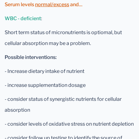
Serum levels
normal/excess
and...
WBC - deficient
:
Short term status of micronutrients is optiomal, but
cellular absorption may be a problem.
Possible interventions:
- Increase dietary intake of nutrient
- increase supplementation dosage
- consider status of synergistic nutrients for cellular
absorption
- consider levels of oxidative stress on nutrient depletion
- consider follow up testing to identify the source of