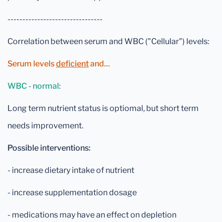
--------------------------------
Correlation between serum and WBC ("Cellular") levels:
Serum levels
deficient
and...
WBC - normal
:
Long term nutrient status is optiomal, but short term
needs improvement.
Possible interventions:
- increase dietary intake of nutrient
- increase supplementation dosage
- medications may have an effect on depletion