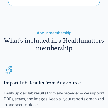
About membership
What's included in a Healthmatters
membership
Import Lab Results from Any Source
Easily upload lab results from any provider — we support
PDFs, scans, and images. Keep all your reports organized
in one secure place.