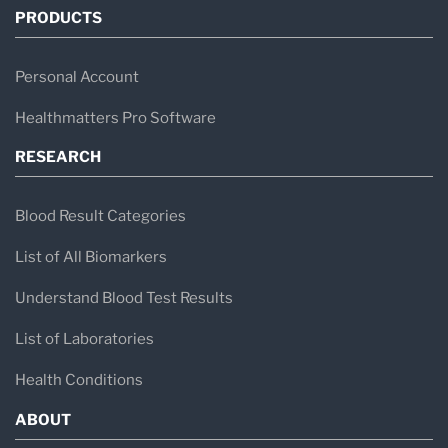
PRODUCTS
Personal Account
Healthmatters Pro Software
RESEARCH
Blood Result Categories
List of All Biomarkers
Understand Blood Test Results
List of Laboratories
Health Conditions
ABOUT