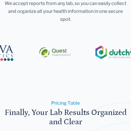
We accept reports from any lab, so you can easily collect
and organize all your health information in one secure
spot.
Pricing Table
Finally, Your Lab Results Organized
and Clear