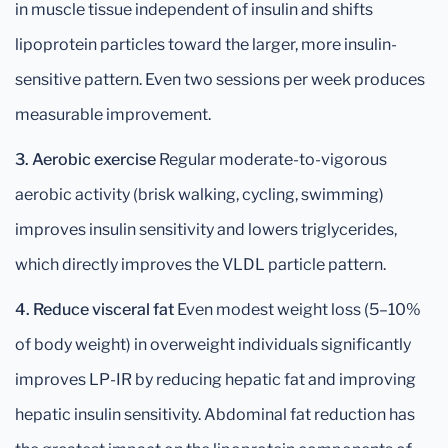
in muscle tissue independent of insulin and shifts
lipoprotein particles toward the larger, more insulin-
sensitive pattern. Even two sessions per week produces
measurable improvement.
3. Aerobic exercise
Regular moderate-to-vigorous
aerobic activity (brisk walking, cycling, swimming)
improves insulin sensitivity and lowers triglycerides,
which directly improves the VLDL particle pattern.
4. Reduce visceral fat
Even modest weight loss (5–10%
of body weight) in overweight individuals significantly
improves LP-IR by reducing hepatic fat and improving
hepatic insulin sensitivity. Abdominal fat reduction has