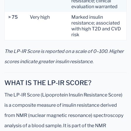
resistance; clinical
evaluation warranted
> 75
Very high
Marked insulin
resistance; associated
with high T2D and CVD
risk
The LP-IR Score is reported on a scale of 0–100. Higher
scores indicate greater insulin resistance.
WHAT IS THE LP-IR SCORE?
The LP-IR Score (Lipoprotein Insulin Resistance Score)
is a composite measure of insulin resistance derived
from NMR (nuclear magnetic resonance) spectroscopy
analysis of a blood sample. It is part of the NMR