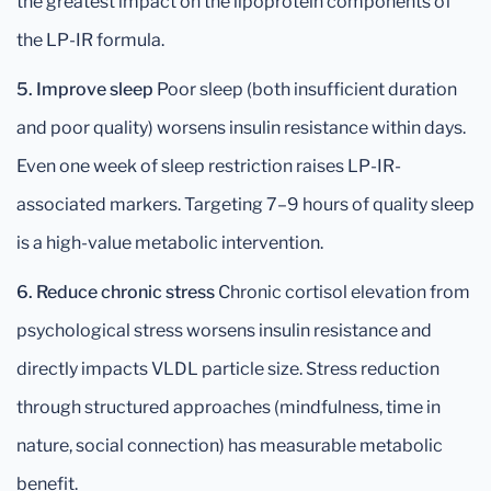
the greatest impact on the lipoprotein components of
the LP-IR formula.
5. Improve sleep
Poor sleep (both insufficient duration
and poor quality) worsens insulin resistance within days.
Even one week of sleep restriction raises LP-IR-
associated markers. Targeting 7–9 hours of quality sleep
is a high-value metabolic intervention.
6. Reduce chronic stress
Chronic cortisol elevation from
psychological stress worsens insulin resistance and
directly impacts VLDL particle size. Stress reduction
through structured approaches (mindfulness, time in
nature, social connection) has measurable metabolic
benefit.