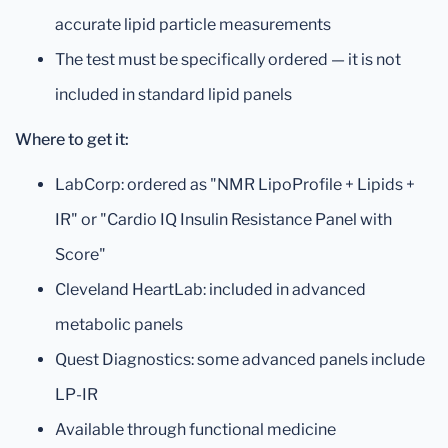
accurate lipid particle measurements
The test must be specifically ordered — it is not
included in standard lipid panels
Where to get it:
LabCorp: ordered as "NMR LipoProfile + Lipids +
IR" or "Cardio IQ Insulin Resistance Panel with
Score"
Cleveland HeartLab: included in advanced
metabolic panels
Quest Diagnostics: some advanced panels include
LP-IR
Available through functional medicine