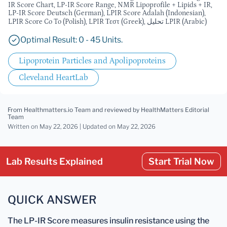
IR Score Chart, LP-IR Score Range, NMR Lipoprofile + Lipids + IR,
LP-IR Score Deutsch (German), LPIR Score Adalah (Indonesian),
LPIR Score Co To (Polish), LPIR Τεστ (Greek), تحليل LPIR (Arabic)
Optimal Result: 0 - 45 Units.
Lipoprotein Particles and Apolipoproteins
Cleveland HeartLab
From Healthmatters.io Team
and reviewed by HealthMatters Editorial
Team
Written on May 22, 2026 |
Updated
on May 22, 2026
Lab Results Explained
Start Trial Now
QUICK ANSWER
The LP-IR Score measures insulin resistance using the