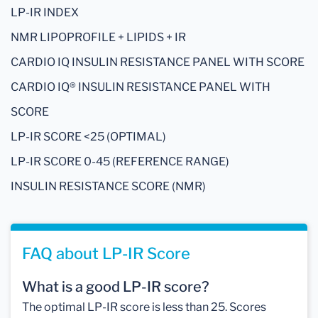
LP-IR INDEX
NMR LIPOPROFILE + LIPIDS + IR
CARDIO IQ INSULIN RESISTANCE PANEL WITH SCORE
CARDIO IQ® INSULIN RESISTANCE PANEL WITH
SCORE
LP-IR SCORE <25 (OPTIMAL)
LP-IR SCORE 0-45 (REFERENCE RANGE)
INSULIN RESISTANCE SCORE (NMR)
FAQ about LP-IR Score
What is a good LP-IR score?
The optimal LP-IR score is less than 25. Scores