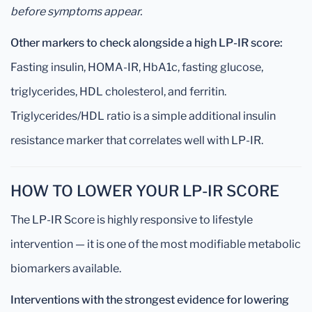
before symptoms appear.
Other markers to check alongside a high LP-IR score:
Fasting insulin, HOMA-IR, HbA1c, fasting glucose,
triglycerides, HDL cholesterol, and ferritin.
Triglycerides/HDL ratio is a simple additional insulin
resistance marker that correlates well with LP-IR.
HOW TO LOWER YOUR LP-IR SCORE
The LP-IR Score is highly responsive to lifestyle
intervention — it is one of the most modifiable metabolic
biomarkers available.
Interventions with the strongest evidence for lowering