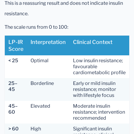
This is a reassuring result and does not indicate insulin
resistance.
The scale runs from 0 to 100:
LP-IR
Interpretation
Clinical Context
Score
< 25
Optimal
Low insulin resistance;
favourable
cardiometabolic profile
25–
Borderline
Early or mild insulin
45
resistance; monitor
with lifestyle focus
45–
Elevated
Moderate insulin
60
resistance; intervention
recommended
> 60
High
Significant insulin