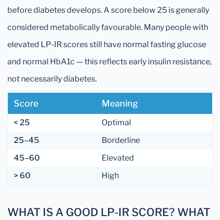
before diabetes develops. A score below 25 is generally
considered metabolically favourable. Many people with
elevated LP-IR scores still have normal fasting glucose
and normal HbA1c — this reflects early insulin resistance,
not necessarily diabetes.
Score
Meaning
< 25
Optimal
25–45
Borderline
45–60
Elevated
> 60
High
WHAT IS A GOOD LP-IR SCORE? WHAT