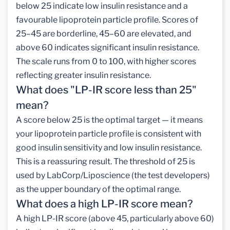
below 25 indicate low insulin resistance and a
favourable lipoprotein particle profile. Scores of
25–45 are borderline, 45–60 are elevated, and
above 60 indicates significant insulin resistance.
The scale runs from 0 to 100, with higher scores
reflecting greater insulin resistance.
What does "LP-IR score less than 25"
mean?
A score below 25 is the optimal target — it means
your lipoprotein particle profile is consistent with
good insulin sensitivity and low insulin resistance.
This is a reassuring result. The threshold of 25 is
used by LabCorp/Liposcience (the test developers)
as the upper boundary of the optimal range.
What does a high LP-IR score mean?
A high LP-IR score (above 45, particularly above 60)