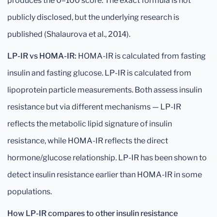
produces the 0–100 score. The exact formula is not
publicly disclosed, but the underlying research is
published (Shalaurova et al., 2014).
LP-IR vs HOMA-IR:
HOMA-IR is calculated from fasting
insulin and fasting glucose. LP-IR is calculated from
lipoprotein particle measurements. Both assess insulin
resistance but via different mechanisms — LP-IR
reflects the metabolic lipid signature of insulin
resistance, while HOMA-IR reflects the direct
hormone/glucose relationship. LP-IR has been shown to
detect insulin resistance earlier than HOMA-IR in some
populations.
How LP-IR compares to other insulin resistance