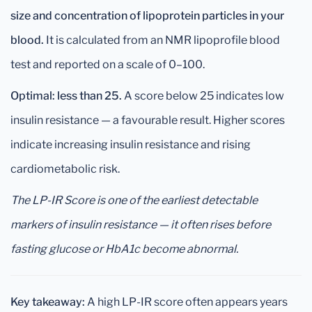
size and concentration of lipoprotein particles in your
blood.
It is calculated from an NMR lipoprofile blood
test and reported on a scale of 0–100.
Optimal: less than 25.
A score below 25 indicates low
insulin resistance — a favourable result. Higher scores
indicate increasing insulin resistance and rising
cardiometabolic risk.
The LP-IR Score is one of the earliest detectable
markers of insulin resistance — it often rises before
fasting glucose or HbA1c become abnormal.
Key takeaway:
A high LP-IR score often appears years