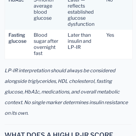
average
reflects
blood
established
glucose
glucose
dysfunction
Fasting
Blood
Later than
Yes
glucose
sugar after
insulin and
overnight
LP-IR
fast
LP-IR interpretation should always be considered
alongside triglycerides, HDL cholesterol, fasting
glucose, HbA1c, medications, and overall metabolic
context. No single marker determines insulin resistance
on its own.
WHAT DOES A HIGH LP-IR SCORE