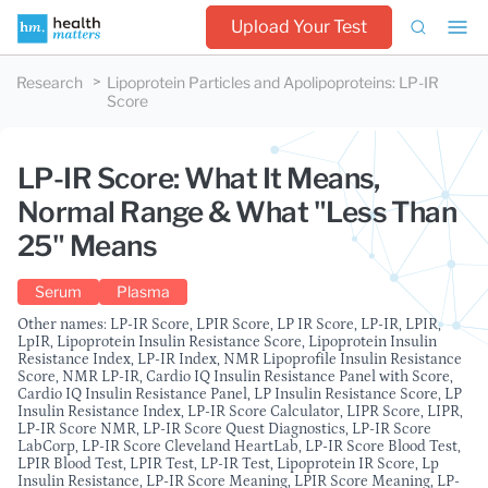
Upload Your Test
Research
Lipoprotein Particles and Apolipoproteins
:
LP-IR
Score
LP-IR Score: What It Means,
Normal Range & What "Less Than
25" Means
Serum
Plasma
Other names: LP-IR Score, LPIR Score, LP IR Score, LP-IR, LPIR,
LpIR, Lipoprotein Insulin Resistance Score, Lipoprotein Insulin
Resistance Index, LP-IR Index, NMR Lipoprofile Insulin Resistance
Score, NMR LP-IR, Cardio IQ Insulin Resistance Panel with Score,
Cardio IQ Insulin Resistance Panel, LP Insulin Resistance Score, LP
Insulin Resistance Index, LP-IR Score Calculator, LIPR Score, LIPR,
LP-IR Score NMR, LP-IR Score Quest Diagnostics, LP-IR Score
LabCorp, LP-IR Score Cleveland HeartLab, LP-IR Score Blood Test,
LPIR Blood Test, LPIR Test, LP-IR Test, Lipoprotein IR Score, Lp
Insulin Resistance, LP-IR Score Meaning, LPIR Score Meaning, LP-