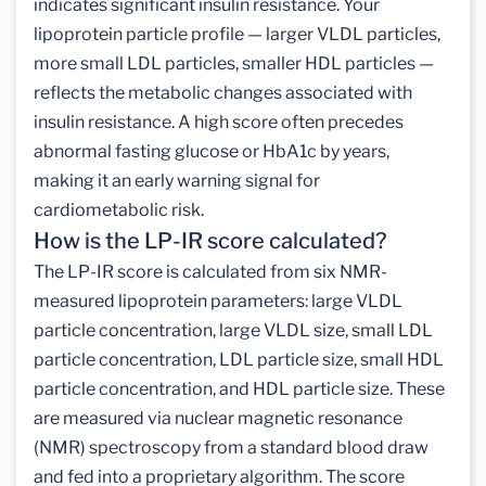
indicates significant insulin resistance. Your
lipoprotein particle profile — larger VLDL particles,
more small LDL particles, smaller HDL particles —
reflects the metabolic changes associated with
insulin resistance. A high score often precedes
abnormal fasting glucose or HbA1c by years,
making it an early warning signal for
cardiometabolic risk.
How is the LP-IR score calculated?
The LP-IR score is calculated from six NMR-
measured lipoprotein parameters: large VLDL
particle concentration, large VLDL size, small LDL
particle concentration, LDL particle size, small HDL
particle concentration, and HDL particle size. These
are measured via nuclear magnetic resonance
(NMR) spectroscopy from a standard blood draw
and fed into a proprietary algorithm. The score