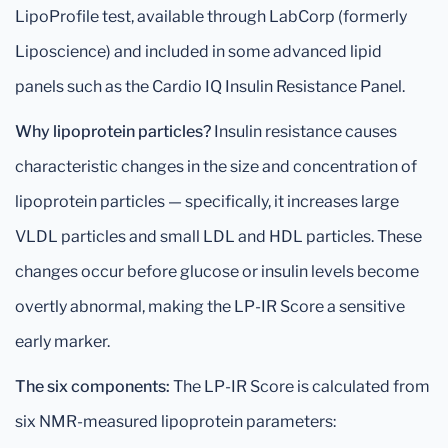
LipoProfile test, available through LabCorp (formerly
Liposcience) and included in some advanced lipid
panels such as the Cardio IQ Insulin Resistance Panel.
Why lipoprotein particles?
Insulin resistance causes
characteristic changes in the size and concentration of
lipoprotein particles — specifically, it increases large
VLDL particles and small LDL and HDL particles. These
changes occur before glucose or insulin levels become
overtly abnormal, making the LP-IR Score a sensitive
early marker.
The six components:
The LP-IR Score is calculated from
six NMR-measured lipoprotein parameters: