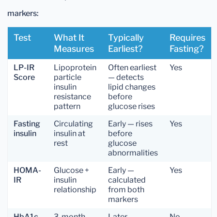
markers:
Test
What It
Typically
Requires
Measures
Earliest?
Fasting?
LP-IR
Lipoprotein
Often earliest
Yes
Score
particle
— detects
insulin
lipid changes
resistance
before
pattern
glucose rises
Fasting
Circulating
Early — rises
Yes
insulin
insulin at
before
rest
glucose
abnormalities
HOMA-
Glucose +
Early —
Yes
IR
insulin
calculated
relationship
from both
markers
HbA1c
3-month
Later —
No