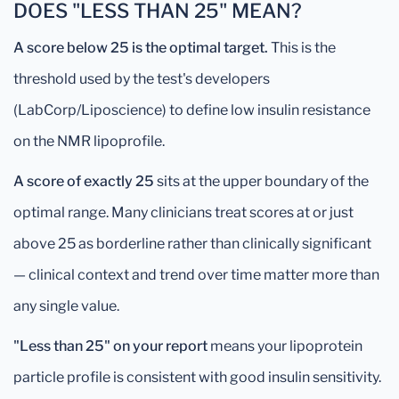
DOES "LESS THAN 25" MEAN?
A score below 25 is the optimal target.
This is the
threshold used by the test's developers
(LabCorp/Liposcience) to define low insulin resistance
on the NMR lipoprofile.
A score of exactly 25
sits at the upper boundary of the
optimal range. Many clinicians treat scores at or just
above 25 as borderline rather than clinically significant
— clinical context and trend over time matter more than
any single value.
"Less than 25" on your report
means your lipoprotein
particle profile is consistent with good insulin sensitivity.