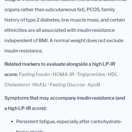
organs rather than subcutaneous fat), PCOS, family
history of type 2 diabetes, low muscle mass, and certain
ethnicities are all associated with insulin resistance
independent of BMI. A normal weight does not exclude
insulin resistance.
Related markers to evaluate alongside a high LP-IR
score:
Fasting Insulin
·
HOMA-IR
·
Triglycerides
·
HDL
Cholesterol
·
HbA1c
·
Fasting Glucose
·
ApoB
Symptoms that may accompany insulin resistance (and
a high LP-IR score):
Persistent fatigue, especially after carbohydrate-
heavy meals