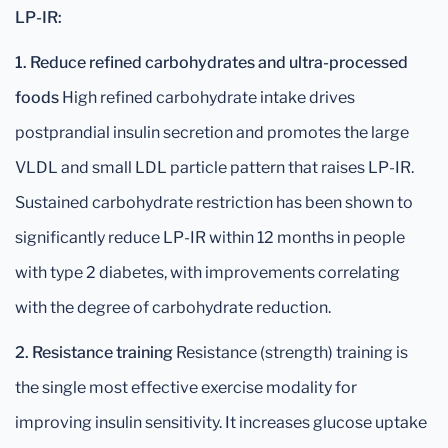
LP-IR:
1. Reduce refined carbohydrates and ultra-processed
foods
High refined carbohydrate intake drives
postprandial insulin secretion and promotes the large
VLDL and small LDL particle pattern that raises LP-IR.
Sustained carbohydrate restriction has been shown to
significantly reduce LP-IR within 12 months in people
with type 2 diabetes, with improvements correlating
with the degree of carbohydrate reduction.
2. Resistance training
Resistance (strength) training is
the single most effective exercise modality for
improving insulin sensitivity. It increases glucose uptake