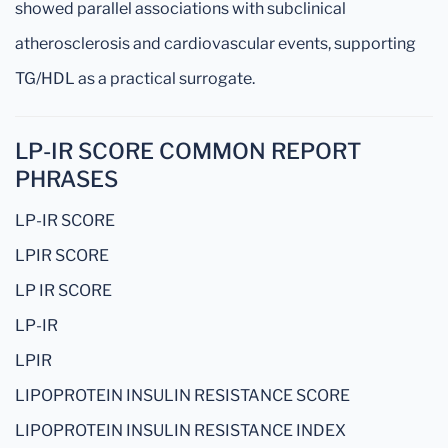
showed parallel associations with subclinical
atherosclerosis and cardiovascular events, supporting
TG/HDL as a practical surrogate.
LP-IR SCORE COMMON REPORT
PHRASES
LP-IR SCORE
LPIR SCORE
LP IR SCORE
LP-IR
LPIR
LIPOPROTEIN INSULIN RESISTANCE SCORE
LIPOPROTEIN INSULIN RESISTANCE INDEX