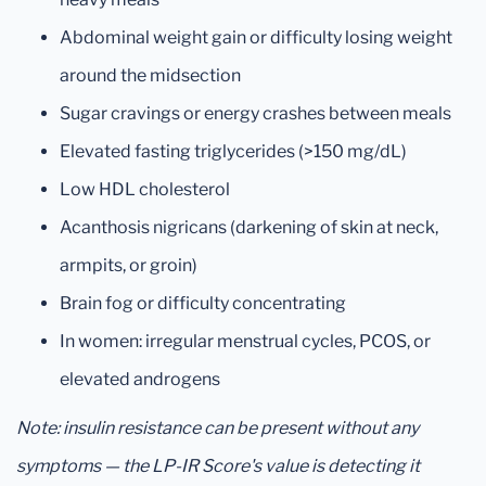
Abdominal weight gain or difficulty losing weight
around the midsection
Sugar cravings or energy crashes between meals
Elevated fasting triglycerides (>150 mg/dL)
Low HDL cholesterol
Acanthosis nigricans (darkening of skin at neck,
armpits, or groin)
Brain fog or difficulty concentrating
In women: irregular menstrual cycles, PCOS, or
elevated androgens
Note: insulin resistance can be present without any
symptoms — the LP-IR Score's value is detecting it