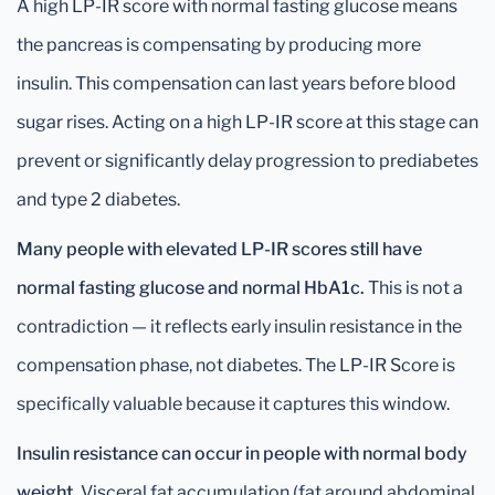
A high LP-IR score with normal fasting glucose means
the pancreas is compensating by producing more
insulin. This compensation can last years before blood
sugar rises. Acting on a high LP-IR score at this stage can
prevent or significantly delay progression to prediabetes
and type 2 diabetes.
Many people with elevated LP-IR scores still have
normal fasting glucose and normal HbA1c.
This is not a
contradiction — it reflects early insulin resistance in the
compensation phase, not diabetes. The LP-IR Score is
specifically valuable because it captures this window.
Insulin resistance can occur in people with normal body
weight.
Visceral fat accumulation (fat around abdominal