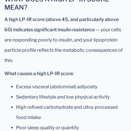
MEAN?
A high LP-IR score (above 45, and particularly above
60) indicates significant insulin resistance
— your cells
are responding poorly to insulin, and your lipoprotein
particle profile reflects the metabolic consequences of
this.
What causes a high LP-IR score:
Excess visceral (abdominal) adiposity
Sedentary lifestyle and low physical activity
High refined carbohydrate and ultra-processed
food intake
Poor sleep quality or quantity