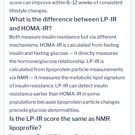
score can improve within 8–12 weeks of consistent
lifestyle changes.
What is the difference between LP-IR
and HOMA-IR?
Both measure insulin resistance but via different
mechanisms. HOMA-IR is calculated from fasting
insulin and fasting glucose — it directly measures
the hormone/glucose relationship. LP-IR is
calculated from lipoprotein particle measurements
via NMR — it measures the metabolic lipid signature
of insulin resistance. LP-IR can detect insulin
resistance earlier than HOMA-IR in some
populations because lipoprotein particle changes
precede glucose abnormalities.
Is the LP-IR score the same as NMR
lipoprofile?