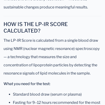
sustainable changes produce meaningful results.
HOW IS THE LP-IR SCORE
CALCULATED?
The LP-IR Score is calculated from a single blood draw
using NMR (nuclear magnetic resonance) spectroscopy
— a technology that measures the size and
concentration of lipoprotein particles by detecting the
resonance signals of lipid molecules in the sample.
What you need for the test:
Standard blood draw (serum or plasma)
Fasting for 9–12 hours recommended for the most