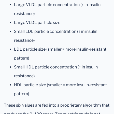
Large VLDL particle concentration (↑ in insulin
resistance)
Large VLDL particle size
Small LDL particle concentration (↑ in insulin
resistance)
LDL particle size (smaller = more insulin-resistant
pattern)
Small HDL particle concentration (↑ in insulin
resistance)
HDL particle size (smaller = more insulin-resistant
pattern)
These six values are fed into a proprietary algorithm that