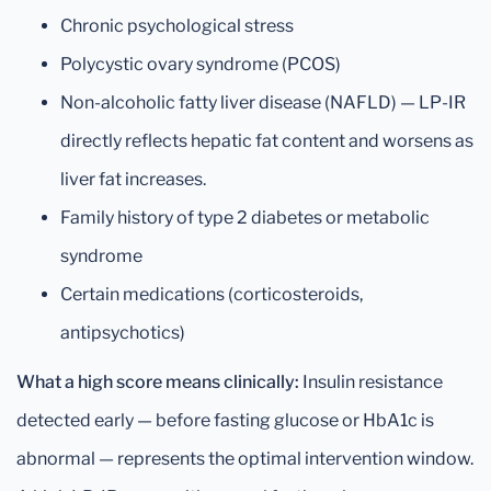
Chronic psychological stress
Polycystic ovary syndrome (PCOS)
Non-alcoholic fatty liver disease (NAFLD) — LP-IR
directly reflects hepatic fat content and worsens as
liver fat increases.
Family history of type 2 diabetes or metabolic
syndrome
Certain medications (corticosteroids,
antipsychotics)
What a high score means clinically:
Insulin resistance
detected early — before fasting glucose or HbA1c is
abnormal — represents the optimal intervention window.