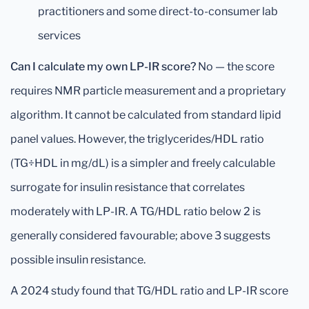
practitioners and some direct-to-consumer lab
services
Can I calculate my own LP-IR score?
No — the score
requires NMR particle measurement and a proprietary
algorithm. It cannot be calculated from standard lipid
panel values. However, the triglycerides/HDL ratio
(TG÷HDL in mg/dL) is a simpler and freely calculable
surrogate for insulin resistance that correlates
moderately with LP-IR. A TG/HDL ratio below 2 is
generally considered favourable; above 3 suggests
possible insulin resistance.
A 2024 study found that TG/HDL ratio and LP-IR score