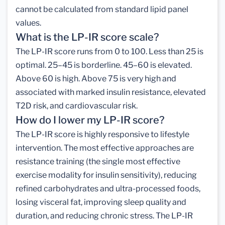
cannot be calculated from standard lipid panel
values.
What is the LP-IR score scale?
The LP-IR score runs from 0 to 100. Less than 25 is
optimal. 25–45 is borderline. 45–60 is elevated.
Above 60 is high. Above 75 is very high and
associated with marked insulin resistance, elevated
T2D risk, and cardiovascular risk.
How do I lower my LP-IR score?
The LP-IR score is highly responsive to lifestyle
intervention. The most effective approaches are
resistance training (the single most effective
exercise modality for insulin sensitivity), reducing
refined carbohydrates and ultra-processed foods,
losing visceral fat, improving sleep quality and
duration, and reducing chronic stress. The LP-IR