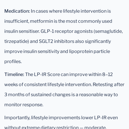
Medication:
In cases where lifestyle intervention is
insufficient, metformin is the most commonly used
insulin sensitiser. GLP-1 receptor agonists (semaglutide,
tirzepatide) and SGLT2 inhibitors also significantly
improve insulin sensitivity and lipoprotein particle
profiles.
Timeline:
The LP-IR Score can improve within 8–12
weeks of consistent lifestyle intervention. Retesting after
3 months of sustained changes is a reasonable way to
monitor response.
Importantly, lifestyle improvements lower LP-IR even
without extreme dietary restriction — moderate,