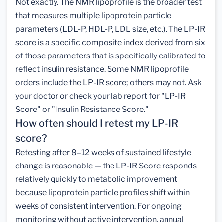
Not exactly. The NMR lipoprofile is the broader test
that measures multiple lipoprotein particle
parameters (LDL-P, HDL-P, LDL size, etc.). The LP-IR
score is a specific composite index derived from six
of those parameters that is specifically calibrated to
reflect insulin resistance. Some NMR lipoprofile
orders include the LP-IR score; others may not. Ask
your doctor or check your lab report for "LP-IR
Score" or "Insulin Resistance Score."
How often should I retest my LP-IR
score?
Retesting after 8–12 weeks of sustained lifestyle
change is reasonable — the LP-IR Score responds
relatively quickly to metabolic improvement
because lipoprotein particle profiles shift within
weeks of consistent intervention. For ongoing
monitoring without active intervention, annual