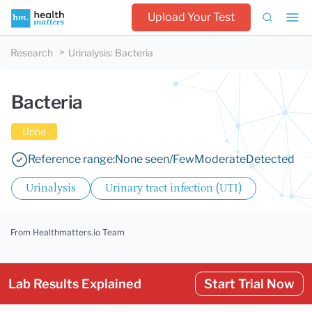
Upload Your Test
Research
Urinalysis
:
Bacteria
Bacteria
Urine
Reference range:
None seen/Few
Moderate
Detected
Urinalysis
Urinary tract infection (UTI)
From Healthmatters.io Team
Lab Results Explained
Start Trial Now