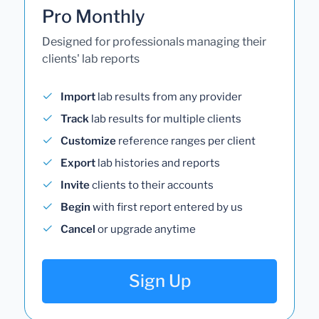
Pro Monthly
Designed for professionals managing their
clients' lab reports
Import
lab results from any provider
Track
lab results for multiple clients
Customize
reference ranges per client
Export
lab histories and reports
Invite
clients to their accounts
Begin
with first report entered by us
Cancel
or upgrade anytime
Sign Up