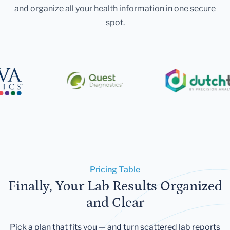
and organize all your health information in one secure
spot.
Pricing Table
Finally, Your Lab Results Organized
and Clear
Pick a plan that fits you — and turn scattered lab reports