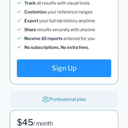
Track
all results with visual tools
Customize
your reference ranges
Export
your full lab history anytime
Share
results securely with anyone
Receive 10 reports
entered for you
No subscriptions. No extra fees.
Sign Up
Professional plan
$45
/ month