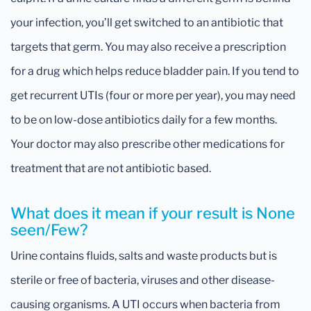
your infection, you’ll get switched to an antibiotic that
targets that germ. You may also receive a prescription
for a drug which helps reduce bladder pain. If you tend to
get recurrent UTIs (four or more per year), you may need
to be on low-dose antibiotics daily for a few months.
Your doctor may also prescribe other medications for
treatment that are not antibiotic based.
What does it mean if your result is None
seen/Few?
Urine contains fluids, salts and waste products but is
sterile or free of bacteria, viruses and other disease-
causing organisms. A UTI occurs when bacteria from