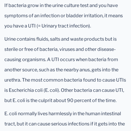
If bacteria grow in the urine culture test and you have
symptoms of an infection or bladder irritation, it means
you have a UTI (= Urinary tract infection).
Urine contains fluids, salts and waste products but is
sterile or free of bacteria, viruses and other disease-
causing organisms. A UTI occurs when bacteria from
another source, such as the nearby anus, gets into the
urethra. The most common bacteria found to cause UTIs
is Escherichia coli (E. coli). Other bacteria can cause UTI,
but E. coli is the culprit about 90 percent of the time.
E. coli normally lives harmlessly in the human intestinal
tract, but it can cause serious infections if it gets into the