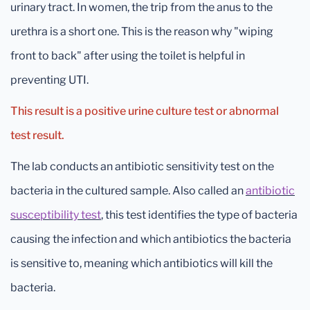
urinary tract. In women, the trip from the anus to the
urethra is a short one. This is the reason why "wiping
front to back" after using the toilet is helpful in
preventing UTI.
This result is a positive urine culture test or abnormal
test result.
The lab conducts an antibiotic sensitivity test on the
bacteria in the cultured sample. Also called an
antibiotic
susceptibility test
, this test identifies the type of bacteria
causing the infection and which antibiotics the bacteria
is sensitive to, meaning which antibiotics will kill the
bacteria.