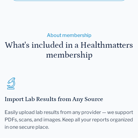
About membership
What's included in a Healthmatters
membership
Import Lab Results from Any Source
Easily upload lab results from any provider — we support
PDFs, scans, and images. Keep all your reports organized
in one secure place.