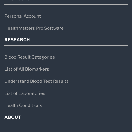
Personal Account
Healthmatters Pro Software
RESEARCH
Blood Result Categories
List of All Biomarkers
Understand Blood Test Results
List of Laboratories
Health Conditions
ABOUT