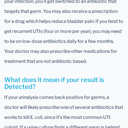
your infection, you’ll get switched to an antibiotic that
targets that germ. You may also receive a prescription
for a drug which helps reduce bladder pain. If you tend to
get recurrent UTIs (four or more per year), you may need
to be on low-dose antibiotics daily for a few months.
Your doctor may also prescribe other medications for
treatment that are not antibiotic based.
What does it mean if your result is
Detected?
If your urinalysis comes back positive for germs, a
doctor will likely prescribe one of several antibiotics that
works to kill E. coli, since it’s the most common UTI
culprit. If a urine culture finds a different germ is behind