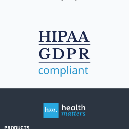
PRODUCTS