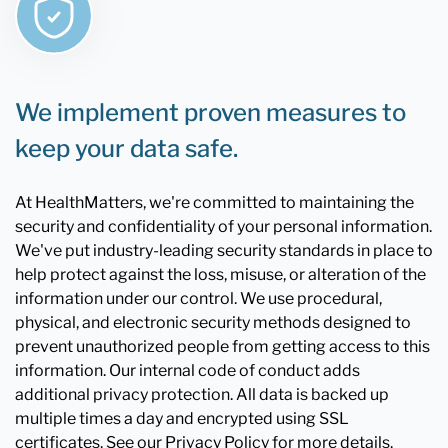
We implement proven measures to
keep your data safe.
At HealthMatters, we're committed to maintaining the
security and confidentiality of your personal information.
We've put industry-leading security standards in place to
help protect against the loss, misuse, or alteration of the
information under our control. We use procedural,
physical, and electronic security methods designed to
prevent unauthorized people from getting access to this
information. Our internal code of conduct adds
additional privacy protection. All data is backed up
multiple times a day and encrypted using SSL
certificates. See our Privacy Policy for more details.