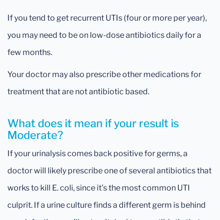
If you tend to get recurrent UTIs (four or more per year),
you may need to be on low-dose antibiotics daily for a
few months.
Your doctor may also prescribe other medications for
treatment that are not antibiotic based.
What does it mean if your result is
Moderate?
If your urinalysis comes back positive for germs, a
doctor will likely prescribe one of several antibiotics that
works to kill E. coli, since it’s the most common UTI
culprit. If a urine culture finds a different germ is behind