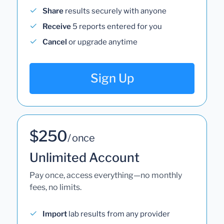
Share
results securely with anyone
Receive
5 reports entered for you
Cancel
or upgrade anytime
Sign Up
$250
/ once
Unlimited Account
Pay once, access everything—no monthly
fees, no limits.
Import
lab results from any provider