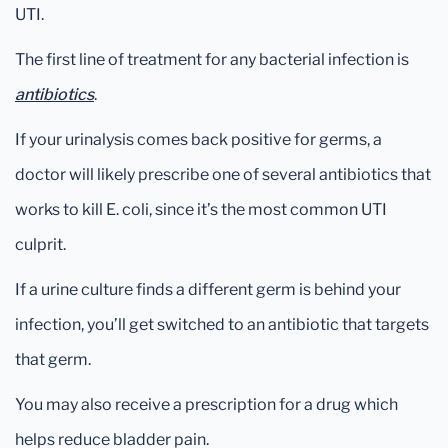
UTI.
The first line of treatment for any bacterial infection is
antibiotics
.
If your urinalysis comes back positive for germs, a
doctor will likely prescribe one of several antibiotics that
works to kill E. coli, since it’s the most common UTI
culprit.
If a urine culture finds a different germ is behind your
infection, you’ll get switched to an antibiotic that targets
that germ.
You may also receive a prescription for a drug which
helps reduce bladder pain.