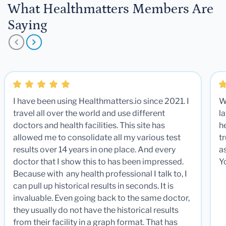
What Healthmatters Members Are
Saying
I have been using Healthmatters.io since 2021. I
W
travel all over the world and use different
la
doctors and health facilities. This site has
he
allowed me to consolidate all my various test
t
results over 14 years in one place. And every
a
doctor that I show this to has been impressed.
Y
Because with any health professional I talk to, I
can pull up historical results in seconds. It is
invaluable. Even going back to the same doctor,
they usually do not have the historical results
from their facility in a graph format. That has