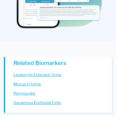
Related Biomarkers
Leukocyte Esterase, Urine
Mucus in Urine
Polymorphs
Squamous Epithelial Cells