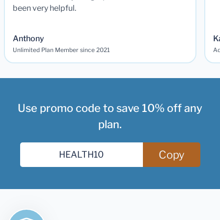
been very helpful.
Anthony
K
Unlimited Plan Member since 2021
Ad
Use promo code to save 10% off any
plan.
Copy