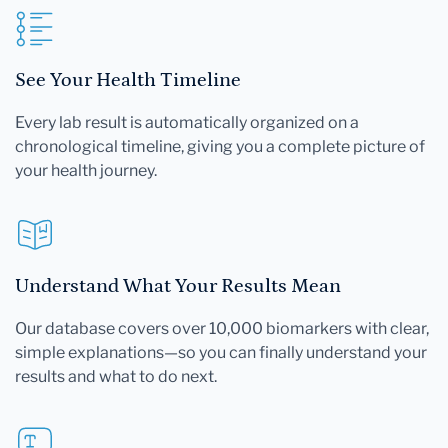
See Your Health Timeline
Every lab result is automatically organized on a
chronological timeline, giving you a complete picture of
your health journey.
Understand What Your Results Mean
Our database covers over 10,000 biomarkers with clear,
simple explanations—so you can finally understand your
results and what to do next.