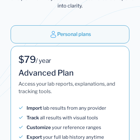
into clarity.
Personal plans
$79
/ year
Advanced Plan
Access your lab reports, explanations, and
tracking tools.
Import
lab results from any provider
Track
all results with visual tools
Customize
your reference ranges
Export
your full lab history anytime