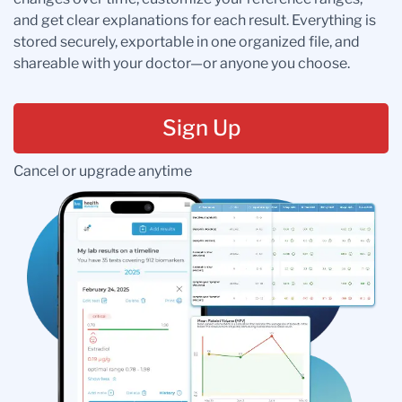
and get clear explanations for each result. Everything is
stored securely, exportable in one organized file, and
shareable with your doctor—or anyone you choose.
Sign Up
Cancel or upgrade anytime