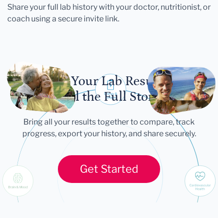
Share your full lab history with your doctor, nutritionist, or
coach using a secure invite link.
Let Your Lab Results
Tell the Full Story
Bring all your results together to compare, track
progress, export your history, and share securely.
Get Started