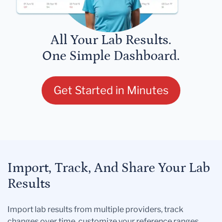
All Your Lab Results.
One Simple Dashboard.
Get Started in Minutes
Import, Track, And Share Your Lab
Results
Import lab results from multiple providers, track
changes over time, customize your reference ranges,