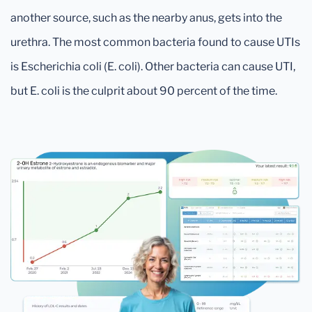
another source, such as the nearby anus, gets into the
urethra. The most common bacteria found to cause UTIs
is Escherichia coli (E. coli). Other bacteria can cause UTI,
but E. coli is the culprit about 90 percent of the time.