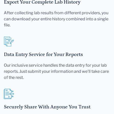
Export Your Complete Lab History
After collecting lab results from different providers, you
can download your entire history combined into a single
file.
Data Entry Service for Your Reports
Our inclusive service handles the data entry for your lab
reports. Just submit your information and we'll take care
of the rest.
Securely Share With Anyone You Trust