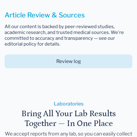
Article Review & Sources
All our content is backed by peer-reviewed studies,
academic research, and trusted medical sources. We're
committed to accuracy and transparency — see our
editorial policy for details.
Review log
Laboratories
Bring All Your Lab Results
Together — In One Place
We accept reports from any lab, so you can easily collect