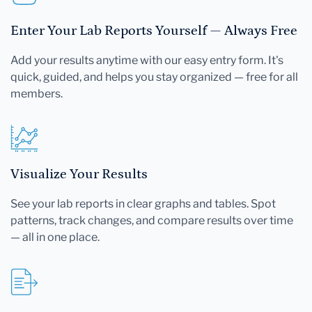
Enter Your Lab Reports Yourself — Always Free
Add your results anytime with our easy entry form. It's
quick, guided, and helps you stay organized — free for all
members.
Visualize Your Results
See your lab reports in clear graphs and tables. Spot
patterns, track changes, and compare results over time
— all in one place.