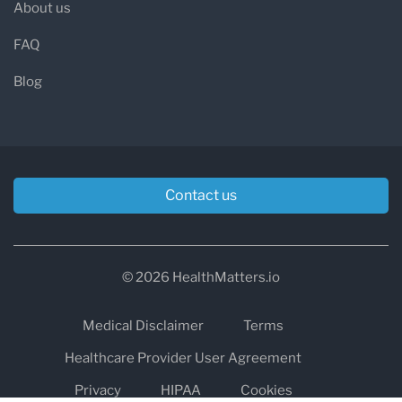
About us
FAQ
Blog
Contact us
© 2026 HealthMatters.io
Medical Disclaimer
Terms
Healthcare Provider User Agreement
Privacy
HIPAA
Cookies