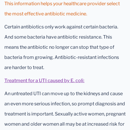
This information helps your healthcare provider select
the most effective antibiotic medicine.
Certain antibiotics only work against certain bacteria.
And some bacteria have antibiotic resistance. This
means the antibiotic no longer can stop that type of
bacteria from growing. Antibiotic-resistant infections
are harder to treat.
Treatment for a UTI caused by E. coli:
An untreated UTI can move up to the kidneys and cause
an even more serious infection, so prompt diagnosis and
treatment is important. Sexually active women, pregnant
women and older women all may be at increased risk for