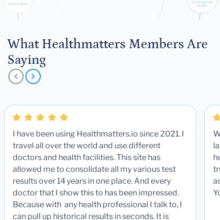
What Healthmatters Members Are
Saying
I have been using Healthmatters.io since 2021. I
W
travel all over the world and use different
la
doctors and health facilities. This site has
he
allowed me to consolidate all my various test
t
results over 14 years in one place. And every
a
doctor that I show this to has been impressed.
Y
Because with any health professional I talk to, I
can pull up historical results in seconds. It is