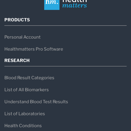
PRODUCTS
Personal Account
Healthmatters Pro Software
RESEARCH
Blood Result Categories
List of All Biomarkers
Understand Blood Test Results
List of Laboratories
Health Conditions