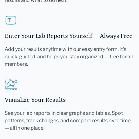
results and what to do next.
Enter Your Lab Reports Yourself — Always Free
Add your results anytime with our easy entry form. It's
quick, guided, and helps you stay organized — free for all
members.
Visualize Your Results
See your lab reports in clear graphs and tables. Spot
patterns, track changes, and compare results over time
— all in one place.