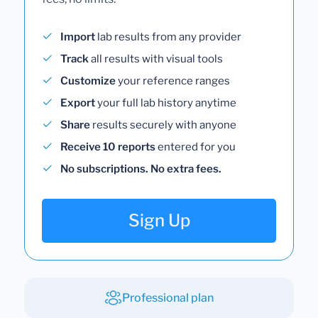
Import
lab results from any provider
Track
all results with visual tools
Customize
your reference ranges
Export
your full lab history anytime
Share
results securely with anyone
Receive 10 reports
entered for you
No subscriptions. No extra fees.
Sign Up
Professional plan