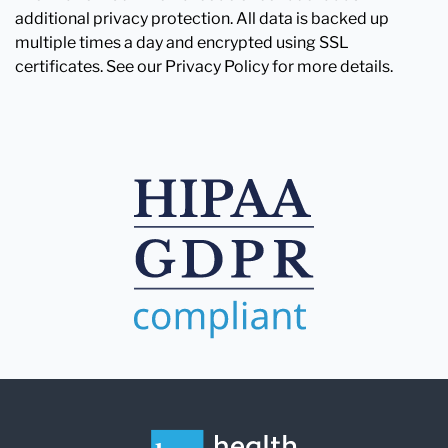
additional privacy protection. All data is backed up
multiple times a day and encrypted using SSL
certificates. See our Privacy Policy for more details.