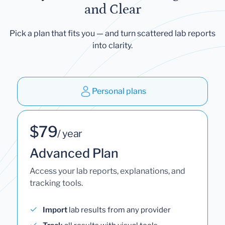
and Clear
Pick a plan that fits you — and turn scattered lab reports
into clarity.
Personal plans
$79
/ year
Advanced Plan
Access your lab reports, explanations, and
tracking tools.
Import
lab results from any provider