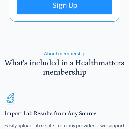
Sign Up
About membership
What's included in a Healthmatters
membership
Import Lab Results from Any Source
Easily upload lab results from any provider — we support