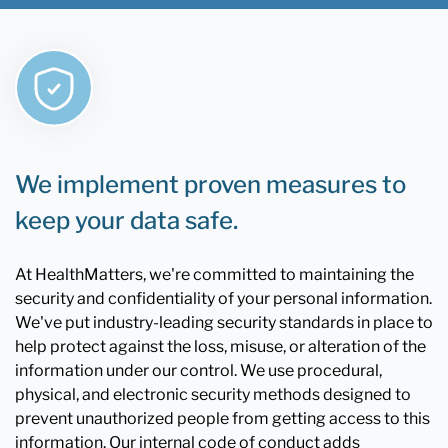
We implement proven measures to
keep your data safe.
At HealthMatters, we're committed to maintaining the
security and confidentiality of your personal information.
We've put industry-leading security standards in place to
help protect against the loss, misuse, or alteration of the
information under our control. We use procedural,
physical, and electronic security methods designed to
prevent unauthorized people from getting access to this
information. Our internal code of conduct adds