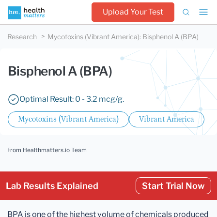
Upload Your Test
Research
Mycotoxins (Vibrant America)
:
Bisphenol A (BPA)
Bisphenol A (BPA)
Optimal Result: 0 - 3.2 mcg/g.
Mycotoxins (Vibrant America)
Vibrant America
From Healthmatters.io Team
Lab Results Explained
Start Trial Now
BPA is one of the highest volume of chemicals produced