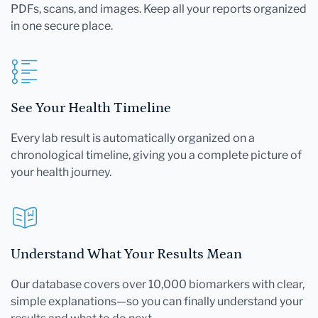
PDFs, scans, and images. Keep all your reports organized
in one secure place.
See Your Health Timeline
Every lab result is automatically organized on a
chronological timeline, giving you a complete picture of
your health journey.
Understand What Your Results Mean
Our database covers over 10,000 biomarkers with clear,
simple explanations—so you can finally understand your