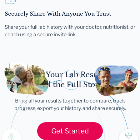
Securely Share With Anyone You Trust
Share your full lab history with your doctor, nutritionist, or
coach using a secure invite link.
Let Your Lab Results
Tell the Full Story
Bring all your results together to compare, track
progress, export your history, and share securely.
Get Started