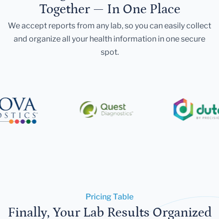
Together — In One Place
We accept reports from any lab, so you can easily collect
and organize all your health information in one secure
spot.
Pricing Table
Finally, Your Lab Results Organized