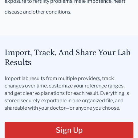
exposure to fertility problems, male impotence, heart
disease and other conditions.
Import, Track, And Share Your Lab
Results
Import lab results from multiple providers, track
changes over time, customize your reference ranges,
and get clear explanations for each result. Everything is
stored securely, exportable in one organized file, and
shareable with your doctor—or anyone you choose.
Sign Up