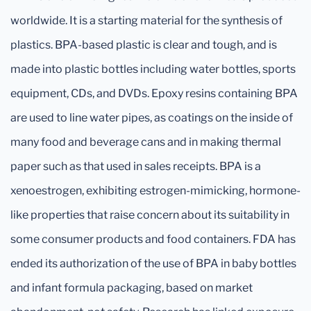
worldwide. It is a starting material for the synthesis of
plastics. BPA-based plastic is clear and tough, and is
made into plastic bottles including water bottles, sports
equipment, CDs, and DVDs. Epoxy resins containing BPA
are used to line water pipes, as coatings on the inside of
many food and beverage cans and in making thermal
paper such as that used in sales receipts. BPA is a
xenoestrogen, exhibiting estrogen-mimicking, hormone-
like properties that raise concern about its suitability in
some consumer products and food containers. FDA has
ended its authorization of the use of BPA in baby bottles
and infant formula packaging, based on market