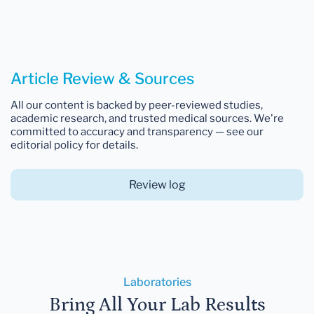
Article Review & Sources
All our content is backed by peer-reviewed studies,
academic research, and trusted medical sources. We're
committed to accuracy and transparency — see our
editorial policy for details.
Review log
Laboratories
Bring All Your Lab Results