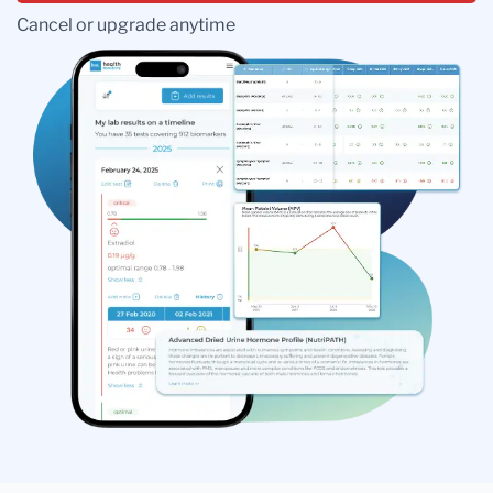
Cancel or upgrade anytime