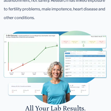
abandonment, not safety. Research has linked exposure
to fertility problems, male impotence, heart disease and
other conditions.
All Your Lab Results.