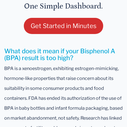
One Simple Dashboard.
Get Started in Minutes
What does it mean if your Bisphenol A
(BPA) result is too high?
BPA is a xenoestrogen, exhibiting estrogen-mimicking,
hormone-like properties that raise concern about its
suitability in some consumer products and food
containers. FDA has ended its authorization of the use of
BPA in baby bottles and infant formula packaging, based
on market abandonment, not safety. Research has linked