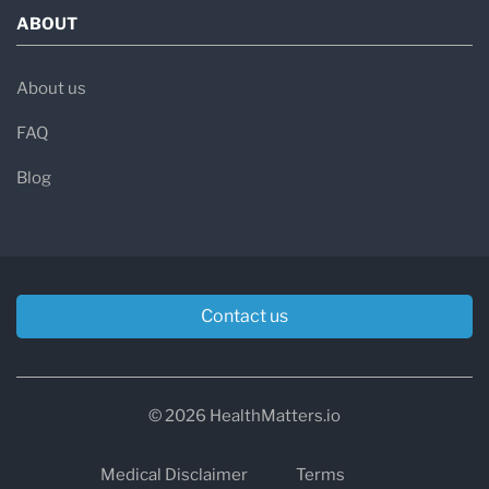
ABOUT
About us
FAQ
Blog
Contact us
© 2026 HealthMatters.io
Medical Disclaimer
Terms