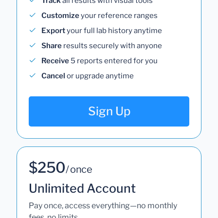
Track
all results with visual tools
Customize
your reference ranges
Export
your full lab history anytime
Share
results securely with anyone
Receive
5 reports entered for you
Cancel
or upgrade anytime
Sign Up
$250
/ once
Unlimited Account
Pay once, access everything—no monthly
fees, no limits.