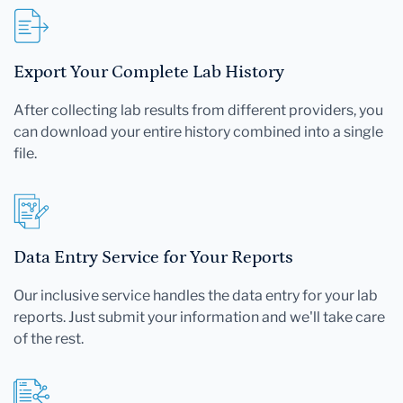
Export Your Complete Lab History
After collecting lab results from different providers, you
can download your entire history combined into a single
file.
Data Entry Service for Your Reports
Our inclusive service handles the data entry for your lab
reports. Just submit your information and we'll take care
of the rest.