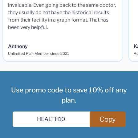
invaluable. Even going back to the same doctor,
they usually do not have the historical results
from their facility in a graph format. That has
been very helpful.
Anthony
K
Unlimited Plan Member since 2021
Ad
Use promo code to save 10% off any
plan.
Copy