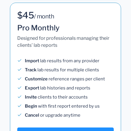
$45
/ month
Pro Monthly
Designed for professionals managing their
clients' lab reports
Import
lab results from any provider
Track
lab results for multiple clients
Customize
reference ranges per client
Export
lab histories and reports
Invite
clients to their accounts
Begin
with first report entered by us
Cancel
or upgrade anytime