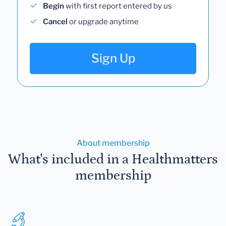
Begin
with first report entered by us
Cancel
or upgrade anytime
Sign Up
About membership
What's included in a Healthmatters
membership