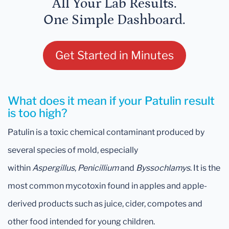
All Your Lab Results.
One Simple Dashboard.
Get Started in Minutes
What does it mean if your Patulin result
is too high?
Patulin is a toxic chemical contaminant produced by
several species of mold, especially
within
Aspergillus
,
Penicillium
and
Byssochlamys
. It is the
most common mycotoxin found in apples and apple-
derived products such as juice, cider, compotes and
other food intended for young children.