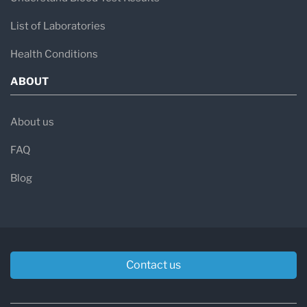
List of Laboratories
Health Conditions
ABOUT
About us
FAQ
Blog
Contact us