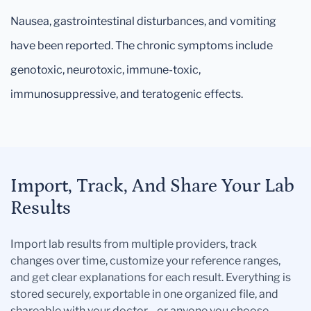
Nausea, gastrointestinal disturbances, and vomiting
have been reported. The chronic symptoms include
genotoxic, neurotoxic, immune-toxic,
immunosuppressive, and teratogenic effects.
Import, Track, And Share Your Lab
Results
Import lab results from multiple providers, track
changes over time, customize your reference ranges,
and get clear explanations for each result. Everything is
stored securely, exportable in one organized file, and
shareable with your doctor—or anyone you choose.