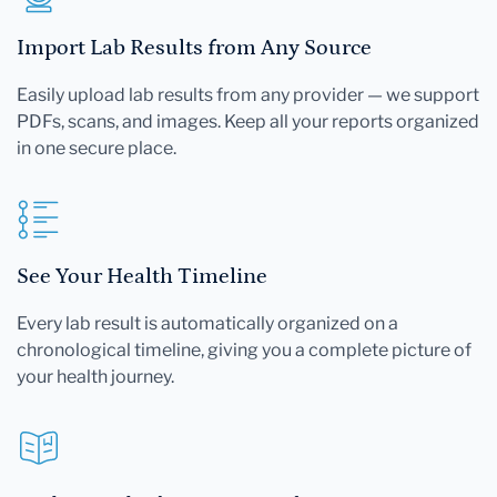
Import Lab Results from Any Source
Easily upload lab results from any provider — we support
PDFs, scans, and images. Keep all your reports organized
in one secure place.
See Your Health Timeline
Every lab result is automatically organized on a
chronological timeline, giving you a complete picture of
your health journey.