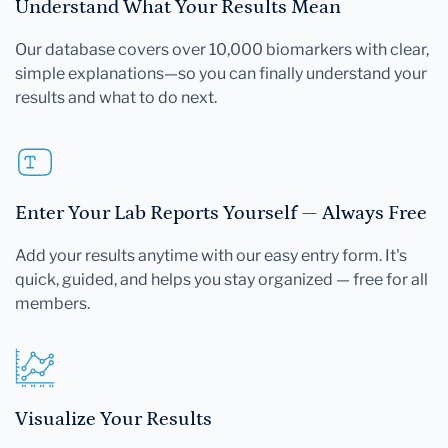
Understand What Your Results Mean
Our database covers over 10,000 biomarkers with clear,
simple explanations—so you can finally understand your
results and what to do next.
Enter Your Lab Reports Yourself — Always Free
Add your results anytime with our easy entry form. It's
quick, guided, and helps you stay organized — free for all
members.
Visualize Your Results