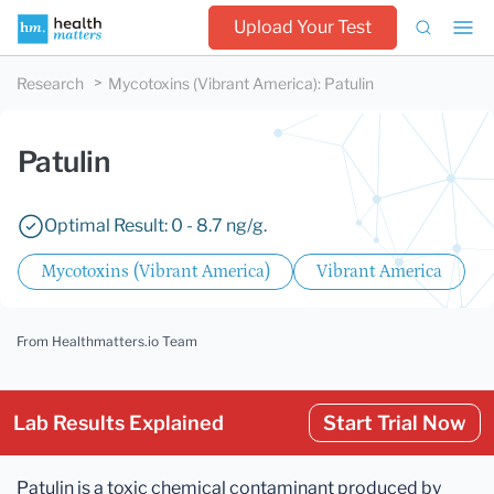
Upload Your Test
Research
Mycotoxins (Vibrant America)
:
Patulin
Patulin
Optimal Result: 0 - 8.7 ng/g.
Mycotoxins (Vibrant America)
Vibrant America
From Healthmatters.io Team
Lab Results Explained
Start Trial Now
Patulin is a toxic chemical contaminant produced by