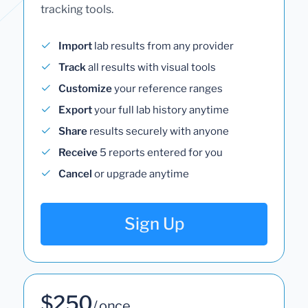
tracking tools.
Import
lab results from any provider
Track
all results with visual tools
Customize
your reference ranges
Export
your full lab history anytime
Share
results securely with anyone
Receive
5 reports entered for you
Cancel
or upgrade anytime
Sign Up
$250
/ once