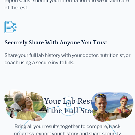
reports. Just submit your information and we'll take care
of the rest.
Securely Share With Anyone You Trust
Share your full lab history with your doctor, nutritionist, or
coach using a secure invite link.
Let Your Lab Results
Tell the Full Story
Bring all your results together to compare, track
progress, export your history, and share securely.