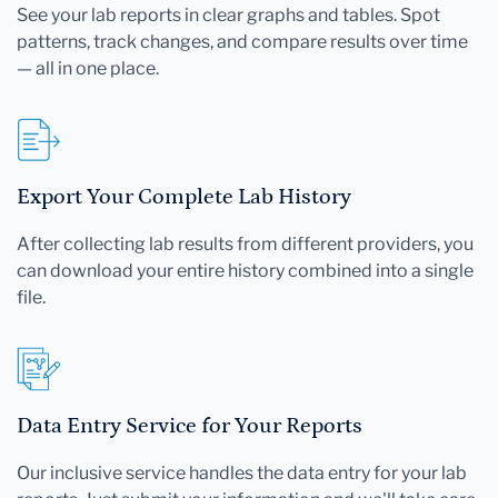
See your lab reports in clear graphs and tables. Spot
patterns, track changes, and compare results over time
— all in one place.
Export Your Complete Lab History
After collecting lab results from different providers, you
can download your entire history combined into a single
file.
Data Entry Service for Your Reports
Our inclusive service handles the data entry for your lab