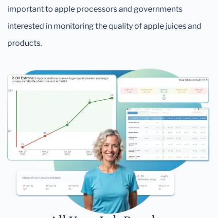
important to apple processors and governments
interested in monitoring the quality of apple juices and
products.