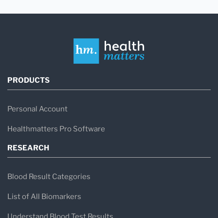
PRODUCTS
Personal Account
Healthmatters Pro Software
RESEARCH
Blood Result Categories
List of All Biomarkers
Understand Blood Test Results