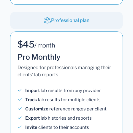
Professional plan
$45
/ month
Pro Monthly
Designed for professionals managing their
clients' lab reports
Import
lab results from any provider
Track
lab results for multiple clients
Customize
reference ranges per client
Export
lab histories and reports
Invite
clients to their accounts