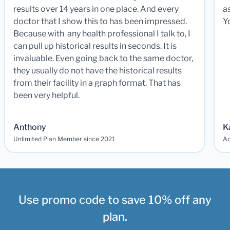
results over 14 years in one place. And every
a
doctor that I show this to has been impressed.
Y
Because with any health professional I talk to, I
can pull up historical results in seconds. It is
invaluable. Even going back to the same doctor,
they usually do not have the historical results
from their facility in a graph format. That has
been very helpful.
Anthony
K
Unlimited Plan Member since 2021
Ad
Use promo code to save 10% off any
plan.