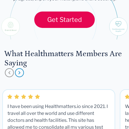
Get Started
What Healthmatters Members Are
Saying
I have been using Healthmatters.io since 2021. I
W
travel all over the world and use different
la
doctors and health facilities. This site has
he
allowed me to consolidate all my various test
t