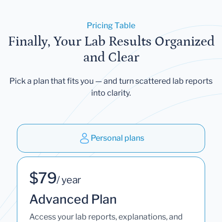
Pricing Table
Finally, Your Lab Results Organized
and Clear
Pick a plan that fits you — and turn scattered lab reports
into clarity.
Personal plans
$79
/ year
Advanced Plan
Access your lab reports, explanations, and