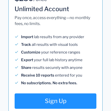
Unlimited Account
Pay once, access everything—no monthly
fees, no limits.
Import
lab results from any provider
Track
all results with visual tools
Customize
your reference ranges
Export
your full lab history anytime
Share
results securely with anyone
Receive 10 reports
entered for you
No subscriptions. No extra fees.
Sign Up