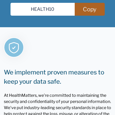
Copy
We implement proven measures to
keep your data safe.
At HealthMatters, we're committed to maintaining the
security and confidentiality of your personal information.
We've put industry-leading security standards in place to
help protect against the loss, misuse, or alteration of the