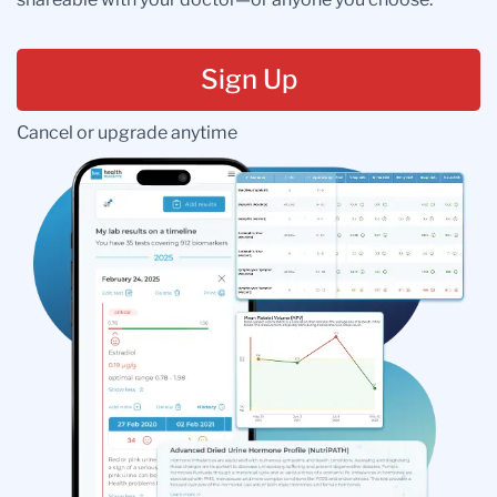
Sign Up
Cancel or upgrade anytime