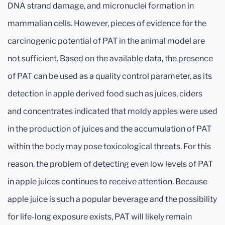
DNA strand damage, and micronuclei formation in
mammalian cells. However, pieces of evidence for the
carcinogenic potential of PAT in the animal model are
not sufficient. Based on the available data, the presence
of PAT can be used as a quality control parameter, as its
detection in apple derived food such as juices, ciders
and concentrates indicated that moldy apples were used
in the production of juices and the accumulation of PAT
within the body may pose toxicological threats. For this
reason, the problem of detecting even low levels of PAT
in apple juices continues to receive attention. Because
apple juice is such a popular beverage and the possibility
for life-long exposure exists, PAT will likely remain