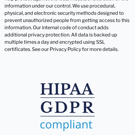
information under our control. We use procedural,
physical, and electronic security methods designed to
prevent unauthorized people from getting access to this
information. Our internal code of conduct adds
additional privacy protection. All data is backed up
multiple times a day and encrypted using SSL
certificates. See our Privacy Policy for more details.