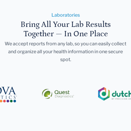
Laboratories
Bring All Your Lab Results
Together — In One Place
We accept reports from any lab, so you can easily collect
and organize all your health information in one secure
spot.