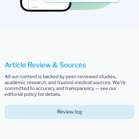
Article Review & Sources
All our content is backed by peer-reviewed studies,
academic research, and trusted medical sources. We're
committed to accuracy and transparency — see our
editorial policy for details.
Review log