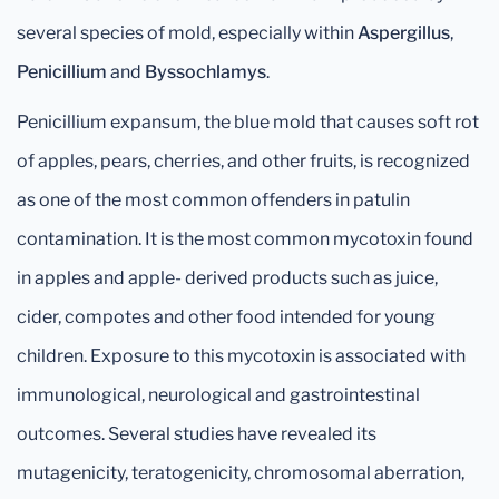
several species of mold, especially within
Aspergillus
,
Penicillium
and
Byssochlamys
.
Penicillium expansum, the blue mold that causes soft rot
of apples, pears, cherries, and other fruits, is recognized
as one of the most common offenders in patulin
contamination. It is the most common mycotoxin found
in apples and apple- derived products such as juice,
cider, compotes and other food intended for young
children. Exposure to this mycotoxin is associated with
immunological, neurological and gastrointestinal
outcomes. Several studies have revealed its
mutagenicity, teratogenicity, chromosomal aberration,