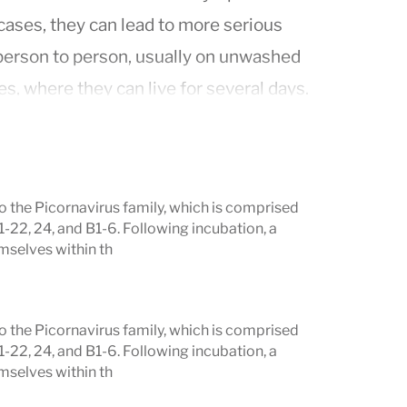
cases, they can lead to more serious
 person to person, usually on unwashed
, where they can live for several days.
o the Picornavirus family, which is comprised
1-22, 24, and B1-6. Following incubation, a
mselves within th
o the Picornavirus family, which is comprised
1-22, 24, and B1-6. Following incubation, a
mselves within th