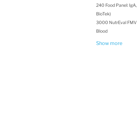
240 Food Panel: IgA, 
BioTek)
3000 NutrEval FMV -
Blood
Show more