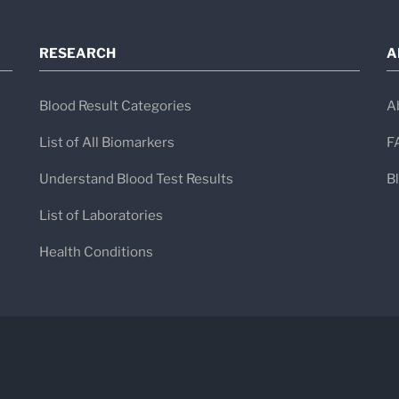
RESEARCH
A
Blood Result Categories
A
List of All Biomarkers
F
Understand Blood Test Results
B
List of Laboratories
Health Conditions