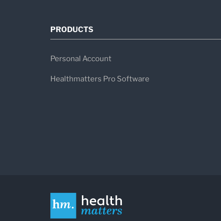
PRODUCTS
Personal Account
Healthmatters Pro Software