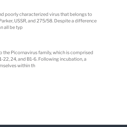
nd poorly characterized virus that belongs to
 Parker, USSR, and 275/58. Despite a difference
n all be typ
o the Picornavirus family, which is comprised
1-22, 24, and B1-6. Following incubation, a
mselves within th