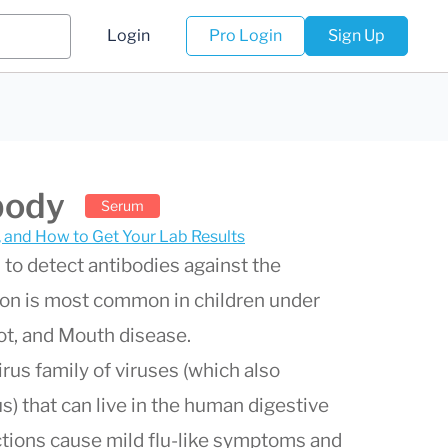
Login
Pro Login
Sign Up
body
Serum
s, and How to Get Your Lab Results
 to detect antibodies against the
tion is most common in children under
oot, and Mouth disease.
rus family of viruses (which also
us) that can live in the human digestive
ections cause mild flu-like symptoms and