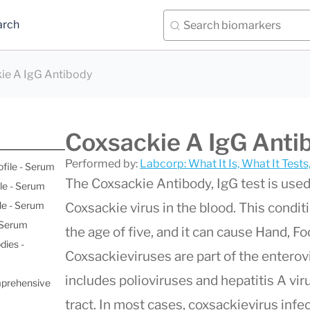
arch
ie A IgG Antibody
Coxsackie A IgG Anti
Performed by:
Labcorp: What It Is, What It Test
ofile - Serum
The Coxsackie Antibody, IgG test is used
le - Serum
le - Serum
Coxsackie virus in the blood. This condi
- Serum
the age of five, and it can cause Hand, F
dies -
Coxsackieviruses are part of the enterovi
includes polioviruses and hepatitis A vir
mprehensive
tract. In most cases, coxsackievirus inf