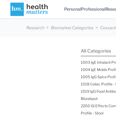
Personal
Professional
Rese
Research
Biomarker Categories
Coxsack
All Categories
1003 IgE Inhalant Pr
1004 lgE Molds Profi
1005 IgG Spice Profi
1018 Celiac Profile 
1019 IgG Food Antibo
Bloodspot
2200 GI Effects Co
Profile - Stool