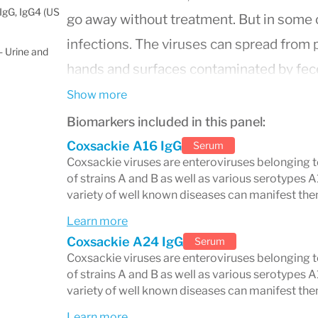
IgG, IgG4 (US
go away without treatment. But in some 
infections. The viruses can spread from
 Urine and
hands and surfaces contaminated by feces
Show more
Biomarkers included in this panel:
Coxsackie A16 IgG
Serum
Coxsackie viruses are enteroviruses belonging t
of strains A and B as well as various serotypes A
variety of well known diseases can manifest the
Learn more
Coxsackie A24 IgG
Serum
Coxsackie viruses are enteroviruses belonging t
of strains A and B as well as various serotypes A
variety of well known diseases can manifest the
Learn more