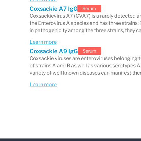
Coxsackie A7 IgG
Serum
Coxsackievirus A7 (CVA7) is a rarely detected a
the Enterovirus A species and has three strains:
in pathogenicity among the three strains, they ca
Learn more
Coxsackie A9 IgG
Serum
Coxsackie viruses are enteroviruses belonging t
of strains A and B as well as various serotypes A
variety of well known diseases can manifest the
Learn more