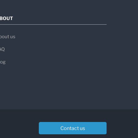
BOUT
bout us
AQ
log
Contact us