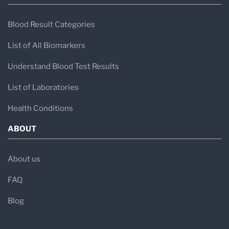
Blood Result Categories
List of All Biomarkers
Understand Blood Test Results
List of Laboratories
Health Conditions
ABOUT
About us
FAQ
Blog