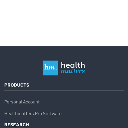
PRODUCTS
Personal Account
Healthmatters Pro Software
RESEARCH