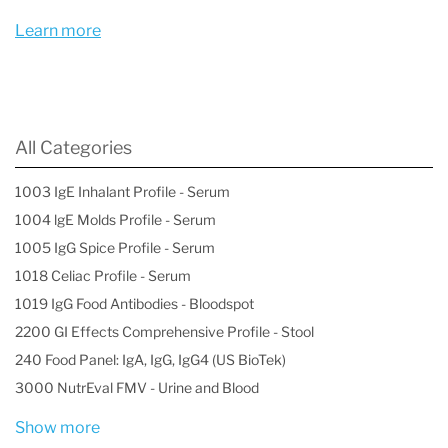
Metals Profile I, Blood" is an essential tool in
Learn more
occupational and environmental health, helping
to safeguard individuals from the detrimental
effects of these toxic substances and ensuring
All Categories
timely intervention to prevent long-term health
1003 IgE Inhalant Profile - Serum
consequences.
1004 lgE Molds Profile - Serum
1005 IgG Spice Profile - Serum
1018 Celiac Profile - Serum
1019 IgG Food Antibodies - Bloodspot
2200 GI Effects Comprehensive Profile - Stool
240 Food Panel: IgA, IgG, IgG4 (US BioTek)
3000 NutrEval FMV - Urine and Blood
Show more