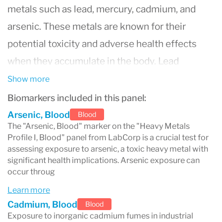
metals such as lead, mercury, cadmium, and
arsenic. These metals are known for their
potential toxicity and adverse health effects
when they accumulate in the body. Lead
exposure, for instance, can affect the nervous
Show more
system, kidneys, and reproductive system and
Biomarkers included in this panel:
is especially harmful to children, causing
Arsenic, Blood
Blood
The "Arsenic, Blood" marker on the "Heavy Metals
developmental delays and learning difficulties.
Profile I, Blood" panel from LabCorp is a crucial test for
Mercury exposure can lead to neurological and
assessing exposure to arsenic, a toxic heavy metal with
significant health implications. Arsenic exposure can
behavioral disorders and is particularly
occur throug
dangerous for pregnant women due to its
Learn more
potential effects on fetal development.
Cadmium, Blood
Blood
Exposure to inorganic cadmium fumes in industrial
Cadmium, often found in industrial workplaces,