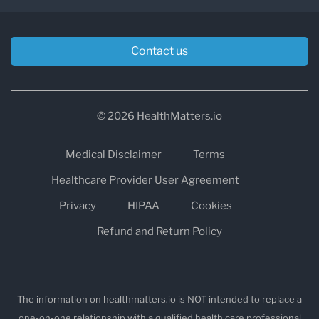
Contact us
© 2026 HealthMatters.io
Medical Disclaimer
Terms
Healthcare Provider User Agreement
Privacy
HIPAA
Cookies
Refund and Return Policy
The information on healthmatters.io is NOT intended to replace a
one-on-one relationship with a qualified health care professional