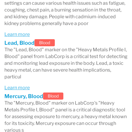
settings can cause various health issues such as fatigue,
can cause kidney damage and is a known
coughing, chest pain, a burning sensation in the throat,
and kidney damage. People with cadmium-induced
carcinogen, while arsenic exposure, which can
kidney problems generally have a poor
occur through contaminated water, food, or
Learn more
industrial processes, is linked to skin lesions,
Lead, Blood
Blood
cancer, and cardiovascular diseases. This test is
The "Lead, Blood" marker on the "Heavy Metals Profile I,
Blood" panel from LabCorp is a critical test for detecting
crucial for individuals who might have been
and monitoring lead exposure in the body. Lead, a toxic
exposed to these metals through their
heavy metal, can have severe health implications,
particul
occupation, environmental factors, or lifestyle
Learn more
choices. It aids healthcare providers in
Mercury, Blood
Blood
diagnosing potential heavy metal poisoning,
The "Mercury, Blood" marker on LabCorp's "Heavy
Metals Profile I, Blood" panel is a critical diagnostic tool
monitoring exposure levels, and devising
for assessing exposure to mercury, a heavy metal known
appropriate treatment strategies, including
for its toxicity. Mercury exposure can occur through
various s
chelation therapy in severe cases. The "Heavy