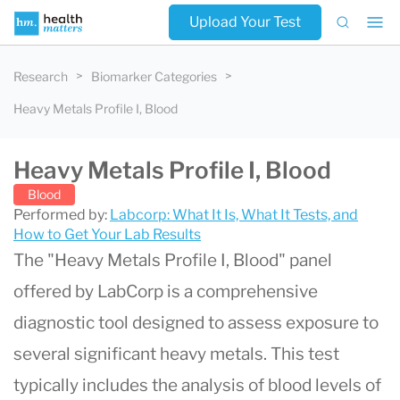
Upload Your Test
Research
Biomarker Categories
Heavy Metals Profile I, Blood
Heavy Metals Profile I, Blood
Blood
Performed by:
Labcorp: What It Is, What It Tests, and
How to Get Your Lab Results
The "
Heavy Metals Profile I, Blood
" panel
offered by
LabCorp
is a comprehensive
diagnostic tool designed to assess exposure to
several significant heavy metals. This test
typically includes the analysis of blood levels of