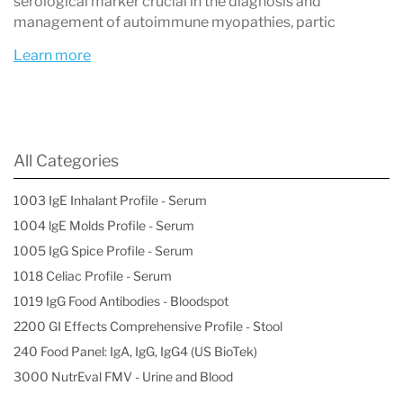
serological marker crucial in the diagnosis and
management of autoimmune myopathies, partic
Learn more
All Categories
1003 IgE Inhalant Profile - Serum
1004 lgE Molds Profile - Serum
1005 IgG Spice Profile - Serum
1018 Celiac Profile - Serum
1019 IgG Food Antibodies - Bloodspot
2200 GI Effects Comprehensive Profile - Stool
240 Food Panel: IgA, IgG, IgG4 (US BioTek)
3000 NutrEval FMV - Urine and Blood