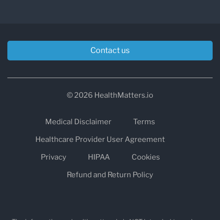
Contact us
© 2026 HealthMatters.io
Medical Disclaimer
Terms
Healthcare Provider User Agreement
Privacy
HIPAA
Cookies
Refund and Return Policy