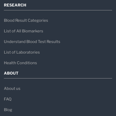
RESEARCH
Blood Result Categories
List of All Biomarkers
Understand Blood Test Results
List of Laboratories
Health Conditions
ABOUT
About us
FAQ
Blog