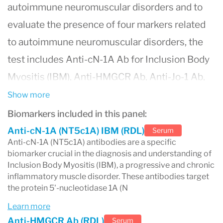
autoimmune neuromuscular disorders and to
evaluate the presence of four markers related
to autoimmune neuromuscular disorders, the
test includes Anti-cN-1A Ab for Inclusion Body
Myositis (IBM), Anti-HMGCR Ab, Anti-Jo-1 Ab,
and Anti-SRP Ab.
Show more
Biomarkers included in this panel:
Anti-cN-1A (NT5c1A) IBM (RDL)
Serum
Anti-cN-1A (NT5c1A) antibodies are a specific
biomarker crucial in the diagnosis and understanding of
Inclusion Body Myositis (IBM), a progressive and chronic
inflammatory muscle disorder. These antibodies target
the protein 5'-nucleotidase 1A (N
Learn more
Anti-HMGCR Ab (RDL)
Serum