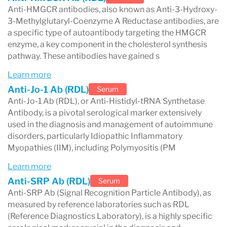
Anti-HMGCR antibodies, also known as Anti-3-Hydroxy-
3-Methylglutaryl-Coenzyme A Reductase antibodies, are
a specific type of autoantibody targeting the HMGCR
enzyme, a key component in the cholesterol synthesis
pathway. These antibodies have gained s
Learn more
Anti-Jo-1 Ab (RDL)
Serum
Anti-Jo-1 Ab (RDL), or Anti-Histidyl-tRNA Synthetase
Antibody, is a pivotal serological marker extensively
used in the diagnosis and management of autoimmune
disorders, particularly Idiopathic Inflammatory
Myopathies (IIM), including Polymyositis (PM
Learn more
Anti-SRP Ab (RDL)
Serum
Anti-SRP Ab (Signal Recognition Particle Antibody), as
measured by reference laboratories such as RDL
(Reference Diagnostics Laboratory), is a highly specific