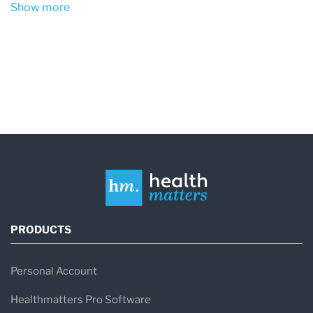
Show more
PRODUCTS
Personal Account
Healthmatters Pro Software