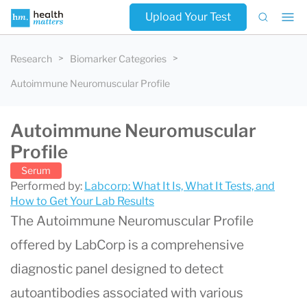
Upload Your Test
Research
Biomarker Categories
Autoimmune Neuromuscular Profile
Autoimmune Neuromuscular
Profile
Serum
Performed by:
Labcorp: What It Is, What It Tests, and
How to Get Your Lab Results
The Autoimmune Neuromuscular Profile
offered by LabCorp is a comprehensive
diagnostic panel designed to detect
autoantibodies associated with various