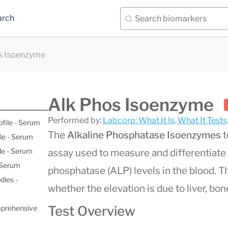
arch
s Isoenzyme
Alk Phos Isoenzyme
Performed by:
Labcorp: What It Is, What It Test
ofile - Serum
The
Alkaline Phosphatase Isoenzymes
t
le - Serum
le - Serum
assay used to measure and differentiate 
- Serum
phosphatase (ALP) levels in the blood. Thi
dies -
whether the elevation is due to liver, bone
Test Overview
mprehensive