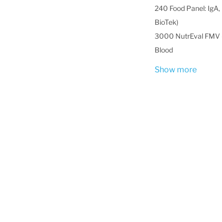
240 Food Panel: IgA, 
BioTek)
3000 NutrEval FMV -
Blood
Show more