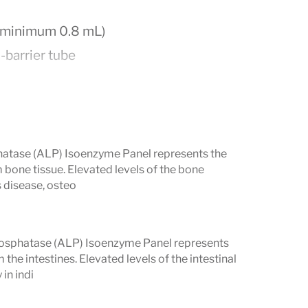
; minimum 0.8 mL)
l-barrier tube
hatase (ALP) Isoenzyme Panel represents the
 bone tissue. Elevated levels of the bone
s disease, osteo
ight is recommended, as eating,
intestinal ALP levels.
Phosphatase (ALP) Isoenzyme Panel represents
ference Ranges
the intestines. Elevated levels of the intestinal
in indi
s: