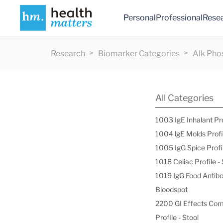
Personal
Professional
Rese
Research
Biomarker Categories
Alk Pho
All Categories
1003 IgE Inhalant Pr
1004 lgE Molds Profi
1005 IgG Spice Profi
1018 Celiac Profile 
1019 IgG Food Antibo
Bloodspot
2200 GI Effects Co
Profile - Stool