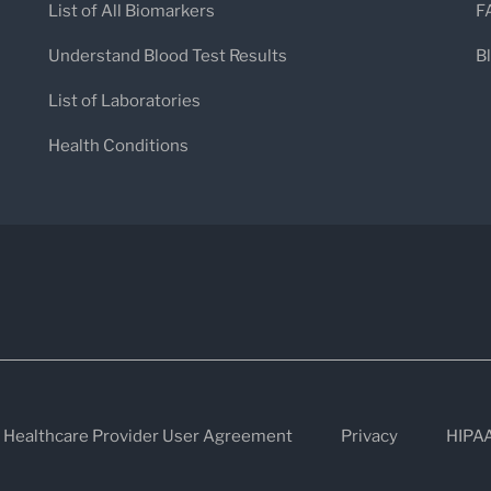
Paget's disease, osteomalacia, or b
List of All Biomarkers
F
Intestinal Conditions
: Elevated inte
Understand Blood Test Results
B
especially in individuals with specif
List of Laboratories
Important Notes
Health Conditions
Specimen Requirements
: Only ser
samples collected in EDTA, oxalate, o
Test Interpretation
: The results sh
clinical data to determine the cause
Healthcare Provider User Agreement
Privacy
HIPA