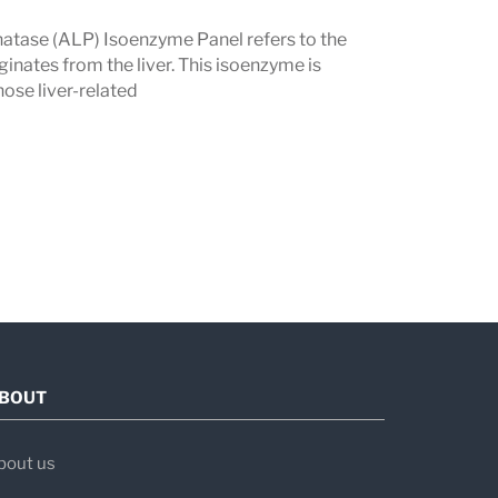
hatase (ALP) Isoenzyme Panel refers to the
on age)
ginates from the liver. This isoenzyme is
g on age)
ose liver-related
on age)
g on age)
(depending on age)
P may suggest conditions such as
BOUT
ruction.
bout us
levels are linked to diseases like