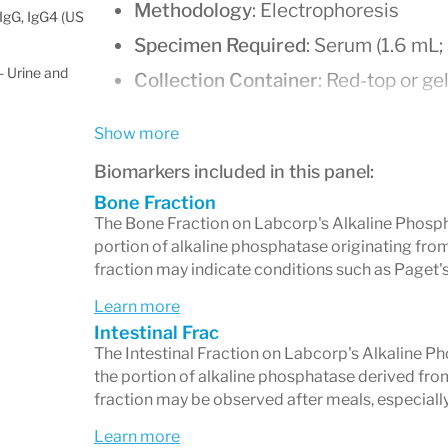
Methodology
: Electrophoresis
IgG, IgG4 (US
Specimen Required
: Serum (1.6 mL
 Urine and
Collection Container
: Red-top or ge
Stability
:
Show more
Room temperature: 7 days
Biomarkers included in this panel:
Refrigerated: 7 days
Bone Fraction
Frozen: 3 months
The Bone Fraction on Labcorp's Alkaline Phosp
portion of alkaline phosphatase originating from
Turnaround Time
: 3–5 days
fraction may indicate conditions such as Paget'
Patient Preparation
: Fasting overn
Learn more
especially a fatty meal, may elevate 
Intestinal Frac
The Intestinal Fraction on Labcorp's Alkaline 
Isoenzyme Fractions and Re
the portion of alkaline phosphatase derived from 
fraction may be observed after meals, especially 
The test measures three ALP isoenzyme
Learn more