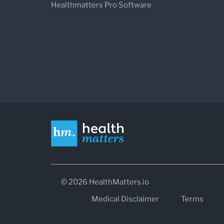
Healthmatters Pro Software
© 2026 HealthMatters.io
Medical Disclaimer
Terms