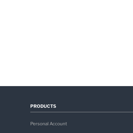
PRODUCTS
Personal Account