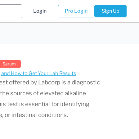
Login
Pro Login
Sign Up
Serum
s, and How to Get Your Lab Results
est offered by Labcorp is a diagnostic
the sources of elevated alkaline
s test is essential for identifying
, or intestinal conditions.