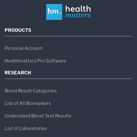
PRODUCTS
Personal Account
Healthmatters Pro Software
RESEARCH
Blood Result Categories
List of All Biomarkers
Understand Blood Test Results
List of Laboratories