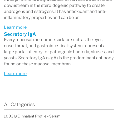
downstream in the steroidogenic pathway to create
androgens and estrogens. It has antioxidant and anti-
inflammatory properties and can be pr
Learn more
Secretory IgA
Every mucosal membrane surface such as the eyes,
nose, throat, and gastrointestinal system represent a
large portal of entry for pathogenic bacteria, viruses, and
yeasts. Secretory IgA (sIgA) is the predominant antibody
found on these mucosal membran
Learn more
All Categories
1003 IgE Inhalant Profile - Serum