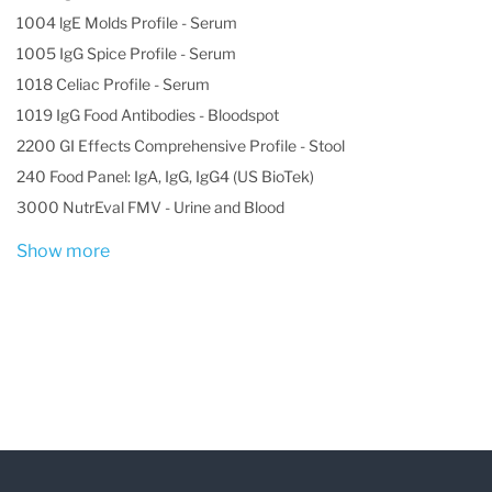
1004 lgE Molds Profile - Serum
1005 IgG Spice Profile - Serum
1018 Celiac Profile - Serum
1019 IgG Food Antibodies - Bloodspot
2200 GI Effects Comprehensive Profile - Stool
240 Food Panel: IgA, IgG, IgG4 (US BioTek)
3000 NutrEval FMV - Urine and Blood
Show more