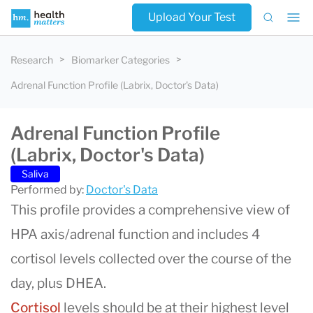
Upload Your Test
Research
Biomarker Categories
Adrenal Function Profile (Labrix, Doctor's Data)
Adrenal Function Profile
(Labrix, Doctor's Data)
Saliva
Performed by:
Doctor's Data
This profile provides a comprehensive view of
HPA axis/adrenal function and includes 4
cortisol levels collected over the course of the
day, plus DHEA.
Cortisol
levels should be at their highest level