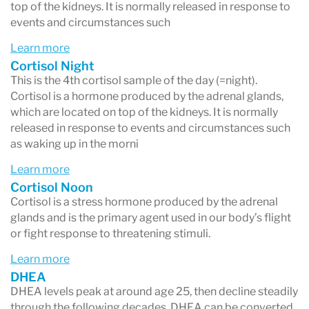
top of the kidneys. It is normally released in response to
events and circumstances such
Learn more
Cortisol Night
This is the 4th cortisol sample of the day (=night).
Cortisol is a hormone produced by the adrenal glands,
which are located on top of the kidneys. It is normally
released in response to events and circumstances such
as waking up in the morni
Learn more
Cortisol Noon
Cortisol is a stress hormone produced by the adrenal
glands and is the primary agent used in our body’s flight
or fight response to threatening stimuli.
Learn more
DHEA
DHEA levels peak at around age 25, then decline steadily
through the following decades. DHEA can be converted