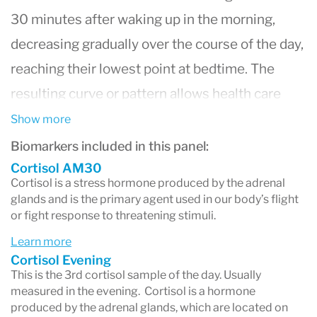
30 minutes after waking up in the morning,
decreasing gradually over the course of the day,
reaching their lowest point at bedtime. The
resulting curve or pattern allows health care
providers to pinpoint issues with adrenal gland
Show more
function. Alterations in this pattern can result in
Biomarkers included in this panel:
symptoms related to stress, fatigue and
Cortisol AM30
Cortisol is a stress hormone produced by the adrenal
insomnia.
glands and is the primary agent used in our body’s flight
or fight response to threatening stimuli.
DHEA
levels naturally decline with age,
although alterations can be seen as part of the
Learn more
Cortisol Evening
stres response.
This is the 3rd cortisol sample of the day. Usually
measured in the evening. Cortisol is a hormone
produced by the adrenal glands, which are located on