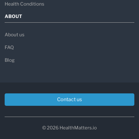
Health Conditions
ABOUT
About us
FAQ
Blog
Contact us
© 2026 HealthMatters.io