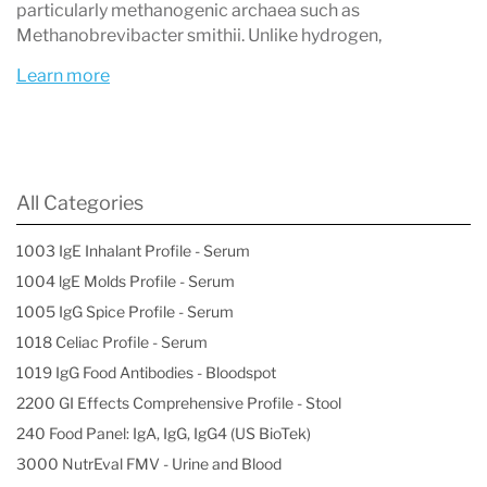
particularly methanogenic archaea such as
What is the small bowel?
Methanobrevibacter smithii. Unlike hydrogen,
The small bowel, also known as the small
Learn more
intestine, is the part of the gastrointestinal tract
that connects the stomach with the colon. The
main purpose of the small intestine is to digest
All Categories
and absorb food into the body. The small
intestine is approximately 21 feet in length.
1003 IgE Inhalant Profile - Serum
1004 lgE Molds Profile - Serum
What is a hydrogen and methane breath test
1005 IgG Spice Profile - Serum
for small intestinal bacterial overgrowth?
1018 Celiac Profile - Serum
The Hydrogen and Methane Breath Test for
1019 IgG Food Antibodies - Bloodspot
SIBO is a non-invasive diagnostic tool to
2200 GI Effects Comprehensive Profile - Stool
240 Food Panel: IgA, IgG, IgG4 (US BioTek)
identify SIBO, and can be administered in the
3000 NutrEval FMV - Urine and Blood
comfort of a patient’s own home. Patients are