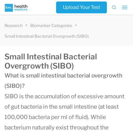
Upload Your Test
Research
Biomarker Categories
Small Intestinal Bacterial Overgrowth (SIBO)
Small Intestinal Bacterial
Overgrowth (SIBO)
What is small intestinal bacterial overgrowth
(SIBO)?
SIBO is the accumulation of excessive amount
of gut bacteria in the small intestine (at least
100,000 bacteria per ml of fluid). While
bacterium naturally exist throughout the