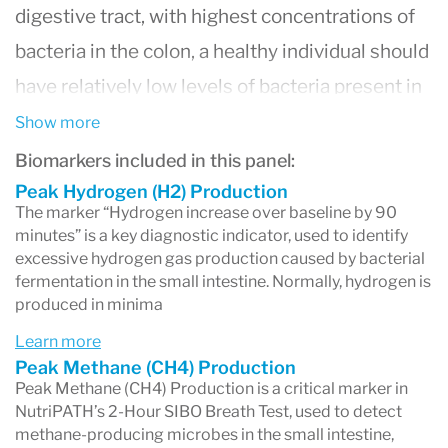
digestive tract, with highest concentrations of
bacteria in the colon, a healthy individual should
have relatively low levels of bacteria present in
the small intestine. Any condition which impairs
Show more
the normal transit or motion of the small
Biomarkers included in this panel:
intestine can increase the likelihood of getting
Peak Hydrogen (H2) Production
The marker “Hydrogen increase over baseline by 90
SIBO, including lack of adequate stomach acid,
minutes” is a key diagnostic indicator, used to identify
excessive hydrogen gas production caused by bacterial
damage to the intestine by toxins, or a decrease
fermentation in the small intestine. Normally, hydrogen is
in the speed at which the small intestine
produced in minima
transfers waste to the colon. In the U.S., some
Learn more
research studies have demonstrated that up to
Peak Methane (CH4) Production
Peak Methane (CH4) Production is a critical marker in
80% of the IBS population, or 36 million
NutriPATH’s 2-Hour SIBO Breath Test, used to detect
individuals, suffer from SIBO.
methane-producing microbes in the small intestine,