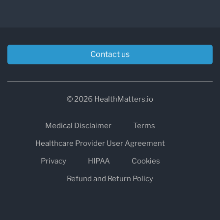
breath test can be administered in-office or in
the comfort of the patient’s own home.
Contact us
© 2026 HealthMatters.io
Medical Disclaimer
Terms
Healthcare Provider User Agreement
Privacy
HIPAA
Cookies
Refund and Return Policy