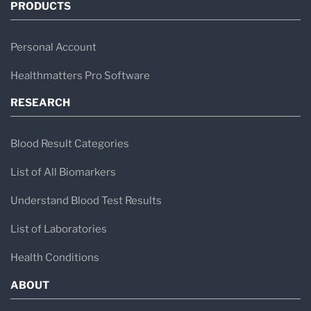
PRODUCTS
Personal Account
Healthmatters Pro Software
RESEARCH
Blood Result Categories
List of All Biomarkers
Understand Blood Test Results
List of Laboratories
Health Conditions
ABOUT