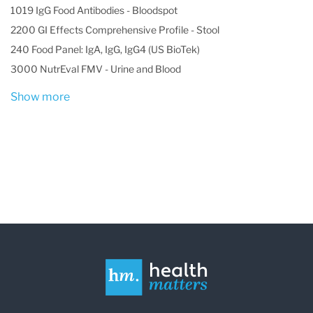
1019 IgG Food Antibodies - Bloodspot
2200 GI Effects Comprehensive Profile - Stool
240 Food Panel: IgA, IgG, IgG4 (US BioTek)
3000 NutrEval FMV - Urine and Blood
Show more