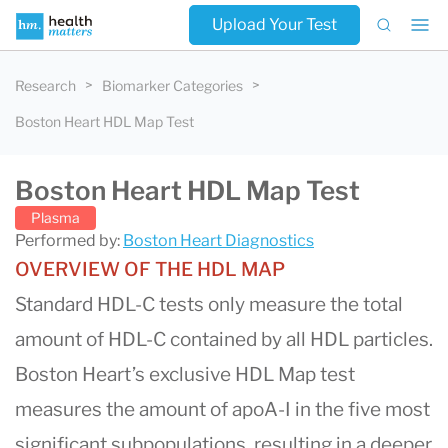
Upload Your Test
Research
Biomarker Categories
Boston Heart HDL Map Test
Boston Heart HDL Map Test
Plasma
Performed by:
Boston Heart Diagnostics
OVERVIEW OF THE HDL MAP
Standard HDL-C tests only measure the total
amount of HDL-C contained by all HDL particles.
Boston Heart’s exclusive HDL Map test
measures the amount of apoA-I in the five most
significant subpopulations, resulting in a deeper