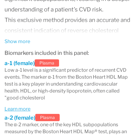
understanding of a patient’s CVD risk.
This exclusive method provides an accurate and
consistent indication of reverse cholesterol
transport by separating the larger,
Show more
cardioprotective particles (α-1) most associated
Biomarkers included in this panel:
with decreased CVD risk from the smaller HDL
a-1 (female)
Plasma
Low a-1 level is a significant predictor of recurrent CVD
particles which have been associated with
events. The marker α-1 from the Boston Heart HDL Map
increased risk.
test is a key player in understanding cardiovascular
health. HDL, or high-density lipoprotein, often called
The Boston Heart HDL Map® test assesses the
"good cholesterol
five key HDL subpopulations linked to
Learn more
cardiovascular disease (CVD) risk through a
a-2 (female)
Plasma
The α-2 marker, one of the key HDL subpopulations
unique gel electrophoresis technique. This
measured by the Boston Heart HDL Map® test, plays an