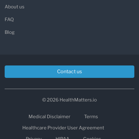
About us
FAQ
Blog
Contact us
© 2026 HealthMatters.io
Medical Disclaimer
Terms
Healthcare Provider User Agreement
Privacy
HIPAA
Cookies