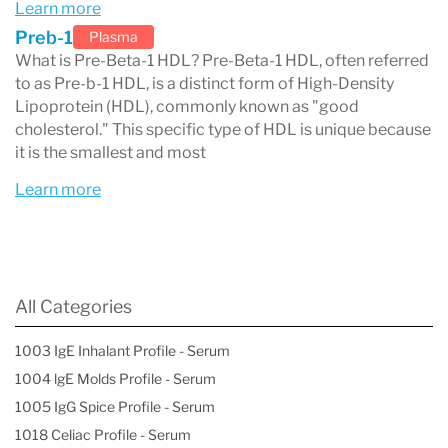
Learn more
Lifestyle modifications (if indicated)
Preb-1
Plasma
Low saturated fat intake (<7%)
What is Pre-Beta-1 HDL? Pre-Beta-1 HDL, often referred
Low cholesterol intake (<200 mg/day)
to as Pre-b-1 HDL, is a distinct form of High-Density
Lipoprotein (HDL), commonly known as "good
Low sugar intake
cholesterol." This specific type of HDL is unique because
Exercise for more than 30 minutes per
it is the smallest and most
day
Learn more
Smoking cessation
Weight reduction (if indicated)
Medications and their effects on HDL
All Categories
particles
1003 IgE Inhalant Profile - Serum
1004 lgE Molds Profile - Serum
1005 IgG Spice Profile - Serum
1018 Celiac Profile - Serum