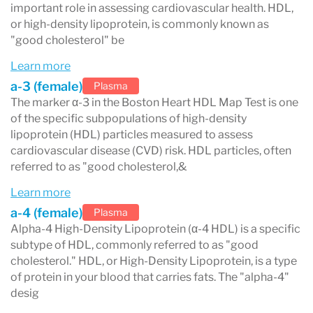
method measures the amount of apoA-I protein
important role in assessing cardiovascular health. HDL,
or high-density lipoprotein, is commonly known as
in each of the five HDL subclasses, offering
"good cholesterol" be
precise insights to identify patients at higher
Learn more
risk of CVD.
a-3 (female)
Plasma
A low α-1 level is a critical indicator of recurrent
The marker α-3 in the Boston Heart HDL Map Test is one
of the specific subpopulations of high-density
CVD events. Studies have shown that low levels
lipoprotein (HDL) particles measured to assess
of α-1 HDL and high levels of pre ß-1 HDL are
cardiovascular disease (CVD) risk. HDL particles, often
referred to as "good cholesterol,&
predictive of recurrent CVD events, particularly
Learn more
in men with low HDL-C (<40 mg/dL) and existing
a-4 (female)
Plasma
CVD. Notably, low α-1 HDL levels are the most
Alpha-4 High-Density Lipoprotein (α-4 HDL) is a specific
subtype of HDL, commonly referred to as "good
significant predictor of CVD recurrence
cholesterol." HDL, or High-Density Lipoprotein, is a type
(p<0.001).
of protein in your blood that carries fats. The "alpha-4"
desig
Treatment options include: