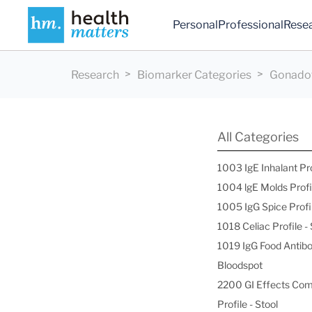
Personal
Professional
Rese
Research
Biomarker Categories
Gonadot
All Categories
1003 IgE Inhalant Pr
1004 lgE Molds Profi
1005 IgG Spice Profi
1018 Celiac Profile 
1019 IgG Food Antibo
Bloodspot
2200 GI Effects Co
Profile - Stool