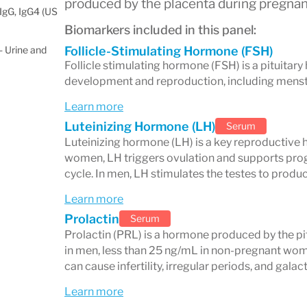
produced by the placenta during pregnan
IgG, IgG4 (US
Biomarkers included in this panel:
 Urine and
Follicle-Stimulating Hormone (FSH)
Follicle stimulating hormone (FSH) is a pituitar
development and reproduction, including menstr
Learn more
Luteinizing Hormone (LH)
Serum
Luteinizing hormone (LH) is a key reproductive 
women, LH triggers ovulation and supports pro
cycle. In men, LH stimulates the testes to produ
Learn more
Prolactin
Serum
Prolactin (PRL) is a hormone produced by the pi
in men, less than 25 ng/mL in non-pregnant wom
can cause infertility, irregular periods, and gala
Learn more