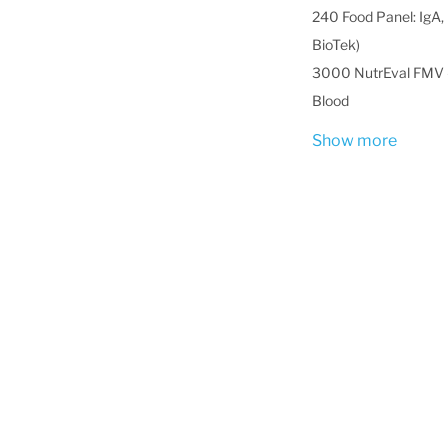
240 Food Panel: IgA, 
BioTek)
3000 NutrEval FMV -
Blood
Show more