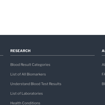
RESEARCH
A
Blood Result Categories
A
List of All Biomarkers
F
Understand Blood Test Results
B
List of Laboratories
Health Conditions