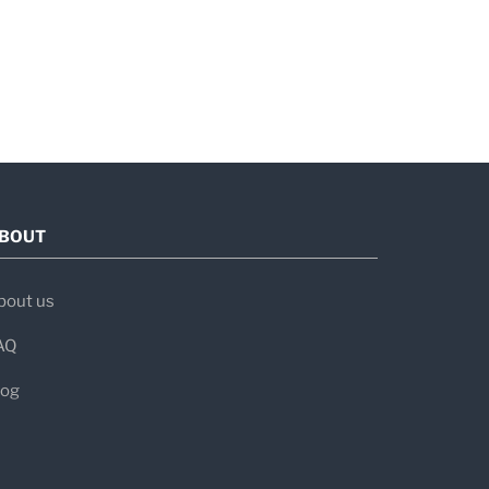
BOUT
bout us
AQ
log