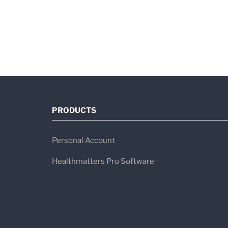
PRODUCTS
Personal Account
Healthmatters Pro Software