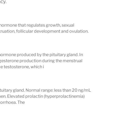
cy.
y hormone that regulates growth, sexual
uation, follicular development and ovulation.
hormone produced by the pituitary gland. In
gesterone production during the menstrual
ce testosterone, which i
tuitary gland. Normal range: less than 20 ng/mL
en. Elevated prolactin (hyperprolactinemia)
ctorrhoea. The