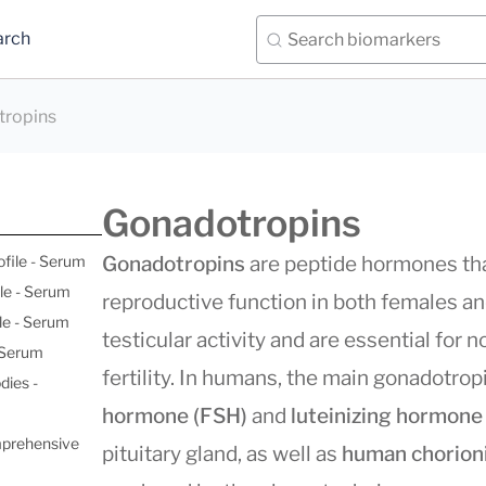
arch
ropins
Gonadotropins
ofile - Serum
Gonadotropins
are peptide hormones that
le - Serum
reproductive function in both females an
le - Serum
testicular activity and are essential for
- Serum
fertility. In humans, the main gonadotro
dies -
hormone (FSH)
and
luteinizing hormone
mprehensive
pituitary gland, as well as
human chorion