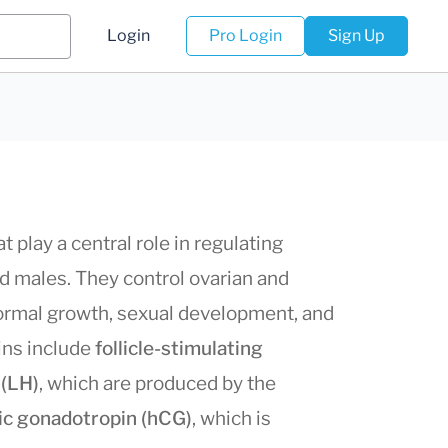
Login
Pro Login
Sign Up
 play a central role in regulating
d males. They control ovarian and
 normal growth, sexual development, and
pins include
follicle-stimulating
 (LH)
, which are produced by the
ic gonadotropin (hCG)
, which is