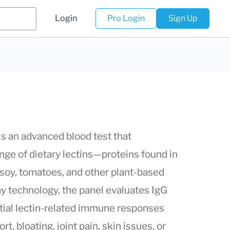
Login
Pro Login
Sign Up
s an advanced blood test that
nge of dietary lectins—proteins found in
, soy, tomatoes, and other plant-based
ay technology, the panel evaluates IgG
ntial lectin-related immune responses
t, bloating, joint pain, skin issues, or