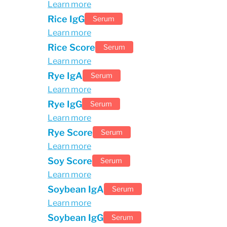
Learn more
Rice IgG
Serum
Learn more
Rice Score
Serum
Learn more
Rye IgA
Serum
Learn more
Rye IgG
Serum
Learn more
Rye Score
Serum
Learn more
Soy Score
Serum
Learn more
Soybean IgA
Serum
Learn more
Soybean IgG
Serum