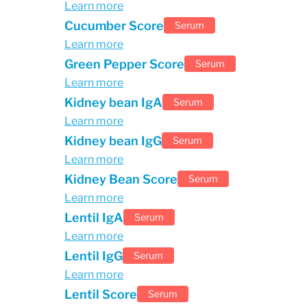
Learn more
Cucumber Score
Serum
Learn more
Green Pepper Score
Serum
Learn more
Kidney bean IgA
Serum
Learn more
Kidney bean IgG
Serum
Learn more
Kidney Bean Score
Serum
Learn more
Lentil IgA
Serum
Learn more
Lentil IgG
Serum
Learn more
Lentil Score
Serum