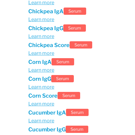
Learn more
Chickpea IgA
Serum
Learn more
Chickpea IgG
Serum
Learn more
Chickpea Score
Serum
Learn more
Corn IgA
Serum
Learn more
Corn IgG
Serum
Learn more
Corn Score
Serum
Learn more
Cucumber IgA
Serum
Learn more
Cucumber IgG
Serum