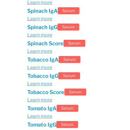
Learn more
Spinach IgA
Serum
Learn more
Spinach IgG
Serum
Learn more
Spinach Score
Serum
Learn more
Tobacco IgA
Serum
Learn more
Tobacco IgG
Serum
Learn more
Tobacco Score
Serum
Learn more
Tomato IgA
Serum
Learn more
Tomato IgG
Serum