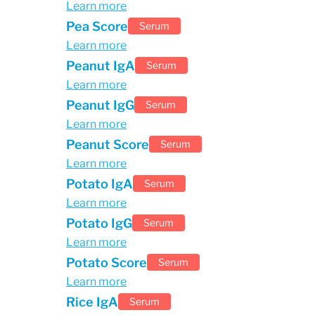
Learn more
Pea Score
Serum
Learn more
Peanut IgA
Serum
Learn more
Peanut IgG
Serum
Learn more
Peanut Score
Serum
Learn more
Potato IgA
Serum
Learn more
Potato IgG
Serum
Learn more
Potato Score
Serum
Learn more
Rice IgA
Serum