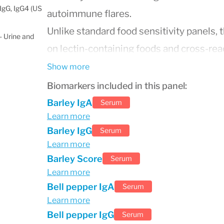
IgG, IgG4 (US
autoimmune flares.
Unlike standard food sensitivity panels, 
 Urine and
on lectin-containing foods and cross-reac
for individuals following elimination die
Show more
programs. Results can help guide persona
Biomarkers included in this panel:
reducing inflammation and supporting gut 
Barley IgA
Serum
Learn more
This test is commonly used in functional
Barley IgG
Serum
hidden food triggers, optimize dietary pl
Learn more
gut, autoimmune conditions, or unexpla
Barley Score
Serum
Learn more
Bell pepper IgA
Serum
Learn more
Bell pepper IgG
Serum