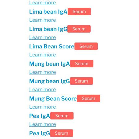
Learn more
Lima bean IgA
Serum
Learn more
Lima bean IgG
Serum
Learn more
Lima Bean Score
Serum
Learn more
Mung bean IgA
Serum
Learn more
Mung bean IgG
Serum
Learn more
Mung Bean Score
Serum
Learn more
Pea IgA
Serum
Learn more
Pea IgG
Serum