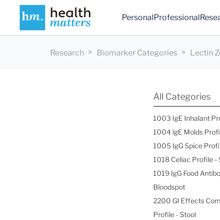
Personal
Professional
Rese
Research
Biomarker Categories
Lectin 
All Categories
1003 IgE Inhalant Pr
1004 lgE Molds Profi
1005 IgG Spice Profi
1018 Celiac Profile 
1019 IgG Food Antibo
Bloodspot
2200 GI Effects Co
Profile - Stool