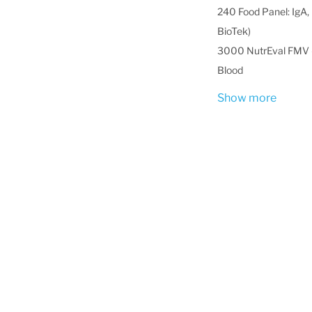
240 Food Panel: IgA, 
BioTek)
3000 NutrEval FMV -
Blood
Show more