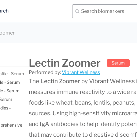
arch
Zoomer
Lectin Zoomer
Serum
Performed by:
Vibrant Wellness
ofile - Serum
The
Lectin Zoomer
by Vibrant Wellness i
le - Serum
le - Serum
measures immune reactivity to a wide ra
- Serum
foods like wheat, beans, lentils, peanuts
dies -
sources. Using high-sensitivity microarr
and IgA antibodies to help identify pote
mprehensive
that may contribute to digestive discomfor