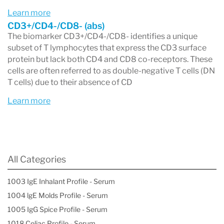
Learn more
CD3+/CD4-/CD8- (abs)
The biomarker CD3+/CD4-/CD8- identifies a unique
subset of T lymphocytes that express the CD3 surface
protein but lack both CD4 and CD8 co-receptors. These
cells are often referred to as double-negative T cells (DN
T cells) due to their absence of CD
Learn more
All Categories
1003 IgE Inhalant Profile - Serum
1004 lgE Molds Profile - Serum
1005 IgG Spice Profile - Serum
1018 Celiac Profile - Serum