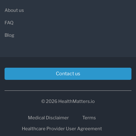
About us
FAQ
Blog
Contact us
© 2026 HealthMatters.io
Medical Disclaimer
Terms
Healthcare Provider User Agreement