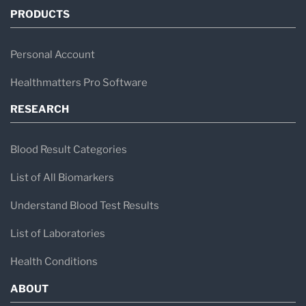
PRODUCTS
Personal Account
Healthmatters Pro Software
RESEARCH
Blood Result Categories
List of All Biomarkers
Understand Blood Test Results
List of Laboratories
Health Conditions
ABOUT