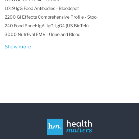
1019 IgG Food Antibodies - Bloodspot
2200 GI Effects Comprehensive Profile - Stool
240 Food Panel: IgA, IgG, IgG4 (US BioTek)
3000 NutrEval FMV - Urine and Blood
Show more