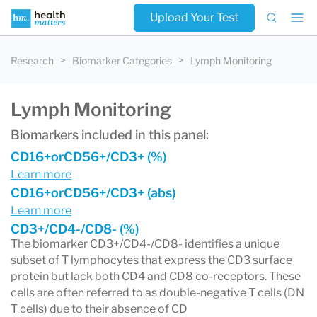
Upload Your Test
Research
Biomarker Categories
Lymph Monitoring
Lymph Monitoring
Biomarkers included in this panel:
CD16+orCD56+/CD3+ (%)
Learn more
CD16+orCD56+/CD3+ (abs)
Learn more
CD3+/CD4-/CD8- (%)
The biomarker CD3+/CD4-/CD8- identifies a unique
subset of T lymphocytes that express the CD3 surface
protein but lack both CD4 and CD8 co-receptors. These
cells are often referred to as double-negative T cells (DN
T cells) due to their absence of CD