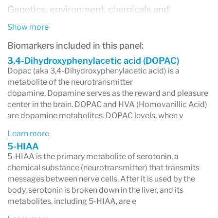
Genetics, environment, chemicals and
nutritional deficiencies are a few factors that
Show more
can impact neurotransmitter production. Once
Biomarkers included in this panel:
out of balance, the nervous system begins to
3,4-Dihydroxyphenylacetic acid (DOPAC)
Dopac (aka 3,4-Dihydroxyphenylacetic acid) is a
compensate – which, in time, can lead to
metabolite of the neurotransmitter
dopamine. Dopamine serves as the reward and pleasure
neurological or psychological symptoms.
center in the brain. DOPAC and HVA (Homovanillic Acid)
Some of the more common psychological
are dopamine metabolites. DOPAC levels, when v
conditions today are known to be accompanied
Learn more
by neurotransmitter imbalances. However, it’s
5-HIAA
5-HIAA is the primary metabolite of serotonin, a
also possible for individuals to present with
chemical substance (neurotransmitter) that transmits
similar symptoms yet have unique foundational
messages between nerve cells. After it is used by the
body, serotonin is broken down in the liver, and its
imbalances. Testing helps clarify these root
metabolites, including 5-HIAA, are e
issues.