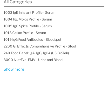
All Categories
1003 IgE Inhalant Profile - Serum
1004 lgE Molds Profile - Serum
1005 IgG Spice Profile - Serum
1018 Celiac Profile - Serum
1019 IgG Food Antibodies - Bloodspot
2200 GI Effects Comprehensive Profile - Stool
240 Food Panel: IgA, IgG, IgG4 (US BioTek)
3000 NutrEval FMV - Urine and Blood
Show more