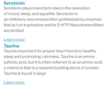
Serotonin
Serotonin plays important roles in the resolution
of mood, sleep, and appetite. Serotonin is
an inhibitory neurotransmitter synthesized by enzymes
that act on tryptophan and/or 5-HTP. Neurotransmitters
are divided
Learn more
Taurine
Taurine important for proper heart function, healthy
sleep and promoting calmness. Taurine is an amino
sulfonic acid, but it is often referred to as an amino acid,
a chemical that is a required building block of protein.
Taurine is found in large
Learn more