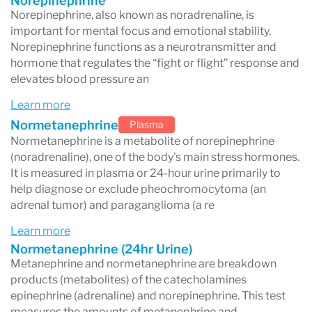
Norepinephrine
Norepinephrine, also known as noradrenaline, is
important for mental focus and emotional stability.
Norepinephrine functions as a neurotransmitter and
hormone that regulates the “fight or flight” response and
elevates blood pressure an
Learn more
Normetanephrine
Plasma
Normetanephrine is a metabolite of norepinephrine
(noradrenaline), one of the body's main stress hormones.
It is measured in plasma or 24-hour urine primarily to
help diagnose or exclude pheochromocytoma (an
adrenal tumor) and paraganglioma (a re
Learn more
Normetanephrine (24hr Urine)
Metanephrine and normetanephrine are breakdown
products (metabolites) of the catecholamines
epinephrine (adrenaline) and norepinephrine. This test
measures the amounts of metanephrine and