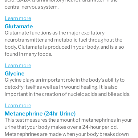
central nervous system.
Impulsivity
Learn more
GABA, Dopamine and Serotonin are three
Glutamate
chemical messengers commonly linked to
Glutamate functions as the major excitatory
neurotransmitter and metabolic fuel throughout the
disorders like ADD, ADHD & OCD.
body. Glutamate is produced in your body, and is also
Insomnia
found in many foods.
Imbalances in Glutamate, Histamine, Dopamine,
Learn more
Glycine
GABA and Serotonin are often linked to sleep
Glycine plays an important role in the body’s ability to
disturbances and insomnia.
detoxify itself as well as in wound healing. It is also
important in the creation of nucleic acids and bile acids.
PMS or PMDD
Learn more
Imbalances in Serotonin, Dopamine,
Metanephrine (24hr Urine)
Norepinephrine and GABA are often involved in
This test measures the amount of metanephrines in your
urine that your body makes over a 24-hour period.
cases of PMDD (pre-menstrual dysphoric
Metanephrines are made when your body breaks down