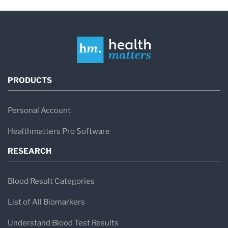
PRODUCTS
Personal Account
Healthmatters Pro Software
RESEARCH
Blood Result Categories
List of All Biomarkers
Understand Blood Test Results