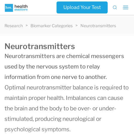
Upload Your Test
Research
Biomarker Categories
Neurotransmitters
Neurotransmitters
Neurotransmitters are chemical messengers
used by the nervous system to relay
information from one nerve to another.
Optimal neurotransmitter balance is required to
maintain proper health. Imbalances can cause
the brain and the body to be over- or under-
stimulated, producing neurological or
psychological symptoms.