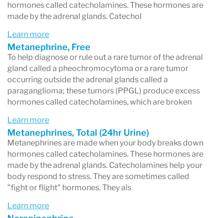
disorder) and severe PMS.
hormones called catecholamines. These hormones are
made by the adrenal glands. Catechol
Learn more
Metanephrine, Free
To help diagnose or rule out a rare tumor of the adrenal
gland called a pheochromocytoma or a rare tumor
occurring outside the adrenal glands called a
paraganglioma; these tumors (PPGL) produce excess
hormones called catecholamines, which are broken
Learn more
Metanephrines, Total (24hr Urine)
Metanephrines are made when your body breaks down
hormones called catecholamines. These hormones are
made by the adrenal glands. Catecholamines help your
body respond to stress. They are sometimes called
"fight or flight" hormones. They als
Learn more