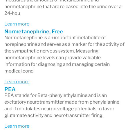
normetanephrine that are released into the urine over a
24-hou
Learn more
Normetanephrine, Free
Normetanephrine is an important metabolite of
norepinephrine and serves as a marker for the activity of
the sympathetic nervous system. Measuring
normetanephrine levels can provide valuable
information for diagnosing and managing certain
medical cond
Learn more
PEA
PEA stands for Beta-phenylethylamine and is an
excitatory neurotransmitter made from phenylalanine
and it modulates neuron voltage potentials to favor
glutamate activity and neurotransmitter firing.
Learn more