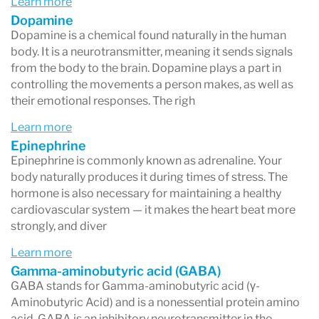
Learn more
Common neurotransmitter-related causes of
Dopamine
Dopamine is a chemical found naturally in the human
health issues often involve the following
body. It is a neurotransmitter, meaning it sends signals
scenarios:
from the body to the brain. Dopamine plays a part in
controlling the movements a person makes, as well as
Anxiety & Depression
their emotional responses. The righ
Neurotransmitter imbalances are often
Learn more
associated with anxiety and depression,
Epinephrine
Epinephrine is commonly known as adrenaline. Your
specifically Glutamate (panic attacks), PEA,
body naturally produces it during times of stress. The
Histamine, Serotonin, as well as Epinephrine &
hormone is also necessary for maintaining a healthy
cardiovascular system — it makes the heart beat more
Norepinephrine.
strongly, and diver
Chronic Fatigue
Learn more
An imbalance between excitatory and inhibitory
Gamma-aminobutyric acid (GABA)
GABA stands for Gamma-aminobutyric acid (γ-
neurotransmitters can lead to persistent
Aminobutyric Acid) and is a nonessential protein amino
fatigue.
acid. GABA is an inhibitory neurotransmitter in the