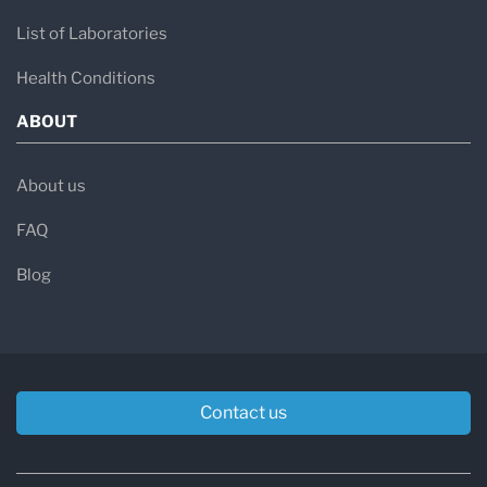
List of Laboratories
Health Conditions
ABOUT
About us
FAQ
Blog
Contact us