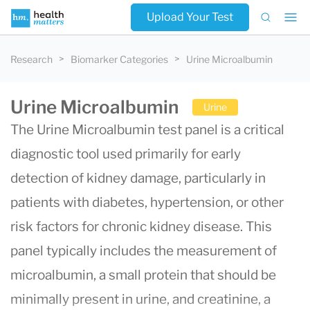
Upload Your Test
Research
Biomarker Categories
Urine Microalbumin
Urine Microalbumin
Urine
The Urine Microalbumin test panel is a critical
diagnostic tool used primarily for early
detection of kidney damage, particularly in
patients with diabetes, hypertension, or other
risk factors for chronic kidney disease. This
panel typically includes the measurement of
microalbumin, a small protein that should be
minimally present in urine, and creatinine, a