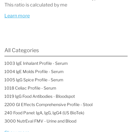
This ratio is calculated by me
panel is an essential aspect of managing
Learn more
patients with conditions that affect kidney
health, enabling early detection of kidney
damage. Regular monitoring with the Urine
Microalbumin test can lead to timely
All Categories
intervention, potentially slowing the
1003 IgE Inhalant Profile - Serum
progression of kidney disease and improving
1004 lgE Molds Profile - Serum
patient outcomes. Additionally, this test is
1005 IgG Spice Profile - Serum
1018 Celiac Profile - Serum
useful for assessing cardiovascular risk, as
1019 IgG Food Antibodies - Bloodspot
microalbuminuria has been linked to an
2200 GI Effects Comprehensive Profile - Stool
increased risk of heart disease and stroke in
240 Food Panel: IgA, IgG, IgG4 (US BioTek)
both diabetic and non-diabetic populations.
3000 NutrEval FMV - Urine and Blood