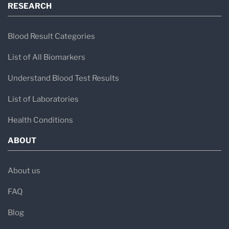
RESEARCH
Blood Result Categories
List of All Biomarkers
Understand Blood Test Results
List of Laboratories
Health Conditions
ABOUT
About us
FAQ
Blog