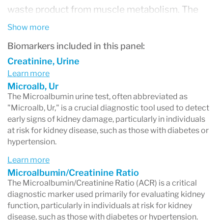
waste product from muscle metabolism. The
key parameter often assessed is the
Show more
Microalbumin/Creatinine Ratio (ACR), which
Biomarkers included in this panel:
provides a more accurate indication of kidney
Creatinine, Urine
Learn more
function by normalizing the amount of albumin
Microalb, Ur
to the creatinine level. This adjustment is
The Microalbumin urine test, often abbreviated as
"Microalb, Ur," is a crucial diagnostic tool used to detect
essential as it accounts for variations in urine
early signs of kidney damage, particularly in individuals
concentration, offering a reliable assessment of
at risk for kidney disease, such as those with diabetes or
hypertension.
albumin excretion. Elevated levels of
Learn more
microalbumin in the urine, or an increased ACR,
Microalbumin/Creatinine Ratio
are early indicators of kidney dysfunction,
The Microalbumin/Creatinine Ratio (ACR) is a critical
diagnostic marker used primarily for evaluating kidney
signaling that the kidneys' filtering system is
function, particularly in individuals at risk for kidney
allowing albumin to leak into the urine. This test
disease, such as those with diabetes or hypertension.