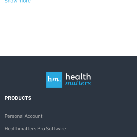
Show more
PRODUCTS
Personal Account
Healthmatters Pro Software