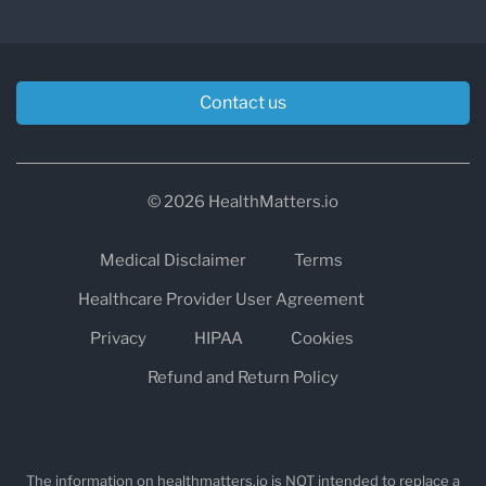
Contact us
© 2026 HealthMatters.io
Medical Disclaimer
Terms
Healthcare Provider User Agreement
Privacy
HIPAA
Cookies
Refund and Return Policy
The information on healthmatters.io is NOT intended to replace a