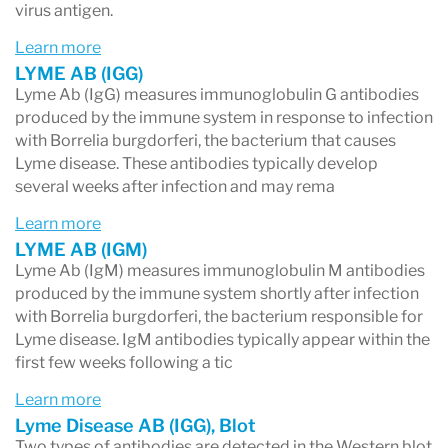
virus antigen.
Learn more
LYME AB (IGG)
Lyme Ab (IgG) measures immunoglobulin G antibodies
produced by the immune system in response to infection
with Borrelia burgdorferi, the bacterium that causes
Lyme disease. These antibodies typically develop
several weeks after infection and may rema
Learn more
LYME AB (IGM)
Lyme Ab (IgM) measures immunoglobulin M antibodies
produced by the immune system shortly after infection
with Borrelia burgdorferi, the bacterium responsible for
Lyme disease. IgM antibodies typically appear within the
first few weeks following a tic
Learn more
Lyme Disease AB (IGG), Blot
Two types of antibodies are detected in the Western blot