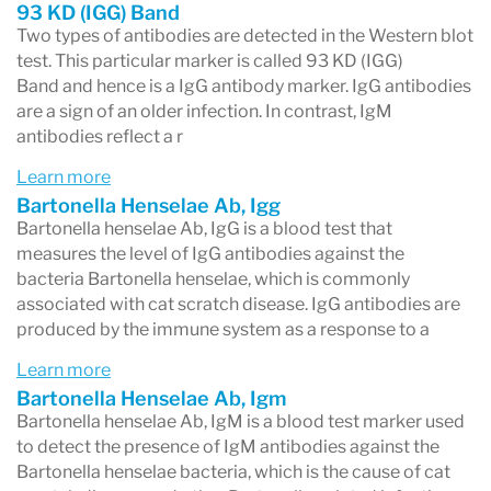
93 KD (IGG) Band
Two types of antibodies are detected in the Western blot
test. This particular marker is called 93 KD (IGG)
Band and hence is a IgG antibody marker. IgG antibodies
are a sign of an older infection. In contrast, IgM
antibodies reflect a r
Learn more
Bartonella Henselae Ab, Igg
Bartonella henselae Ab, IgG is a blood test that
measures the level of IgG antibodies against the
bacteria Bartonella henselae, which is commonly
associated with cat scratch disease. IgG antibodies are
produced by the immune system as a response to a
Learn more
Bartonella Henselae Ab, Igm
Bartonella henselae Ab, IgM is a blood test marker used
to detect the presence of IgM antibodies against the
Bartonella henselae bacteria, which is the cause of cat