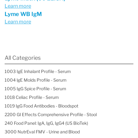
Learn more
Lyme WB IgM
Learn more
All Categories
1003 IgE Inhalant Profile - Serum
1004 lgE Molds Profile - Serum
1005 IgG Spice Profile - Serum
1018 Celiac Profile - Serum
1019 IgG Food Antibodies - Bloodspot
2200 GI Effects Comprehensive Profile - Stool
240 Food Panel: IgA, IgG, IgG4 (US BioTek)
3000 NutrEval FMV - Urine and Blood