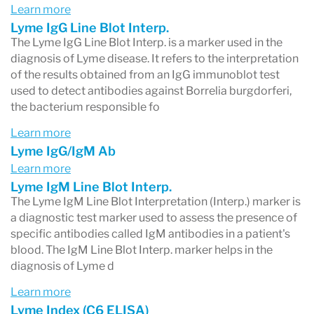
Learn more
Lyme IgG Line Blot Interp.
The Lyme IgG Line Blot Interp. is a marker used in the
diagnosis of Lyme disease. It refers to the interpretation
of the results obtained from an IgG immunoblot test
used to detect antibodies against Borrelia burgdorferi,
the bacterium responsible fo
Learn more
Lyme IgG/IgM Ab
Learn more
Lyme IgM Line Blot Interp.
The Lyme IgM Line Blot Interpretation (Interp.) marker is
a diagnostic test marker used to assess the presence of
specific antibodies called IgM antibodies in a patient's
blood. The IgM Line Blot Interp. marker helps in the
diagnosis of Lyme d
Learn more
Lyme Index (C6 ELISA)