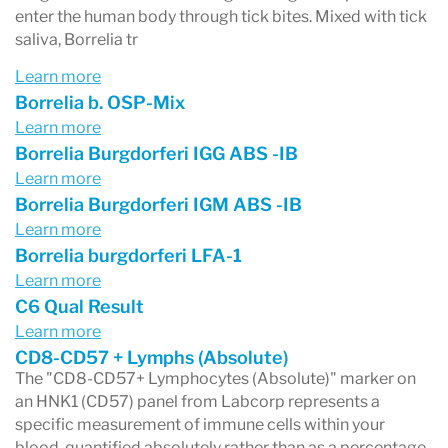
enter the human body through tick bites. Mixed with tick
saliva, Borrelia tr
Learn more
Borrelia b. OSP-Mix
Learn more
Borrelia Burgdorferi IGG ABS -IB
Learn more
Borrelia Burgdorferi IGM ABS -IB
Learn more
Borrelia burgdorferi LFA-1
Learn more
C6 Qual Result
Learn more
CD8-CD57 + Lymphs (Absolute)
The "CD8-CD57+ Lymphocytes (Absolute)" marker on
an HNK1 (CD57) panel from Labcorp represents a
specific measurement of immune cells within your
blood, quantified absolutely rather than as a percentage