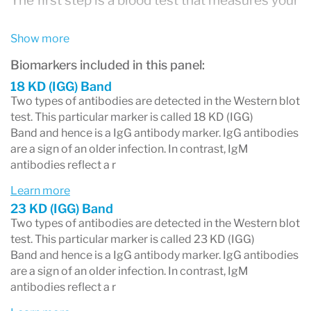
The first step is a blood test that measures your
overall antibody response to
Borrelia
Show more
burgdorferi
, the bacterium that causes Lyme
Biomarkers included in this panel:
disease. This test may appear on your report as:
18 KD (IGG) Band
ELISA (enzyme-linked immunosorbent
Two types of antibodies are detected in the Western blot
test. This particular marker is called 18 KD (IGG)
assay)
Band and hence is a IgG antibody marker. IgG antibodies
EIA (enzyme immunoassay)
are a sign of an older infection. In contrast, IgM
antibodies reflect a r
CIA (chemiluminescent immunoassay) — a
Learn more
newer method increasingly used by
23 KD (IGG) Band
LabCorp and Quest
Two types of antibodies are detected in the Western blot
test. This particular marker is called 23 KD (IGG)
Lyme Ab Screen
Band and hence is a IgG antibody marker. IgG antibodies
Lyme Total Antibody
are a sign of an older infection. In contrast, IgM
antibodies reflect a r
A negative screening result typically ends the