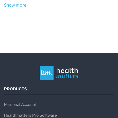
Show more
PRODUCTS
Personal Account
Healthmatters Pro Software