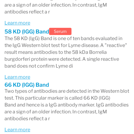
are a sign of an older infection. In contrast, IgM
antibodies reflect a r
Learn more
58 KD (IGG) Band
Serum
The 58 KD (IgG) Band is one of ten bands evaluated in
the IgG Western blot test for Lyme disease. A "reactive"
result means antibodies to the 58 kDa Borrelia
burgdorferi protein were detected. A single reactive
band does not confirm Lyme di
Learn more
66 KD (IGG) Band
Two types of antibodies are detected in the Western blot
test. This particular marker is called 66 KD (IGG)
Band and hence is a IgG antibody marker. IgG antibodies
are a sign of an older infection. In contrast, IgM
antibodies reflect a r
Learn more