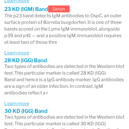
Learn more
testing process. A positive or equivocal result
23 KD (IGM) Band
Serum
triggers the second step.
The p23 band detects IgM antibodies to OspC, an outer
surface protein of Borrelia burgdorferi. It is one of three
Step 2 — Western blot (confirmatory
bands scored on the Lyme IgM immunoblot, alongside
p39 and p41 — and a positive IgM immunoblot requires
test)
at least two of those thre
The Western blot identifies which specific
Learn more
Borrelia burgdorferi
proteins your immune
28 KD (IGG) Band
Two types of antibodies are detected in the Western blot
system has produced antibodies against.
test. This particular marker is called 28 KD (IGG)
Results are reported band by band. There are
Band and hence is a IgG antibody marker. IgG antibodies
are a sign of an older infection. In contrast, IgM
two separate panels:
antibodies reflect a r
IgG panel
— 10 bands; positive requires 5
Learn more
or more reactive. Reflects past or longer-
30 KD (IGG) Band
Two types of antibodies are detected in the Western blot
standing exposure.
test. This particular marker is called 30 KD (IGG)