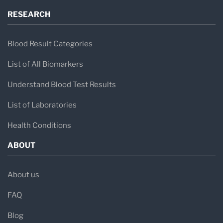
RESEARCH
Blood Result Categories
List of All Biomarkers
Understand Blood Test Results
List of Laboratories
Health Conditions
ABOUT
About us
FAQ
Blog