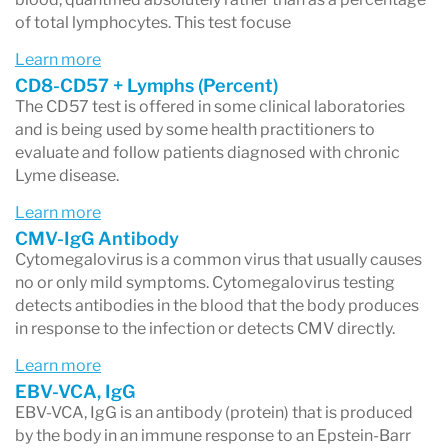
of total lymphocytes. This test focuse
Learn more
CD8-CD57 + Lymphs (Percent)
The CD57 test is offered in some clinical laboratories
and is being used by some health practitioners to
evaluate and follow patients diagnosed with chronic
Lyme disease.
Learn more
CMV-IgG Antibody
Cytomegalovirus is a common virus that usually causes
no or only mild symptoms. Cytomegalovirus testing
detects antibodies in the blood that the body produces
in response to the infection or detects CMV directly.
Learn more
EBV-VCA, IgG
EBV-VCA, IgG is an antibody (protein) that is produced
by the body in an immune response to an Epstein-Barr