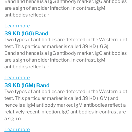
IgM panel
— 3 bands; positive requires 2 or
Band and hence is a IgG antibody marker. IgG antibodies
are a sign of an older infection. In contrast, IgM
more reactive. Reflects more recent
antibodies reflect a r
exposure.
Learn more
39 KD (IGG) Band
A reactive result on a single band does not
Two types of antibodies are detected in the Western blot
make the overall test positive. Select the
test. This particular marker is called 39 KD (IGG)
Band and hence is a IgG antibody marker. IgG antibodies
specific band or test result you are looking at
are a sign of an older infection. In contrast, IgM
from the panel below.
antibodies reflect a r
Learn more
Important context
39 KD (IGM) Band
Two types of antibodies are detected in the Western blot
A positive Lyme test does not automatically
test. This particular marker is called 39 KD (IGM) and
mean active infection — IgG antibodies can
hence is a IgM antibody marker. IgM antibodies reflect a
relatively recent infection. IgG antibodies in contrast are
remain detectable for years after a successfully
a sign o
treated infection. Equally, a negative test does
Learn more