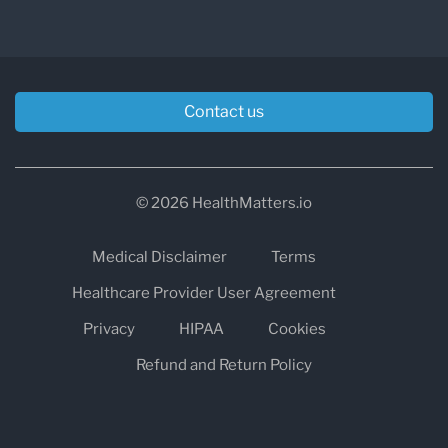
Contact us
© 2026 HealthMatters.io
Medical Disclaimer
Terms
Healthcare Provider User Agreement
Privacy
HIPAA
Cookies
Refund and Return Policy