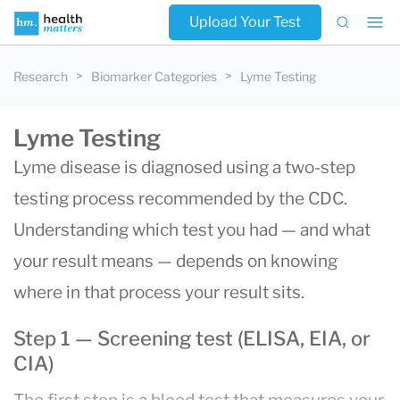
Upload Your Test
Research
Biomarker Categories
Lyme Testing
Lyme Testing
Lyme disease is diagnosed using a two-step
testing process recommended by the CDC.
Understanding which test you had — and what
your result means — depends on knowing
where in that process your result sits.
Step 1 — Screening test (ELISA, EIA, or
CIA)