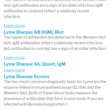
test. IgG antibodies are a sign of an older infection. IgM
antibodies in contrast reflect a relatively recent
infection.
Learn more
Lyme Disease AB (IGM), Blot
Two types of antibodies are detected in the Western blot
test. IgM antibodies reflect a relatively recent infection.
IgG antibodies in contrast are a sign of an older infection.
Learn more
Lyme Disease Ab, Quant, IgM
Learn more
Lyme Disease Screen
The two most common diagnostic tests for Lyme are the
enzyme-linked immunosorbent assay (ELISA) and the
Western blot. Both of these blood tests measure the
presence of antibodies that form in your body if you are
infected with Borrelia burgdorferi, t