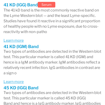
not exclude early Lyme disease, since
41 KD (IGG) Band
Serum
antibodies take 2–6 weeks to reach detectable
The 41 kD band is the most commonly reactive band on
the Lyme Western blot — and the least Lyme-specific.
levels after infection. All Lyme serology results
Studies have found it reactive in a significant proportion
of healthy people with no Lyme exposure, due to cross-
should be interpreted alongside symptoms, tick
reactivity with non-patho
exposure history, and clinical evaluation.
Learn more
41 KD (IGM) Band
Two types of antibodies are detected in the Western blot
test. This particular marker is called 41 KD (IGM) and
hence is a IgM antibody marker. IgM antibodies reflect a
relatively recent infection. IgG antibodies in contrast are
a sign o
Learn more
45 KD (IGG) Band
Two types of antibodies are detected in the Western blot
test. This particular marker is called 45 KD (IGG)
Band and hence is a IgG antibody marker. IgG antibodies