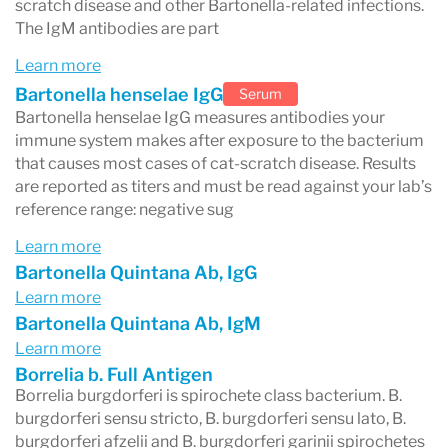
scratch disease and other Bartonella-related infections.
The IgM antibodies are part
Learn more
Bartonella henselae IgG
Serum
Bartonella henselae IgG measures antibodies your
immune system makes after exposure to the bacterium
that causes most cases of cat-scratch disease. Results
are reported as titers and must be read against your lab’s
reference range: negative sug
Learn more
Bartonella Quintana Ab, IgG
Learn more
Bartonella Quintana Ab, IgM
Learn more
Borrelia b. Full Antigen
Borrelia burgdorferi is spirochete class bacterium. B.
burgdorferi sensu stricto, B. burgdorferi sensu lato, B.
burgdorferi afzelii and B. burgdorferi garinii spirochetes