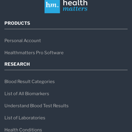
PRODUCTS
Personal Account
Healthmatters Pro Software
RESEARCH
Blood Result Categories
List of All Biomarkers
Understand Blood Test Results
List of Laboratories
Health Conditions