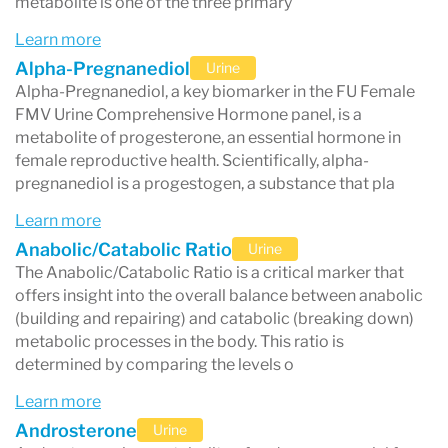
metabolite is one of the three primary
Learn more
Alpha-Pregnanediol
Urine
Alpha-Pregnanediol, a key biomarker in the FU Female
FMV Urine Comprehensive Hormone panel, is a
metabolite of progesterone, an essential hormone in
female reproductive health. Scientifically, alpha-
pregnanediol is a progestogen, a substance that pla
Learn more
Anabolic/Catabolic Ratio
Urine
The Anabolic/Catabolic Ratio is a critical marker that
offers insight into the overall balance between anabolic
(building and repairing) and catabolic (breaking down)
metabolic processes in the body. This ratio is
determined by comparing the levels o
Learn more
Androsterone
Urine