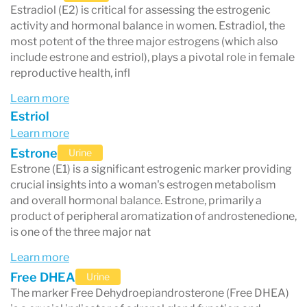
Estradiol (E2) is critical for assessing the estrogenic
activity and hormonal balance in women. Estradiol, the
most potent of the three major estrogens (which also
include estrone and estriol), plays a pivotal role in female
reproductive health, infl
Learn more
Estriol
Learn more
Estrone
Urine
Estrone (E1) is a significant estrogenic marker providing
crucial insights into a woman's estrogen metabolism
and overall hormonal balance. Estrone, primarily a
product of peripheral aromatization of androstenedione,
is one of the three major nat
Learn more
Free DHEA
Urine
The marker Free Dehydroepiandrosterone (Free DHEA)