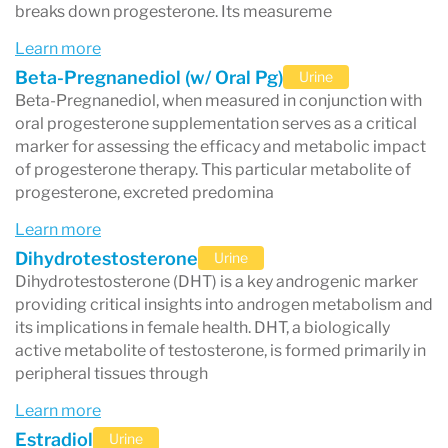
breaks down progesterone. Its measureme
Learn more
Beta-Pregnanediol (w/ Oral Pg)
Urine
Beta-Pregnanediol, when measured in conjunction with
oral progesterone supplementation serves as a critical
marker for assessing the efficacy and metabolic impact
of progesterone therapy. This particular metabolite of
progesterone, excreted predomina
Learn more
Dihydrotestosterone
Urine
Dihydrotestosterone (DHT) is a key androgenic marker
providing critical insights into androgen metabolism and
its implications in female health. DHT, a biologically
active metabolite of testosterone, is formed primarily in
peripheral tissues through
Learn more
Estradiol
Urine