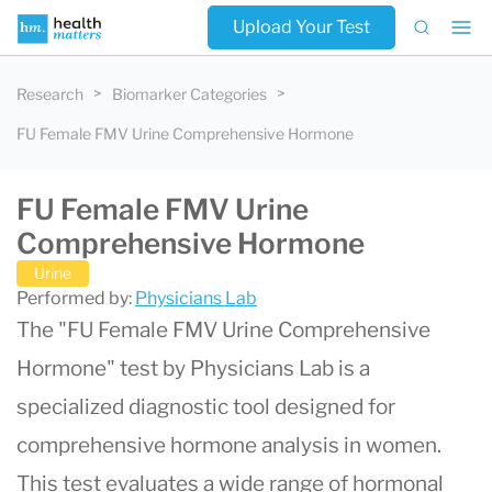
Upload Your Test
Research
Biomarker Categories
FU Female FMV Urine Comprehensive Hormone
FU Female FMV Urine
Comprehensive Hormone
Urine
Performed by:
Physicians Lab
The "FU Female FMV Urine Comprehensive
Hormone" test by Physicians Lab is a
specialized diagnostic tool designed for
comprehensive hormone analysis in women.
This test evaluates a wide range of hormonal