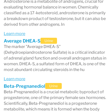
Androsterone is a metabolite of androgens, crucial for
evaluating hormonal balance in women. Chemically
classified as a 17-ketosteroid, androsterone is primarily
a breakdown product of testosterone, but it can also be
derived from other androgens. In
Learn more
Average DHEA-S
Urine
The marker "Average DHEA-S"
(Dehydroepiandrosterone Sulfate) is a critical indicator
of adrenal gland function and overall androgen status in
women. DHEA-S, a sulfated form of DHEA, is one of the
most abundant circulating steroids in the hu
Learn more
Beta-Pregnanediol
Urine
Beta-Pregnanediol is a crucial metabolic byproduct of
progesterone, one of the primary female sex hormones.
Scientifically, Beta-Pregnanediol is a progesterone
metabolite, which means it is formed when the body