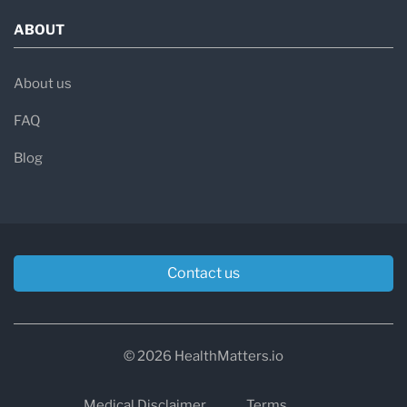
ABOUT
About us
FAQ
Blog
Contact us
© 2026 HealthMatters.io
Medical Disclaimer
Terms