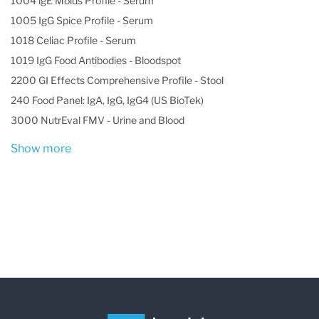
1004 lgE Molds Profile - Serum
1005 IgG Spice Profile - Serum
1018 Celiac Profile - Serum
1019 IgG Food Antibodies - Bloodspot
2200 GI Effects Comprehensive Profile - Stool
240 Food Panel: IgA, IgG, IgG4 (US BioTek)
3000 NutrEval FMV - Urine and Blood
Show more