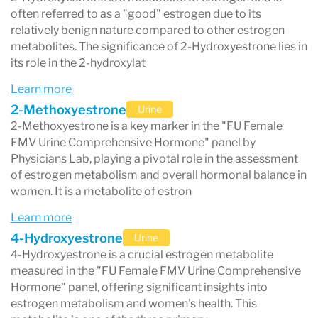
often referred to as a "good" estrogen due to its
plans, including hormone replacement therapy
relatively benign nature compared to other estrogen
metabolites. The significance of 2-Hydroxyestrone lies in
or other interventions tailored to the patient's
its role in the 2-hydroxylat
specific hormonal needs. The convenience of
Learn more
using a urine sample makes this test a non-
2-Methoxyestrone
Urine
invasive option for patients, offering a
2-Methoxyestrone is a key marker in the "FU Female
FMV Urine Comprehensive Hormone" panel by
comprehensive hormonal assessment with
Physicians Lab, playing a pivotal role in the assessment
ease and comfort.
of estrogen metabolism and overall hormonal balance in
women. It is a metabolite of estron
Learn more
4-Hydroxyestrone
Urine
4-Hydroxyestrone is a crucial estrogen metabolite
measured in the "FU Female FMV Urine Comprehensive
Hormone" panel, offering significant insights into
estrogen metabolism and women's health. This