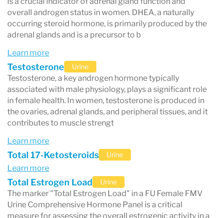
is a crucial indicator of adrenal gland function and
overall androgen status in women. DHEA, a naturally
occurring steroid hormone, is primarily produced by the
adrenal glands and is a precursor to b
Learn more
Testosterone
Urine
Testosterone, a key androgen hormone typically
associated with male physiology, plays a significant role
in female health. In women, testosterone is produced in
the ovaries, adrenal glands, and peripheral tissues, and it
contributes to muscle strengt
Learn more
Total 17-Ketosteroids
Urine
Learn more
Total Estrogen Load
Urine
The marker "Total Estrogen Load" in a FU Female FMV
Urine Comprehensive Hormone Panel is a critical
measure for assessing the overall estrogenic activity in a