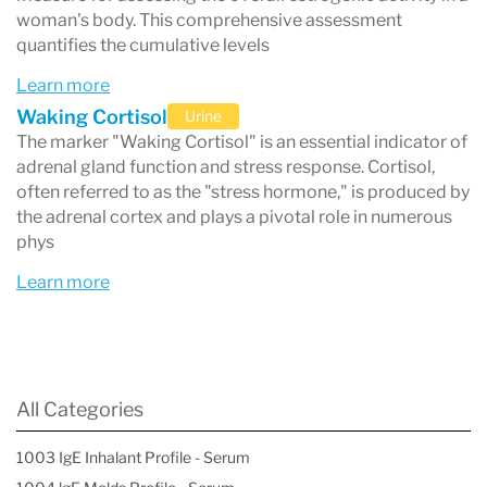
woman's body. This comprehensive assessment
quantifies the cumulative levels
Learn more
Waking Cortisol
Urine
The marker "Waking Cortisol" is an essential indicator of
adrenal gland function and stress response. Cortisol,
often referred to as the "stress hormone," is produced by
the adrenal cortex and plays a pivotal role in numerous
phys
Learn more
All Categories
1003 IgE Inhalant Profile - Serum