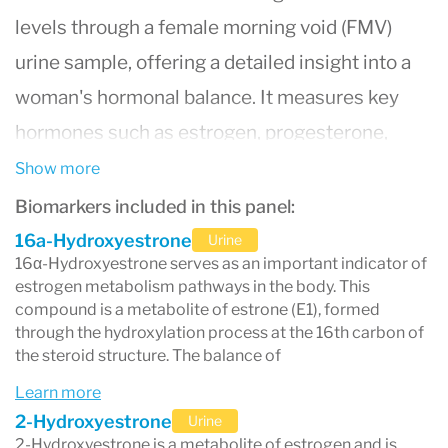
levels through a female morning void (FMV)
urine sample, offering a detailed insight into a
woman's hormonal balance. It measures key
hormones such as estrogen, progesterone,
testosterone, cortisol, and their metabolites,
Show more
which are crucial in understanding various
Biomarkers included in this panel:
aspects of women's health. This test is
16a-Hydroxyestrone
Urine
16α-Hydroxyestrone serves as an important indicator of
particularly beneficial for diagnosing and
estrogen metabolism pathways in the body. This
managing conditions like hormonal imbalances,
compound is a metabolite of estrone (E1), formed
through the hydroxylation process at the 16th carbon of
menopause, premenstrual syndrome (PMS), and
the steroid structure. The balance of
fertility issues. By providing an extensive profile
Learn more
of hormone levels, the test aids healthcare
2-Hydroxyestrone
Urine
2-Hydroxyestrone is a metabolite of estrogen and is
providers in developing personalized treatment