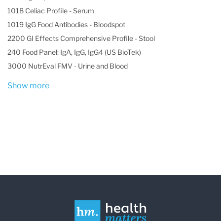
1018 Celiac Profile - Serum
1019 IgG Food Antibodies - Bloodspot
2200 GI Effects Comprehensive Profile - Stool
240 Food Panel: IgA, IgG, IgG4 (US BioTek)
3000 NutrEval FMV - Urine and Blood
Show more