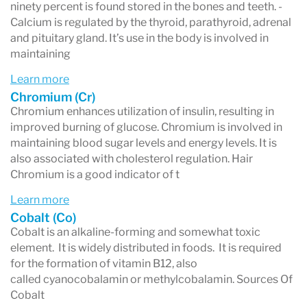
ninety percent is found stored in the bones and teeth. -
biological monitoring of trace elements and
Calcium is regulated by the thyroid, parathyroid, adrenal
and pituitary gland. It’s use in the body is involved in
toxic metals in humans and animals species.
maintaining
The same technology is used for soil testing
Learn more
and testing of rock samples to detect mineral
Chromium (Cr)
Chromium enhances utilization of insulin, resulting in
levels.
improved burning of glucose. Chromium is involved in
Hair, like all other body tissues, contains
maintaining blood sugar levels and energy levels. It is
also associated with cholesterol regulation. Hair
minerals that are deposited as the hair grows.
Chromium is a good indicator of t
Although the hair is dead, the minerals remain
Learn more
as the hair continues to grow out. A sample of
Cobalt (Co)
Cobalt is an alkaline-forming and somewhat toxic
hair cut close to the scalp provides information
element. It is widely distributed in foods. It is required
about the mineral activity in the hair that took
for the formation of vitamin B12, also
called cyanocobalamin or methylcobalamin. Sources Of
place over the past three to four months,
Cobalt