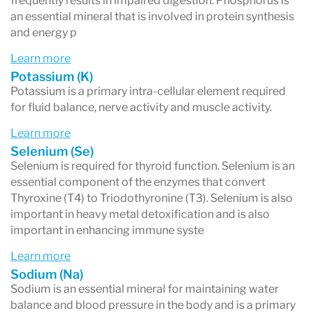
frequently results in impaired digestion. Phosphorus is
an essential mineral that is involved in protein synthesis
and energy p
Learn more
Potassium (K)
Potassium is a primary intra-cellular element required
for fluid balance, nerve activity and muscle activity.
Learn more
Selenium (Se)
Selenium is required for thyroid function. Selenium is an
essential component of the enzymes that convert
Thyroxine (T4) to Triodothyronine (T3). Selenium is also
important in heavy metal detoxification and is also
important in enhancing immune syste
Learn more
Sodium (Na)
Sodium is an essential mineral for maintaining water
balance and blood pressure in the body and is a primary