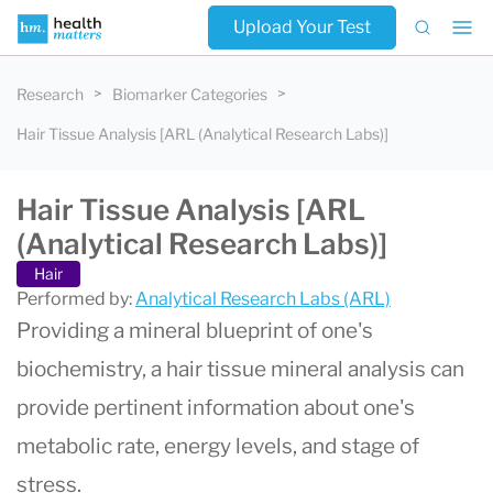
Upload Your Test
Research
Biomarker Categories
Hair Tissue Analysis [ARL (Analytical Research Labs)]
Hair Tissue Analysis [ARL
(Analytical Research Labs)]
Hair
Performed by:
Analytical Research Labs (ARL)
Providing a mineral blueprint of one's
biochemistry, a hair tissue mineral analysis can
provide pertinent information about one's
metabolic rate, energy levels, and stage of
stress.