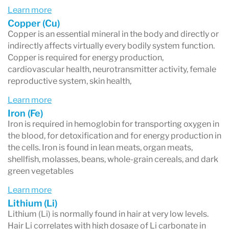
depending on the rate of hair growth.
Learn more
Copper (Cu)
Copper is an essential mineral in the body and directly or
indirectly affects virtually every bodily system function.
Copper is required for energy production,
cardiovascular health, neurotransmitter activity, female
reproductive system, skin health,
Learn more
Iron (Fe)
Iron is required in hemoglobin for transporting oxygen in
the blood, for detoxification and for energy production in
the cells. Iron is found in lean meats, organ meats,
shellfish, molasses, beans, whole-grain cereals, and dark
green vegetables
Learn more
Lithium (Li)
Lithium (Li) is normally found in hair at very low levels.
Hair Li correlates with high dosage of Li carbonate in