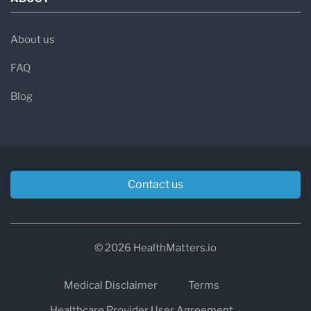
About us
FAQ
Blog
Contact us
© 2026 HealthMatters.io
Medical Disclaimer
Terms
Healthcare Provider User Agreement