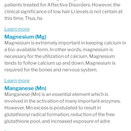
patients treated for Affective Disorders. However, the
clinical significance of low hair Li levels is not certain at
this time. Thus, ha
Learn more
Magnesium (Mg)
Magnesium is extremely important in keeping calcium in
a bio-available form. In other words, magnesium is
necessary for the utilization of calcium. Magnesium
tends to follow calcium up and down. Magnesium is
required for the bones and nervous system.
Learn more
Manganese (Mn)
Manganese (Mn) is an essential element which is
involved in the activation of many important enzymes.
However, Mn excess is postulated to result in
glutathionyl radical formation, reduction of the free
glutathione pool, and increased exposure of adre