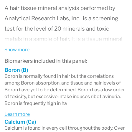
A hair tissue mineral analysis performed by
Analytical Research Labs, Inc., is a screening
test for the level of 20 minerals and toxic
metals in a sample of hair. It is a tissue mineral
biopsy that is non-invasive, relatively
Show more
inexpensive and extremely accurate. Our
Biomarkers included in this panel:
laboratory uses only the most advanced and
Boron (B)
Boron is normally found in hair but the correlations
sophisticated instrumentation available today,
among Boron absorption, and tissue and hair levels of
Boron have yet to be determined. Boron has a low order
the Perkin Elmer ICP-MS nexION 2000B Mass
of toxicity, but excessive intake induces riboflavinuria.
Spectrometer to assess mineral levels in parts
Boron is frequently high in ha
per million or parts per billion.
Learn more
A hair tissue mineral analysis is considered a
Calcium (Ca)
Calcium is found in every cell throughout the body. Over
standard test used around the world for the