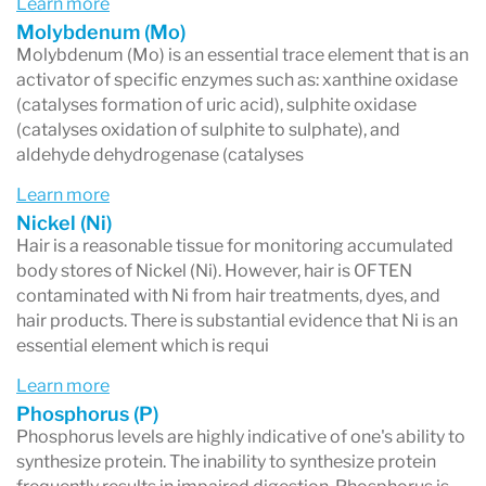
Learn more
Molybdenum (Mo)
Molybdenum (Mo) is an essential trace element that is an
activator of specific enzymes such as: xanthine oxidase
(catalyses formation of uric acid), sulphite oxidase
(catalyses oxidation of sulphite to sulphate), and
aldehyde dehydrogenase (catalyses
Learn more
Nickel (Ni)
Hair is a reasonable tissue for monitoring accumulated
body stores of Nickel (Ni). However, hair is OFTEN
contaminated with Ni from hair treatments, dyes, and
hair products. There is substantial evidence that Ni is an
essential element which is requi
Learn more
Phosphorus (P)
Phosphorus levels are highly indicative of one's ability to
synthesize protein. The inability to synthesize protein