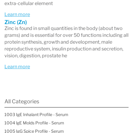
extra-cellular element
Learn more
Zinc (Zn)
Zinc is found in small quantities in the body (about two
grams) and is essential for over 50 functions including all
protein synthesis, growth and development, male
reproductive system, insulin production and secretion,
vision, digestion, prostate he
Learn more
All Categories
1003 IgE Inhalant Profile - Serum
1004 lgE Molds Profile - Serum
1005 IgG Spice Profile - Serum