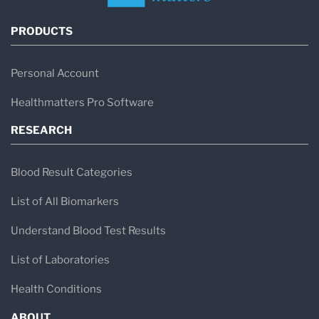
PRODUCTS
Personal Account
Healthmatters Pro Software
RESEARCH
Blood Result Categories
List of All Biomarkers
Understand Blood Test Results
List of Laboratories
Health Conditions
ABOUT