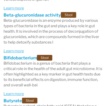
Learn more
Beta-glucuronidase activity
Stool
Beta-glucuronidase is an enzyme produced by various
types of bacteria in the gut and plays a key role in gut
health. It is involved in the process of deconjugation of
glucuronides, which are compounds formed in the liver
to help detoxify substances l
Learn more
Bifidobacterium
Stool
Bifidobacterium is a genus of bacteria that plays a
critical role in the health of the adult gut microbiome. It is
often highlighted as a key marker in gut health tests due
to its beneficial effects on digestion, immune function,
and overall well-bei
Learn more
Butyrate
Stool