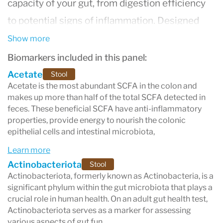
capacity of your gut, from digestion efficiency
to potential signs of inflammation. Designed
specifically for adults, this test helps you better
Show more
understand your gut health and its impact on
Biomarkers included in this panel:
overall well-being.
Acetate
Stool
Acetate is the most abundant SCFA in the colon and
makes up more than half of the total SCFA detected in
feces. These beneficial SCFA have anti-inflammatory
properties, provide energy to nourish the colonic
epithelial cells and intestinal microbiota,
Learn more
Actinobacteriota
Stool
Actinobacteriota, formerly known as Actinobacteria, is a
significant phylum within the gut microbiota that plays a
crucial role in human health. On an adult gut health test,
Actinobacteriota serves as a marker for assessing
various aspects of gut fun