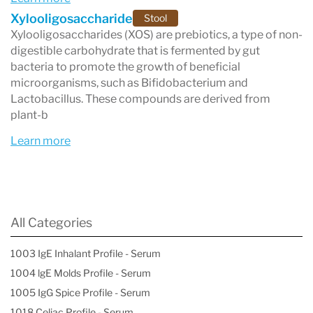
Xylooligosaccharide
Stool
Xylooligosaccharides (XOS) are prebiotics, a type of non-
digestible carbohydrate that is fermented by gut
bacteria to promote the growth of beneficial
microorganisms, such as Bifidobacterium and
Lactobacillus. These compounds are derived from
plant-b
Learn more
All Categories
1003 IgE Inhalant Profile - Serum
1004 lgE Molds Profile - Serum
1005 IgG Spice Profile - Serum
1018 Celiac Profile - Serum