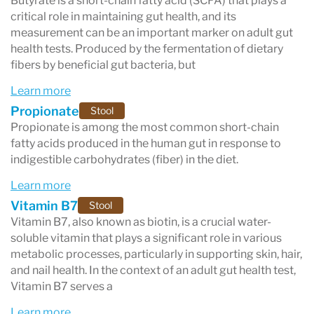
Butyrate is a short-chain fatty acid (SCFA) that plays a
critical role in maintaining gut health, and its
measurement can be an important marker on adult gut
health tests. Produced by the fermentation of dietary
fibers by beneficial gut bacteria, but
Learn more
Propionate
Stool
Propionate is among the most common short-chain
fatty acids produced in the human gut in response to
indigestible carbohydrates (fiber) in the diet.
Learn more
Vitamin B7
Stool
Vitamin B7, also known as biotin, is a crucial water-
soluble vitamin that plays a significant role in various
metabolic processes, particularly in supporting skin, hair,
and nail health. In the context of an adult gut health test,
Vitamin B7 serves a
Learn more