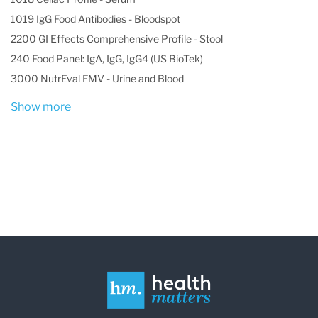
1019 IgG Food Antibodies - Bloodspot
2200 GI Effects Comprehensive Profile - Stool
240 Food Panel: IgA, IgG, IgG4 (US BioTek)
3000 NutrEval FMV - Urine and Blood
Show more