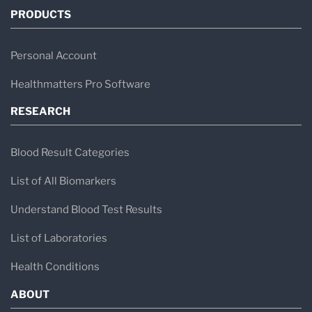
PRODUCTS
Personal Account
Healthmatters Pro Software
RESEARCH
Blood Result Categories
List of All Biomarkers
Understand Blood Test Results
List of Laboratories
Health Conditions
ABOUT