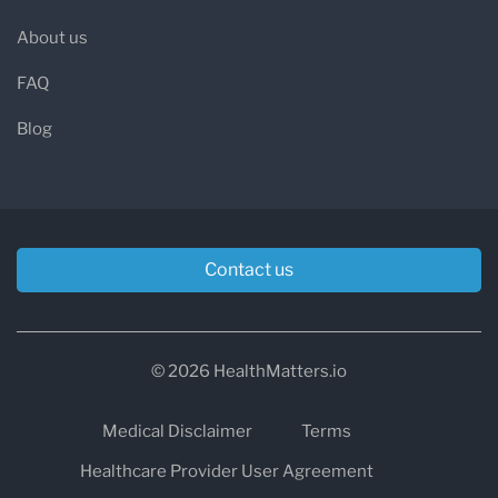
About us
FAQ
Blog
Contact us
© 2026 HealthMatters.io
Medical Disclaimer
Terms
Healthcare Provider User Agreement