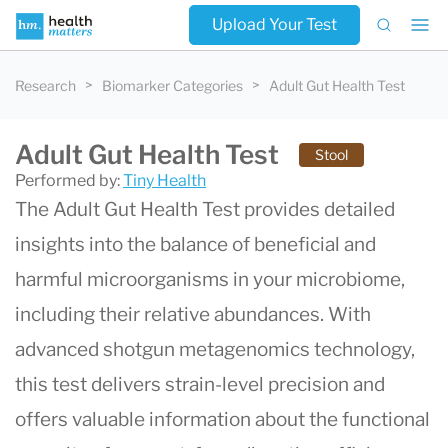
Upload Your Test
Research
Biomarker Categories
Adult Gut Health Test
Adult Gut Health Test
Stool
Performed by:
Tiny Health
The Adult Gut Health Test provides detailed
insights into the balance of beneficial and
harmful microorganisms in your microbiome,
including their relative abundances. With
advanced shotgun metagenomics technology,
this test delivers strain-level precision and
offers valuable information about the functional