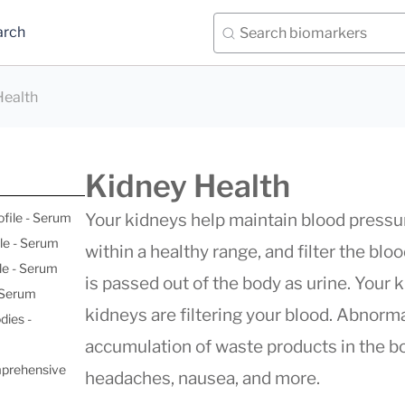
arch
Health
Kidney Health
ofile - Serum
Your kidneys help maintain blood pressur
le - Serum
within a healthy range, and filter the bl
le - Serum
is passed out of the body as urine. Your 
- Serum
kidneys are filtering your blood. Abnorma
dies -
accumulation of waste products in the bo
mprehensive
headaches, nausea, and more.