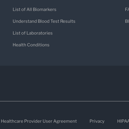
List of All Biomarkers
F
Understand Blood Test Results
B
List of Laboratories
Health Conditions
Healthcare Provider User Agreement
Privacy
HIPA