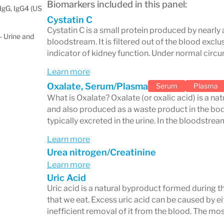
Biomarkers included in this panel:
IgG, IgG4 (US
Cystatin C
Cystatin C is a small protein produced by nearly a
 Urine and
bloodstream. It is filtered out of the blood exclu
indicator of kidney function. Under normal circ
Learn more
Oxalate, Serum/Plasma
Serum
Plasma
What is Oxalate? Oxalate (or oxalic acid) is a n
and also produced as a waste product in the body.
typically excreted in the urine. In the bloodstrea
Learn more
Urea nitrogen/Creatinine
Learn more
Uric Acid
Uric acid is a natural byproduct formed during 
that we eat. Excess uric acid can be caused by ei
inefficient removal of it from the blood. The m