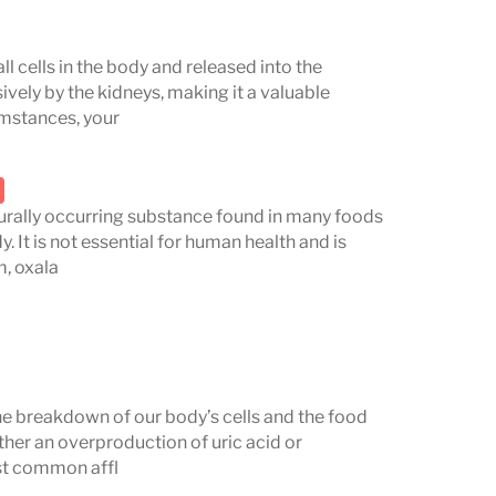
ll cells in the body and released into the
sively by the kidneys, making it a valuable
umstances, your
aturally occurring substance found in many foods
 It is not essential for human health and is
m, oxala
the breakdown of our body’s cells and the food
ther an overproduction of uric acid or
ost common affl