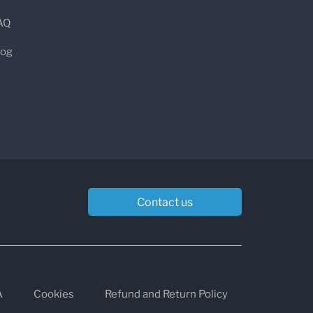
AQ
log
Contact us
A
Cookies
Refund and Return Policy