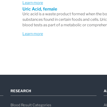
Learn more
Uric Acid, female
Uric acid is a waste product formed when the bo
substances found in certain foods and cells. Ur
blood tests as part of a metabolic or comprehen
Learn more
RESEARCH
A
Blood Result Categories
A