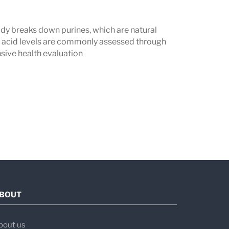
dy breaks down purines, which are natural
ic acid levels are commonly assessed through
sive health evaluation
BOUT
bout us