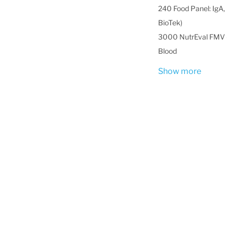
240 Food Panel: IgA, 
BioTek)
3000 NutrEval FMV -
Blood
Show more