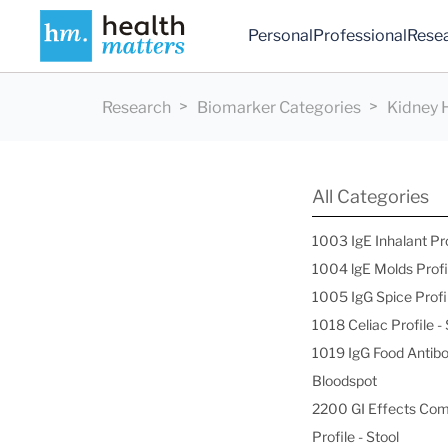
Personal
Professional
Rese
Research
Biomarker Categories
Kidney 
All Categories
1003 IgE Inhalant Pr
1004 lgE Molds Profi
1005 IgG Spice Profi
1018 Celiac Profile 
1019 IgG Food Antibo
Bloodspot
2200 GI Effects Co
Profile - Stool