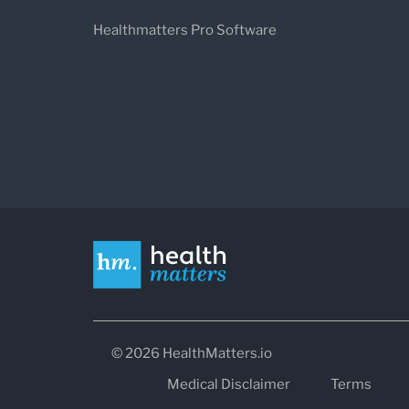
Healthmatters Pro Software
© 2026 HealthMatters.io
Medical Disclaimer
Terms