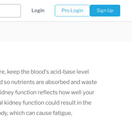
Login
Pro Login
Sign Up
e, keep the blood's acid-base level
ood so nutrients are absorbed and waste
kidney function reflects how well your
l kidney function could result in the
dy, which can cause fatigue,