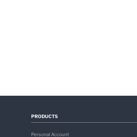
PRODUCTS
Personal Account