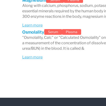
Magnesium
heart medications), and athletes who may
Along with calcium, phosphorus, sodium, potassi
due to excessive sweating. By monitoring
essential minerals required by the human body in
300 enzyme reactions in the body, magnesium is
identify problems early on and intervene
Learn more
prevent more serious complications.
Osmolality
Serum
Plasma
"Osmolality, Calc" or "Calculated Osmolality" on
a measurement of the concentration of dissolved
urea/BUN) in the blood. It is called &
Learn more