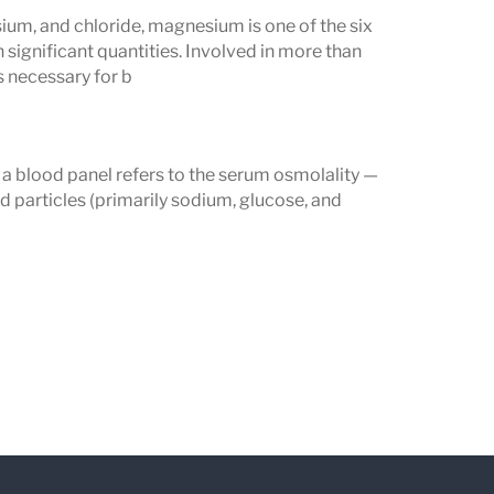
 be at risk of electrolyte imbalances
um, and chloride, magnesium is one of the six
 these levels, healthcare providers can
 significant quantities. Involved in more than
 necessary for b
 appropriately to maintain health and
 a blood panel refers to the serum osmolality —
 particles (primarily sodium, glucose, and