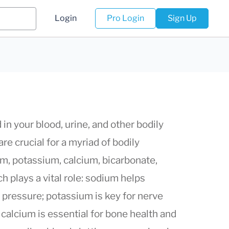
Login
Pro Login
Sign Up
in your blood, urine, and other bodily
are crucial for a myriad of bodily
um, potassium, calcium, bicarbonate,
 plays a vital role: sodium helps
d pressure; potassium is key for nerve
 calcium is essential for bone health and