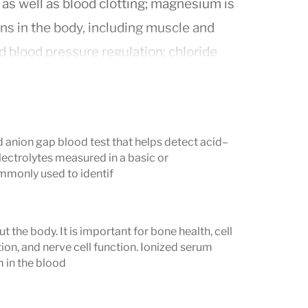
 as well as blood clotting; magnesium is
ns in the body, including muscle and
d blood pressure regulation; chloride
luids and is essential for digestion;
id-base balance (pH); and phosphate is
e, and nerve function.
d anion gap blood test that helps detect acid–
s important because it helps diagnose
lectrolytes measured in a basic or
rmal electrolyte levels can be a sign of
monly used to identif
ems, and other health issues. For
ate dehydration or a kidney problem,
the body. It is important for bone health, cell
 condition such as hypokalemia, which
on, and nerve cell function. Ionized serum
m in the blood
te testing is particularly important for
 certain medications (like diuretics or