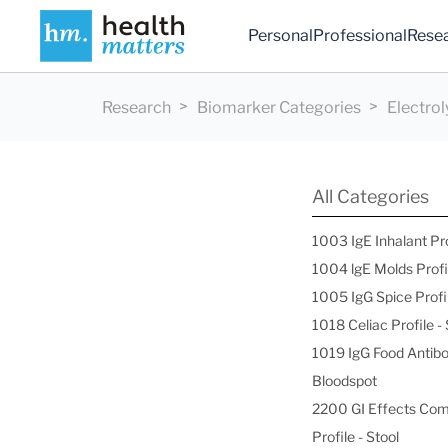
Personal
Professional
Rese
Research
Biomarker Categories
Electrol
All Categories
1003 IgE Inhalant Pr
1004 lgE Molds Profi
1005 IgG Spice Profi
1018 Celiac Profile 
1019 IgG Food Antibo
Bloodspot
2200 GI Effects Co
Profile - Stool