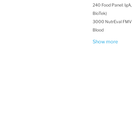
240 Food Panel: IgA, 
BioTek)
3000 NutrEval FMV -
Blood
Show more