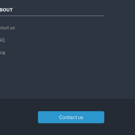
BOUT
bout us
AQ
log
Contact us