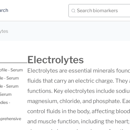
arch
ytes
Electrolytes
ofile - Serum
Electrolytes are essential minerals found 
le - Serum
fluids that carry an electric charge. They 
le - Serum
functions. Key electrolytes include sodi
- Serum
magnesium, chloride, and phosphate. Each
dies -
control fluids in the body, affecting bloo
mprehensive
and muscle function, including the heart;