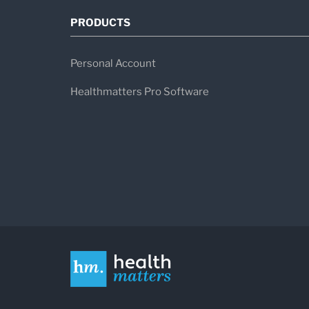
PRODUCTS
Personal Account
Healthmatters Pro Software