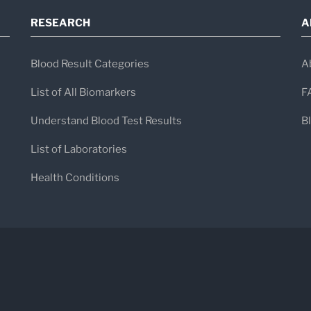
RESEARCH
A
Blood Result Categories
A
List of All Biomarkers
F
Understand Blood Test Results
B
List of Laboratories
Health Conditions