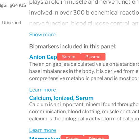
plays a role in muscle and nerve function
IgG, IgG4 (US
involved in over 300 biochemical reactio
 Urine and
nerve function, blood glucose control, an
helps maintain a normal balance of body f
Show more
bicarbonate helps maintain the body's ac
Biomarkers included in this panel:
important for bone health, energy storag
Anion Gap
Serum
Plasma
The anion gap is a calculated value on a standar
Testing electrolyte levels in the blood i
base imbalances in the body. It is derived from e
and monitor a variety of conditions. Abno
comprehensive metabolic panel and is most com
dehydration, kidney disease, heart probl
Learn more
Calcium, Ionized, Serum
instance, high sodium levels might indic
Calcium is an important mineral found throughout 
while low potassium could be a sign of a
communication, blood clotting, muscle contracti
calcium is the biologically active form of calciu
can affect heart rhythm. Regular electroly
Learn more
those with chronic illnesses, those taking
Serum
Plasma