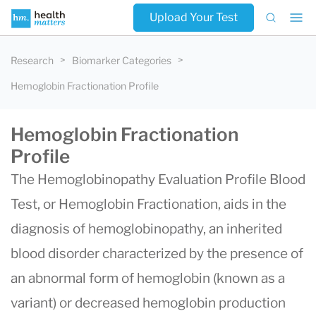
Upload Your Test
Research
Biomarker Categories
Hemoglobin Fractionation Profile
Hemoglobin Fractionation
Profile
The Hemoglobinopathy Evaluation Profile Blood
Test, or Hemoglobin Fractionation, aids in the
diagnosis of hemoglobinopathy, an inherited
blood disorder characterized by the presence of
an abnormal form of hemoglobin (known as a
variant) or decreased hemoglobin production