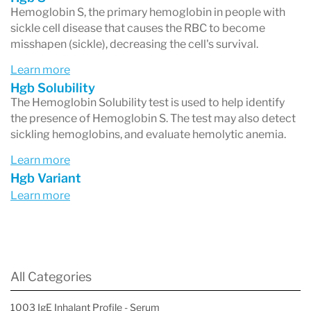
Hemoglobin S, the primary hemoglobin in people with
during pregnancy; its production usually falls
sickle cell disease that causes the RBC to become
shortly after birth and reaches adult levels by 1-
misshapen (sickle), decreasing the cell's survival.
2 years.
Learn more
Hgb Solubility
Hemoglobinopathies occur when changes
The Hemoglobin Solubility test is used to help identify
(variants) in the genes that provide information
the presence of Hemoglobin S. The test may also detect
sickling hemoglobins, and evaluate hemolytic anemia.
for making the globin chains cause changes in
Learn more
the proteins. These genetic variants may result
Hgb Variant
in a reduced production of one of the normal
Learn more
globin chains or in the production of structurally
altered globin chains. Approximately 7% of the
world’s population carry at least one copy of a
All Categories
genetic variant in one of the hemoglobin chains
1003 IgE Inhalant Profile - Serum