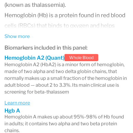
(known as thalassemia).
Hemoglobin (Hb) is a protein found in red blood
cells (RBCs) that binds to oxygen and helps
transport it throughout the body. The shape,
Show more
size and function of RBCs may be altered when
Biomarkers included in this panel:
hemoglobin variants are present, which could
Hemoglobin A2 (Quant)
Whole Blood
Hemoglobin A2 (HbA2) is a minor form of hemoglobin,
result in inefficient oxygen transportation and
made of two alpha and two delta globin chains, that
premature destruction of the cells, leading to
normally makes up a small fraction of the hemoglobin in
adult blood — about 2 to 3.3%. Its main clinical use is
hemolytic anemia. Symptoms of hemolytic
screening for beta-thalassem
anemia include weakness, fatigue, jaundice and
Learn more
pale skin. Severe hemoglobinopathies, such as
Hgb A
Hemoglobin A makes up about 95%-98% of Hb found
homozygous Hb S (Sickle Cell Anemia), can
in adults; it contains two alpha and two beta protein
result in symptoms such as episodes of acute
chains.