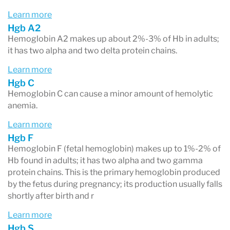
pain, shortness of breath and an enlarged
Learn more
Hgb A2
spleen.
Hemoglobin A2 makes up about 2%-3% of Hb in adults;
Normal hemoglobin types include:
it has two alpha and two delta protein chains.
- Hemoglobin A
: makes up about 95%-98% of
Learn more
Hgb C
Hb found in adults; it contains two alpha and two
Hemoglobin C can cause a minor amount of hemolytic
beta protein chains.
anemia.
- Hemoglobin A2
: makes up about 2%-3% of Hb
Learn more
in adults; it has two alpha and two delta protein
Hgb F
Hemoglobin F (fetal hemoglobin) makes up to 1%-2% of
chains.
Hb found in adults; it has two alpha and two gamma
protein chains. This is the primary hemoglobin produced
- Hemoglobin F
(fetal hemoglobin): makes up to
by the fetus during pregnancy; its production usually falls
1%-2% of Hb found in adults; it has two alpha
shortly after birth and r
and two gamma protein chains. This is the
Learn more
primary hemoglobin produced by the fetus
Hgb S