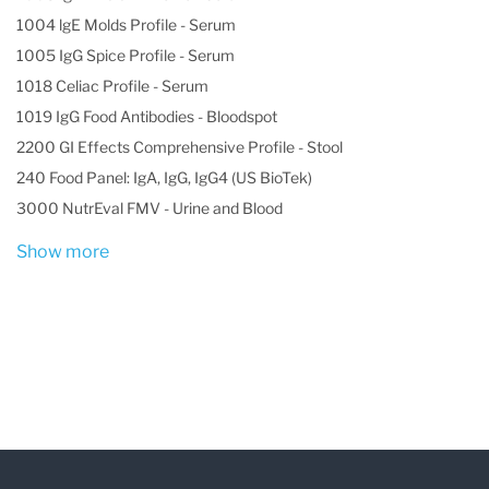
(carrier), and the rate can vary dramatically
1004 lgE Molds Profile - Serum
based on ethnicity. Genetic variants may affect
1005 IgG Spice Profile - Serum
the structure of the hemoglobin, its behavior, its
1018 Celiac Profile - Serum
production rate, and/or its stability. The
1019 IgG Food Antibodies - Bloodspot
2200 GI Effects Comprehensive Profile - Stool
presence of abnormal hemoglobin within RBCs
240 Food Panel: IgA, IgG, IgG4 (US BioTek)
can alter the appearance (size and shape) and
3000 NutrEval FMV - Urine and Blood
function of the red blood cells.
Show more
Red blood cells containing abnormal
hemoglobin (hemoglobin variants) may not carry
oxygen efficiently and may be broken down by
the body sooner than usual (a shortened
survival), resulting in hemolytic anemia.
While there are more than 1,000