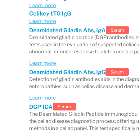
are inconclusive.
Learn more
Endomysial Antibody (EMA-IgA):
Hi
Celikey tTG IgG
Learn more
often used to confirm a diagnosis.
Deamidated Gliadin Abs, IgA
Serum
Total Serum IgA:
Measures overall I
Deamidated gliadin peptide (DGP) antibodies, m
cause false negatives, this test ensu
tests used in the evaluation of suspected celiac
abnormal immune response to gluten and are parti
results.
Learn more
Deamidated Gliadin Abs, IgG
Serum
Why a comprehensive pane
Detection of gliadin antibodies aids in the diagn
enteropathies, such as celiac disease and dermat
Relying on a single test can miss cases o
Learn more
markers provides:
DGP IGA
Serum
A more accurate picture of immune a
The Deamidated Gliadin Peptide Immunoglobulin 
the celiac disease diagnostic process, offering
Reduced risk of false negatives
methods in a celiac panel. This test specificall
Broader insights into gluten sensitiv