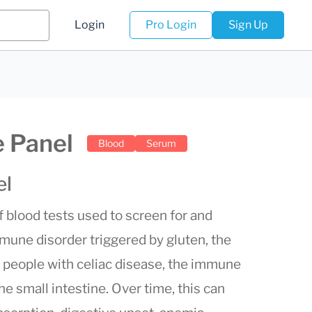
Login
Pro Login
Sign Up
 Panel
Blood
Serum
el
of blood tests used to screen for and
une disorder triggered by gluten, the
In people with celiac disease, the immune
he small intestine. Over time, this can