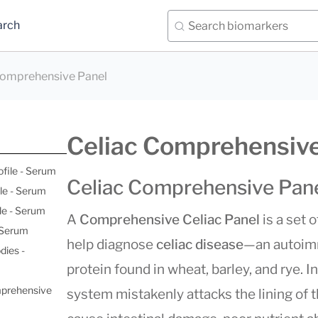
arch
Comprehensive Panel
Celiac Comprehensive
ofile - Serum
Celiac Comprehensive Pan
le - Serum
le - Serum
A
Comprehensive Celiac Panel
is a set 
- Serum
help diagnose
celiac disease
—an autoimm
dies -
protein found in wheat, barley, and rye. 
mprehensive
system mistakenly attacks the lining of t