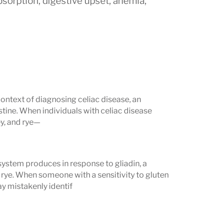
bsorption, digestive upset, anemia,
nd immune markers to improve accuracy
context of diagnosing celiac disease, an
gA):
The most common and sensitive
tine. When individuals with celiac disease
levated levels strongly suggest an
y, and rye—
gG):
Useful for individuals with
IgA
system produces in response to gliadin, a
erwise mask celiac disease.
 rye. When someone with a sensitivity to gluten
y mistakenly identif
gA and IgG:
Detect immune responses
pful in children and when tTG results