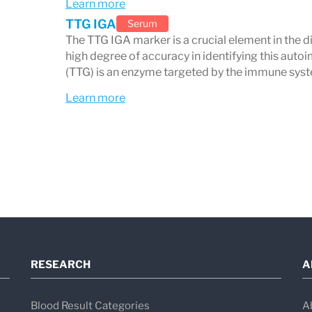
Learn more
TTG IGA
Serum
The TTG IGA marker is a crucial element in the di
high degree of accuracy in identifying this aut
(TTG) is an enzyme targeted by the immune syste
Learn more
RESEARCH
A
Blood Result Categories
A