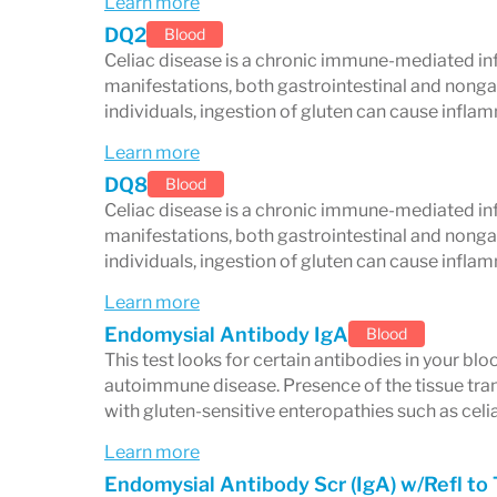
Learn more
DQ2
Blood
Clinical relevance
Celiac disease is a chronic immune-mediated in
manifestations, both gastrointestinal and nongas
When celiac disease goes undiagnosed, i
individuals, ingestion of gluten can cause infl
such as nutrient deficiencies, osteoporosi
Learn more
and an increased risk of certain cancers.
DQ8
Blood
Celiac disease is a chronic immune-mediated in
comprehensive panel allows for timely 
manifestations, both gastrointestinal and nongas
gluten-free diet—to help restore gut he
individuals, ingestion of gluten can cause infl
Note: While blood tests are powerful tool
Learn more
Endomysial Antibody IgA
confirmation with an intestinal biopsy 
Blood
This test looks for certain antibodies in your b
providers.
autoimmune disease. Presence of the tissue tra
with gluten-sensitive enteropathies such as celi
Learn more
Endomysial Antibody Scr (IgA) w/Refl to 