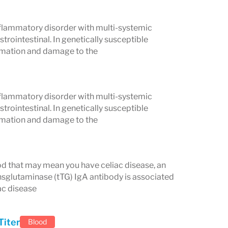
flammatory disorder with multi-systemic
trointestinal. In genetically susceptible
t can lead to long-term complications
ammation and damage to the
s, infertility, neurological problems,
Early detection through a
flammatory disorder with multi-systemic
treatment—most often adopting a strict
trointestinal. In genetically susceptible
alth and prevent complications.
ammation and damage to the
s for detecting celiac disease,
is often recommended by healthcare
lood that may mean you have celiac disease, an
nsglutaminase (tTG) IgA antibody is associated
ac disease
Titer
Blood