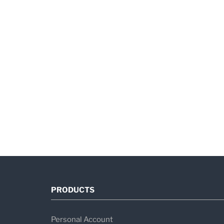
PRODUCTS
Personal Account